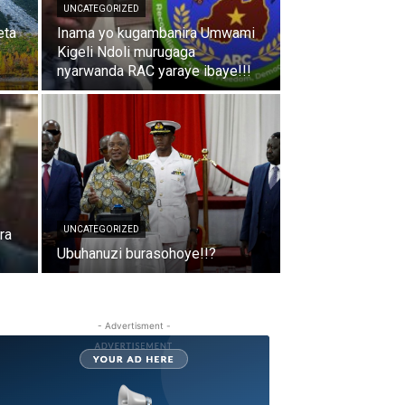
UNCATEGORIZED
eta
Inama yo kugambanira Umwami
Kigeli Ndoli murugaga
nyarwanda RAC yaraye ibaye!!!
UNCATEGORIZED
ra
Ubuhanuzi burasohoye!!?
- Advertisment -