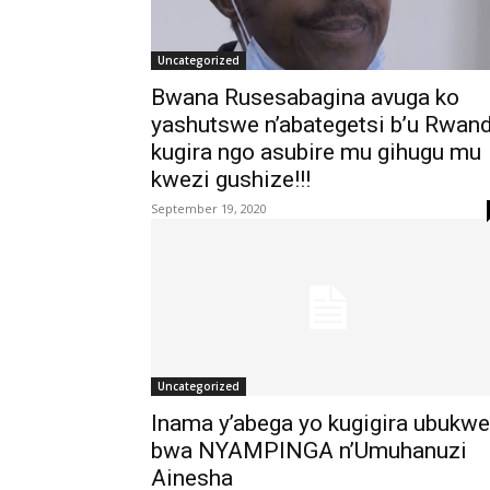
Uncategorized
Bwana Rusesabagina avuga ko
yashutswe n’abategetsi b’u Rwan
kugira ngo asubire mu gihugu mu
kwezi gushize!!!
September 19, 2020
Uncategorized
Inama y’abega yo kugigira ubukwe
bwa NYAMPINGA n’Umuhanuzi
Ainesha