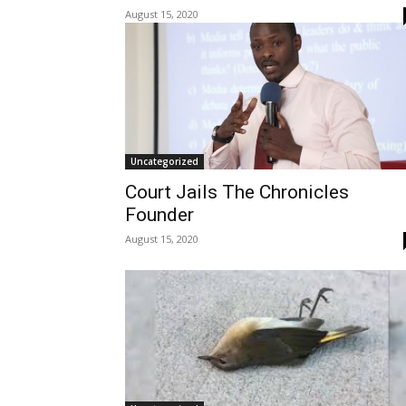
August 15, 2020
Uncategorized
Court Jails The Chronicles
Founder
August 15, 2020