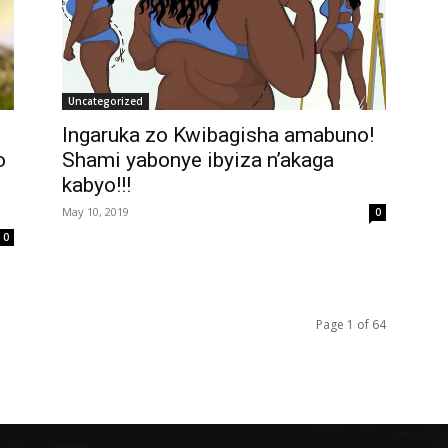
Uncategorized
Ingaruka zo Kwibagisha amabuno!
o
Shami yabonye ibyiza n’akaga
kabyo!!!
May 10, 2019
0
0
Page 1 of 64