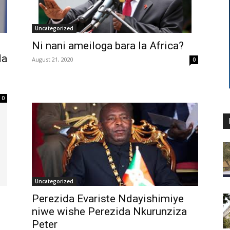
Uncategorized
Ni nani ameiloga bara la Africa?
da
August 21, 2020
0
0
Uncategorized
Perezida Evariste Ndayishimiye
niwe wishe Perezida Nkurunziza
Peter