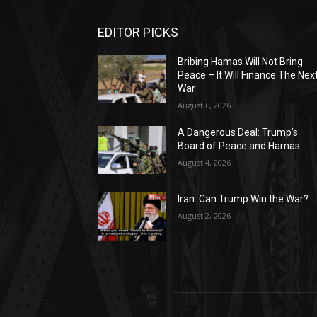
EDITOR PICKS
Bribing Hamas Will Not Bring
Peace – It Will Finance The Nex
War
August 6, 2026
A Dangerous Deal: Trump’s
Board of Peace and Hamas
August 4, 2026
Iran: Can Trump Win the War?
August 2, 2026