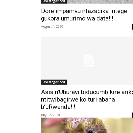
Uncategorized
Dore impamvu ntazacika intege
gukora umurimo wa data!!!
August 4, 2020
Uncategorized
Asia n’Uburayi biducumbikire arik
ntitwibagirwe ko turi abana
b’uRwanda!!!
July 22, 2020