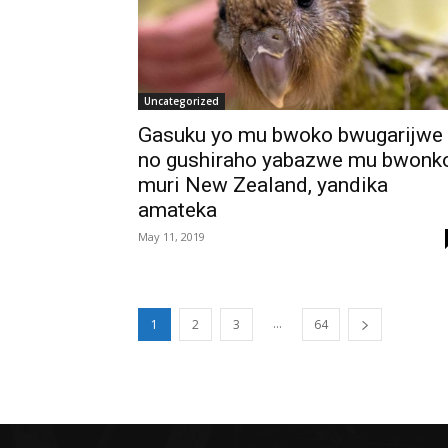
Uncategorized
Gasuku yo mu bwoko bwugarijwe
no gushiraho yabazwe mu bwonk
muri New Zealand, yandika
amateka
May 11, 2019
...
1
2
3
64