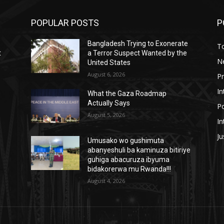
POPULAR POSTS
P
Bangladesh Trying to Exonerate
T
t
a Terror Suspect Wanted by the
N
United States
August 6, 2026
P
In
What the Gaza Roadmap
Actually Says
Po
August 5, 2026
In
Ju
Umusako wo gushimuta
abanyeshuli ba kaminuza bitiriye
guhiga abacuruza ibyuma
bidakorerwa mu Rwanda!!!
August 4, 2026