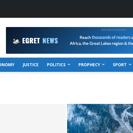
ONOMY
JUSTICE
POLITICS
PROPHECY
SPORT