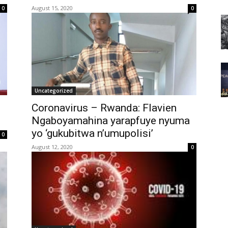
August 15, 2020
0
0
Uncategorized
Coronavirus – Rwanda: Flavien
Ngaboyamahina yarapfuye nyuma
yo ‘gukubitwa n’umupolisi’
0
August 12, 2020
0