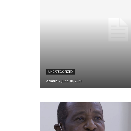
UNCATEGORIZED
admin
-
June 18, 2021