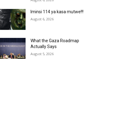
Iminsi 114 ya kasa mutwe!!!
August 6, 2026
What the Gaza Roadmap
Actually Says
August 5, 2026