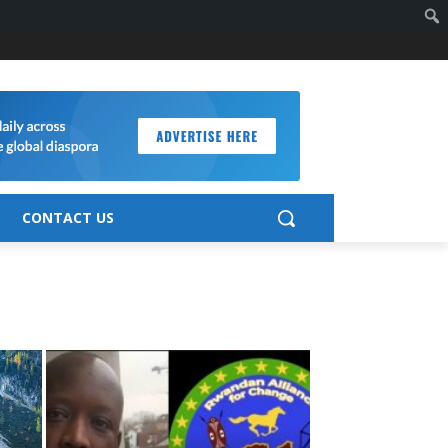
CONTACT US