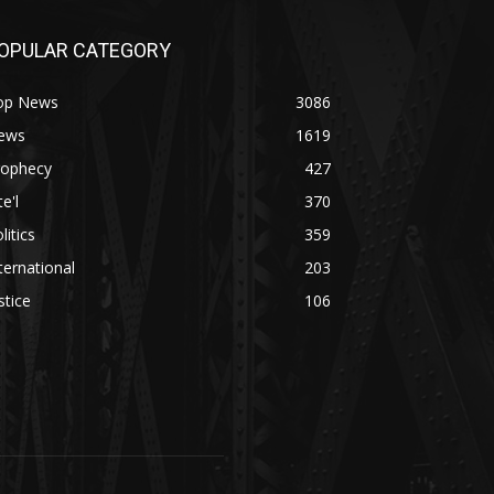
OPULAR CATEGORY
op News
3086
ews
1619
rophecy
427
te'l
370
litics
359
ternational
203
stice
106