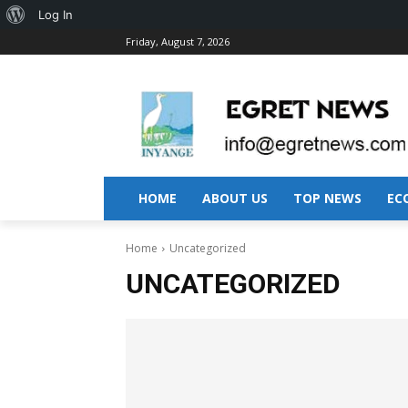
About
Log In
Friday, August 7, 2026
WordPress
HOME
ABOUT US
TOP NEWS
EC
Home
Uncategorized
UNCATEGORIZED