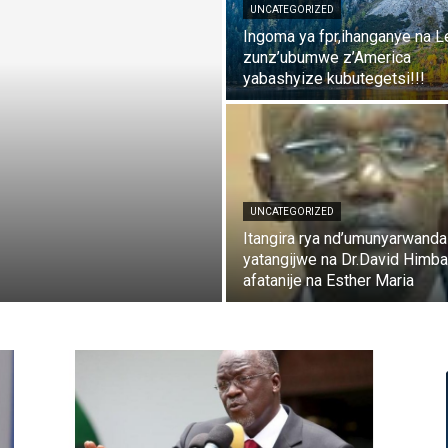
UNCATEGORIZED
Ingoma ya fpr,ihanganye na L
zunz’ubumwe z’America
yabashyize kubutegetsi!!!
UNCATEGORIZED
Itangira rya nd’umunyarwanda
yatangijwe na Dr.David Himba
afatanije na Esther Maria