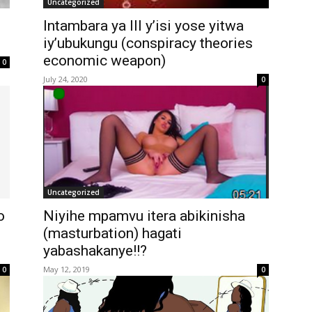
Uncategorized
Intambara ya lll y’isi yose yitwa
iy’ubukungu (conspiracy theories
economic weapon)
0
July 24, 2020
0
Uncategorized
o
Niyihe mpamvu itera abikinisha
(masturbation) hagati
yabashakanye!!?
May 12, 2019
0
0