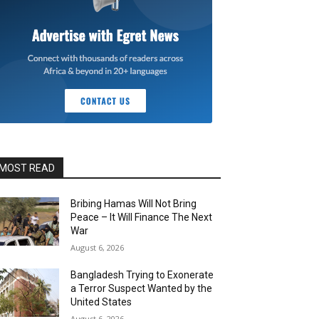
MOST READ
Bribing Hamas Will Not Bring
Peace – It Will Finance The Next
War
August 6, 2026
Bangladesh Trying to Exonerate
a Terror Suspect Wanted by the
United States
August 6, 2026