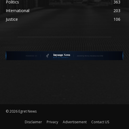
Politics
363
International
203
Justice
106
©
2026 Egret News
Disclaimer
Privacy
Advertisement
Contact US