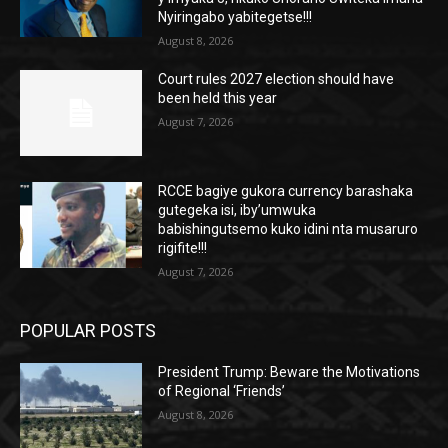
Nyiringabo yabitegetse!!!
August 8, 2026
Court rules 2027 election should have
been held this year
August 7, 2026
RCCE bagiye gukora currency barashaka
gutegeka isi, iby’umwuka
babishingutsemo kuko idini nta musaruro
rigifite!!!
August 7, 2026
POPULAR POSTS
President Trump: Beware the Motivations
of Regional ‘Friends’
August 8, 2026