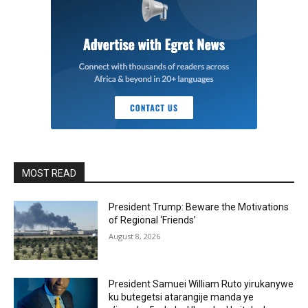
MOST READ
President Trump: Beware the Motivations
of Regional ‘Friends’
August 8, 2026
President Samuei William Ruto yirukanywe
ku butegetsi atarangije manda ye