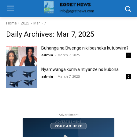
Home
2025
Mar
7
Daily Archives: Mar 7, 2025
Buhanga na Bwenge niki bashaka kutubwira?
admin
-
March 7, 2025
0
Nyamwanga kumva ntiyanze no kubona
admin
-
March 7, 2025
0
- Advertisment -