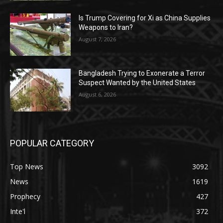
Is Trump Covering for Xi as China Supplies
Weapons to Iran?
August 7, 2026
Bangladesh Trying to Exonerate a Terror
Suspect Wanted by the United States
August 6, 2026
POPULAR CATEGORY
Top News
3092
News
1619
Prophecy
427
Inte'l
372