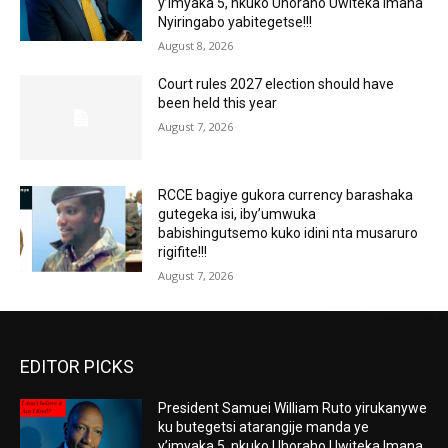
y’imyaka 5, nkuko Uhoraho Uwiteka Imana
Nyiringabo yabitegetse!!!
August 8, 2026
Court rules 2027 election should have
been held this year
August 7, 2026
RCCE bagiye gukora currency barashaka
gutegeka isi, iby’umwuka
babishingutsemo kuko idini nta musaruro
rigifite!!!
August 7, 2026
EDITOR PICKS
President Samuei William Ruto yirukanywe
ku butegetsi atarangije manda ye
y’imyaka 5, nkuko Uhoraho Uwiteka Imana