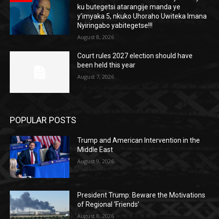
ku butegetsi atarangije manda ye
y’imyaka 5, nkuko Uhoraho Uwiteka Imana
Nyiringabo yabitegetse!!!
August 8, 2026
Court rules 2027 election should have
been held this year
August 7, 2026
POPULAR POSTS
Trump and American Intervention in the
Middle East
August 9, 2026
President Trump: Beware the Motivations
of Regional ‘Friends’
August 8, 2026