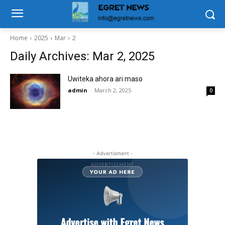
Home
2025
Mar
2
Daily Archives: Mar 2, 2025
Uwiteka ahora ari maso
admin
-
March 2, 2025
0
- Advertisment -