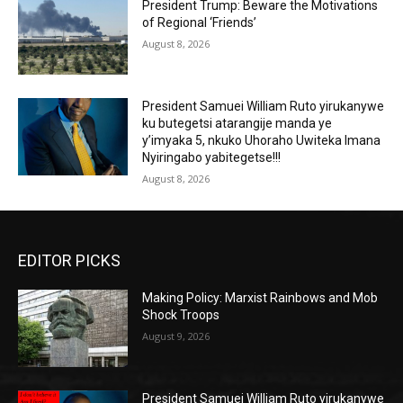
President Trump: Beware the Motivations
of Regional ‘Friends’
August 8, 2026
President Samuei William Ruto yirukanywe
ku butegetsi atarangije manda ye
y’imyaka 5, nkuko Uhoraho Uwiteka Imana
Nyiringabo yabitegetse!!!
August 8, 2026
EDITOR PICKS
Making Policy: Marxist Rainbows and Mob
Shock Troops
August 9, 2026
President Samuei William Ruto yirukanywe