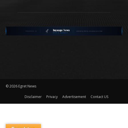
©
2026 Egret News
Disclaimer
Privacy
Advertisement
Contact US