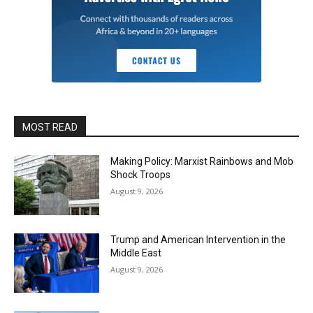
MOST READ
Making Policy: Marxist Rainbows and Mob
Shock Troops
August 9, 2026
Trump and American Intervention in the
Middle East
August 9, 2026