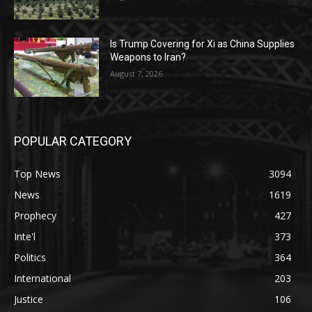
Is Trump Covering for Xi as China Supplies
Weapons to Iran?
August 7, 2026
POPULAR CATEGORY
Top News
3094
News
1619
Prophecy
427
Inte'l
373
Politics
364
International
203
Justice
106