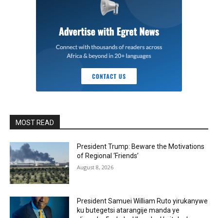
MOST READ
President Trump: Beware the Motivations
of Regional ‘Friends’
August 8, 2026
President Samuei William Ruto yirukanywe
ku butegetsi atarangije manda ye