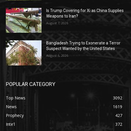
Is Trump Covering for Xi as China Supplies
Weapons to Iran?
August 7, 2026
Bangladesh Trying to Exonerate a Terror
Suspect Wanted by the United States
August 6, 2026
POPULAR CATEGORY
Top News
3092
News
1619
Prophecy
427
Inte'l
372