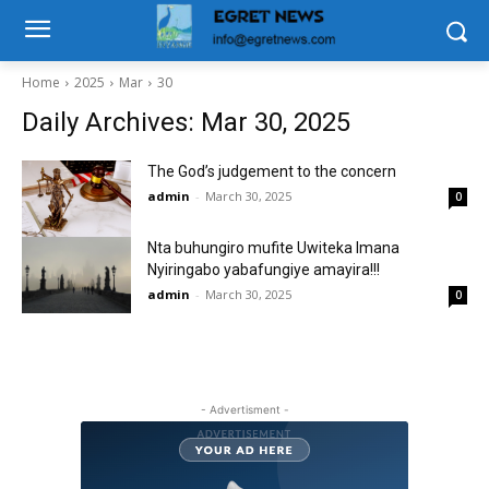
Home
2025
Mar
30
Daily Archives: Mar 30, 2025
The God’s judgement to the concern
admin
-
March 30, 2025
0
Nta buhungiro mufite Uwiteka Imana
Nyiringabo yabafungiye amayira!!!
admin
-
March 30, 2025
0
- Advertisment -