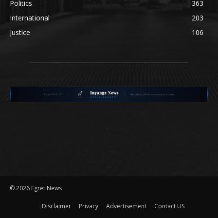
Politics
363
International
203
Justice
106
©
2026 Egret News
Disclaimer
Privacy
Advertisement
Contact US