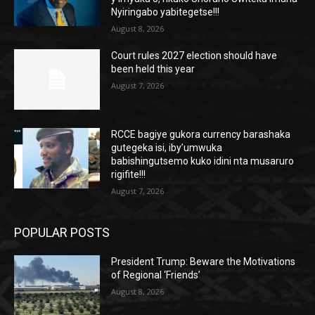
Nyiringabo yabitegetse!!!
August 8, 2026
Court rules 2027 election should have
been held this year
August 7, 2026
RCCE bagiye gukora currency barashaka
gutegeka isi, iby’umwuka
babishingutsemo kuko idini nta musaruro
rigifite!!!
August 7, 2026
POPULAR POSTS
President Trump: Beware the Motivations
of Regional ‘Friends’
August 8, 2026