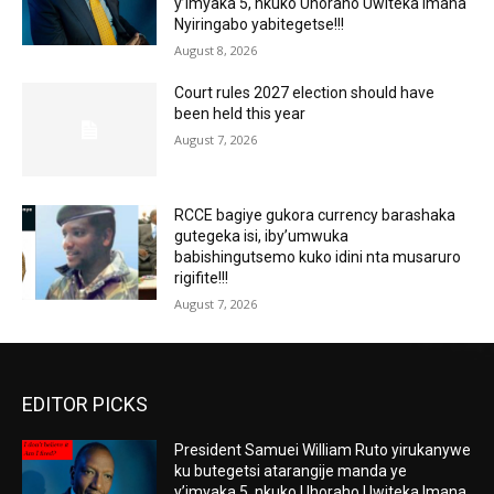
y’imyaka 5, nkuko Uhoraho Uwiteka Imana
Nyiringabo yabitegetse!!!
August 8, 2026
Court rules 2027 election should have
been held this year
August 7, 2026
RCCE bagiye gukora currency barashaka
gutegeka isi, iby’umwuka
babishingutsemo kuko idini nta musaruro
rigifite!!!
August 7, 2026
EDITOR PICKS
President Samuei William Ruto yirukanywe
ku butegetsi atarangije manda ye
y’imyaka 5, nkuko Uhoraho Uwiteka Imana