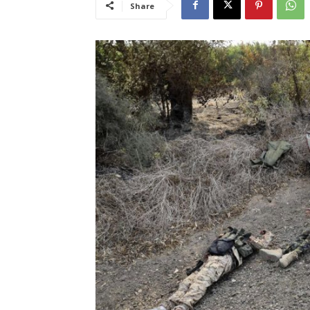
Share