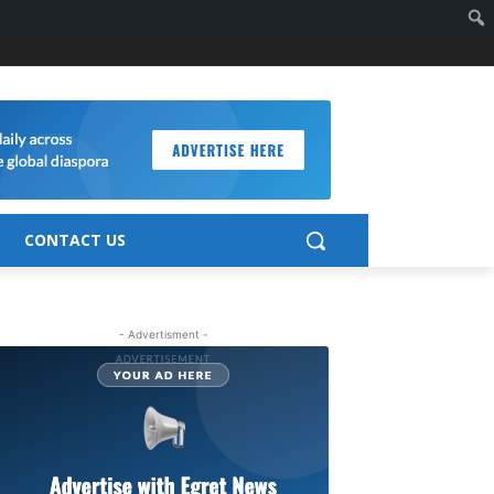
CONTACT US
- Advertisment -