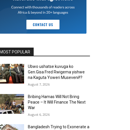
MOST POPULAR
Ubwo ushatse kuvuga ko
Gen.Gisa Fred Rwigema yishwe
na Kaguta Yoweri Museveni!!?
August 7, 2026
Bribing Hamas Will Not Bring
Peace – It Will Finance The Next
War
August 6, 2026
Bangladesh Trying to Exonerate a