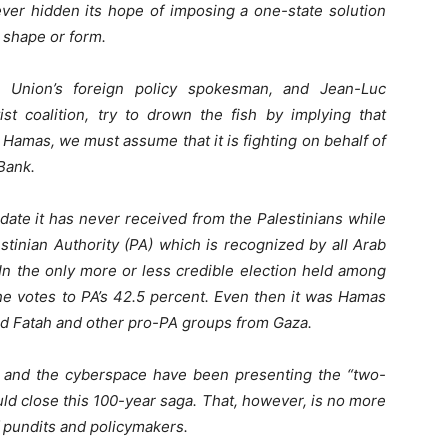
ver hidden its hope of imposing a one-state solution
y shape or form.
n Union’s foreign policy spokesman, and Jean-Luc
st coalition, try to drown the fish by implying that
Hamas, we must assume that it is fighting on behalf of
 Bank.
te it has never received from the Palestinians while
stinian Authority (PA) which is recognized by all Arab
 In the only more or less credible election held among
he votes to PA’s 42.5 percent. Even then it was Hamas
d Fatah and other pro-PA groups from Gaza.
ia and the cyberspace have been presenting the “two-
ld close this 100-year saga. That, however, is no more
f pundits and policymakers.