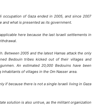
eli occupation of Gaza ended in 2005, and since 2007
ve and what is presented as its government.
applicable here because the last Israeli settlements in
withdrawal.
sh. Between 2005 and the latest Hamas attack the only
ed Bedouin tribes kicked out of their villages and
s gunmen. An estimated 20,000 Bedouins have been
g inhabitants of villages in the Om Nasser area.
y if because there is not a single Israeli living in Gaza
ate solution is also untrue, as the militant organization