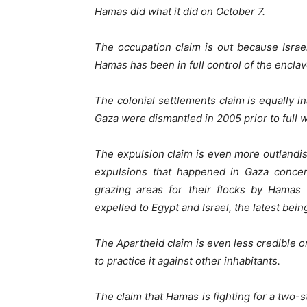
Hamas did what it did on October 7.
The occupation claim is out because Isra
Hamas has been in full control of the encla
The colonial settlements claim is equally in
Gaza were dismantled in 2005 prior to full 
The expulsion claim is even more outlandi
expulsions that happened in Gaza concern
grazing areas for their flocks by Hama
expelled to Egypt and Israel, the latest bein
The Apartheid claim is even less credible onl
to practice it against other inhabitants.
The claim that Hamas is fighting for a two-st