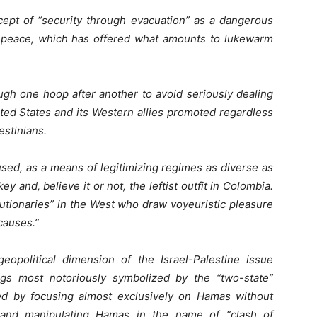
ept of “security through evacuation” as a dangerous
r-peace, which has offered what amounts to lukewarm
rough one hoop after another to avoid seriously dealing
ited States and its Western allies promoted regardless
estinians.
used, as a means of legitimizing regimes as diverse as
ey and, believe it or not, the leftist outfit in Colombia.
lutionaries” in the West who draw voyeuristic pleasure
causes.”
opolitical dimension of the Israel-Palestine issue
gs most notoriously symbolized by the “two-state”
ed by focusing almost exclusively on Hamas without
g and manipulating Hamas in the name of “clash of