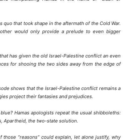
s quo that took shape in the aftermath of the Cold War.
nother would only provide a prelude to even bigger
hat has given the old Israel-Palestine conflict an even
nces for shooing the two sides away from the edge of
ode shows that the Israel-Palestine conflict remains a
ies project their fantasies and prejudices.
e blue? Hamas apologists repeat the usual shibboleths:
, Apartheid, the two-state solution.
 those “reasons” could explain, let alone justify, why