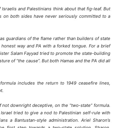
sraelis and Palestinians think about that fig-leaf. But
tes on both sides have never seriously committed to a
 guardians of the flame rather than builders of state
d honest way and PA with a forked tongue. For a brief
ster Salam Fayyad tried to promote the state-building
ture of “the cause”. But both Hamas and the PA did all
 formula includes the return to 1949 ceasefire lines,
t.
if not downright deceptive, on the “two-state” formula.
srael tried to give a nod to Palestinian self-rule with
ians a Bantustan-style administration. Ariel Sharon’s
e first step towards a two-state solution. Sharon,