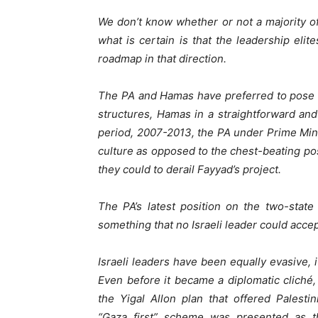
We don’t know whether or not a majority of I
what is certain is that the leadership eli
roadmap in that direction.
The PA and Hamas have preferred to pose as
structures, Hamas in a straightforward an
period, 2007-2013, the PA under Prime Mini
culture as opposed to the chest-beating pos
they could to derail Fayyad’s project.
The PA’s latest position on the two-state
something that no Israeli leader could accep
Israeli leaders have been equally evasive, 
Even before it became a diplomatic cliché, I
the Yigal Allon plan that offered Palestin
“Gaza first” scheme was presented as th