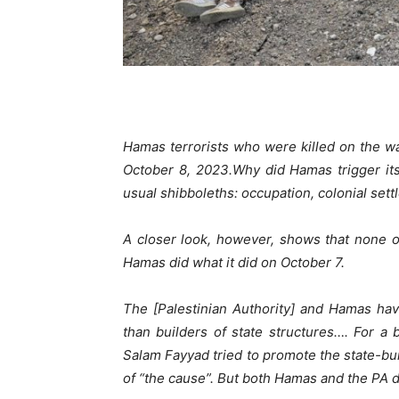
Hamas terrorists who were killed on the way
October 8, 2023.
Why did Hamas trigger its
usual shibboleths: occupation, colonial sett
A closer look, however, shows that none of
Hamas did what it did on October 7.
The [Palestinian Authority] and Hamas hav
than builders of state structures…. For a
Salam Fayyad tried to promote the state-bu
of “the cause”. But both Hamas and the PA did