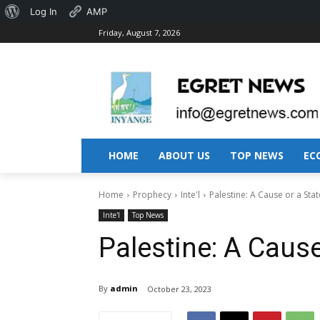
About
Log In
AMP
Friday, August 7, 2026
WordPress
HOME
ABOUT US
TOP NEWS
EC
Home
Prophecy
Inte'l
Palestine: A Cause or a Stat
Inte'l
Top News
Palestine: A Cause
By
admin
October 23, 2023