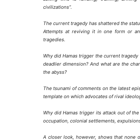
civilizations”.
The current tragedy has shattered the statu
Attempts at reviving it in one form or a
tragedies.
Why did Hamas trigger the current tragedy t
deadlier dimension? And what are the cha
the abyss?
The tsunami of comments on the latest epis
template on which advocates of rival ideolog
Why did Hamas trigger its attack out of th
occupation, colonial settlements, expulsions
A closer look, however, shows that none of