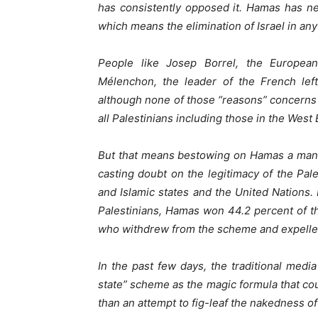
has consistently opposed it. Hamas has ne
which means the elimination of Israel in an
People like Josep Borrel, the Europea
Mélenchon, the leader of the French lefti
although none of those “reasons” concerns 
all Palestinians including those in the West
But that means bestowing on Hamas a manda
casting doubt on the legitimacy of the Pale
and Islamic states and the United Nations.
Palestinians, Hamas won 44.2 percent of t
who withdrew from the scheme and expelle
In the past few days, the traditional med
state” scheme as the magic formula that cou
than an attempt to fig-leaf the nakedness o