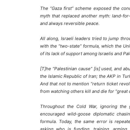
The “Gaza first” scheme exposed the conc
myth that replaced another myth: land-fo
and always reversible peace.
All along, Israeli leaders tried to jump th
with the “two-state” formula, which the Un
of its lack of support among Israelis and Pal
[T]he “Palestinian cause” [is] used, and ab
the Islamic Republic of Iran; the AKP in Turk
And that not to mention “return ticket revo
from watching others kill and die for “great 
Throughout the Cold War, ignoring the ge
encouraged wild-goose diplomatic chasin
formula. Today, the same error is repeat
asking who is funding, training, armin