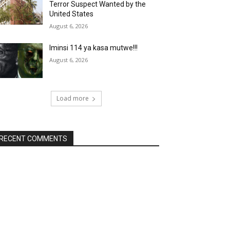
Terror Suspect Wanted by the
United States
August 6, 2026
Iminsi 114 ya kasa mutwe!!!
August 6, 2026
Load more
RECENT COMMENTS