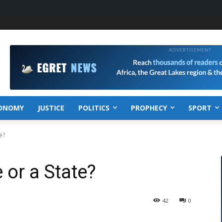
ONOMY
JUSTICE
POLITICS
PROPHECY
SPORT
e?
 or a State?
42
0