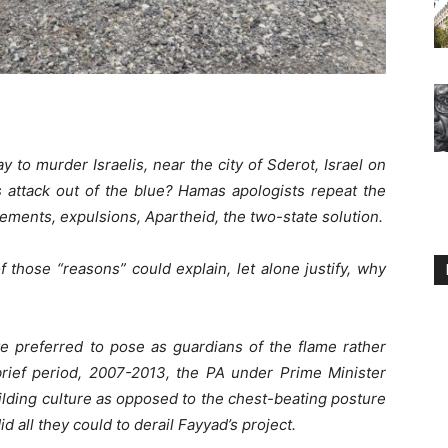
 to murder Israelis, near the city of Sderot, Israel on
 attack out of the blue? Hamas apologists repeat the
lements, expulsions, Apartheid, the two-state solution.
 those “reasons” could explain, let alone justify, why
e preferred to pose as guardians of the flame rather
 brief period, 2007-2013, the PA under Prime Minister
ilding culture as opposed to the chest-beating posture
 all they could to derail Fayyad’s project.