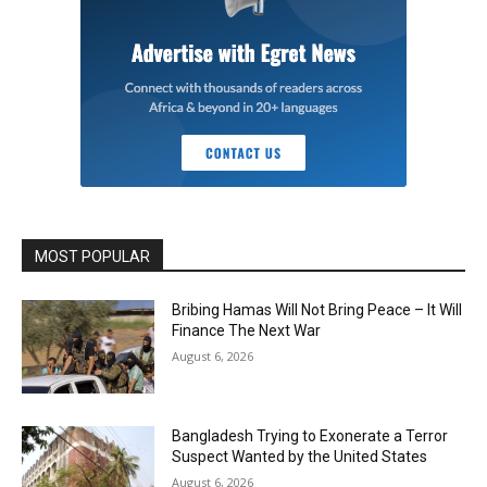
MOST POPULAR
Bribing Hamas Will Not Bring Peace – It Will
Finance The Next War
August 6, 2026
Bangladesh Trying to Exonerate a Terror
Suspect Wanted by the United States
August 6, 2026