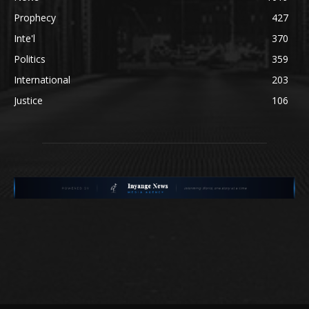
Prophecy
427
Inte'l
370
Politics
359
International
203
Justice
106