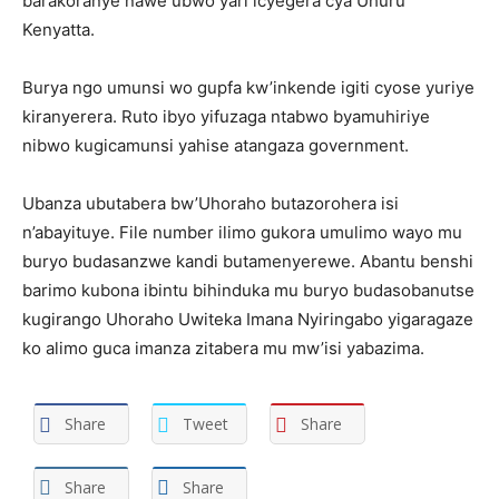
barakoranye nawe ubwo yari icyegera cya Uhuru
Kenyatta.
Burya ngo umunsi wo gupfa kw’inkende igiti cyose yuriye
kiranyerera. Ruto ibyo yifuzaga ntabwo byamuhiriye
nibwo kugicamunsi yahise atangaza government.
Ubanza ubutabera bw’Uhoraho butazorohera isi
n’abayituye. File number ilimo gukora umulimo wayo mu
buryo budasanzwe kandi butamenyerewe. Abantu benshi
barimo kubona ibintu bihinduka mu buryo budasobanutse
kugirango Uhoraho Uwiteka Imana Nyiringabo yigaragaze
ko alimo guca imanza zitabera mu mw’isi yabazima.
Share
Tweet
Share
Share
Share