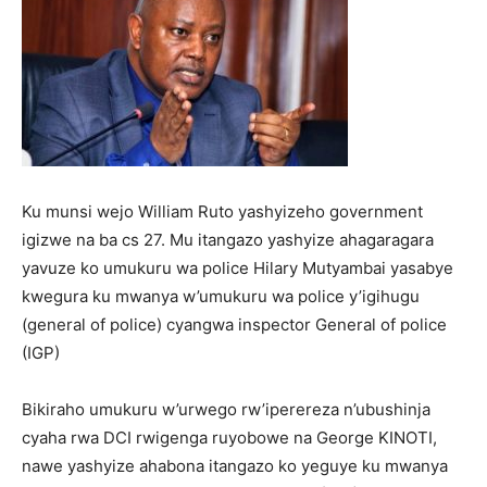
Ku munsi wejo William Ruto yashyizeho government
igizwe na ba cs 27. Mu itangazo yashyize ahagaragara
yavuze ko umukuru wa police Hilary Mutyambai yasabye
kwegura ku mwanya w’umukuru wa police y’igihugu
(general of police) cyangwa inspector General of police
(IGP)
Bikiraho umukuru w’urwego rw’iperereza n’ubushinja
cyaha rwa DCI rwigenga ruyobowe na George KINOTI,
nawe yashyize ahabona itangazo ko yeguye ku mwanya