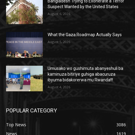
Bangladesh Trying to Exonerate a Terror
Suspect Wanted by the United States
August 6, 2026
What the Gaza Roadmap Actually Says
August 5, 2026
Umusako wo gushimuta abanyeshuli ba
kaminuza bitiriye guhiga abacuruza
ibyuma bidakorerwa mu Rwanda!!!
August 4, 2026
POPULAR CATEGORY
Top News
3086
News
1619