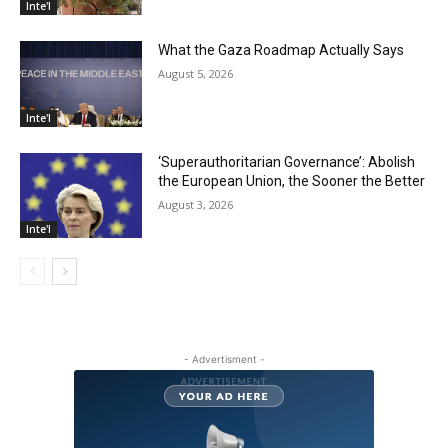
Inte'l
What the Gaza Roadmap Actually Says
August 5, 2026
Inte'l
‘Superauthoritarian Governance’: Abolish
the European Union, the Sooner the Better
August 3, 2026
Inte'l
- Advertisment -