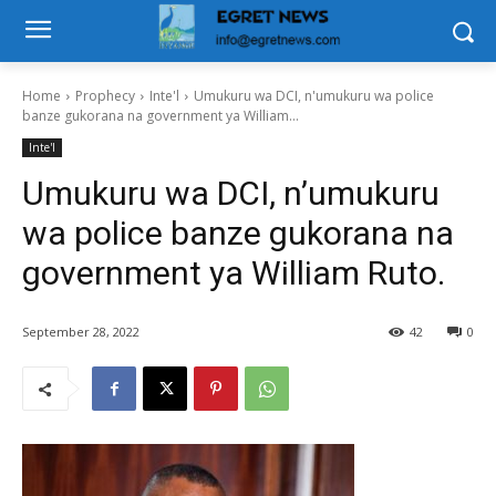
Home
Prophecy
Inte'l
Umukuru wa DCI, n'umukuru wa police
banze gukorana na government ya William...
Inte'l
Umukuru wa DCI, n’umukuru
wa police banze gukorana na
government ya William Ruto.
September 28, 2022
42
0