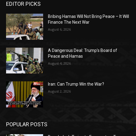
EDITOR PICKS
Bribing Hamas Will Not Bring Peace – It Will
Finance The Next War
August 6, 2026
A Dangerous Deal: Trump’s Board of
Peace and Hamas
August 4, 2026
Iran: Can Trump Win the War?
August 2, 2026
POPULAR POSTS