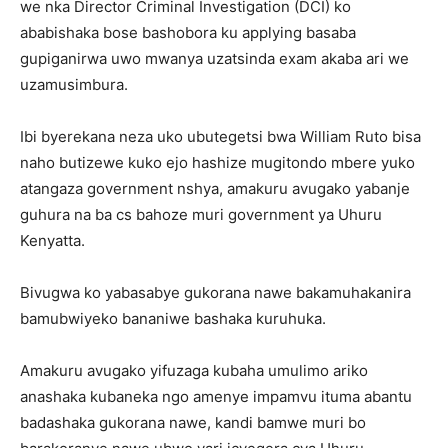
we nka Director Criminal Investigation (DCI) ko
ababishaka bose bashobora ku applying basaba
gupiganirwa uwo mwanya uzatsinda exam akaba ari we
uzamusimbura.
Ibi byerekana neza uko ubutegetsi bwa William Ruto bisa
naho butizewe kuko ejo hashize mugitondo mbere yuko
atangaza government nshya, amakuru avugako yabanje
guhura na ba cs bahoze muri government ya Uhuru
Kenyatta.
Bivugwa ko yabasabye gukorana nawe bakamuhakanira
bamubwiyeko bananiwe bashaka kuruhuka.
Amakuru avugako yifuzaga kubaha umulimo ariko
anashaka kubaneka ngo amenye impamvu ituma abantu
badashaka gukorana nawe, kandi bamwe muri bo