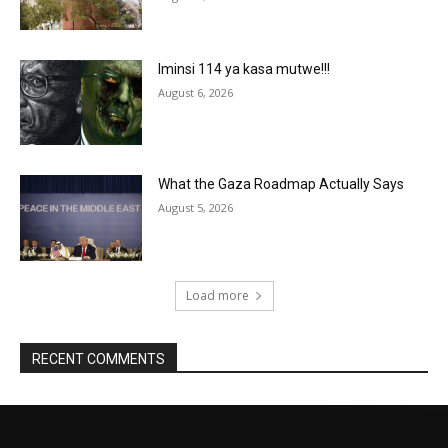
Iminsi 114 ya kasa mutwe!!!
August 6, 2026
What the Gaza Roadmap Actually Says
August 5, 2026
Load more
RECENT COMMENTS