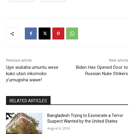
Previous article
Next article
Ujye wubaha umuntu wese
Biden Has Opened Door to
kuko utazi inkomoko
Russian Nuke Strikers
y’umugisha wawe!
RELATED ARTICLES
Bangladesh Trying to Exonerate a Terror
Suspect Wanted by the United States
August 6, 2026