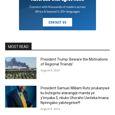
MOST READ
President Trump: Beware the Motivations
of Regional ‘Friends’
August 8, 2026
President Samuei William Ruto yirukanywe
ku butegetsi atarangije manda ye
y’imyaka 5, nkuko Uhoraho Uwiteka Imana
Nyiringabo yabitegetse!!!
August 8, 2026