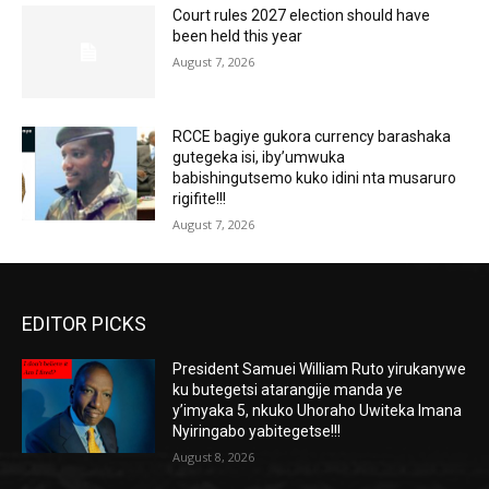
Court rules 2027 election should have
been held this year
August 7, 2026
RCCE bagiye gukora currency barashaka
gutegeka isi, iby’umwuka
babishingutsemo kuko idini nta musaruro
rigifite!!!
August 7, 2026
EDITOR PICKS
President Samuei William Ruto yirukanywe
ku butegetsi atarangije manda ye
y’imyaka 5, nkuko Uhoraho Uwiteka Imana
Nyiringabo yabitegetse!!!
August 8, 2026