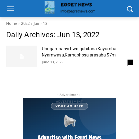
Home
2022
Jun
13
Daily Archives: Jun 13, 2022
Ubugambanyi bwo guhitana Kayumba
Nyamwasa,Ramaphosa arasaba $7m
June 13, 2022
0
- Advertisment -