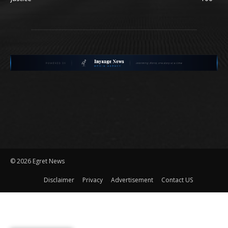
©
2026 Egret News
Disclaimer
Privacy
Advertisement
Contact US