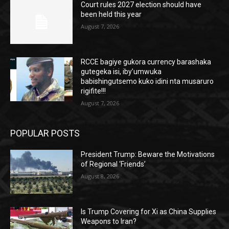
Court rules 2027 election should have
been held this year
August 7, 2026
RCCE bagiye gukora currency barashaka
gutegeka isi, iby’umwuka
babishingutsemo kuko idini nta musaruro
rigifite!!!
August 7, 2026
POPULAR POSTS
President Trump: Beware the Motivations
of Regional ‘Friends’
August 8, 2026
Is Trump Covering for Xi as China Supplies
Weapons to Iran?