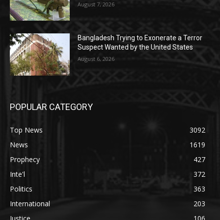
August 7, 2026
Bangladesh Trying to Exonerate a Terror
Suspect Wanted by the United States
August 6, 2026
POPULAR CATEGORY
Top News
3092
News
1619
Prophecy
427
Inte'l
372
Politics
363
International
203
Justice
106