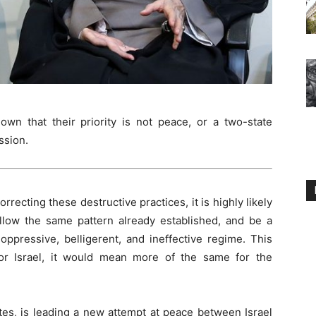
own that their priority is not peace, or a two-state
ssion.
orrecting these destructive practices, it is highly likely
ollow the same pattern already established, and be a
oppressive, belligerent, and ineffective regime. This
for Israel, it would mean more of the same for the
tes, is leading a new attempt at peace between Israel