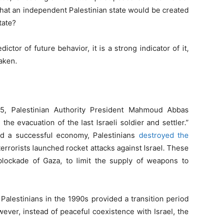
 that an independent Palestinian state would be created
tate?
ictor of future behavior, it is a strong indicator of it,
taken.
5, Palestinian Authority President Mahmoud Abbas
he evacuation of the last Israeli soldier and settler.”
ild a successful economy, Palestinians
destroyed the
 terrorists launched rocket attacks against Israel. These
l blockade of Gaza, to limit the supply of weapons to
Palestinians in the 1990s provided a transition period
ever, instead of peaceful coexistence with Israel, the