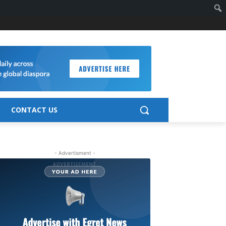
CONTACT US
- Advertisment -