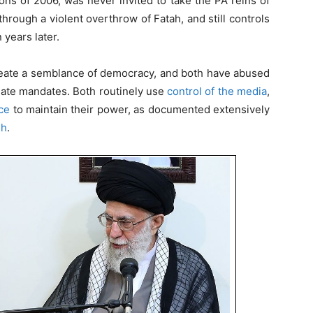
ons of 2006, was never invited to take the PA reins of
 through a violent overthrow of Fatah, and still controls
 years later.
reate a semblance of democracy, and both have abused
imate mandates. Both routinely use
control of the media
,
ce
to maintain their power, as documented extensively
eh
.