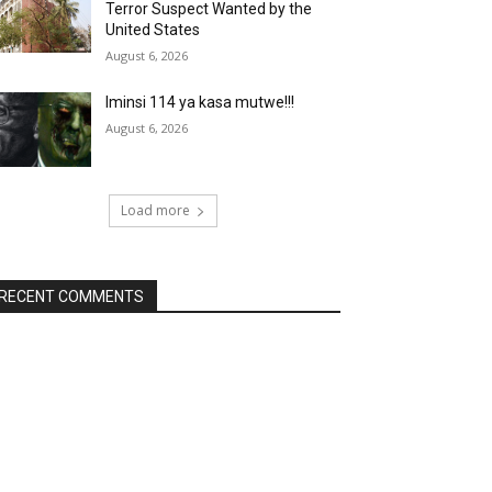
Terror Suspect Wanted by the
United States
August 6, 2026
Iminsi 114 ya kasa mutwe!!!
August 6, 2026
Load more
RECENT COMMENTS