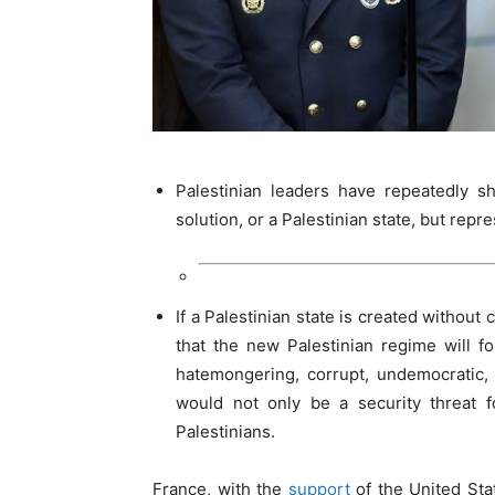
Palestinian leaders have repeatedly sh
solution, or a Palestinian state, but repre
If a Palestinian state is created without c
that the new Palestinian regime will f
hatemongering, corrupt, undemocratic, 
would not only be a security threat 
Palestinians.
France, with the
support
of the United Sta