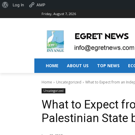
About
Log In
AMP
Friday, August 7, 2026
WordPress
HOME
ABOUT US
TOP NEWS
EC
Home
Uncategorized
What to Expect from an Inde
Uncategorized
What to Expect f
Palestinian State