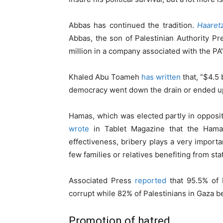
Abbas has continued the tradition.
Haaret
Abbas, the son of Palestinian Authority 
million in a company associated with the PA”
Khaled Abu Toameh
has written
that, “$4.5 
democracy went down the drain or ended up
Hamas, which was elected partly in oppositi
wrote
in Tablet Magazine that the Hamas 
effectiveness, bribery plays a very importan
few families or relatives benefiting from s
Associated Press
reported
that 95.5% of P
corrupt while 82% of Palestinians in Gaza be
Promotion of hatred