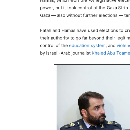
Hamas, which won the PA legislative electi
power, but it took control of the Gaza Strip
Gaza — also without further elections — ten
Fatah and Hamas have used elections to c
their authority to go far beyond their legit
control of the
education system
, and
violen
by Israeli-Arab journalist
Khaled Abu Toam