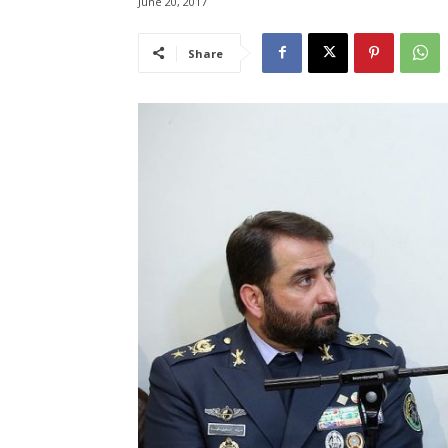
June 20, 2017
Share