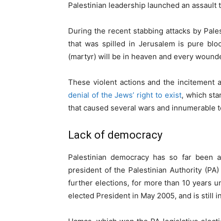
Palestinian leadership launched an assault
During the recent stabbing attacks by Pales
that was spilled in Jerusalem is pure bloo
(martyr) will be in heaven and every wounded
These violent actions and the incitement a
denial of the Jews’ right to exist
, which sta
that caused several wars and innumerable ter
Lack of democracy
Palestinian democracy has so far been a 
president of the Palestinian Authority (PA)
further elections, for more than 10 years
elected President in May 2005, and is still in