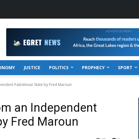
ONOMY
JUSTICE
POLITICS
PROPHECY
SPORT
pendent Palestinian State by Fred Maroun
rom an Independent
 by Fred Maroun