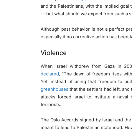
and the Palestinians, with the implied goal
— but what should we expect from such a s
Although past behavior is not a perfect pred
especially if no corrective action has been 
Violence
When Israel withdrew from Gaza in 200
declared
, “The dawn of freedom rises with t
Yet, instead of using that freedom to bu
greenhouses
that the settlers had left, and
attacks forced Israel to institute a nava
terrorists.
The Oslo Accords signed by Israel and the 
meant to lead to Palestinian statehood. How