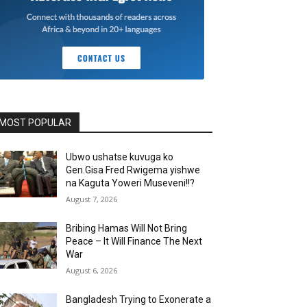
MOST POPULAR
Ubwo ushatse kuvuga ko
Gen.Gisa Fred Rwigema yishwe
na Kaguta Yoweri Museveni!!?
August 7, 2026
Bribing Hamas Will Not Bring
Peace – It Will Finance The Next
War
August 6, 2026
Bangladesh Trying to Exonerate a