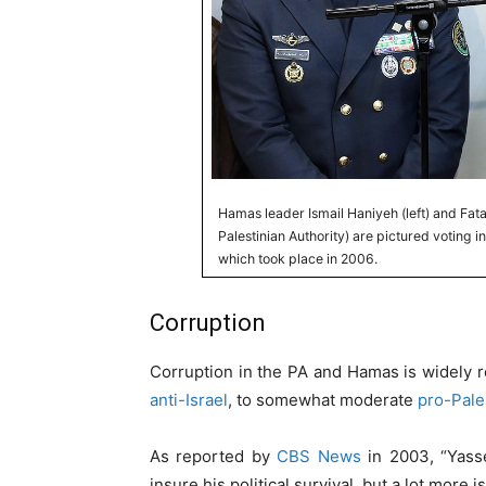
Hamas leader Ismail Haniyeh (left) and Fa
Palestinian Authority) are pictured voting in 
which took place in 2006.
Corruption
Corruption in the PA and Hamas is widely
anti-Israel
, to somewhat moderate
pro-Pale
As reported by
CBS News
in 2003, “Yasse
insure his political survival, but a lot more 