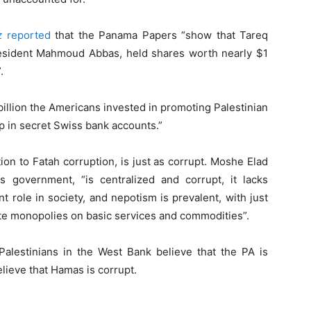
z
reported
that the Panama Papers “show that Tareq
President Mahmoud Abbas, held shares worth nearly $1
.
billion the Americans invested in promoting Palestinian
 in secret Swiss bank accounts.”
on to Fatah corruption, is just as corrupt. Moshe Elad
government, “is centralized and corrupt, it lacks
t role in society, and nepotism is prevalent, with just
tate monopolies on basic services and commodities”.
alestinians in the West Bank believe that the PA is
lieve that Hamas is corrupt.