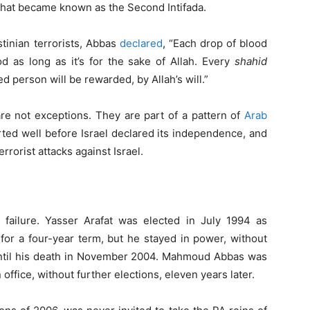
 that became known as the Second Intifada.
tinian terrorists, Abbas
declared
, “Each drop of blood
d as long as it’s for the sake of Allah. Every
shahid
 person will be rewarded, by Allah’s will.”
re not exceptions. They are part of a pattern of
Arab
rted well before Israel declared its independence, and
rorist attacks against Israel.
failure. Yasser Arafat was elected in July 1994 as
 for a four-year term, but he stayed in power, without
 until his death in November 2004. Mahmoud Abbas was
 office, without further elections, eleven years later.