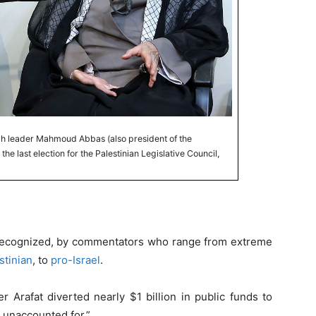
tah leader Mahmoud Abbas (also president of the
the last election for the Palestinian Legislative Council,
 recognized, by commentators who range from extreme
stinian
, to
pro-Israel
.
r Arafat diverted nearly $1 billion in public funds to
is unaccounted for.”