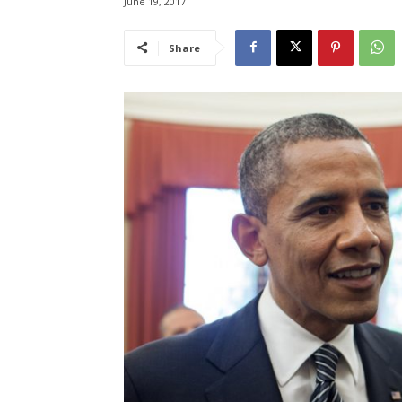
June 19, 2017
Share