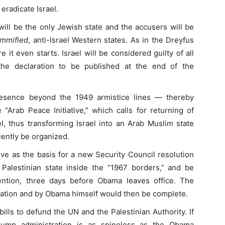
 eradicate Israel.
 will be the only Jewish state and the accusers will be
immified
, anti-Israel Western states. As in the Dreyfus
e it even starts. Israel will be considered guilty of all
he declaration to be published at the end of the
resence beyond the 1949 armistice lines — thereby
e “Arab Peace Initiative,” which calls for returning of
el, thus transforming Israel into an Arab Muslim state
ently be organized.
rve as the basis for a new Security Council resolution
Palestinian state inside the “1967 borders,” and be
ntion, three days before Obama leaves office. The
tration and by Obama himself would then be complete.
lls to defund the UN and the Palestinian Authority. If
rump administration is as spineless as the Obama