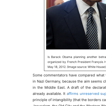
Is Barack Obama planning another betray
organized by French President François 
May 18, 2012. (Image source: White House)
Some commentators have compared what wi
in Nazi Germany, because the aim seems clea
in the Middle East. A draft of the declar
already available. It
affirms unreserved su
principle of intangibility (that the borders 
Jerusalem, the Old City and the Western Wal