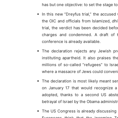
has but one objective: to set the stage to
In this new “Dreyfus trial,” the accused
the OIC and officials from Islamized,
dh
trial, the verdict has been decided befor
charges and condemned. A draft of t
conference is already available.
The declaration rejects any Jewish p
instituting apartheid. It also praises th
millions of so-called “refugees” to Isra
where a massacre of Jews could conveni
The declaration is most likely meant se
on January 17 that would recognize a 
adopted, thanks to a second US abste
betrayal of Israel by the Obama adminis
The US Congress is already discussing bi
Europeans think that the incoming T