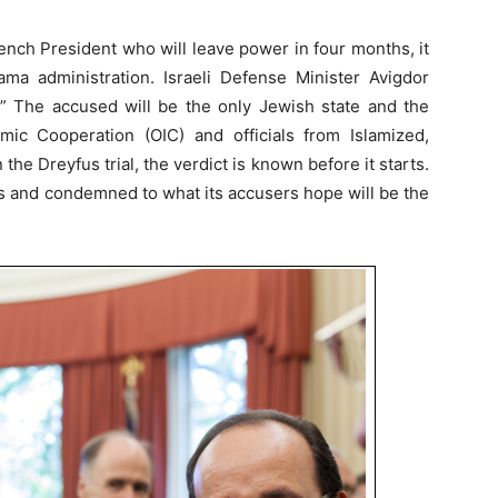
ench President who will leave power in four months, it
a administration. Israeli Defense Minister Avigdor
.” The accused will be the only Jewish state and the
amic Cooperation (OIC) and officials from Islamized,
n the Dreyfus trial, the verdict is known before it starts.
ges and condemned to what its accusers hope will be the