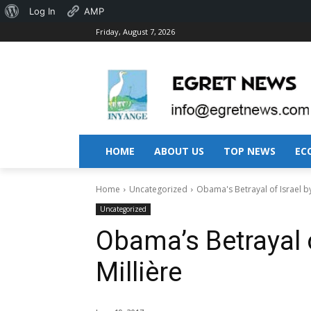
About
Log In
AMP
Friday, August 7, 2026
WordPress
HOME
ABOUT US
TOP NEWS
EC
Home
Uncategorized
Obama's Betrayal of Israel by
Uncategorized
Obama’s Betrayal o
Millière