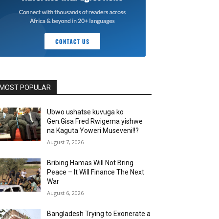
MOST POPULAR
Ubwo ushatse kuvuga ko
Gen.Gisa Fred Rwigema yishwe
na Kaguta Yoweri Museveni!!?
August 7, 2026
Bribing Hamas Will Not Bring
Peace – It Will Finance The Next
War
August 6, 2026
Bangladesh Trying to Exonerate a