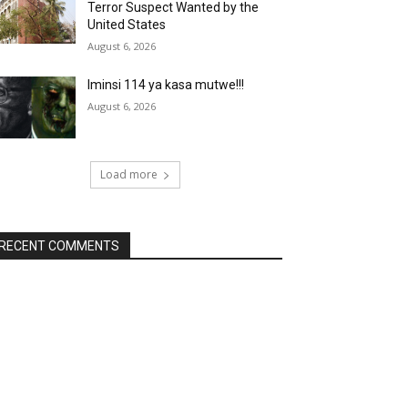
Terror Suspect Wanted by the
United States
August 6, 2026
Iminsi 114 ya kasa mutwe!!!
August 6, 2026
Load more
RECENT COMMENTS