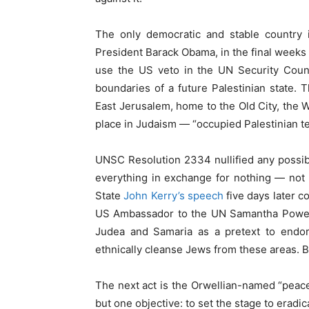
The only democratic and stable country 
President Barack Obama, in the final weeks o
use the US veto in the UN Security Counc
boundaries of a future Palestinian state. 
East Jerusalem, home to the Old City, the
place in Judaism — “occupied Palestinian ter
UNSC Resolution 2334 nullified any possibil
everything in exchange for nothing — not
State
John Kerry’s speech
five days later c
US Ambassador to the UN Samantha Power, 
Judea and Samaria as a pretext to endors
ethnically cleanse Jews from these areas. Bu
The next act is the Orwellian-named “peace 
but one objective: to set the stage to eradica