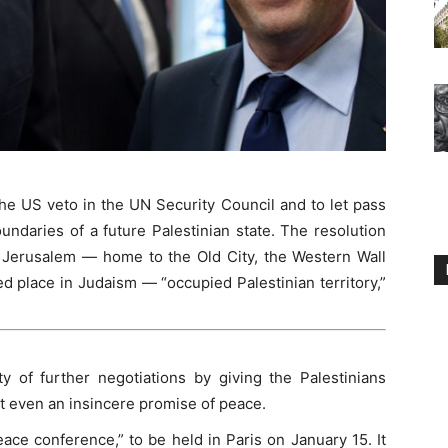
he US veto in the UN Security Council and to let pass
undaries of a future Palestinian state. The resolution
t Jerusalem — home to the Old City, the Western Wall
 place in Judaism — “occupied Palestinian territory,”
ty of further negotiations by giving the Palestinians
t even an insincere promise of peace.
ace conference,” to be held in Paris on January 15. It