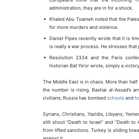
administration, they are in for a shock.
Khaled Abu Toameh noted that the Palest
for more murders and violence.
Daniel Pipes recently wrote that it is ti
is really a war process. He stresses th
Resolution 2334 and the Paris confe
historian Bat Ye’or wrote, simply a victory
The Middle East is in chaos. More than half 
the number is rising. Bashar al-Assad’s 
civilians; Russia has bombed
schools
and
h
Syrians, Christians, Yazidis, Libyans, Yemen
still shout “Death to Israel” and “Death t
from lifted sanctions. Turkey is sliding tow
against it.