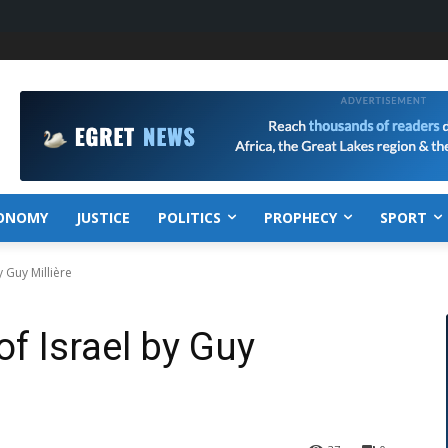
ONOMY
JUSTICE
POLITICS
PROPHECY
SPORT
 Guy Millière
f Israel by Guy