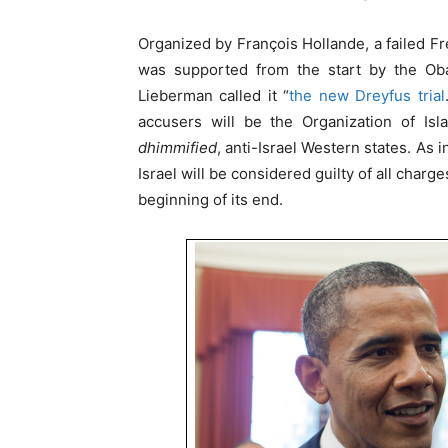
Organized by François Hollande, a failed Fr
was supported from the start by the Obam
Lieberman called it “
the new Dreyfus trial
accusers will be the Organization of Isl
dhimmified
, anti-Israel Western states. As i
Israel will be considered guilty of all char
beginning of its end.