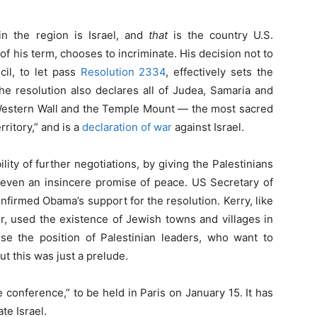
in the region is Israel, and
that
is the country U.S.
f his term, chooses to incriminate. His decision not to
il, to let pass
Resolution 2334
, effectively sets the
The resolution also declares all of Judea, Samaria and
 Western Wall and the Temple Mount — the most sacred
ritory,” and is a
declaration of war
against Israel.
ity of further negotiations, by giving the Palestinians
 even an insincere promise of peace. US Secretary of
onfirmed Obama’s support for the resolution. Kerry, like
used the existence of Jewish towns and villages in
e the position of Palestinian leaders, who want to
t this was just a prelude.
conference,” to be held in Paris on January 15. It has
te Israel.