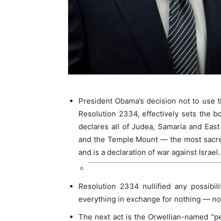
President Obama’s decision not to use t
Resolution 2334, effectively sets the bo
declares all of Judea, Samaria and Eas
and the Temple Mount — the most sacred
and is a declaration of war against Israel.
Resolution 2334 nullified any possibili
everything in exchange for nothing — no
The next act is the Orwellian-named “pe