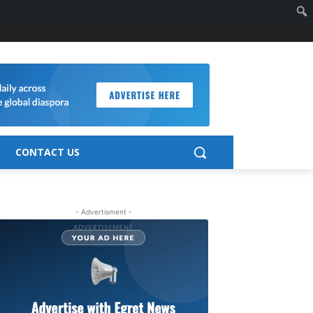
CONTACT US
- Advertisment -