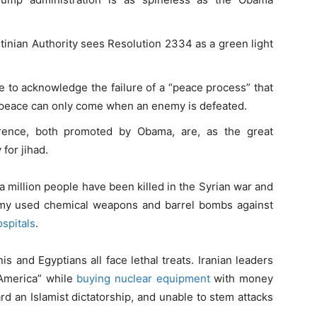
inian Authority sees Resolution 2334 as a green light
me to acknowledge the failure of a “peace process” that
at peace can only come when an enemy is defeated.
rence, both promoted by Obama, are, as the great
 for jihad.
a million people have been killed in the Syrian war and
army used chemical weapons and barrel bombs against
ospitals
.
is and Egyptians all face lethal treats. Iranian leaders
o America” while
buying nuclear equipment
with money
ard an Islamist dictatorship, and unable to stem attacks