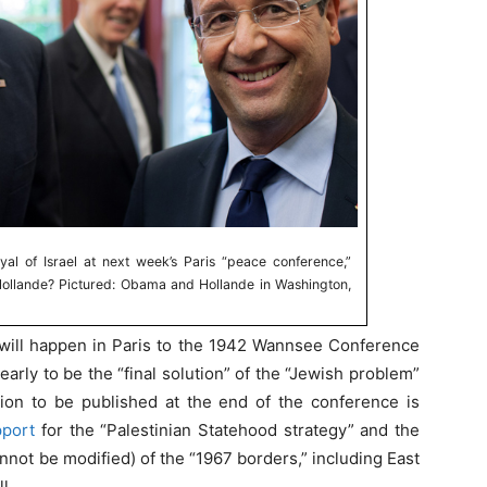
al of Israel at next week’s Paris “peace conference,”
Hollande? Pictured: Obama and Hollande in Washington,
ll happen in Paris to the 1942 Wannsee Conference
rly to be the “final solution” of the “Jewish problem”
ation to be published at the end of the conference is
pport
for the “Palestinian Statehood strategy” and the
cannot be modified) of the “1967 borders,” including East
l.