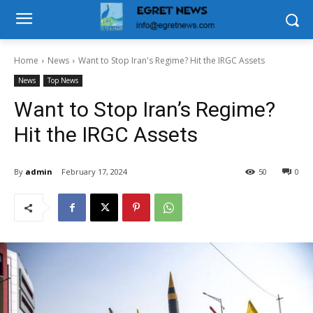
Home
News
Want to Stop Iran's Regime? Hit the IRGC Assets
News
Top News
Want to Stop Iran’s Regime?
Hit the IRGC Assets
By
admin
February 17, 2024
50
0