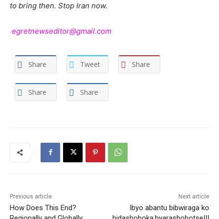
to bring then. Stop Iran now.
egretnewseditor@gmail.com
Share
Tweet
Share
Share
Share
Previous article
Next article
How Does This End?
Ibyo abantu bibwiraga ko
Regionally and Globally.
bidashoboka,byarashobotse!!!