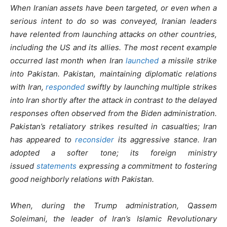
When Iranian assets have been targeted, or even when a
serious intent to do so was conveyed, Iranian leaders
have relented from launching attacks on other countries,
including the US and its allies. The most recent example
occurred last month when Iran
launched
a missile strike
into Pakistan. Pakistan, maintaining diplomatic relations
with Iran,
responded
swiftly by launching multiple strikes
into Iran shortly after the attack in contrast to the delayed
responses often observed from the Biden administration.
Pakistan’s retaliatory strikes resulted in casualties; Iran
has appeared to
reconsider
its aggressive stance. Iran
adopted a softer tone; its foreign ministry
issued
statements
expressing a commitment to fostering
good neighborly relations with Pakistan.
When, during the Trump administration, Qassem
Soleimani, the leader of Iran’s Islamic Revolutionary