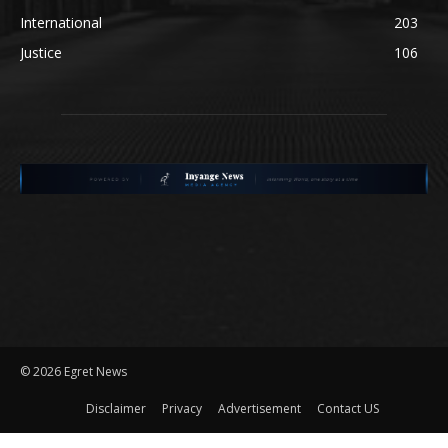
International
203
Justice
106
©
2026 Egret News
Disclaimer
Privacy
Advertisement
Contact US