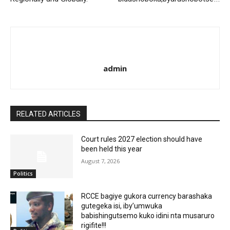
admin
RELATED ARTICLES
Court rules 2027 election should have
been held this year
August 7, 2026
Politics
RCCE bagiye gukora currency barashaka
gutegeka isi, iby’umwuka
babishingutsemo kuko idini nta musaruro
rigifite!!!