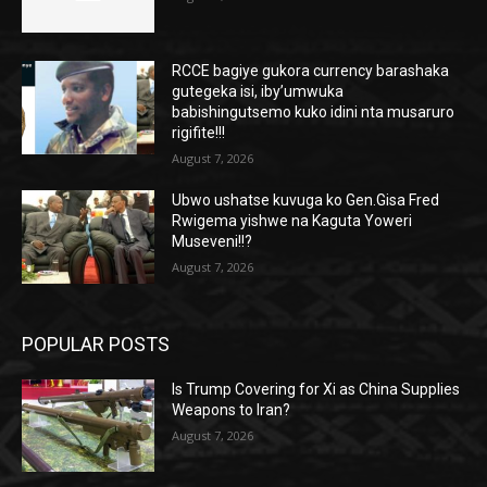
RCCE bagiye gukora currency barashaka
gutegeka isi, iby’umwuka
babishingutsemo kuko idini nta musaruro
rigifite!!!
August 7, 2026
Ubwo ushatse kuvuga ko Gen.Gisa Fred
Rwigema yishwe na Kaguta Yoweri
Museveni!!?
August 7, 2026
POPULAR POSTS
Is Trump Covering for Xi as China Supplies
Weapons to Iran?
August 7, 2026