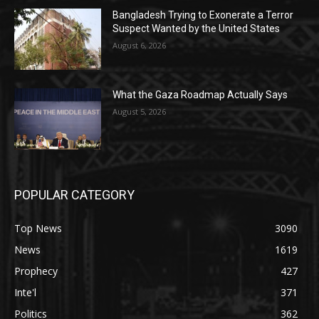
Bangladesh Trying to Exonerate a Terror
Suspect Wanted by the United States
August 6, 2026
What the Gaza Roadmap Actually Says
August 5, 2026
POPULAR CATEGORY
Top News
3090
News
1619
Prophecy
427
Inte'l
371
Politics
362