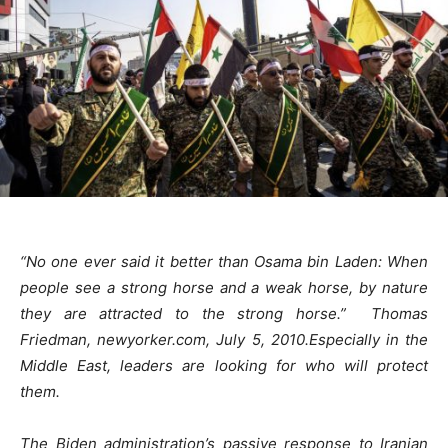
“No one ever said it better than Osama bin Laden: When
people see a strong horse and a weak horse, by nature
they are attracted to the strong horse.” Thomas
Friedman, newyorker.com, July 5, 2010.
Especially in the
Middle East, leaders are looking for who will protect
them.
The Biden administration’s passive response to Iranian