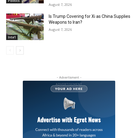
Politics
August 7, 2026
Is Trump Covering for Xi as China Supplies
Weapons to Iran?
August 7, 2026
Inte'l
- Advertisment -