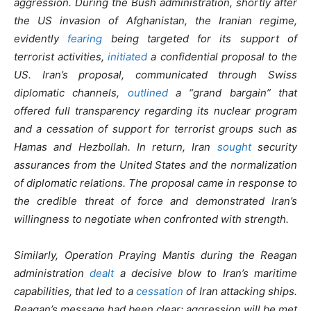
aggression. During the Bush administration, shortly after
the US invasion of Afghanistan, the Iranian regime,
evidently
fearing
being targeted for its support of
terrorist activities,
initiated
a confidential proposal to the
US. Iran’s proposal, communicated through Swiss
diplomatic channels,
outlined
a “grand bargain” that
offered full transparency regarding its nuclear program
and a cessation of support for terrorist groups such as
Hamas and Hezbollah. In return, Iran
sought
security
assurances from the United States and the normalization
of diplomatic relations. The proposal came in response to
the credible threat of force and demonstrated Iran’s
willingness to negotiate when confronted with strength.
Similarly, Operation Praying Mantis during the Reagan
administration
dealt
a decisive blow to Iran’s maritime
capabilities, that led to a
cessation
of Iran attacking ships.
Reagan’s message had been clear: aggression will be met