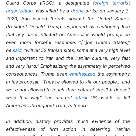
Guard Corps (IRGC), a designated
foreign terrorist
organization,
was killed by a
drone
strike on January 3,
2020, Iran issued threats against the United States.
President Donald Trump responded by cautioning Iran
that any harm inflicted on Americans would prompt an
even more forceful response. “[T]he United States,”
he
said
, “will hit 52 Iranian sites, some at a very high level
and important to Iran and the Iranian culture, very fast
and very hard.” Emphasizing the asymmetry in perceived
consequences, Trump even
emphasized
the asymmetry
in his proposal: “They’re allowed to kill our people… and
we’re not allowed to touch their cultural sites? It doesn’t
work that way.” Iran did not
attack
US assets or kill
Americans throughout Trump’s tenure.
In addition, history provides much evidence of the
effectiveness of firm action in deterring Iranian