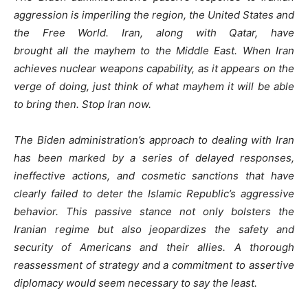
aggression is imperiling the region, the United States and
the Free World. Iran, along with Qatar, have
brought all the mayhem to the Middle East. When Iran
achieves nuclear weapons capability, as it appears on the
verge of doing, just think of what mayhem it will be able
to bring then. Stop Iran now.
The Biden administration’s approach to dealing with Iran
has been marked by a series of delayed responses,
ineffective actions, and cosmetic sanctions that have
clearly failed to deter the Islamic Republic’s aggressive
behavior. This passive stance not only bolsters the
Iranian regime but also jeopardizes the safety and
security of Americans and their allies. A thorough
reassessment of strategy and a commitment to assertive
diplomacy would seem necessary to say the least.