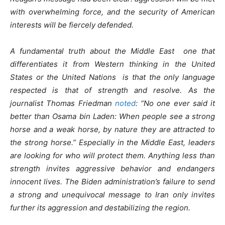
with overwhelming force, and the security of American
interests will be fiercely defended.
A fundamental truth about the Middle East one that
differentiates it from Western thinking in the United
States or the United Nations is that the only language
respected is that of strength and resolve. As the
journalist Thomas Friedman
noted
: “No one ever said it
better than Osama bin Laden: When people see a strong
horse and a weak horse, by nature they are attracted to
the strong horse.” Especially in the Middle East, leaders
are looking for who will protect them. Anything less than
strength invites aggressive behavior and endangers
innocent lives. The Biden administration’s failure to send
a strong and unequivocal message to Iran only invites
further its aggression and destabilizing the region.