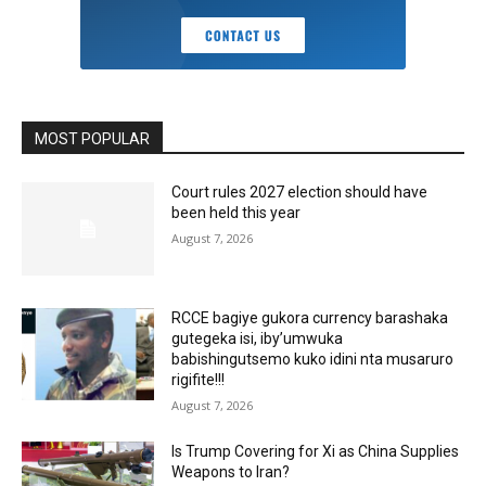
MOST POPULAR
Court rules 2027 election should have
been held this year
August 7, 2026
RCCE bagiye gukora currency barashaka
gutegeka isi, iby’umwuka
babishingutsemo kuko idini nta musaruro
rigifite!!!
August 7, 2026
Is Trump Covering for Xi as China Supplies
Weapons to Iran?