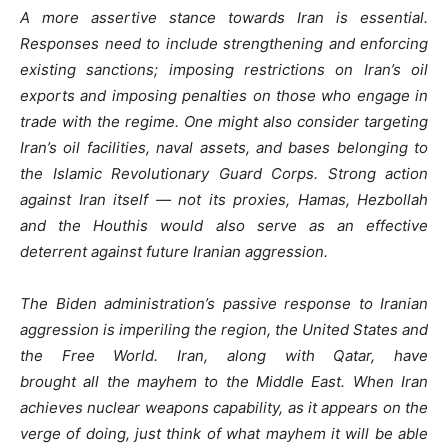
A more assertive stance towards Iran is essential.
Responses need to include strengthening and enforcing
existing sanctions; imposing restrictions on Iran’s oil
exports and imposing penalties on those who engage in
trade with the regime. One might also consider targeting
Iran’s oil facilities, naval assets, and bases belonging to
the Islamic Revolutionary Guard Corps. Strong action
against Iran itself — not its proxies, Hamas, Hezbollah
and the Houthis would also serve as an effective
deterrent against future Iranian aggression.
The Biden administration’s passive response to Iranian
aggression is imperiling the region, the United States and
the Free World. Iran, along with Qatar, have
brought all the mayhem to the Middle East. When Iran
achieves nuclear weapons capability, as it appears on the
verge of doing, just think of what mayhem it will be able