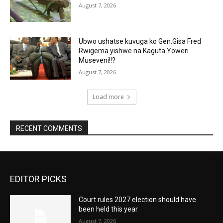
August 7, 2026
Ubwo ushatse kuvuga ko Gen.Gisa Fred
Rwigema yishwe na Kaguta Yoweri
Museveni!!?
August 7, 2026
Load more
RECENT COMMENTS
EDITOR PICKS
Court rules 2027 election should have
been held this year
August 7, 2026