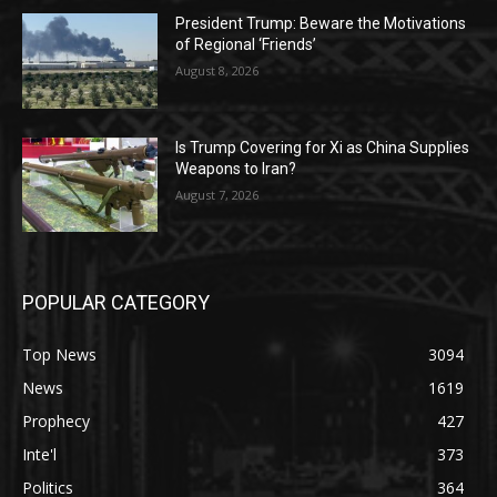
President Trump: Beware the Motivations
of Regional ‘Friends’
August 8, 2026
Is Trump Covering for Xi as China Supplies
Weapons to Iran?
August 7, 2026
POPULAR CATEGORY
Top News
3094
News
1619
Prophecy
427
Inte'l
373
Politics
364