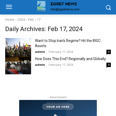
Home
2024
Feb
17
Daily Archives: Feb 17, 2024
Want to Stop Iran’s Regime? Hit the IRGC
Assets
admin
-
February 17, 2024
0
How Does This End? Regionally and Globally.
admin
-
February 17, 2024
0
- Advertisment -