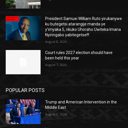
President Samuei William Ruto yirukanywe
ku butegetsi atarangije manda ye
y’imyaka 5, nkuko Uhoraho Uwiteka Imana
Nyiringabo yabitegetse!!!
August 8, 2026
Court rules 2027 election should have
been held this year
August 7, 2026
POPULAR POSTS
Trump and American Intervention in the
Middle East
August 9, 2026