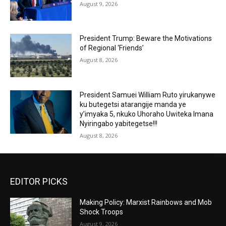
August 9, 2026
President Trump: Beware the Motivations
of Regional ‘Friends’
August 8, 2026
President Samuei William Ruto yirukanywe
ku butegetsi atarangije manda ye
y’imyaka 5, nkuko Uhoraho Uwiteka Imana
Nyiringabo yabitegetse!!!
August 8, 2026
EDITOR PICKS
Making Policy: Marxist Rainbows and Mob
Shock Troops
August 9, 2026