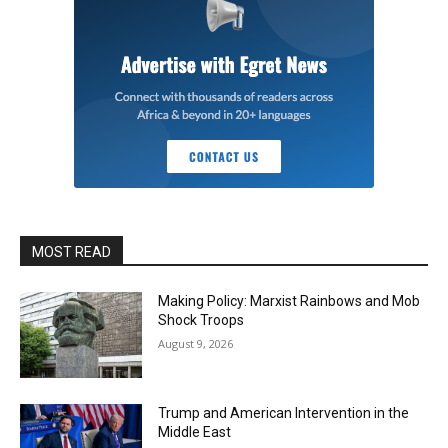
MOST READ
Making Policy: Marxist Rainbows and Mob
Shock Troops
August 9, 2026
Trump and American Intervention in the
Middle East