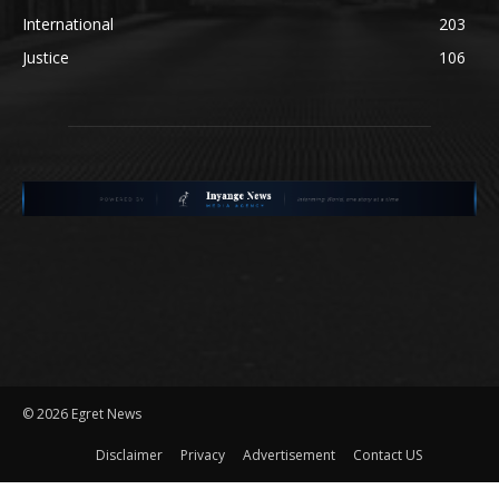
International
203
Justice
106
©
2026 Egret News
Disclaimer
Privacy
Advertisement
Contact US