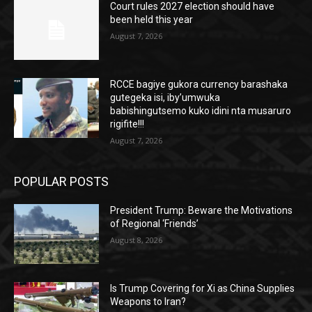
Court rules 2027 election should have
been held this year
August 7, 2026
RCCE bagiye gukora currency barashaka
gutegeka isi, iby’umwuka
babishingutsemo kuko idini nta musaruro
rigifite!!!
August 7, 2026
POPULAR POSTS
President Trump: Beware the Motivations
of Regional ‘Friends’
August 8, 2026
Is Trump Covering for Xi as China Supplies
Weapons to Iran?