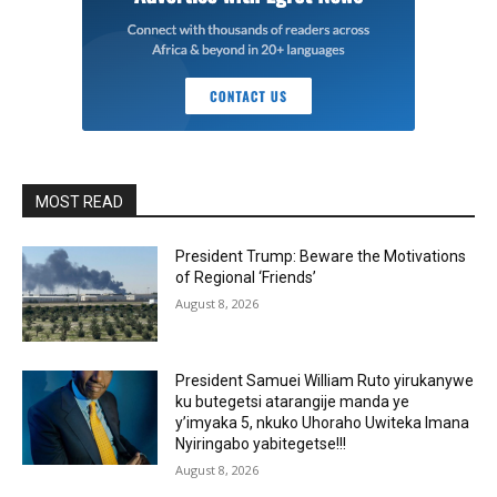
MOST READ
President Trump: Beware the Motivations
of Regional ‘Friends’
August 8, 2026
President Samuei William Ruto yirukanywe
ku butegetsi atarangije manda ye
y’imyaka 5, nkuko Uhoraho Uwiteka Imana
Nyiringabo yabitegetse!!!
August 8, 2026