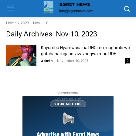
Home
2023
Nov
10
Daily Archives: Nov 10, 2023
Kayumba Nyamwasa na RNC mu mugambi wo
gutahana ingabo zizavangwa muri RDF
admin
-
November 10, 2023
0
- Advertisment -