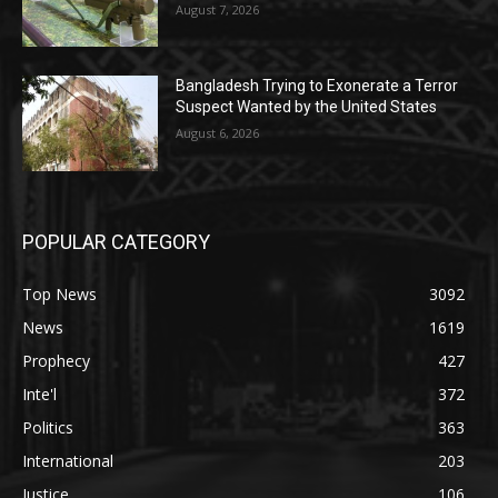
August 7, 2026
Bangladesh Trying to Exonerate a Terror
Suspect Wanted by the United States
August 6, 2026
POPULAR CATEGORY
Top News
3092
News
1619
Prophecy
427
Inte'l
372
Politics
363
International
203
Justice
106