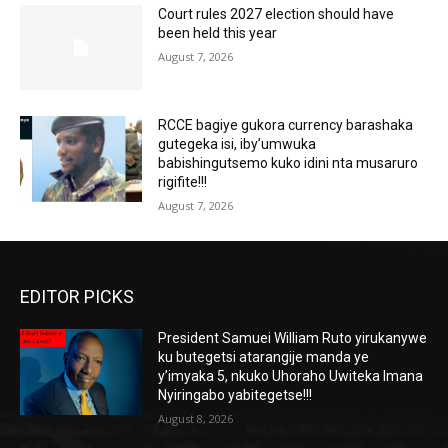
Court rules 2027 election should have
been held this year
August 7, 2026
RCCE bagiye gukora currency barashaka
gutegeka isi, iby’umwuka
babishingutsemo kuko idini nta musaruro
rigifite!!!
August 7, 2026
EDITOR PICKS
President Samuei William Ruto yirukanywe
ku butegetsi atarangije manda ye
y’imyaka 5, nkuko Uhoraho Uwiteka Imana
Nyiringabo yabitegetse!!!
August 8, 2026