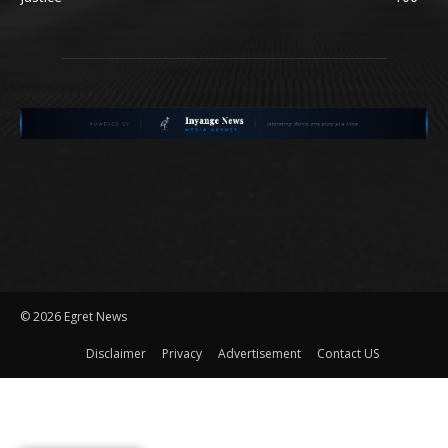
©
2026 Egret News
Disclaimer
Privacy
Advertisement
Contact US