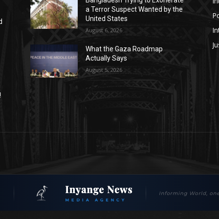
In
a Terror Suspect Wanted by the
Po
United States
d
In
August 6, 2026
Ju
What the Gaza Roadmap
Actually Says
August 5, 2026
!