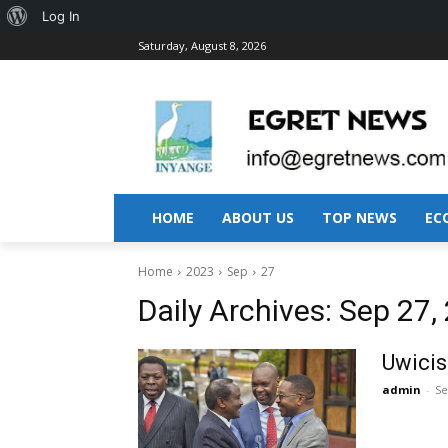
About
Log In
Saturday, August 8, 2026
WordPress
HOME
ABOUT US
TOP NEWS
EC
Home
2023
Sep
27
Daily Archives: Sep 27,
Uwicis
admin
-
Se