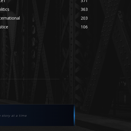
te'l
371
litics
363
ternational
203
stice
106