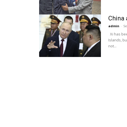
China 
admin
-
Se
Xi has bee
Islands, bu
not...