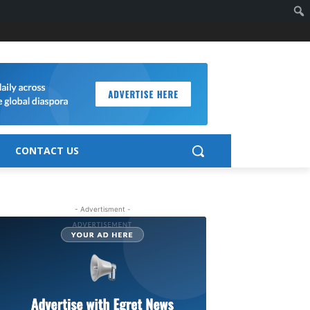
CONTACT US
- Advertisment -