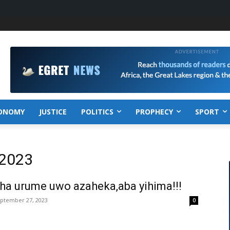
ONOMY
JUSTICE
POLITICS
PROPHECY
SPORT
 2023
ha urume uwo azaheka,aba yihima!!!
ptember 27, 2023
0