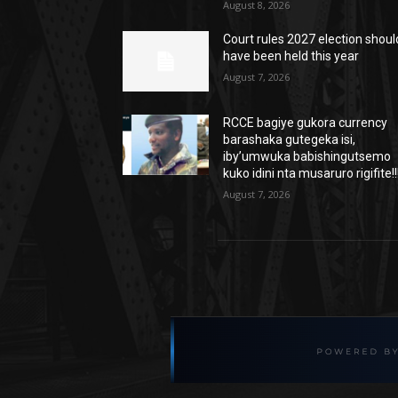
August 8, 2026
Court rules 2027 election shoul
have been held this year
August 7, 2026
RCCE bagiye gukora currency
barashaka gutegeka isi,
iby’umwuka babishingutsemo
kuko idini nta musaruro rigifite!!
August 7, 2026