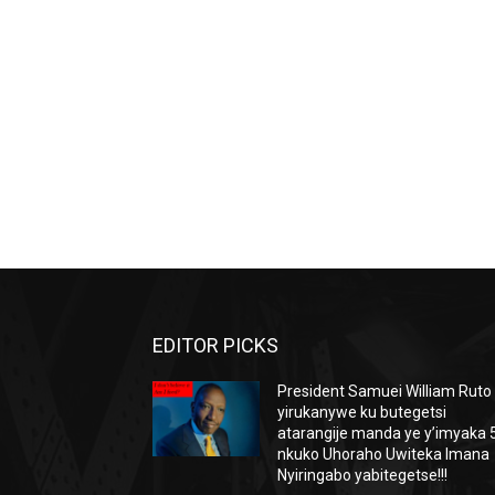
EDITOR PICKS
President Samuei William Ruto
yirukanywe ku butegetsi
atarangije manda ye y’imyaka 5
nkuko Uhoraho Uwiteka Imana
Nyiringabo yabitegetse!!!