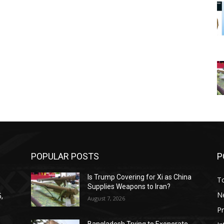
POPULAR POSTS
P
Is Trump Covering for Xi as China
T
Supplies Weapons to Iran?
N
,
August 7, 2026
P
Bangladesh Trying to Exonerate