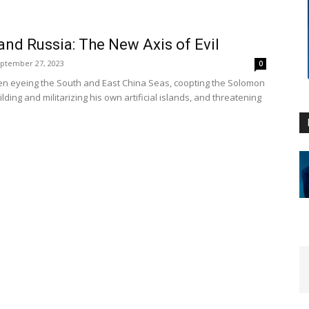
and Russia: The New Axis of Evil
ptember 27, 2023
0
n eyeing the South and East China Seas, coopting the Solomon
ilding and militarizing his own artificial islands, and threatening