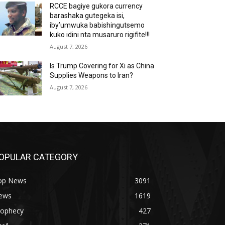
RCCE bagiye gukora currency
barashaka gutegeka isi,
iby’umwuka babishingutsemo
kuko idini nta musaruro rigifite!!!
August 7, 2026
Is Trump Covering for Xi as China
Supplies Weapons to Iran?
August 7, 2026
OPULAR CATEGORY
op News
3091
ews
1619
rophecy
427