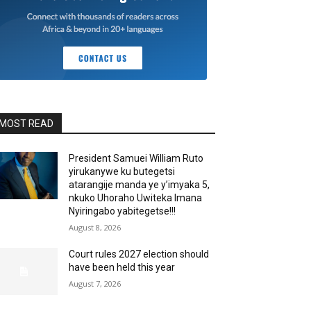
MOST READ
President Samuei William Ruto
yirukanywe ku butegetsi
atarangije manda ye y’imyaka 5,
nkuko Uhoraho Uwiteka Imana
Nyiringabo yabitegetse!!!
August 8, 2026
Court rules 2027 election should
have been held this year
August 7, 2026