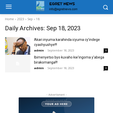
Home
2023
Sep
18
Daily Archives: Sep 18, 2023
Akari inyuma karahinda icyuma cy’indege
cyashyushye!!!
admin
-
September 18, 2023
0
Ibimenyetso byo kuvaho kw’ingoma y’abega
birakomanga!!!
admin
-
September 18, 2023
0
- Advertisment -