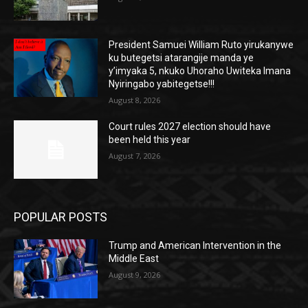
President Samuei William Ruto yirukanywe
ku butegetsi atarangije manda ye
y’imyaka 5, nkuko Uhoraho Uwiteka Imana
Nyiringabo yabitegetse!!!
August 8, 2026
Court rules 2027 election should have
been held this year
August 7, 2026
POPULAR POSTS
Trump and American Intervention in the
Middle East
August 9, 2026