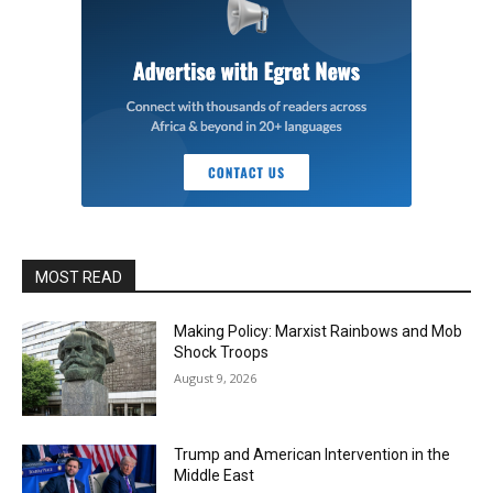
MOST READ
Making Policy: Marxist Rainbows and Mob
Shock Troops
August 9, 2026
Trump and American Intervention in the
Middle East