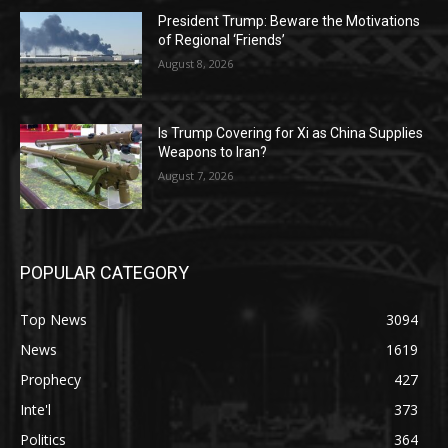
President Trump: Beware the Motivations
of Regional ‘Friends’
August 8, 2026
Is Trump Covering for Xi as China Supplies
Weapons to Iran?
August 7, 2026
POPULAR CATEGORY
Top News
3094
News
1619
Prophecy
427
Inte'l
373
Politics
364