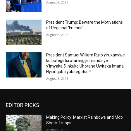
August 9, 2026
President Trump: Beware the Motivations
of Regional ‘Friends’
August 8, 2026
President Samuei William Ruto yirukanywe
ku butegetsi atarangije manda ye
y’imyaka 5, nkuko Uhoraho Uwiteka Imana
Nyiringabo yabitegetse!!!
August 8, 2026
EDITOR PICKS
Making Policy: Marxist Rainbows and Mob
Shock Troops
August 9, 2026