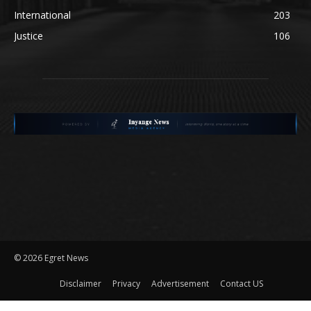
International
203
Justice
106
©
2026 Egret News
Disclaimer
Privacy
Advertisement
Contact US