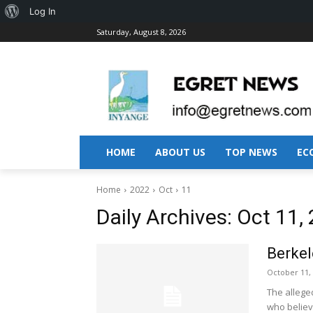
About
Log In
Saturday, August 8, 2026
WordPress
HOME
ABOUT US
TOP NEWS
EC
Home
2022
Oct
11
Daily Archives: Oct 11,
Berkel
October 11,
The alleged 
who believe 