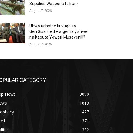
Supplies Weapons to Iran?
August 7, 2026
Ubwo ushatse kuvuga ko
Gen.Gisa Fred Rwigema yishwe
na Kaguta Yoweri Museveni!!?
August 7, 2026
OPULAR CATEGORY
op News
3090
ews
1619
rophecy
427
te'l
371
litics
362