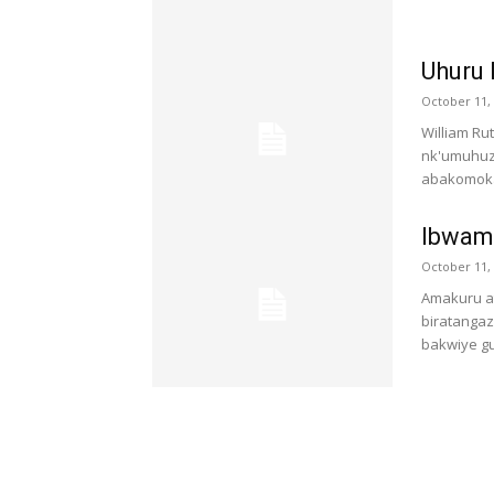
Uhuru 
October 11,
William R
nk'umuhuz
abakomoka 
Ibwami
October 11,
Amakuru at
biratangaz
bakwiye gu