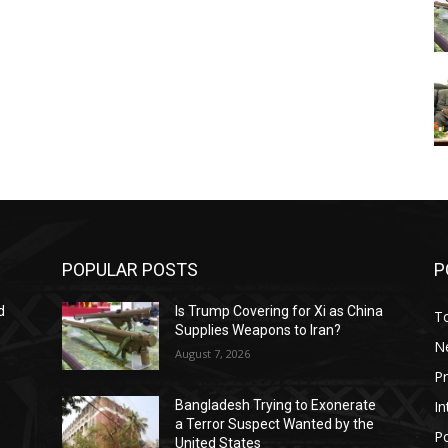
POPULAR POSTS
P
d
Is Trump Covering for Xi as China
T
Supplies Weapons to Iran?
N
August 7, 2026
P
In
Bangladesh Trying to Exonerate
a Terror Suspect Wanted by the
Po
United States