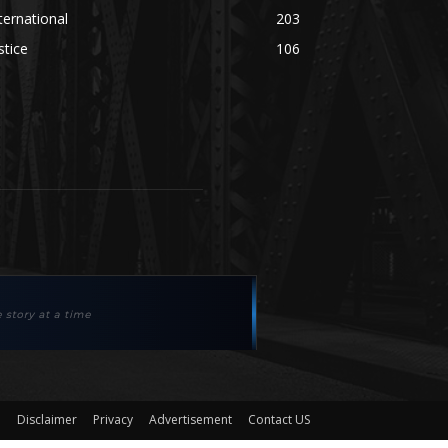
ternational
203
stice
106
Disclaimer
Privacy
Advertisement
Contact US