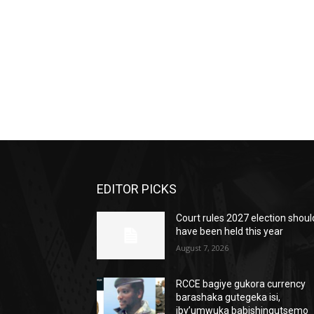
EDITOR PICKS
Court rules 2027 election shoul
have been held this year
August 7, 2026
RCCE bagiye gukora currency
barashaka gutegeka isi,
iby’umwuka babishingutsemo