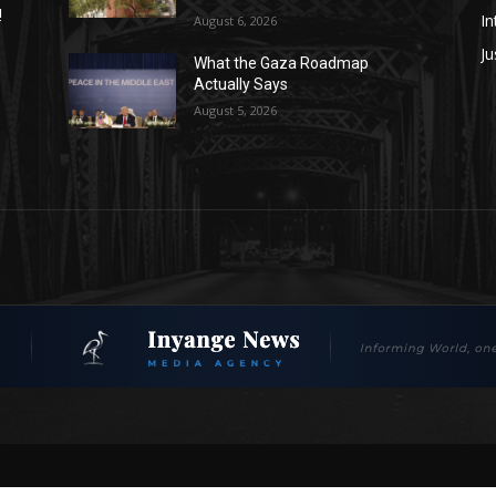
!
In
August 6, 2026
Ju
What the Gaza Roadmap
Actually Says
August 5, 2026