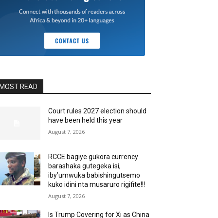
MOST READ
Court rules 2027 election should
have been held this year
August 7, 2026
RCCE bagiye gukora currency
barashaka gutegeka isi,
iby’umwuka babishingutsemo
kuko idini nta musaruro rigifite!!!
August 7, 2026
Is Trump Covering for Xi as China