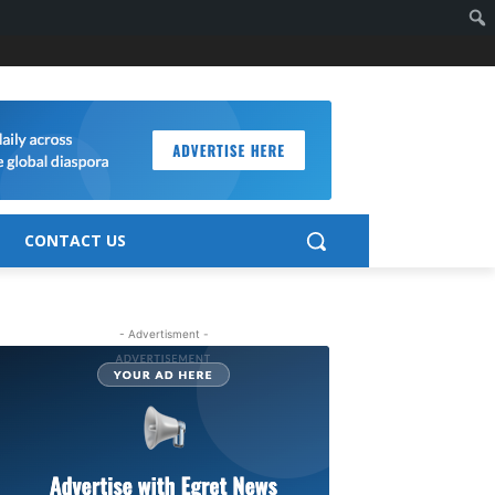
CONTACT US
- Advertisment -