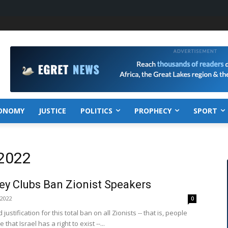
ONOMY
JUSTICE
POLITICS
PROPHECY
SPORT
 2022
ey Clubs Ban Zionist Speakers
 2022
0
justification for this total ban on all Zionists -- that is, people
that Israel has a right to exist --...