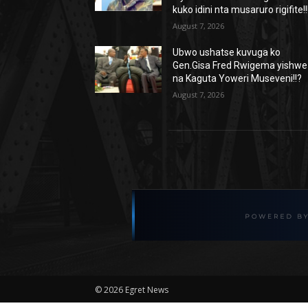
kuko idini nta musaruro rigifite!!
August 7, 2026
Ubwo ushatse kuvuga ko
Gen.Gisa Fred Rwigema yishwe
na Kaguta Yoweri Museveni!!?
August 7, 2026
©
2026 Egret News