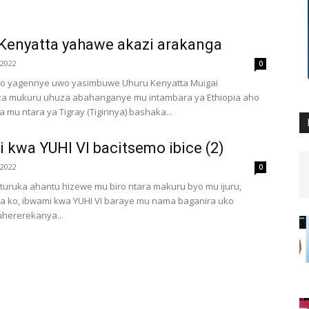
Kenyatta yahawe akazi arakanga
 2022
0
uto yagennye uwo yasimbuwe Uhuru Kenyatta Muigai
a mukuru uhuza abahanganye mu intambara ya Ethiopia aho
mu ntara ya Tigray (Tigirinya) bashaka...
 kwa YUHI VI bacitsemo ibice (2)
 2022
0
uruka ahantu hizewe mu biro ntara makuru byo mu ijuru,
a ko, ibwami kwa YUHI VI baraye mu nama baganira uko
hererekanya...