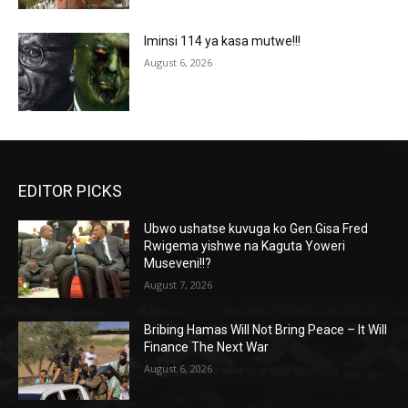
Iminsi 114 ya kasa mutwe!!!
August 6, 2026
EDITOR PICKS
Ubwo ushatse kuvuga ko Gen.Gisa Fred
Rwigema yishwe na Kaguta Yoweri
Museveni!!?
August 7, 2026
Bribing Hamas Will Not Bring Peace – It Will
Finance The Next War
August 6, 2026