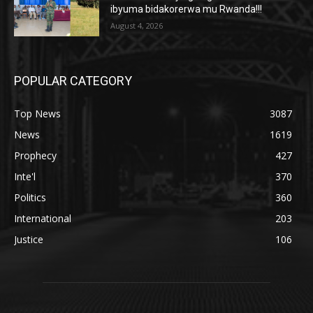
ibyuma bidakorerwa mu Rwanda!!!
August 4, 2026
POPULAR CATEGORY
Top News
3087
News
1619
Prophecy
427
Inte'l
370
Politics
360
International
203
Justice
106