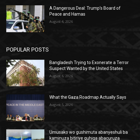
A Dangerous Deal: Trump’s Board of
Peace and Hamas
August 4, 2026
POPULAR POSTS
Bangladesh Trying to Exonerate a Terror
Suspect Wanted by the United States
August 6, 2026
What the Gaza Roadmap Actually Says
August 5, 2026
Umusako wo gushimuta abanyeshuli ba
kaminuza bitiriye guhiga abacuruza