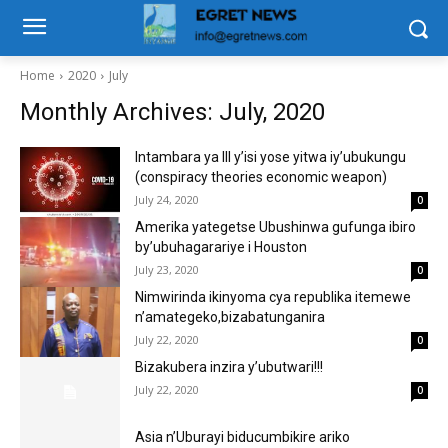
Home
2020
July
Monthly Archives: July, 2020
Intambara ya lll y’isi yose yitwa iy’ubukungu
(conspiracy theories economic weapon)
July 24, 2020
0
Amerika yategetse Ubushinwa gufunga ibiro
by’ubuhagarariye i Houston
July 23, 2020
0
Nimwirinda ikinyoma cya republika itemewe
n’amategeko,bizabatunganira
July 22, 2020
0
Bizakubera inzira y’ubutwari!!!
July 22, 2020
0
Asia n’Uburayi biducumbikire ariko