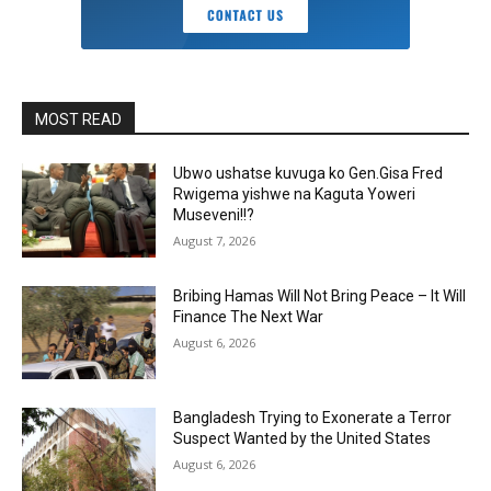
MOST READ
Ubwo ushatse kuvuga ko Gen.Gisa Fred
Rwigema yishwe na Kaguta Yoweri
Museveni!!?
August 7, 2026
Bribing Hamas Will Not Bring Peace – It Will
Finance The Next War
August 6, 2026
Bangladesh Trying to Exonerate a Terror
Suspect Wanted by the United States
August 6, 2026