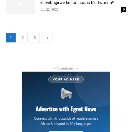
ntitwibagirwe ko turi abana b’uRwanda!!!
July 22, 2020
0
1
2
3
- Advertisment -