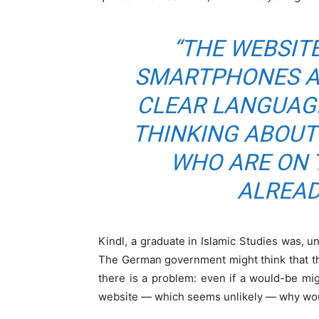
“THE WEBSITE
SMARTPHONES AN
CLEAR LANGUAG
THINKING ABOUT
WHO ARE ON 
ALREAD
Kindl, a graduate in Islamic Studies was,
The German government might think that the 
there is a problem: even if a would-be m
website — which seems unlikely — why woul