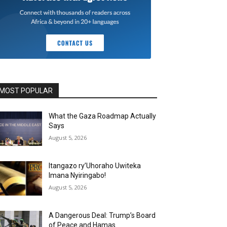
MOST POPULAR
What the Gaza Roadmap Actually
Says
August 5, 2026
Itangazo ry’Uhoraho Uwiteka
Imana Nyiringabo!
August 5, 2026
A Dangerous Deal: Trump’s Board
of Peace and Hamas