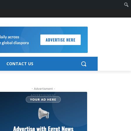
CONTACT US
- Advertisment -