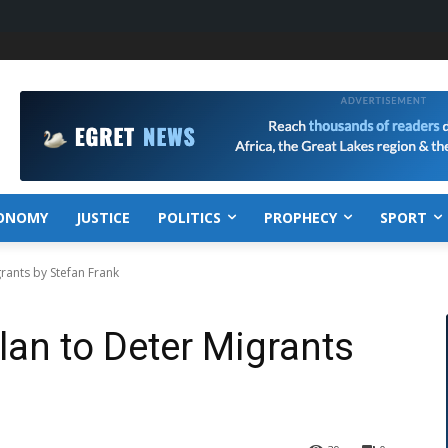
ONOMY
JUSTICE
POLITICS
PROPHECY
SPORT
rants by Stefan Frank
lan to Deter Migrants