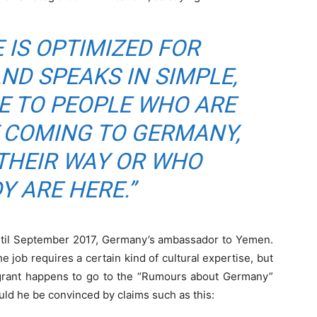
 IS OPTIMIZED FOR
D SPEAKS IN SIMPLE,
E TO PEOPLE WHO ARE
 COMING TO GERMANY,
THEIR WAY OR WHO
Y ARE HERE.”
 until September 2017, Germany’s ambassador to Yemen.
job requires a certain kind of cultural expertise, but
igrant happens to go to the “Rumours about Germany”
d he be convinced by claims such as this: