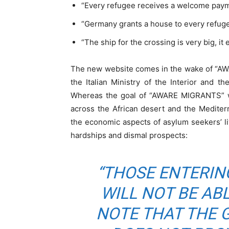
“Every refugee receives a welcome paym
“Germany grants a house to every refuge
“The ship for the crossing is very big, it
The new website comes in the wake of “
the Italian Ministry of the Interior and th
Whereas the goal of “AWARE MIGRANTS” w
across the African desert and the Medite
the economic aspects of asylum seekers’ l
hardships and dismal prospects:
“THOSE ENTERIN
WILL NOT BE ABL
NOTE THAT THE