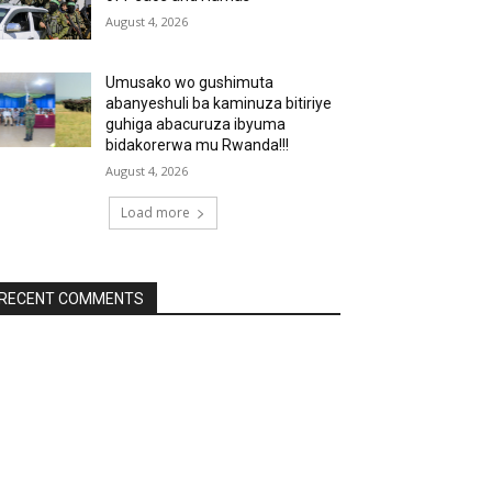
August 4, 2026
Umusako wo gushimuta
abanyeshuli ba kaminuza bitiriye
guhiga abacuruza ibyuma
bidakorerwa mu Rwanda!!!
August 4, 2026
Load more
RECENT COMMENTS