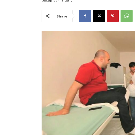
December 13, 2017
Share