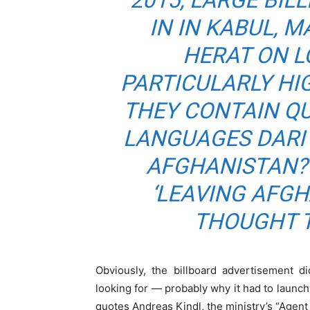
2015, LARGE BI
IN IN KABUL, 
HERAT ON L
PARTICULARLY HI
THEY CONTAIN QU
LANGUAGES DARI 
AFGHANISTAN? 
‘LEAVING AFG
THOUGHT T
Obviously, the billboard advertisement 
looking for — probably why it had to launc
quotes Andreas Kindl, the ministry’s “Agent