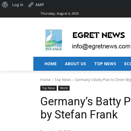
About
Log In
AMP
Thursday, August 6, 2026
WordPress
HOME
ABOUT US
TOP NEWS
EC
Home
Top News
Germany's Batty Plan to Deter Mig
Top News
World
Germany’s Batty P
by Stefan Frank