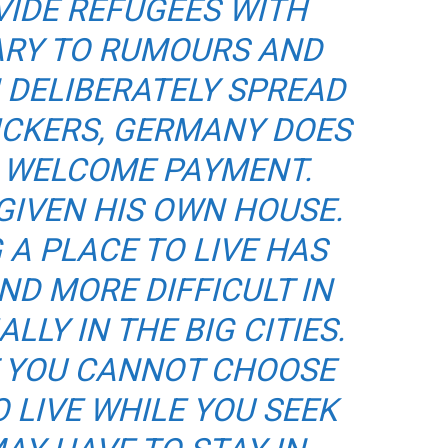
VIDE REFUGEES WITH
ARY TO RUMOURS AND
 DELIBERATELY SPREAD
ICKERS, GERMANY DOES
A WELCOME PAYMENT.
GIVEN HIS OWN HOUSE.
G A PLACE TO LIVE HAS
D MORE DIFFICULT IN
LLY IN THE BIG CITIES.
T YOU CANNOT CHOOSE
 LIVE WHILE YOU SEEK