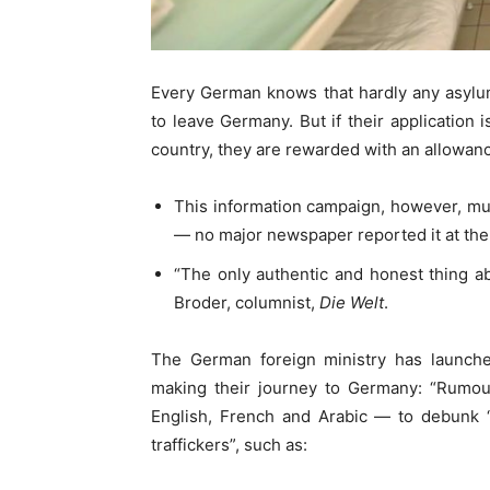
Every German knows that hardly any asylu
to leave Germany. But if their application 
country, they are rewarded with an allowan
This information campaign, however, mu
— no major newspaper reported it at the
“The only authentic and honest thing a
Broder, columnist,
Die Welt
.
The German foreign ministry has launc
making their journey to Germany: “Rumour
English, French and Arabic — to debunk
traffickers”, such as: