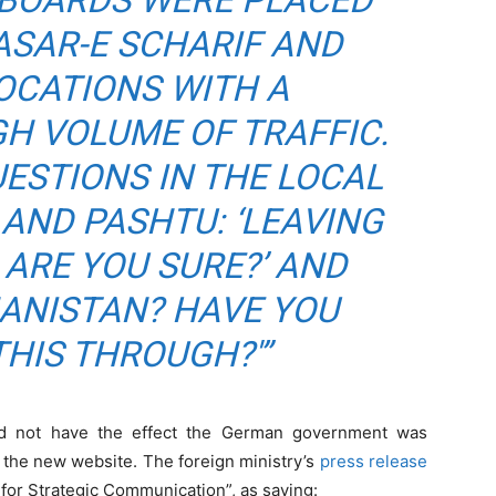
LLBOARDS WERE PLACED
MASAR-E SCHARIF AND
OCATIONS WITH A
GH VOLUME OF TRAFFIC.
ESTIONS IN THE LOCAL
AND PASHTU: ‘LEAVING
ARE YOU SURE?’ AND
HANISTAN? HAVE YOU
HIS THROUGH?'”
did not have the effect the German government was
h the new website. The foreign ministry’s
press release
 for Strategic Communication”, as saying: