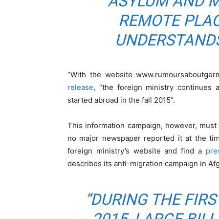
ASYLUM AND M
REMOTE PLA
UNDERSTANDS
“With the website www.rumoursaboutgerma
release
, “the foreign ministry continues
started abroad in the fall 2015”.
This information campaign, however, must
no major newspaper reported it at the tim
foreign ministry’s website and find a
pre
describes its anti-migration campaign in Af
“DURING THE FIRS