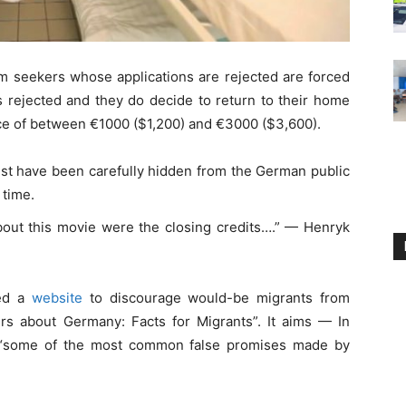
m seekers whose applications are rejected are forced
is rejected and they do decide to return to their home
ce of between €1000 ($1,200) and €3000 ($3,600).
st have been carefully hidden from the German public
 time.
bout this movie were the closing credits….” — Henryk
hed a
website
to discourage would-be migrants from
s about Germany: Facts for Migrants”. It aims — In
 “some of the most common false promises made by