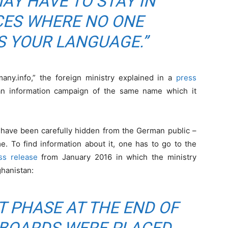
AY HAVE TO STAY IN
CES WHERE NO ONE
 YOUR LANGUAGE.”
ny.info,” the foreign ministry explained in a
press
 an information campaign of the same name which it
 have been carefully hidden from the German public –
e. To find information about it, one has to go to the
ss release
from January 2016 in which the ministry
ghanistan:
T PHASE AT THE END OF