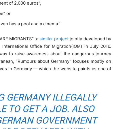
ent of 2,000 euros”,
e” or,
 even has a pool and a cinema.”
AWARE MIGRANTS”, a
similar project
jointly developed by
e International Office for Migration(IOM) in July 2016.
as to raise awareness about the dangerous journey
rranean, “Rumours about Germany” focuses mostly on
ives in Germany — which the website paints as one of
G GERMANY ILLEGALLY
E TO GET A JOB. ALSO
 GERMAN GOVERNMENT