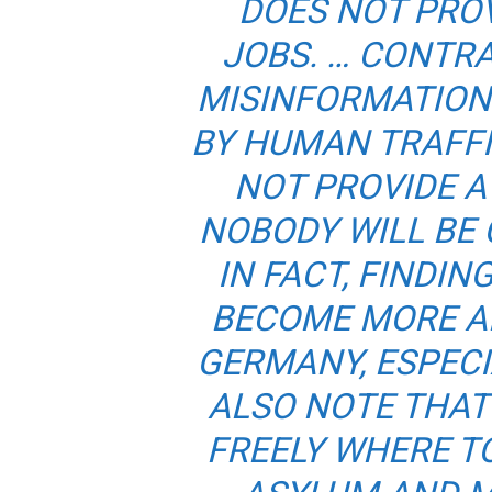
DOES NOT PRO
JOBS. … CONTR
MISINFORMATION
BY HUMAN TRAFF
NOT PROVIDE 
NOBODY WILL BE 
IN FACT, FINDIN
BECOME MORE AN
GERMANY, ESPECIA
ALSO NOTE THA
FREELY WHERE TO