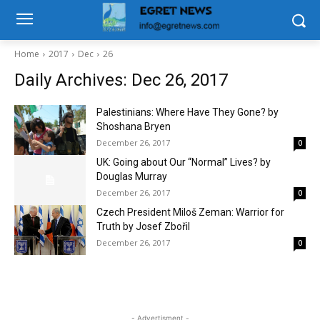
Home
2017
Dec
26
Daily Archives: Dec 26, 2017
Palestinians: Where Have They Gone? by
Shoshana Bryen
December 26, 2017
0
UK: Going about Our “Normal” Lives? by
Douglas Murray
December 26, 2017
0
Czech President Miloš Zeman: Warrior for
Truth by Josef Zbořil
December 26, 2017
0
- Advertisment -