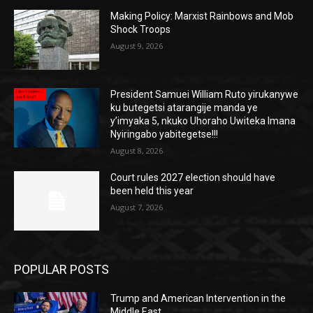
Making Policy: Marxist Rainbows and Mob
Shock Troops
August 9, 2026
President Samuei William Ruto yirukanywe
ku butegetsi atarangije manda ye
y’imyaka 5, nkuko Uhoraho Uwiteka Imana
Nyiringabo yabitegetse!!!
August 8, 2026
Court rules 2027 election should have
been held this year
August 7, 2026
POPULAR POSTS
Trump and American Intervention in the
Middle East