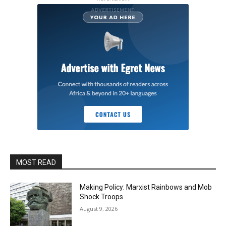
MOST READ
Making Policy: Marxist Rainbows and Mob
Shock Troops
August 9, 2026