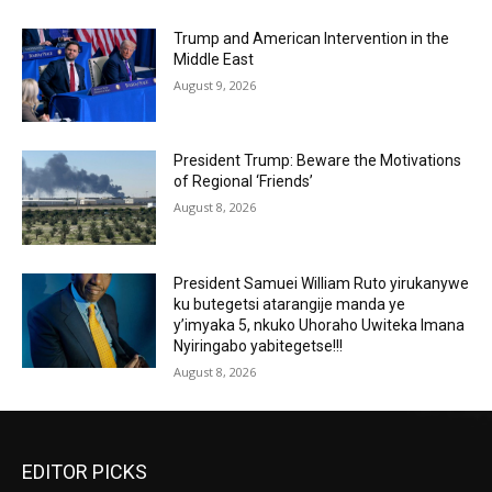
Trump and American Intervention in the
Middle East
August 9, 2026
President Trump: Beware the Motivations
of Regional ‘Friends’
August 8, 2026
President Samuei William Ruto yirukanywe
ku butegetsi atarangije manda ye
y’imyaka 5, nkuko Uhoraho Uwiteka Imana
Nyiringabo yabitegetse!!!
August 8, 2026
EDITOR PICKS