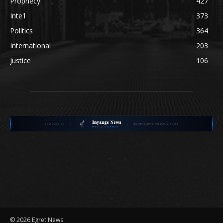
Prophecy
427
Inte'l
373
Politics
364
International
203
Justice
106
©
2026 Egret News