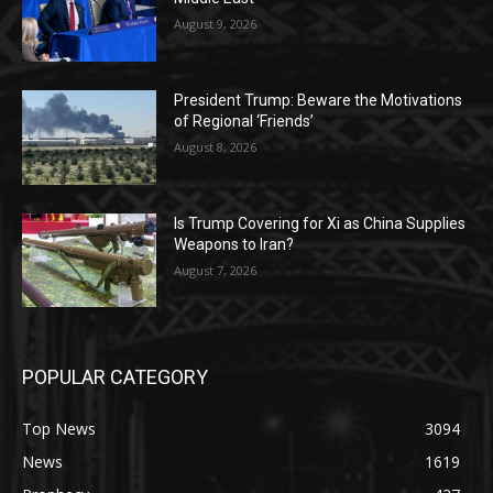
August 9, 2026
President Trump: Beware the Motivations
of Regional ‘Friends’
August 8, 2026
Is Trump Covering for Xi as China Supplies
Weapons to Iran?
August 7, 2026
POPULAR CATEGORY
Top News
3094
News
1619