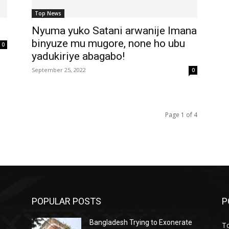
Top News
Nyuma yuko Satani arwanije Imana
binyuze mu mugore, none ho ubu
0
yadukiriye abagabo!
September 25, 2022
0
Page 1 of 4
POPULAR POSTS
P
Bangladesh Trying to Exonerate
T