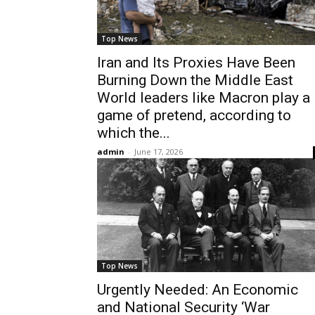
Top News
Iran and Its Proxies Have Been
Burning Down the Middle East
World leaders like Macron play a
game of pretend, according to
which the...
admin
-
June 17, 2026
Top News
Urgently Needed: An Economic
and National Security ‘War