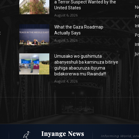
a Terror Suspect Wanted by the
N
United States
August 6, 2026
P
In
What the Gaza Roadmap
t
Actually Says
Po
August 5, 2026
In
Ju
Umusako wo gushimuta
abanyeshuli ba kaminuza bitiriye
guhiga abacuruza ibyuma
bidakorerwa mu Rwanda!!!
August 4, 2026