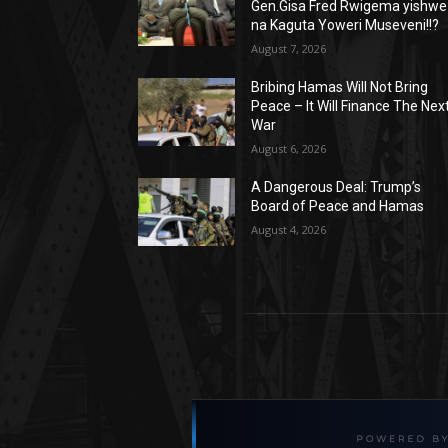
Gen.Gisa Fred Rwigema yishwe
na Kaguta Yoweri Museveni!!?
August 7, 2026
Bribing Hamas Will Not Bring
Peace – It Will Finance The Nex
War
August 6, 2026
A Dangerous Deal: Trump’s
Board of Peace and Hamas
August 4, 2026