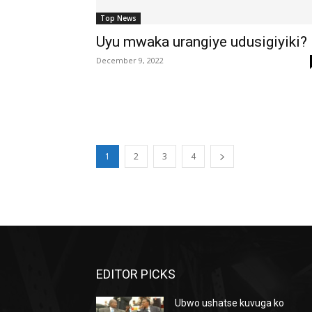
Top News
Uyu mwaka urangiye udusigiyiki?
December 9, 2022
1
2
3
4
EDITOR PICKS
Ubwo ushatse kuvuga ko