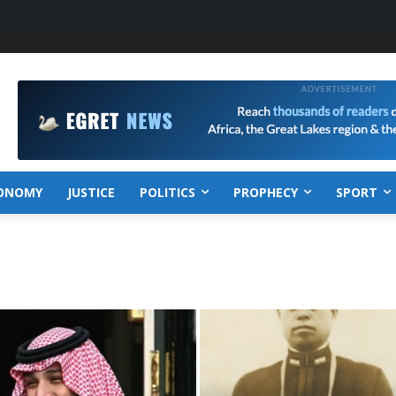
ONOMY
JUSTICE
POLITICS
PROPHECY
SPORT