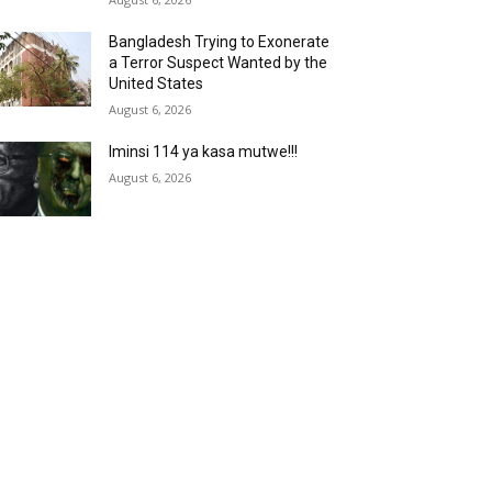
Bangladesh Trying to Exonerate
a Terror Suspect Wanted by the
United States
August 6, 2026
Iminsi 114 ya kasa mutwe!!!
August 6, 2026