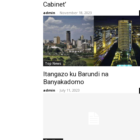
Cabinet’
admin
-
November 18, 2023
Top News
Itangazo ku Barundi na
Banyakadomo
admin
-
July 11, 2023