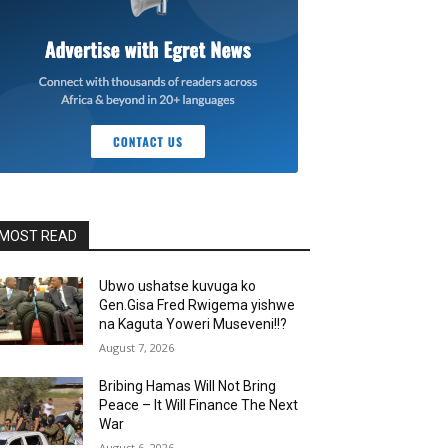
MOST READ
Ubwo ushatse kuvuga ko
Gen.Gisa Fred Rwigema yishwe
na Kaguta Yoweri Museveni!!?
August 7, 2026
Bribing Hamas Will Not Bring
Peace – It Will Finance The Next
War
August 6, 2026