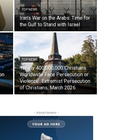
TOP NEWS
Iran’s War on the Arabs: Time for
the Gulf to Stand with Israel
TOP NEWS
‘Nearly 400,000,000 Christians
on
Worldwide Face Persecution or
Violence’: Extremist Persecution
of Christians, March 2026
- Advertisment -