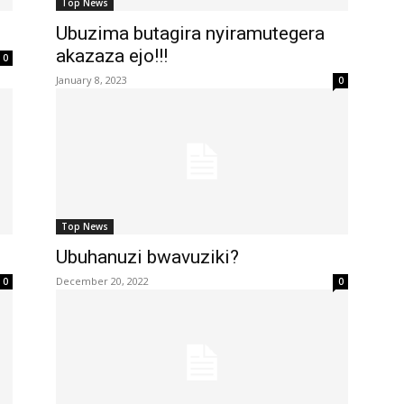
Top News
Ubuzima butagira nyiramutegera
akazaza ejo!!!
0
January 8, 2023
0
Top News
Ubuhanuzi bwavuziki?
December 20, 2022
0
0