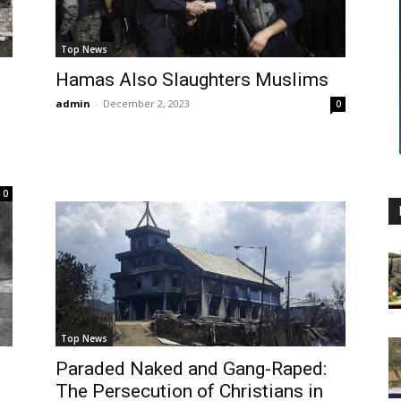
Top News
Hamas Also Slaughters Muslims
admin
-
December 2, 2023
0
0
Top News
Paraded Naked and Gang-Raped:
The Persecution of Christians in