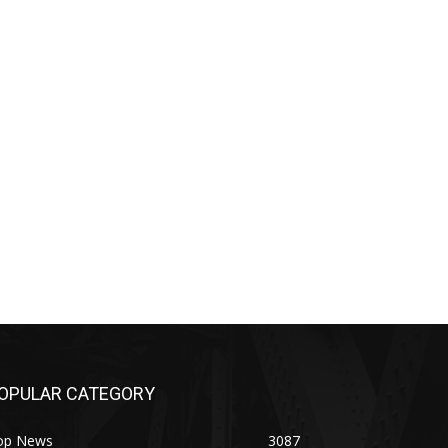
OPULAR CATEGORY
op News
3087