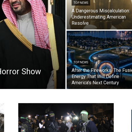
TOP NEWS
A Dangerous Miscalculation:
Underestimating American
Resolve
TOP NEWS
Horror Show
After the Fireworks: The Fusi
Energy That Will Define
America’s Next Century