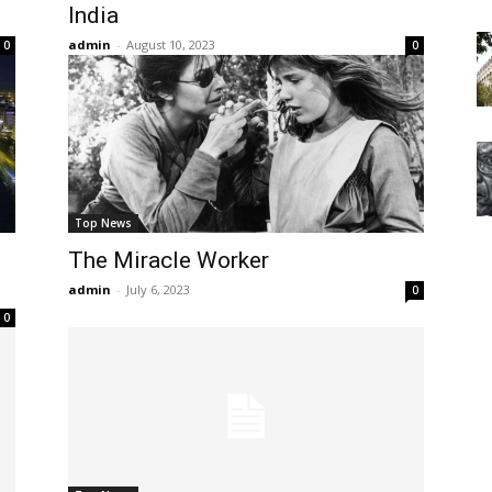
India
admin
-
August 10, 2023
0
0
Top News
The Miracle Worker
admin
-
July 6, 2023
0
0