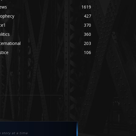
ews
1619
rophecy
427
te'l
370
litics
360
ternational
203
stice
106