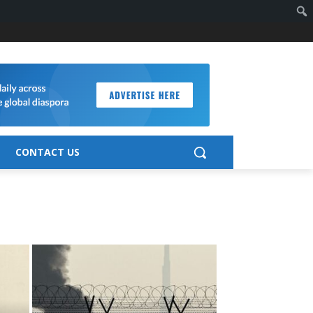
CONTACT US