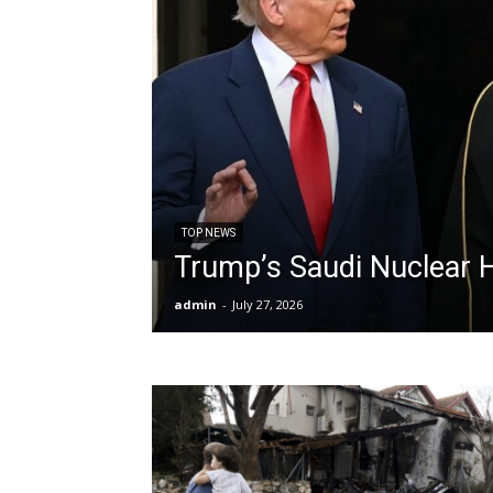
TOP NEWS
Trump’s Saudi Nuclear 
admin
-
July 27, 2026