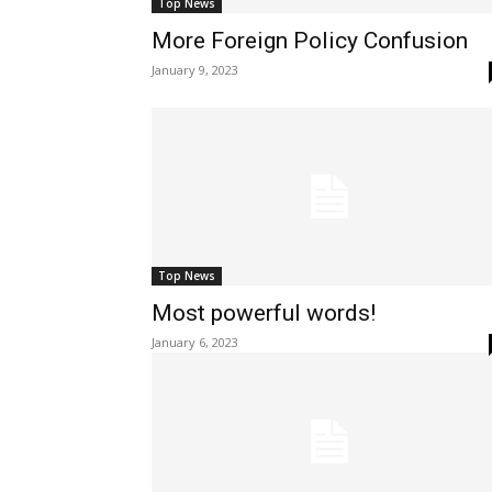
Top News
More Foreign Policy Confusion
January 9, 2023
Top News
Most powerful words!
January 6, 2023