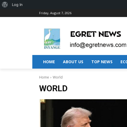
About
Log In
Friday, August 7, 2026
WordPress
HOME
ABOUT US
TOP NEWS
EC
Home
World
WORLD