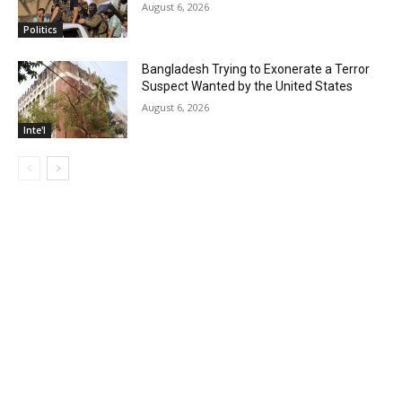
August 6, 2026
Politics
Bangladesh Trying to Exonerate a Terror
Suspect Wanted by the United States
August 6, 2026
Inte'l