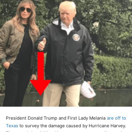
President Donald Trump and First Lady Melania
are off to
Texas
to survey the damage caused by Hurricane Harvey.