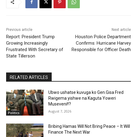
Previous article
Next article
Report: President Trump
Houston Police Department
Growing Increasingly
Confirms: Hurricane Harvey
Frustrated With Secretary of
Responsible for Officer Death
State Tillerson
RELATED ARTICLES
Ubwo ushatse kuvuga ko Gen.Gisa Fred
Rwigema yishwe na Kaguta Yoweri
Museveni!!?
August 7, 2026
Politics
Bribing Hamas Will Not Bring Peace – It Will
Finance The Next War