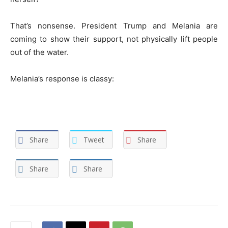
That’s nonsense. President Trump and Melania are
coming to show their support, not physically lift people
out of the water.
Melania’s response is classy:
Share
Tweet
Share
Share
Share