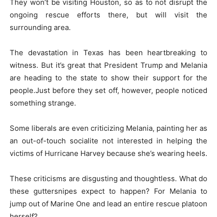
They won’t be visiting Houston, so as to not disrupt the
ongoing rescue efforts there, but will visit the
surrounding area.
The devastation in Texas has been heartbreaking to
witness. But it’s great that President Trump and Melania
are heading to the state to show their support for the
people.Just before they set off, however, people noticed
something strange.
Some liberals are even criticizing Melania, painting her as
an out-of-touch socialite not interested in helping the
victims of Hurricane Harvey because she’s wearing heels.
These criticisms are disgusting and thoughtless. What do
these guttersnipes expect to happen? For Melania to
jump out of Marine One and lead an entire rescue platoon
herself?