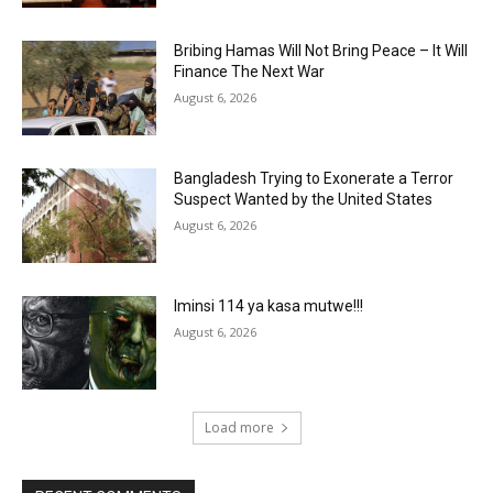
Bribing Hamas Will Not Bring Peace – It Will
Finance The Next War
August 6, 2026
Bangladesh Trying to Exonerate a Terror
Suspect Wanted by the United States
August 6, 2026
Iminsi 114 ya kasa mutwe!!!
August 6, 2026
Load more