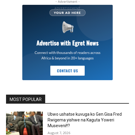
- Advertisment -
MOST POPULAR
Ubwo ushatse kuvuga ko Gen.Gisa Fred
Rwigema yishwe na Kaguta Yoweri
Museveni!!?
August 7, 2026