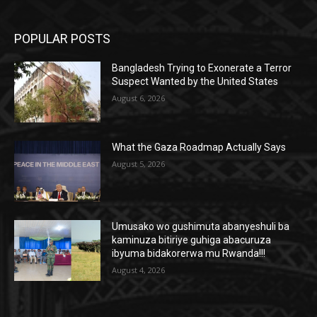
POPULAR POSTS
Bangladesh Trying to Exonerate a Terror
Suspect Wanted by the United States
August 6, 2026
What the Gaza Roadmap Actually Says
August 5, 2026
Umusako wo gushimuta abanyeshuli ba
kaminuza bitiriye guhiga abacuruza
ibyuma bidakorerwa mu Rwanda!!!
August 4, 2026