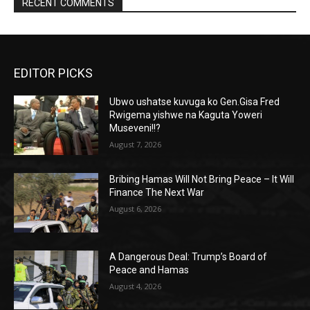
RECENT COMMENTS
EDITOR PICKS
Ubwo ushatse kuvuga ko Gen.Gisa Fred
Rwigema yishwe na Kaguta Yoweri
Museveni!!?
August 7, 2026
Bribing Hamas Will Not Bring Peace – It Will
Finance The Next War
August 6, 2026
A Dangerous Deal: Trump’s Board of
Peace and Hamas
August 4, 2026