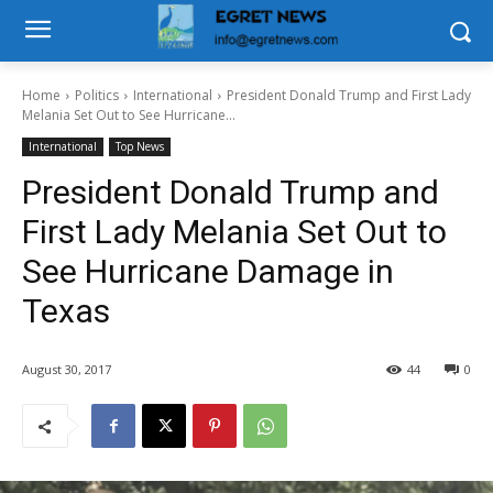
Home
Politics
International
President Donald Trump and First Lady
Melania Set Out to See Hurricane...
International
Top News
President Donald Trump and
First Lady Melania Set Out to
See Hurricane Damage in
Texas
August 30, 2017
44
0