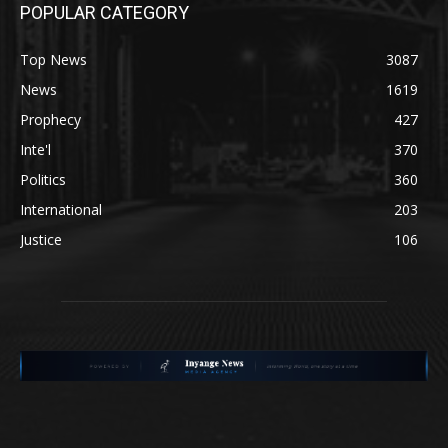
POPULAR CATEGORY
Top News
3087
News
1619
Prophecy
427
Inte'l
370
Politics
360
International
203
Justice
106