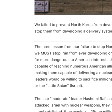
We failed to prevent North Korea from devel
stop them from developing a delivery system
The hard lesson from our failure to stop No
we MUST stop Iran from ever developing or 
far more dangerous to American interests th
capable of reaching numerous American alli
making them capable of delivering a nuclear
leaders would be willing to sacrifice million
or the “Little Satan” (Israel).
The late “moderate” leader Hashemi Rafsanjan
attacked Israel with nuclear weapons, they “w
Israel retaliated, they would kill fifteen mil