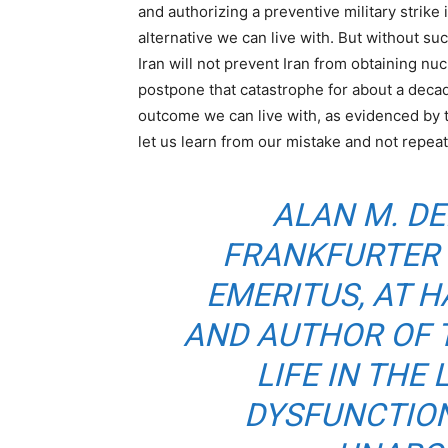
and authorizing a preventive military strike
alternative we can live with. But without suc
Iran will not prevent Iran from obtaining nuc
postpone that catastrophe for about a decade
outcome we can live with, as evidenced by 
let us learn from our mistake and not repeat 
ALAN M. DE
FRANKFURTER 
EMERITUS, AT 
AND AUTHOR OF
T
LIFE IN THE
DYSFUNCTION