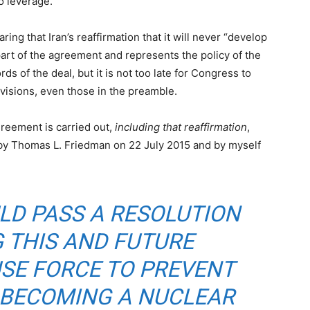
o leverage.
ing that Iran’s reaffirmation that it will never “develop
part of the agreement and represents the policy of the
rds of the deal, but it is not too late for Congress to
provisions, even those in the preamble.
agreement is carried out,
including that reaffirmation
,
y Thomas L. Friedman on 22 July 2015 and by myself
LD PASS A RESOLUTION
 THIS AND FUTURE
USE FORCE TO PREVENT
 BECOMING A NUCLEAR