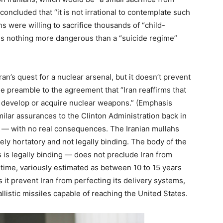
concluded that “it is not irrational to contemplate such
ahs were willing to sacrifice thousands of “child-
re is nothing more dangerous than a “suicide regime”
ran’s quest for a nuclear arsenal, but it doesn’t prevent
the preamble to the agreement that “Iran reaffirms that
 develop or acquire nuclear weapons.” (Emphasis
milar assurances to the Clinton Administration back in
r — with no real consequences. The Iranian mullahs
ely hortatory and not legally binding. The body of the
s is legally binding — does not preclude Iran from
time, variously estimated as between 10 to 15 years
it prevent Iran from perfecting its delivery systems,
llistic missiles capable of reaching the United States.