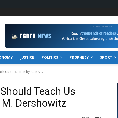
ONOMY
JUSTICE
POLITICS
PROPHECY
SPORT
h Us about Iran by Alan M....
 Should Teach Us
n M. Dershowitz