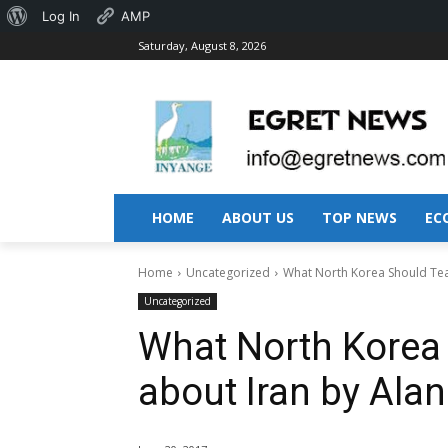
About
Log In
AMP
Saturday, August 8, 2026
WordPress
HOME
ABOUT US
TOP NEWS
EC
Home
Uncategorized
What North Korea Should Teac
Uncategorized
What North Korea
about Iran by Ala