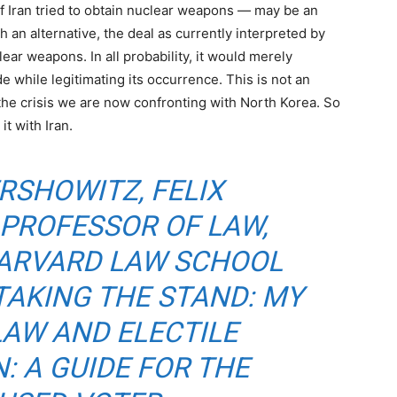
 if Iran tried to obtain nuclear weapons — may be an
h an alternative, the deal as currently interpreted by
lear weapons. In all probability, it would merely
 while legitimating its occurrence. This is not an
the crisis we are now confronting with North Korea. So
it with Iran.
RSHOWITZ, FELIX
PROFESSOR OF LAW,
HARVARD LAW SCHOOL
AKING THE STAND: MY
 LAW
AND
ELECTILE
: A GUIDE FOR THE