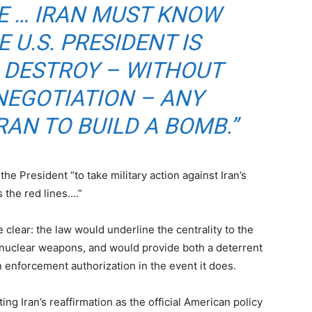
E … IRAN MUST KNOW
 U.S. PRESIDENT IS
 DESTROY – WITHOUT
NEGOTIATION – ANY
AN TO BUILD A BOMB.”
the President “to take military action against Iran’s
 the red lines….”
 clear: the law would underline the centrality to the
re nuclear weapons, and would provide both a deterrent
an enforcement authorization in the event it does.
g Iran’s reaffirmation as the official American policy