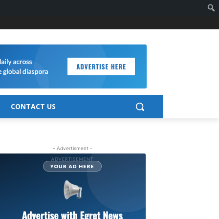
CONTACT US
- Advertisment -