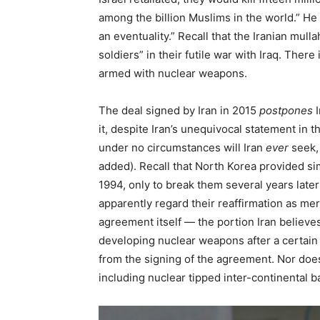
among the billion Muslims in the world.” He 
an eventuality.” Recall that the Iranian mull
soldiers” in their futile war with Iraq. The
armed with nuclear weapons.
The deal signed by Iran in 2015
postpones
I
it, despite Iran’s unequivocal statement in 
under no circumstances will Iran
ever
seek,
added). Recall that North Korea provided si
1994, only to break them several years late
apparently regard their reaffirmation as mer
agreement itself — the portion Iran believe
developing nuclear weapons after a certain 
from the signing of the agreement. Nor does 
including nuclear tipped inter-continental ba