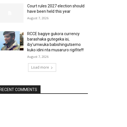
Court rules 2027 election should
have been held this year
August 7, 2026
RCCE bagiye gukora currency
barashaka gutegeka isi,
iby’umwuka babishingutsemo
kuko idini nta musaruro rigifite!!!
August 7, 2026
Load more
RECENT COMMENTS