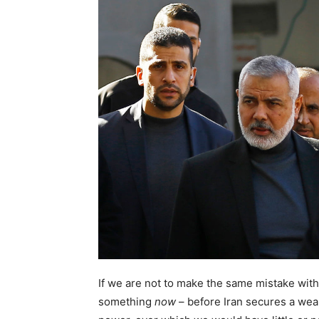
If we are not to make the same mistake wit
something
now
– before Iran secures a wea