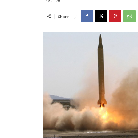
June 20, 2017
Share