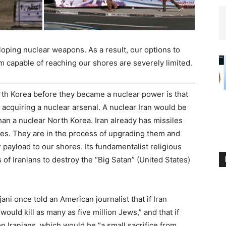
oping nuclear weapons. As a result, our options to
 capable of reaching our shores are severely limited.
rth Korea before they became a nuclear power is that
acquiring a nuclear arsenal. A nuclear Iran would be
an a nuclear North Korea. Iran already has missiles
es. They are in the process of upgrading them and
 payload to our shores. Its fundamentalist religious
s of Iranians to destroy the “Big Satan” (United States)
i once told an American journalist that if Iran
ould kill as many as five million Jews,” and that if
lion Iranians, which would be “a small sacrifice from