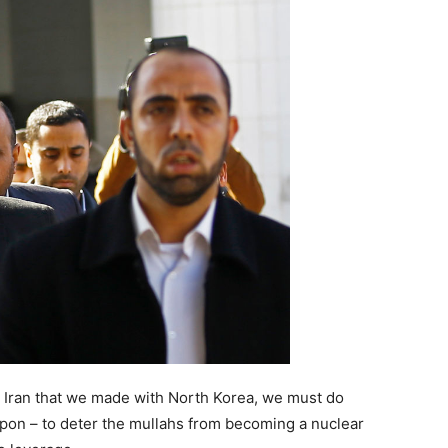
h Iran that we made with North Korea, we must do
pon – to deter the mullahs from becoming a nuclear