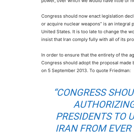
power, over which we would have little or n
Congress should now enact legislation declar
or acquire nuclear weapons” is an integral 
United States. It is too late to change the wo
insist that Iran comply fully with all of its 
In order to ensure that the entirety of the 
Congress should adopt the proposal made b
on 5 September 2013. To quote Friedman:
“CONGRESS SHOU
AUTHORIZING
PRESIDENTS TO 
IRAN FROM EVER