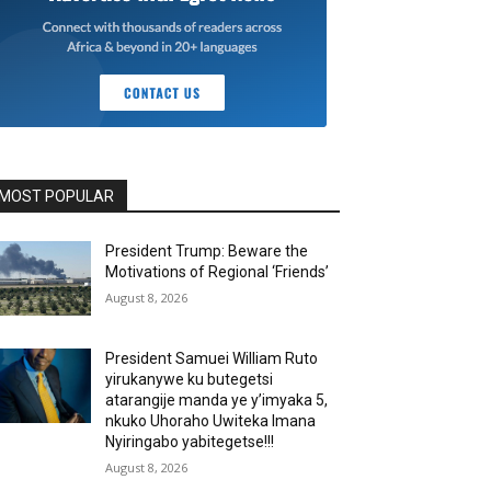
MOST POPULAR
President Trump: Beware the
Motivations of Regional ‘Friends’
August 8, 2026
President Samuei William Ruto
yirukanywe ku butegetsi
atarangije manda ye y’imyaka 5,
nkuko Uhoraho Uwiteka Imana
Nyiringabo yabitegetse!!!
August 8, 2026