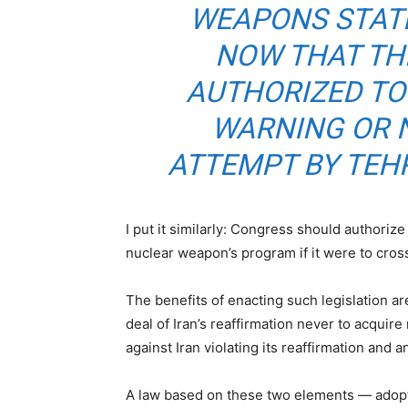
WEAPONS STAT
NOW THAT THE
AUTHORIZED TO
WARNING OR 
ATTEMPT BY TEHR
I put it similarly: Congress should authorize 
nuclear weapon’s program if it were to cross
The benefits of enacting such legislation are
deal of Iran’s reaffirmation never to acqui
against Iran violating its reaffirmation and 
A law based on these two elements — adoptin