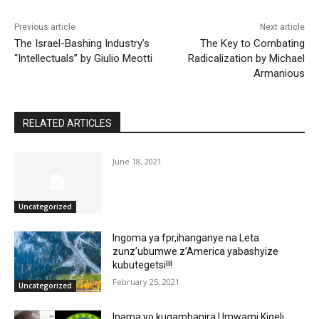
Previous article
Next article
The Israel-Bashing Industry’s
The Key to Combating
“Intellectuals” by Giulio Meotti
Radicalization by Michael
Armanious
RELATED ARTICLES
June 18, 2021
Uncategorized
Ingoma ya fpr,ihanganye na Leta
zunz’ubumwe z’America yabashyize
kubutegetsi!!!
February 25, 2021
Uncategorized
Inama yo kugambanira Umwami Kigeli