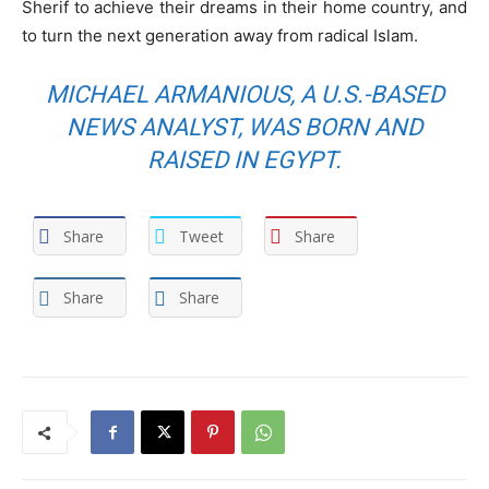
Sherif to achieve their dreams in their home country, and
to turn the next generation away from radical Islam.
MICHAEL ARMANIOUS, A U.S.-BASED
NEWS ANALYST, WAS BORN AND
RAISED IN EGYPT.
Share
Tweet
Share
Share
Share