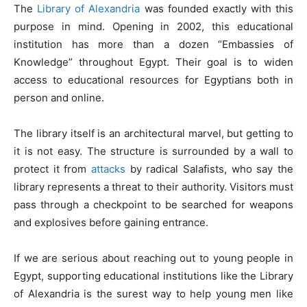
The
Library of Alexandria
was founded exactly with this
purpose in mind. Opening in 2002, this educational
institution has more than a dozen “Embassies of
Knowledge” throughout Egypt. Their goal is to widen
access to educational resources for Egyptians both in
person and online.
The library itself is an architectural marvel, but getting to
it is not easy. The structure is surrounded by a wall to
protect it from
attacks
by radical Salafists, who say the
library represents a threat to their authority. Visitors must
pass through a checkpoint to be searched for weapons
and explosives before gaining entrance.
If we are serious about reaching out to young people in
Egypt, supporting educational institutions like the Library
of Alexandria is the surest way to help young men like