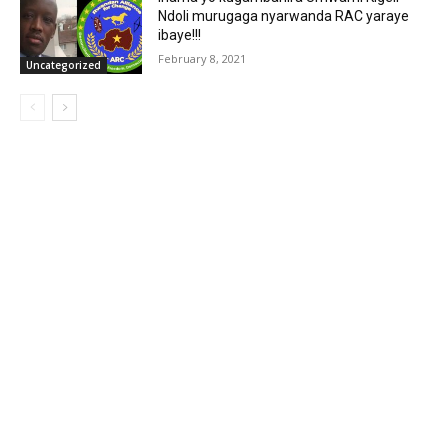
Ndoli murugaga nyarwanda RAC yaraye
ibaye!!!
February 8, 2021
Uncategorized