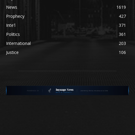
News
1619
Prophecy
427
Inte'l
371
Politics
361
International
203
Justice
106