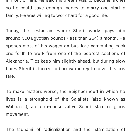
in front of him. He said his dream was to become a chef
so he could save enough money to marry and start a
family. He was willing to work hard for a good life.
Today, the restaurant where Sherif works pays him
around 500 Egyptian pounds (less than $64) a month. He
spends most of his wages on bus fare commuting back
and forth to work from one of the poorest sections of
Alexandria. Tips keep him slightly ahead, but during slow
times Sherif is forced to borrow money to cover his bus
fare.
To make matters worse, the neighborhood in which he
lives is a stronghold of the Salafists (also known as
Wahhabis), an ultra-conservative Sunni Islam religious
movement.
The tsunami of radicalization and the Islamization of