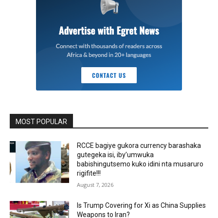
MOST POPULAR
RCCE bagiye gukora currency barashaka
gutegeka isi, iby’umwuka
babishingutsemo kuko idini nta musaruro
rigifite!!!
August 7, 2026
Is Trump Covering for Xi as China Supplies
Weapons to Iran?