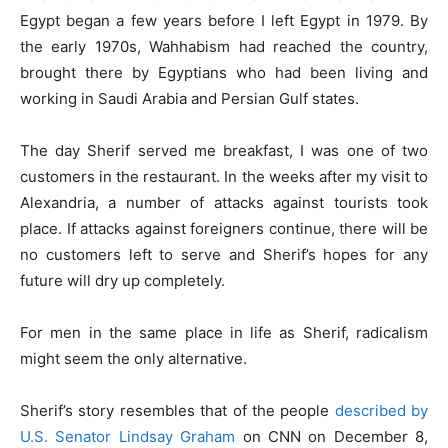
Egypt began a few years before I left Egypt in 1979. By
the early 1970s, Wahhabism had reached the country,
brought there by Egyptians who had been living and
working in Saudi Arabia and Persian Gulf states.
The day Sherif served me breakfast, I was one of two
customers in the restaurant. In the weeks after my visit to
Alexandria, a number of attacks against tourists took
place. If attacks against foreigners continue, there will be
no customers left to serve and Sherif’s hopes for any
future will dry up completely.
For men in the same place in life as Sherif, radicalism
might seem the only alternative.
Sherif’s story resembles that of the people
described by
U.S. Senator Lindsay Graham
on CNN on December 8,