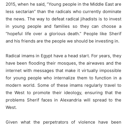
2015, when he said, “Young people in the Middle East are
less sectarian” than the radicals who currently dominate
the news. The way to defeat radical jihadists is to invest
in young people and families so they can choose a
“hopeful life over a glorious death.” People like Sherif
and his friends are the people we should be investing in.
Radical imams in Egypt have a head start. For years, they
have been flooding their mosques, the airwaves and the
internet with messages that make it virtually impossible
for young people who internalize them to function in a
modern world. Some of these imams regularly travel to
the West to promote their ideology, ensuring that the
problems Sherif faces in Alexandria will spread to the
West.
Given what the perpetrators of violence have been