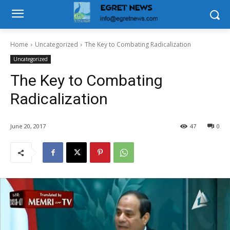
Home
Uncategorized
The Key to Combating Radicalization
Uncategorized
The Key to Combating
Radicalization
June 20, 2017
47
0