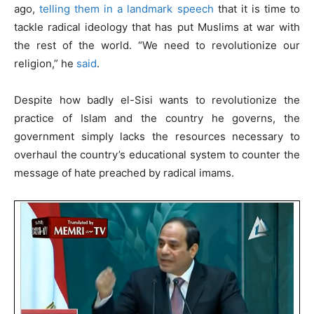
ago,
telling them in a landmark speech
that it is time to
tackle radical ideology that has put Muslims at war with
the rest of the world. “We need to revolutionize our
religion,” he
said
.
Despite how badly el-Sisi wants to revolutionize the
practice of Islam and the country he governs, the
government simply lacks the resources necessary to
overhaul the country’s educational system to counter the
message of hate preached by radical imams.