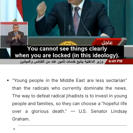
“Young people in the Middle East are less sectarian”
than the radicals who currently dominate the news.
The way to defeat radical jihadists is to invest in young
people and families, so they can choose a “hopeful life
over a glorious death.” — U.S. Senator Lindsay
Graham.