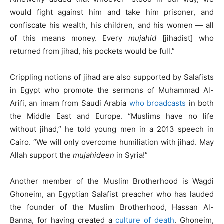
would fight against him and take him prisoner, and
confiscate his wealth, his children, and his women — all
of this means money. Every
mujahid
[jihadist] who
returned from jihad, his pockets would be full.”
Crippling notions of jihad are also supported by Salafists
in Egypt who promote the sermons of Muhammad Al-
Arifi, an imam from Saudi Arabia
who broadcasts
in both
the Middle East and Europe. “Muslims have no life
without jihad,” he told young men in a 2013 speech in
Cairo. “We will only overcome humiliation with jihad. May
Allah support the
mujahideen
in Syria!”
Another member of the Muslim Brotherhood is Wagdi
Ghoneim, an Egyptian Salafist preacher who has lauded
the founder of the Muslim Brotherhood, Hassan Al-
Banna, for having created a
culture of death
. Ghoneim,