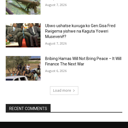
August 7, 2026
Ubwo ushatse kuvuga ko Gen.Gisa Fred
Rwigema yishwe na Kaguta Yoweri
Museveni!!?
August 7, 2026
Bribing Hamas Will Not Bring Peace – It Will
Finance The Next War
August 6, 2026
Load more
RECENT COMMENTS