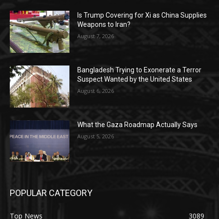
Is Trump Covering for Xi as China Supplies
Weapons to Iran?
August 7, 2026
Bangladesh Trying to Exonerate a Terror
Suspect Wanted by the United States
August 6, 2026
What the Gaza Roadmap Actually Says
August 5, 2026
POPULAR CATEGORY
Top News
3089