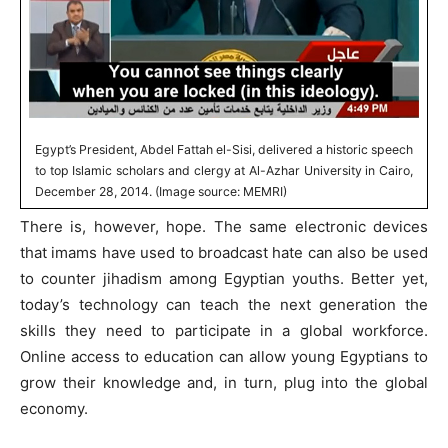
Egypt’s President, Abdel Fattah el-Sisi, delivered a historic speech
to top Islamic scholars and clergy at Al-Azhar University in Cairo,
December 28, 2014. (Image source: MEMRI)
There is, however, hope. The same electronic devices
that imams have used to broadcast hate can also be used
to counter jihadism among Egyptian youths. Better yet,
today’s technology can teach the next generation the
skills they need to participate in a global workforce.
Online access to education can allow young Egyptians to
grow their knowledge and, in turn, plug into the global
economy.