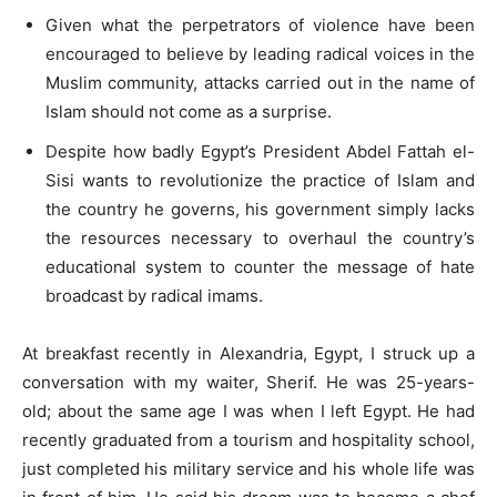
Given what the perpetrators of violence have been
encouraged to believe by leading radical voices in the
Muslim community, attacks carried out in the name of
Islam should not come as a surprise.
Despite how badly Egypt’s President Abdel Fattah el-
Sisi wants to revolutionize the practice of Islam and
the country he governs, his government simply lacks
the resources necessary to overhaul the country’s
educational system to counter the message of hate
broadcast by radical imams.
At breakfast recently in Alexandria, Egypt, I struck up a
conversation with my waiter, Sherif. He was 25-years-
old; about the same age I was when I left Egypt. He had
recently graduated from a tourism and hospitality school,
just completed his military service and his whole life was