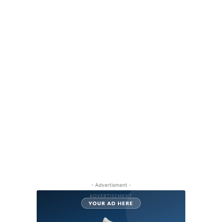
- Advertisment -