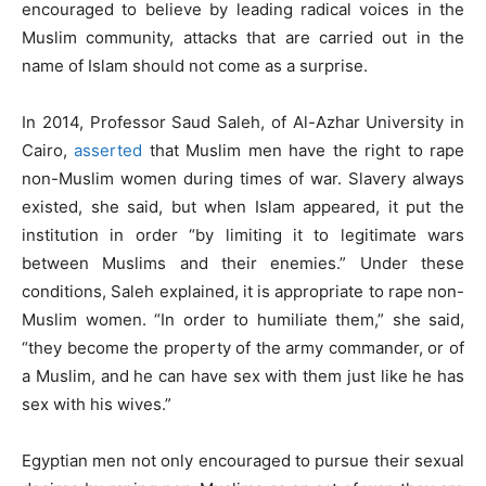
encouraged to believe by leading radical voices in the
Muslim community, attacks that are carried out in the
name of Islam should not come as a surprise.
In 2014, Professor Saud Saleh, of Al-Azhar University in
Cairo,
asserted
that Muslim men have the right to rape
non-Muslim women during times of war. Slavery always
existed, she said, but when Islam appeared, it put the
institution in order “by limiting it to legitimate wars
between Muslims and their enemies.” Under these
conditions, Saleh explained, it is appropriate to rape non-
Muslim women. “In order to humiliate them,” she said,
“they become the property of the army commander, or of
a Muslim, and he can have sex with them just like he has
sex with his wives.”
Egyptian men not only encouraged to pursue their sexual