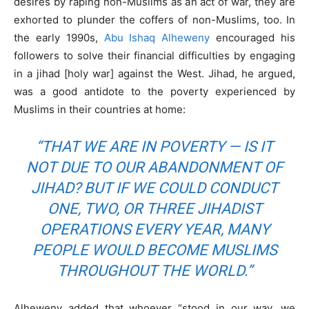
desires by raping non-Muslims as an act of war, they are
exhorted to plunder the coffers of non-Muslims, too. In
the early 1990s,
Abu Ishaq Alheweny
encouraged his
followers to solve their financial difficulties by engaging
in a jihad [holy war] against the West. Jihad, he argued,
was a good antidote to the poverty experienced by
Muslims in their countries at home:
“THAT WE ARE IN POVERTY — IS IT
NOT DUE TO OUR ABANDONMENT OF
JIHAD? BUT IF WE COULD CONDUCT
ONE, TWO, OR THREE JIHADIST
OPERATIONS EVERY YEAR, MANY
PEOPLE WOULD BECOME MUSLIMS
THROUGHOUT THE WORLD.”
Alheweny added that whoever “stood in our way, we