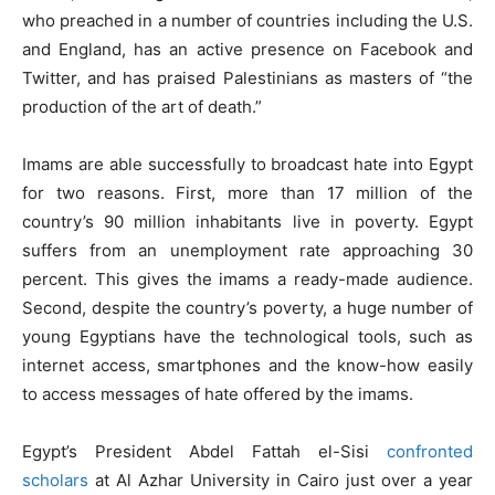
who preached in a number of countries including the U.S.
and England, has an active presence on Facebook and
Twitter, and has praised Palestinians as masters of “the
production of the art of death.”
Imams are able successfully to broadcast hate into Egypt
for two reasons. First, more than 17 million of the
country’s 90 million inhabitants live in poverty. Egypt
suffers from an unemployment rate approaching 30
percent. This gives the imams a ready-made audience.
Second, despite the country’s poverty, a huge number of
young Egyptians have the technological tools, such as
internet access, smartphones and the know-how easily
to access messages of hate offered by the imams.
Egypt’s President Abdel Fattah el-Sisi
confronted
scholars
at Al Azhar University in Cairo just over a year