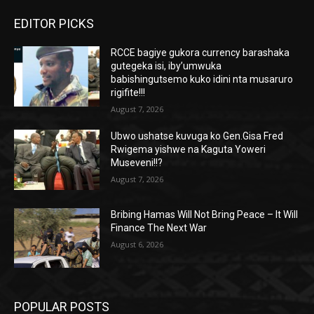
EDITOR PICKS
RCCE bagiye gukora currency barashaka
gutegeka isi, iby’umwuka
babishingutsemo kuko idini nta musaruro
rigifite!!!
August 7, 2026
Ubwo ushatse kuvuga ko Gen.Gisa Fred
Rwigema yishwe na Kaguta Yoweri
Museveni!!?
August 7, 2026
Bribing Hamas Will Not Bring Peace – It Will
Finance The Next War
August 6, 2026
POPULAR POSTS