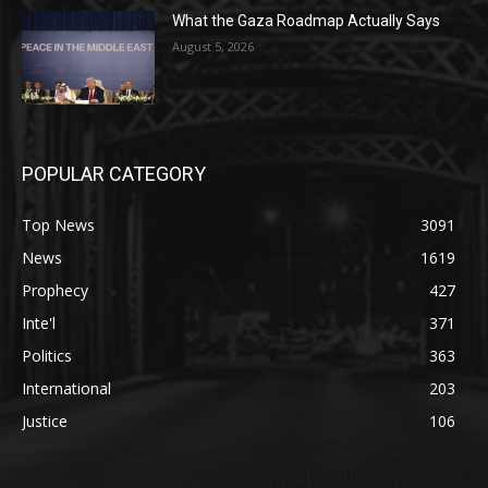
What the Gaza Roadmap Actually Says
August 5, 2026
POPULAR CATEGORY
Top News
3091
News
1619
Prophecy
427
Inte'l
371
Politics
363
International
203
Justice
106