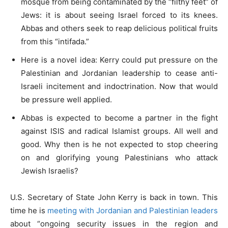
mosque from being contaminated by the “filthy feet” of
Jews: it is about seeing Israel forced to its knees.
Abbas and others seek to reap delicious political fruits
from this “intifada.”
Here is a novel idea: Kerry could put pressure on the
Palestinian and Jordanian leadership to cease anti-
Israeli incitement and indoctrination. Now that would
be pressure well applied.
Abbas is expected to become a partner in the fight
against ISIS and radical Islamist groups. All well and
good. Why then is he not expected to stop cheering
on and glorifying young Palestinians who attack
Jewish Israelis?
U.S. Secretary of State John Kerry is back in town. This
time he is
meeting with Jordanian and Palestinian leaders
about “ongoing security issues in the region and