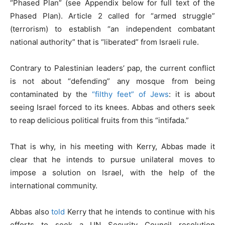
“Phased Plan” (see Appendix below for full text of the
Phased Plan). Article 2 called for “armed struggle”
(terrorism) to establish “an independent combatant
national authority” that is “liberated” from Israeli rule.
Contrary to Palestinian leaders’ pap, the current conflict
is not about “defending” any mosque from being
contaminated by the
“filthy feet” of Jews
: it is about
seeing Israel forced to its knees. Abbas and others seek
to reap delicious political fruits from this “intifada.”
That is why, in his meeting with Kerry, Abbas made it
clear that he intends to pursue unilateral moves to
impose a solution on Israel, with the help of the
international community.
Abbas also
told
Kerry that he intends to continue with his
efforts to seek a UN Security Council resolution