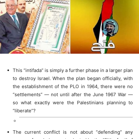
This “intifada” is simply a further phase in a larger plan
to destroy Israel. When the plan began officially, with
the establishment of the PLO in 1964, there were no
“settlements” — not until after the June 1967 War —
so what exactly were the Palestinians planning to
“liberate”?
The current conflict is not about “defending” any