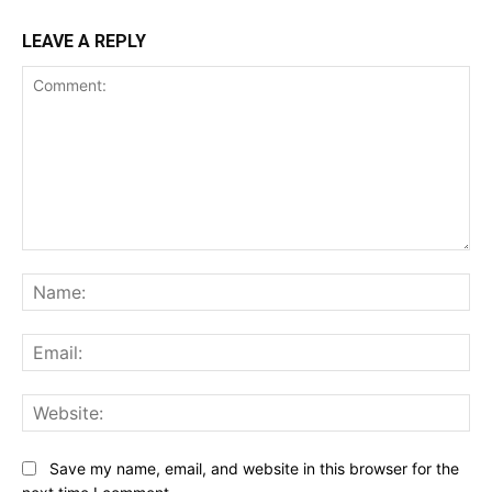
LEAVE A REPLY
Comment:
Na
Ema
Web
Save my name, email, and website in this browser for the