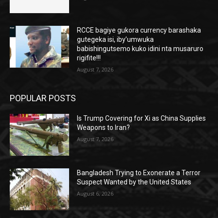
RCCE bagiye gukora currency barashaka
gutegeka isi, iby’umwuka
babishingutsemo kuko idini nta musaruro
rigifite!!!
August 7, 2026
POPULAR POSTS
Is Trump Covering for Xi as China Supplies
Weapons to Iran?
August 7, 2026
Bangladesh Trying to Exonerate a Terror
Suspect Wanted by the United States
August 6, 2026