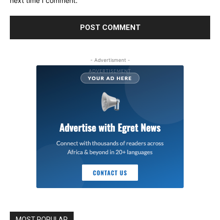
next time I comment.
- Advertisment -
MOST POPULAR