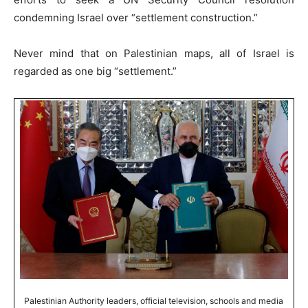
condemning Israel over “settlement construction.”
Never mind that on Palestinian maps, all of Israel is
regarded as one big “settlement.”
Palestinian Authority leaders, official television, schools and media