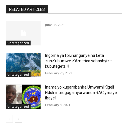
RELATED ARTICLES
June 18, 2021
Uncategorized
Ingoma ya fpr,ihanganye na Leta
zunz’ubumwe z’America yabashyize
kubutegetsi!!!
February 25, 2021
Uncategorized
Inama yo kugambanira Umwami Kigeli
Ndoli murugaga nyarwanda RAC yaraye
ibaye!!!
February 8, 2021
Uncategorized