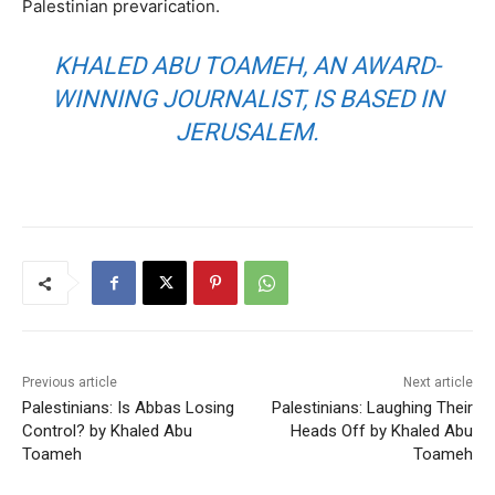
Palestinian prevarication.
KHALED ABU TOAMEH, AN AWARD-
WINNING JOURNALIST, IS BASED IN
JERUSALEM.
Previous article
Next article
Palestinians: Is Abbas Losing
Palestinians: Laughing Their
Control? by Khaled Abu
Heads Off by Khaled Abu
Toameh
Toameh