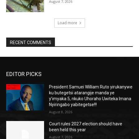
August 7, 2026
Load more
RECENT COMMENTS
EDITOR PICKS
President Samuei William Ruto yirukanywe
ku butegetsi atarangije manda ye
y’imyaka 5, nkuko Uhoraho Uwiteka Imana
Nyiringabo yabitegetse!!!
August 8, 2026
Court rules 2027 election should have
been held this year
August 7, 2026