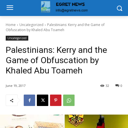
Home
Uncategorized
Palestinians: Kerry and the Game of
Obfuscation by Khaled Abu Toameh
Uncategorized
Palestinians: Kerry and the
Game of Obfuscation by
Khaled Abu Toameh
June 19, 2017
32
0