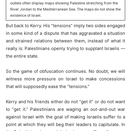
outlets often display maps showing Palestine stretching from the
River Jordan to the Mediterranean Sea. The maps do not show the
existence of Israel.
But back to Kerry. His “tensions” imply two sides engaged
in some kind of a dispute that has aggravated a situation
and strained relations between them, instead of what it
really is: Palestinians openly trying to supplant Israelis —
the entire state.
So the game of obfuscation continues. No doubt, we will
witness more pressure on Israel to make concessions
that will supposedly ease the “tensions.”
Kerry and his friends either do not “get it” or do not want
to “get it.” Palestinians are waging an out-and-out war
against Israel with the goal of making Israelis suffer to a
point at which they will beg their leaders to capitulate. In