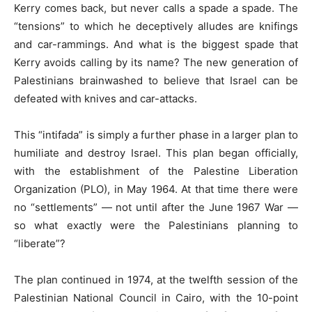
Kerry comes back, but never calls a spade a spade. The
“tensions” to which he deceptively alludes are knifings
and car-rammings. And what is the biggest spade that
Kerry avoids calling by its name? The new generation of
Palestinians brainwashed to believe that Israel can be
defeated with knives and car-attacks.
This “intifada” is simply a further phase in a larger plan to
humiliate and destroy Israel. This plan began officially,
with the establishment of the Palestine Liberation
Organization (PLO), in May 1964. At that time there were
no “settlements” — not until after the June 1967 War —
so what exactly were the Palestinians planning to
“liberate”?
The plan continued in 1974, at the twelfth session of the
Palestinian National Council in Cairo, with the 10-point