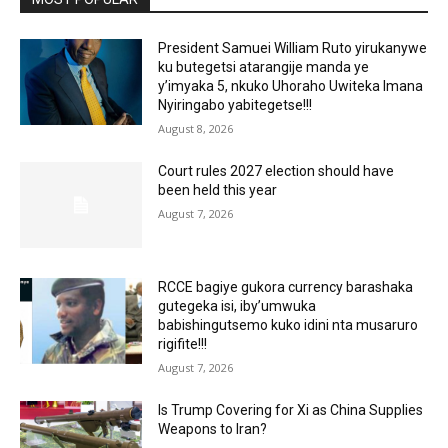
President Samuei William Ruto yirukanywe
ku butegetsi atarangije manda ye
y’imyaka 5, nkuko Uhoraho Uwiteka Imana
Nyiringabo yabitegetse!!!
August 8, 2026
Court rules 2027 election should have
been held this year
August 7, 2026
RCCE bagiye gukora currency barashaka
gutegeka isi, iby’umwuka
babishingutsemo kuko idini nta musaruro
rigifite!!!
August 7, 2026
Is Trump Covering for Xi as China Supplies
Weapons to Iran?