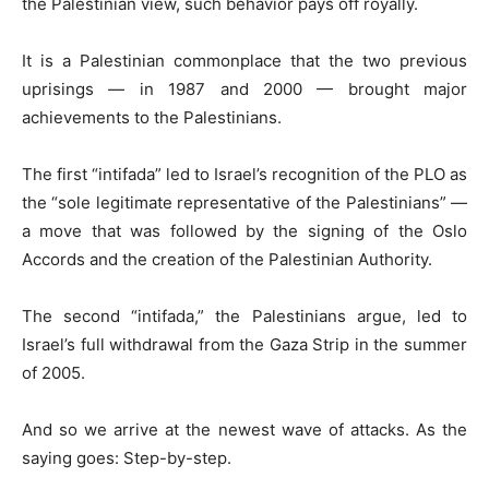
the Palestinian view, such behavior pays off royally.
It is a Palestinian commonplace that the two previous
uprisings — in 1987 and 2000 — brought major
achievements to the Palestinians.
The first “intifada” led to Israel’s recognition of the PLO as
the “sole legitimate representative of the Palestinians” —
a move that was followed by the signing of the Oslo
Accords and the creation of the Palestinian Authority.
The second “intifada,” the Palestinians argue, led to
Israel’s full withdrawal from the Gaza Strip in the summer
of 2005.
And so we arrive at the newest wave of attacks. As the
saying goes: Step-by-step.