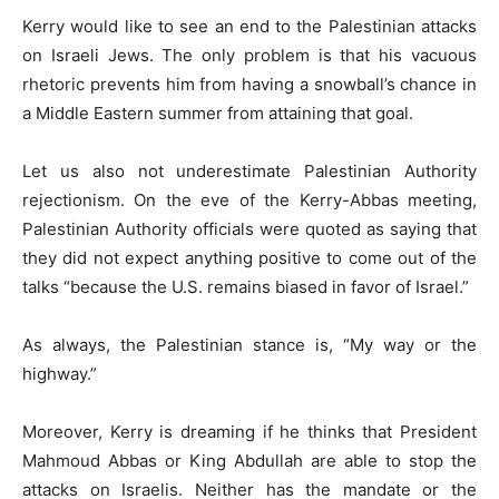
Kerry would like to see an end to the Palestinian attacks
on Israeli Jews. The only problem is that his vacuous
rhetoric prevents him from having a snowball’s chance in
a Middle Eastern summer from attaining that goal.
Let us also not underestimate Palestinian Authority
rejectionism. On the eve of the Kerry-Abbas meeting,
Palestinian Authority officials were quoted as saying that
they did not expect anything positive to come out of the
talks “because the U.S. remains biased in favor of Israel.”
As always, the Palestinian stance is, “My way or the
highway.”
Moreover, Kerry is dreaming if he thinks that President
Mahmoud Abbas or King Abdullah are able to stop the
attacks on Israelis. Neither has the mandate or the