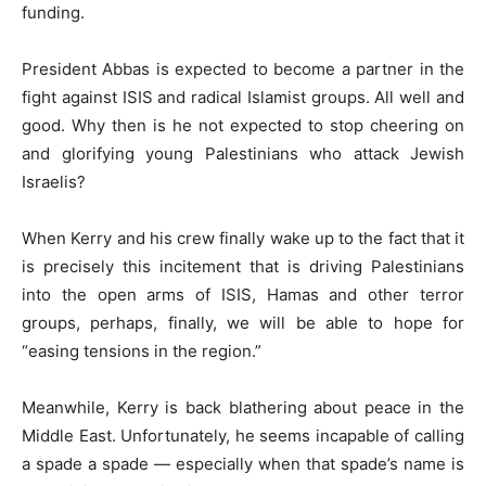
funding.
President Abbas is expected to become a partner in the
fight against ISIS and radical Islamist groups. All well and
good. Why then is he not expected to stop cheering on
and glorifying young Palestinians who attack Jewish
Israelis?
When Kerry and his crew finally wake up to the fact that it
is precisely this incitement that is driving Palestinians
into the open arms of ISIS, Hamas and other terror
groups, perhaps, finally, we will be able to hope for
“easing tensions in the region.”
Meanwhile, Kerry is back blathering about peace in the
Middle East. Unfortunately, he seems incapable of calling
a spade a spade — especially when that spade’s name is