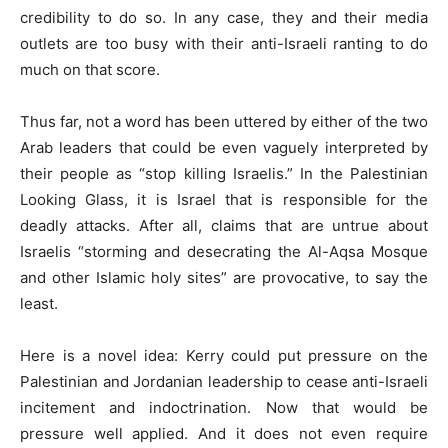
credibility to do so. In any case, they and their media
outlets are too busy with their anti-Israeli ranting to do
much on that score.
Thus far, not a word has been uttered by either of the two
Arab leaders that could be even vaguely interpreted by
their people as “stop killing Israelis.” In the Palestinian
Looking Glass, it is Israel that is responsible for the
deadly attacks. After all, claims that are untrue about
Israelis “storming and desecrating the Al-Aqsa Mosque
and other Islamic holy sites” are provocative, to say the
least.
Here is a novel idea: Kerry could put pressure on the
Palestinian and Jordanian leadership to cease anti-Israeli
incitement and indoctrination. Now that would be
pressure well applied. And it does not even require