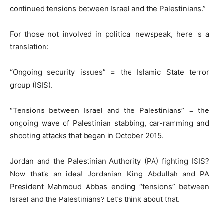
continued tensions between Israel and the Palestinians.”
For those not involved in political newspeak, here is a
translation:
“Ongoing security issues” = the Islamic State terror
group (ISIS).
“Tensions between Israel and the Palestinians” = the
ongoing wave of Palestinian stabbing, car-ramming and
shooting attacks that began in October 2015.
Jordan and the Palestinian Authority (PA) fighting ISIS?
Now that’s an idea! Jordanian King Abdullah and PA
President Mahmoud Abbas ending “tensions” between
Israel and the Palestinians? Let’s think about that.