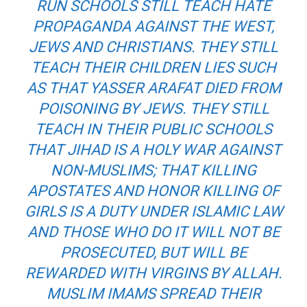
RUN SCHOOLS STILL TEACH HATE
PROPAGANDA AGAINST THE WEST,
JEWS AND CHRISTIANS. THEY STILL
TEACH THEIR CHILDREN LIES SUCH
AS THAT YASSER ARAFAT DIED FROM
POISONING BY JEWS. THEY STILL
TEACH IN THEIR PUBLIC SCHOOLS
THAT JIHAD IS A HOLY WAR AGAINST
NON-MUSLIMS; THAT KILLING
APOSTATES AND HONOR KILLING OF
GIRLS IS A DUTY UNDER ISLAMIC LAW
AND THOSE WHO DO IT WILL NOT BE
PROSECUTED, BUT WILL BE
REWARDED WITH VIRGINS BY ALLAH.
MUSLIM IMAMS SPREAD THEIR