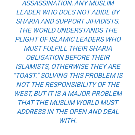
ASSASSINATION, ANY MUSLIM
LEADER WHO DOES NOT ABIDE BY
SHARIA AND SUPPORT JIHADISTS.
THE WORLD UNDERSTANDS THE
PLIGHT OF ISLAMIC LEADERS WHO
MUST FULFILL THEIR SHARIA
OBLIGATION BEFORE THEIR
ISLAMISTS, OTHERWISE THEY ARE
“TOAST.” SOLVING THIS PROBLEM IS
NOT THE RESPONSIBILITY OF THE
WEST, BUT IT IS A MAJOR PROBLEM
THAT THE MUSLIM WORLD MUST
ADDRESS IN THE OPEN AND DEAL
WITH.