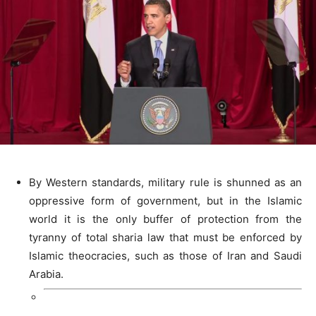
By Western standards, military rule is shunned as an
oppressive form of government, but in the Islamic
world it is the only buffer of protection from the
tyranny of total sharia law that must be enforced by
Islamic theocracies, such as those of Iran and Saudi
Arabia.