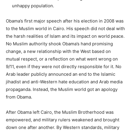
unhappy population.
Obama’s first major speech after his election in 2008 was
to the Muslim world in Cairo. His speech did not deal with
the harsh realities of Islam and its impact on world peace.
No Muslim authority shook Obama’s hand promising
change, a new relationship with the West based on
mutual respect, or a reflection on what went wrong on
9/11, even if they were not directly responsible for it. No
Arab leader publicly announced an end to the Islamic
jihadist and anti-Western hate education and Arab media
propaganda. Instead, the Muslim world got an apology
from Obama.
After Obama left Cairo, the Muslim Brotherhood was
empowered, and military rulers weakened and brought
down one after another. By Western standards, military