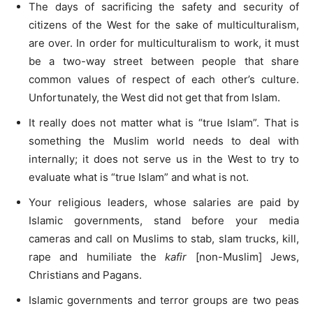
The days of sacrificing the safety and security of
citizens of the West for the sake of multiculturalism,
are over. In order for multiculturalism to work, it must
be a two-way street between people that share
common values of respect of each other’s culture.
Unfortunately, the West did not get that from Islam.
It really does not matter what is “true Islam”. That is
something the Muslim world needs to deal with
internally; it does not serve us in the West to try to
evaluate what is “true Islam” and what is not.
Your religious leaders, whose salaries are paid by
Islamic governments, stand before your media
cameras and call on Muslims to stab, slam trucks, kill,
rape and humiliate the
kafir
[non-Muslim] Jews,
Christians and Pagans.
Islamic governments and terror groups are two peas