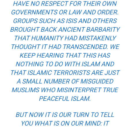
HAVE NO RESPECT FOR THEIR OWN
GOVERNMENTS OR LAW AND ORDER.
GROUPS SUCH AS ISIS AND OTHERS
BROUGHT BACK ANCIENT BARBARITY
THAT HUMANITY HAD MISTAKENLY
THOUGHT IT HAD TRANSCENDED. WE
KEEP HEARING THAT THIS HAS
NOTHING TO DO WITH ISLAM AND
THAT ISLAMIC TERRORISTS ARE JUST
A SMALL NUMBER OF MISGUIDED
MUSLIMS WHO MISINTERPRET TRUE
PEACEFUL ISLAM.
BUT NOW IT IS OUR TURN TO TELL
YOU WHAT IS ON OUR MIND: IT