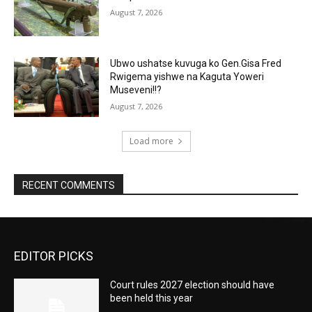
August 7, 2026
Ubwo ushatse kuvuga ko Gen.Gisa Fred
Rwigema yishwe na Kaguta Yoweri
Museveni!!?
August 7, 2026
Load more
RECENT COMMENTS
EDITOR PICKS
Court rules 2027 election should have
been held this year