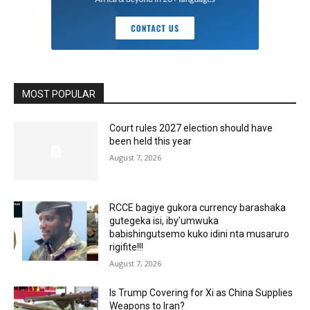
MOST POPULAR
Court rules 2027 election should have
been held this year
August 7, 2026
RCCE bagiye gukora currency barashaka
gutegeka isi, iby’umwuka
babishingutsemo kuko idini nta musaruro
rigifite!!!
August 7, 2026
Is Trump Covering for Xi as China Supplies
Weapons to Iran?