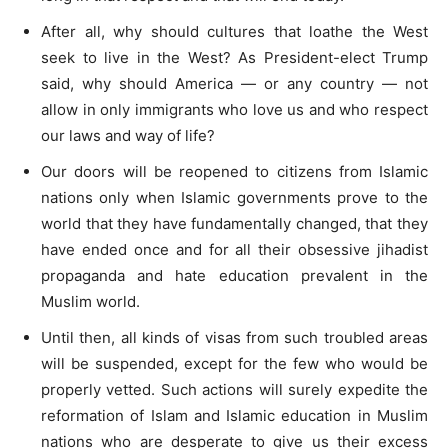
After all, why should cultures that loathe the West
seek to live in the West? As President-elect Trump
said, why should America — or any country — not
allow in only immigrants who love us and who respect
our laws and way of life?
Our doors will be reopened to citizens from Islamic
nations only when Islamic governments prove to the
world that they have fundamentally changed, that they
have ended once and for all their obsessive jihadist
propaganda and hate education prevalent in the
Muslim world.
Until then, all kinds of visas from such troubled areas
will be suspended, except for the few who would be
properly vetted. Such actions will surely expedite the
reformation of Islam and Islamic education in Muslim
nations who are desperate to give us their excess