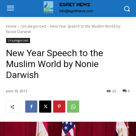
Home
Uncategorized
New Year Speech to the Muslim World by
Nonie Darwish
Uncategorized
New Year Speech to the
Muslim World by Nonie
Darwish
June 19, 2017
25
0