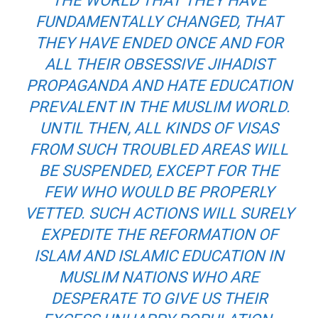
THE WORLD THAT THEY HAVE
FUNDAMENTALLY CHANGED, THAT
THEY HAVE ENDED ONCE AND FOR
ALL THEIR OBSESSIVE JIHADIST
PROPAGANDA AND HATE EDUCATION
PREVALENT IN THE MUSLIM WORLD.
UNTIL THEN, ALL KINDS OF VISAS
FROM SUCH TROUBLED AREAS WILL
BE SUSPENDED, EXCEPT FOR THE
FEW WHO WOULD BE PROPERLY
VETTED. SUCH ACTIONS WILL SURELY
EXPEDITE THE REFORMATION OF
ISLAM AND ISLAMIC EDUCATION IN
MUSLIM NATIONS WHO ARE
DESPERATE TO GIVE US THEIR