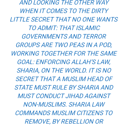
AND LOOKING THE OTHER WAY
WHEN IT COMES TO THE DIRTY
LITTLE SECRET THAT NO ONE WANTS
TO ADMIT: THAT ISLAMIC
GOVERNMENTS AND TERROR
GROUPS ARE TWO PEAS IN A POD,
WORKING TOGETHER FOR THE SAME
GOAL: ENFORCING ALLAH’S LAW,
SHARIA, ON THE WORLD. IT IS NO
SECRET THAT A MUSLIM HEAD OF
STATE MUST RULE BY SHARIA AND
MUST CONDUCT JIHAD AGAINST
NON-MUSLIMS. SHARIA LAW
COMMANDS MUSLIM CITIZENS TO
REMOVE, BY REBELLION OR