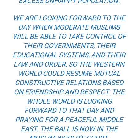
EXCESS UNHAPPY POPULATION.
WE ARE LOOKING FORWARD TO THE
DAY WHEN MODERATE MUSLIMS
WILL BE ABLE TO TAKE CONTROL OF
THEIR GOVERNMENTS, THEIR
EDUCATIONAL SYSTEMS, AND THEIR
LAW AND ORDER, SO THE WESTERN
WORLD COULD RESUME MUTUAL
CONSTRUCTIVE RELATIONS BASED
ON FRIENDSHIP AND RESPECT. THE
WHOLE WORLD IS LOOKING
FORWARD TO THAT DAY AND
PRAYING FOR A PEACEFUL MIDDLE
EAST. THE BALL IS NOW IN THE