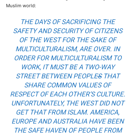
Muslim world:
THE DAYS OF SACRIFICING THE
SAFETY AND SECURITY OF CITIZENS
OF THE WEST FOR THE SAKE OF
MULTICULTURALISM, ARE OVER. IN
ORDER FOR MULTICULTURALISM TO
WORK, IT MUST BE A TWO-WAY
STREET BETWEEN PEOPLE
S
THAT
SHARE COMMON VALUES OF
RESPECT OF EACH OTHER’S CULTURE.
UNFORTUNATELY, THE WEST DID NOT
GET THAT FROM ISLAM. AMERICA,
EUROPE AND AUSTRALIA HAVE BEEN
THE SAFE HAVEN OF PEOPLE FROM