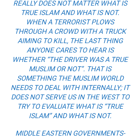
REALLY DOES NOT MATTER WHAT IS
TRUE ISLAM AND WHAT IS NOT.
WHEN A TERRORIST PLOWS
THROUGH A CROWD WITH A TRUCK
AIMING TO KILL, THE LAST THING
ANYONE CARES TO HEAR IS
WHETHER “THE DRIVER WAS A TRUE
MUSLIM OR NOT”. THAT IS
SOMETHING THE MUSLIM WORLD
NEEDS TO DEAL WITH INTERNALLY; IT
DOES NOT SERVE US IN THE WEST TO
TRY TO EVALUATE WHAT IS “TRUE
ISLAM” AND WHAT IS NOT.
MIDDLE EASTERN GOVERNMENTS-