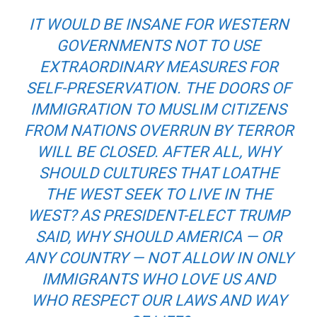
IT WOULD BE INSANE FOR WESTERN
GOVERNMENTS NOT TO USE
EXTRAORDINARY MEASURES FOR
SELF-PRESERVATION. THE DOORS OF
IMMIGRATION TO MUSLIM CITIZENS
FROM NATIONS OVERRUN BY TERROR
WILL BE CLOSED. AFTER ALL, WHY
SHOULD CULTURES THAT LOATHE
THE WEST SEEK TO LIVE IN THE
WEST? AS PRESIDENT-ELECT TRUMP
SAID, WHY SHOULD AMERICA — OR
ANY COUNTRY — NOT ALLOW IN ONLY
IMMIGRANTS WHO LOVE US AND
WHO RESPECT OUR LAWS AND WAY