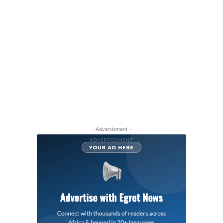
- Advertisment -