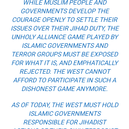
WHILE MUSLIM PEOPLE AND
GOVERNMENTS DEVELOP THE
COURAGE OPENLY TO SETTLE THEIR
ISSUES OVER THEIR JIHAD DUTY, THE
UNHOLY ALLIANCE GAME PLAYED BY
ISLAMIC GOVERNMENTS AND
TERROR GROUPS MUST BE EXPOSED
FOR WHAT IT IS, AND EMPHATICALLY
REJECTED. THE WEST CANNOT
AFFORD TO PARTICIPATE IN SUCH A
DISHONEST GAME ANYMORE.
AS OF TODAY, THE WEST MUST HOLD
ISLAMIC GOVERNMENTS
RESPONSIBLE FOR JIHADIST