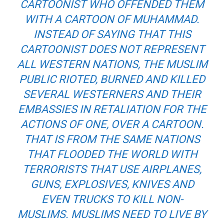
CARTOONIST WHO OFFENDED THEM
WITH A CARTOON OF MUHAMMAD.
INSTEAD OF SAYING THAT THIS
CARTOONIST DOES NOT REPRESENT
ALL WESTERN NATIONS, THE MUSLIM
PUBLIC RIOTED, BURNED AND KILLED
SEVERAL WESTERNERS AND THEIR
EMBASSIES IN RETALIATION FOR THE
ACTIONS OF ONE, OVER A CARTOON.
THAT IS FROM THE SAME NATIONS
THAT FLOODED THE WORLD WITH
TERRORISTS THAT USE AIRPLANES,
GUNS, EXPLOSIVES, KNIVES AND
EVEN TRUCKS TO KILL NON-
MUSLIMS. MUSLIMS NEED TO LIVE BY