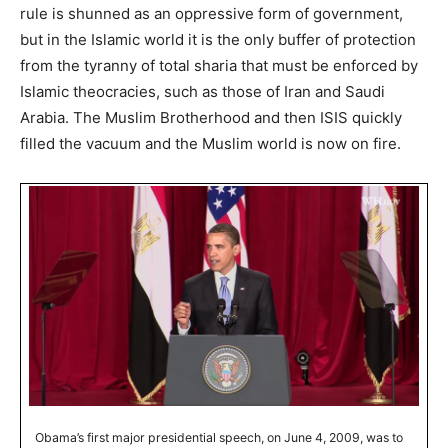
rule is shunned as an oppressive form of government,
but in the Islamic world it is the only buffer of protection
from the tyranny of total sharia that must be enforced by
Islamic theocracies, such as those of Iran and Saudi
Arabia. The Muslim Brotherhood and then ISIS quickly
filled the vacuum and the Muslim world is now on fire.
Obama’s first major presidential speech, on June 4, 2009, was to