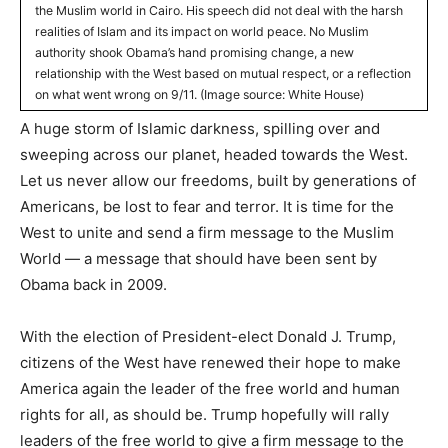
the Muslim world in Cairo. His speech did not deal with the harsh
realities of Islam and its impact on world peace. No Muslim
authority shook Obama’s hand promising change, a new
relationship with the West based on mutual respect, or a reflection
on what went wrong on 9/11. (Image source: White House)
A huge storm of Islamic darkness, spilling over and
sweeping across our planet, headed towards the West.
Let us never allow our freedoms, built by generations of
Americans, be lost to fear and terror. It is time for the
West to unite and send a firm message to the Muslim
World — a message that should have been sent by
Obama back in 2009.
With the election of President-elect Donald J. Trump,
citizens of the West have renewed their hope to make
America again the leader of the free world and human
rights for all, as should be. Trump hopefully will rally
leaders of the free world to give a firm message to the