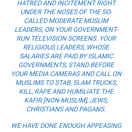
HATRED AND INCITEMENT RIGHT
UNDER THE NOSES OF THE SO-
CALLED MODERATE MUSLIM
LEADERS, ON YOUR GOVERNMENT-
RUN TELEVISION SCREENS. YOUR
RELIGIOUS LEADERS, WHOSE
SALARIES ARE PAID BY ISLAMIC
GOVERNMENTS, STAND BEFORE
YOUR MEDIA CAMERAS AND CALL ON
MUSLIMS TO STAB, SLAM TRUCKS,
KILL, RAPE AND HUMILIATE THE
KAFIR
[NON-MUSLIM], JEWS,
CHRISTIANS AND PAGANS.
WE HAVE DONE ENOUGH APPEASING