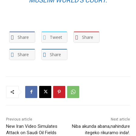
MUSLIM WORLD’S COURT.
Share
Tweet
Share
Share
Share
Previous article
Next article
New Iran Video Simulates
Niba akunda abana,nahindure
Attack on Saudi Oil Fields
itegeko rikuramo inda!.