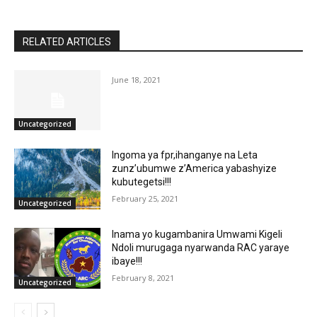
RELATED ARTICLES
June 18, 2021
Uncategorized
Ingoma ya fpr,ihanganye na Leta
zunz’ubumwe z’America yabashyize
kubutegetsi!!!
February 25, 2021
Uncategorized
Inama yo kugambanira Umwami Kigeli
Ndoli murugaga nyarwanda RAC yaraye
ibaye!!!
February 8, 2021
Uncategorized