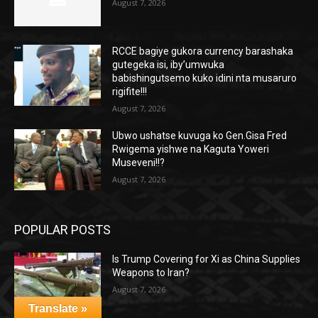
August 7, 2026
RCCE bagiye gukora currency barashaka
gutegeka isi, iby’umwuka
babishingutsemo kuko idini nta musaruro
rigifite!!!
August 7, 2026
Ubwo ushatse kuvuga ko Gen.Gisa Fred
Rwigema yishwe na Kaguta Yoweri
Museveni!!?
August 7, 2026
POPULAR POSTS
Is Trump Covering for Xi as China Supplies
Weapons to Iran?
August 7, 2026
Translate »