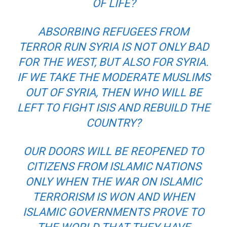
OF LIFE?
ABSORBING REFUGEES FROM
TERROR RUN SYRIA IS NOT ONLY BAD
FOR THE WEST, BUT ALSO FOR SYRIA.
IF WE TAKE THE MODERATE MUSLIMS
OUT OF SYRIA, THEN WHO WILL BE
LEFT TO FIGHT ISIS AND REBUILD THE
COUNTRY?
OUR DOORS WILL BE REOPENED TO
CITIZENS FROM ISLAMIC NATIONS
ONLY WHEN THE WAR ON ISLAMIC
TERRORISM IS WON AND WHEN
ISLAMIC GOVERNMENTS PROVE TO