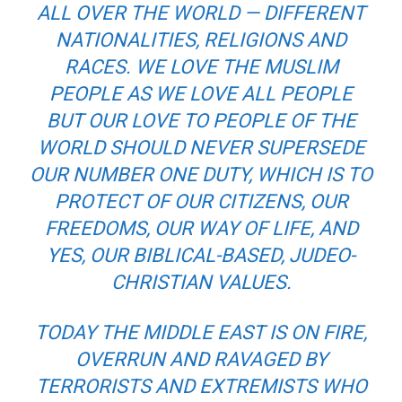
ALL OVER THE WORLD — DIFFERENT
NATIONALITIES, RELIGIONS AND
RACES. WE LOVE THE MUSLIM
PEOPLE AS WE LOVE ALL PEOPLE
BUT OUR LOVE TO PEOPLE OF THE
WORLD SHOULD NEVER SUPERSEDE
OUR NUMBER ONE DUTY, WHICH IS TO
PROTECT OF OUR CITIZENS, OUR
FREEDOMS, OUR WAY OF LIFE, AND
YES, OUR BIBLICAL-BASED, JUDEO-
CHRISTIAN VALUES.
TODAY THE MIDDLE EAST IS ON FIRE,
OVERRUN AND RAVAGED BY
TERRORISTS AND EXTREMISTS WHO