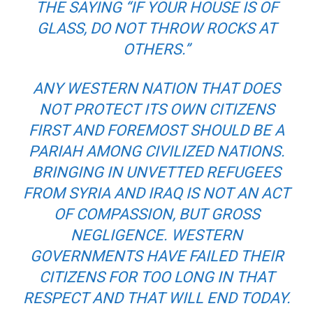
THE SAYING “IF YOUR HOUSE IS OF
GLASS, DO NOT THROW ROCKS AT
OTHERS.”
ANY WESTERN NATION THAT DOES
NOT PROTECT ITS OWN CITIZENS
FIRST AND FOREMOST SHOULD BE A
PARIAH AMONG CIVILIZED NATIONS.
BRINGING IN UNVETTED REFUGEES
FROM SYRIA AND IRAQ IS NOT AN ACT
OF COMPASSION, BUT GROSS
NEGLIGENCE. WESTERN
GOVERNMENTS HAVE FAILED THEIR
CITIZENS FOR TOO LONG IN THAT
RESPECT AND THAT WILL END TODAY.