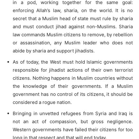
in a pod, working together for the same goal:
enforcing Allah’s law, sharia, on the world. It is no
secret that a Muslim head of state must rule by sharia
and must conduct jihad against non-Muslims. Sharia
law commands Muslim citizens to remove, by rebellion
or assassination, any Muslim leader who does not
abide by sharia and support jihadists.
As of today, the West must hold Islamic governments
responsible for jihadist actions of their own terrorist
citizens. Nothing happens in Muslim countries without
the knowledge of their governments. If a Muslim
government has no control of its citizens, it should be
considered a rogue nation.
Bringing in unvetted refugees from Syria and Iraq is
not an act of compassion, but gross negligence.
Western governments have failed their citizens for too
long in that respect and that will end today.