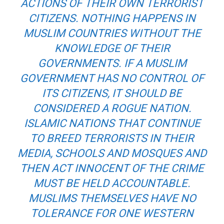
ACTIONS OF THEIR OWN TERRORIST
CITIZENS. NOTHING HAPPENS IN
MUSLIM COUNTRIES WITHOUT THE
KNOWLEDGE OF THEIR
GOVERNMENTS. IF A MUSLIM
GOVERNMENT HAS NO CONTROL OF
ITS CITIZENS, IT SHOULD BE
CONSIDERED A ROGUE NATION.
ISLAMIC NATIONS THAT CONTINUE
TO BREED TERRORISTS IN THEIR
MEDIA, SCHOOLS AND MOSQUES AND
THEN ACT INNOCENT OF THE CRIME
MUST BE HELD ACCOUNTABLE.
MUSLIMS THEMSELVES HAVE NO
TOLERANCE FOR ONE WESTERN