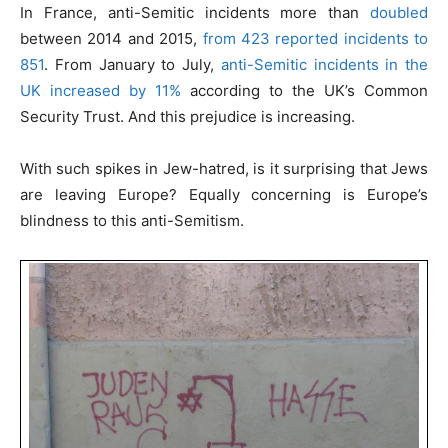
In France, anti-Semitic incidents more than
doubled
between 2014 and 2015,
from 423 reported incidents to
851
. From January to July,
anti-Semitic incidents in the
UK increased by 11%
according to the UK’s Common
Security Trust. And this prejudice is increasing.
With such spikes in Jew-hatred, is it surprising that Jews
are leaving Europe? Equally concerning is Europe’s
blindness to this anti-Semitism.