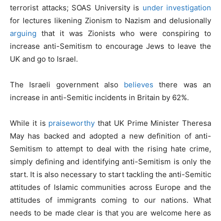
terrorist attacks; SOAS University is
under investigation
for lectures likening Zionism to Nazism and delusionally
arguing
that it was Zionists who were conspiring to
increase anti-Semitism to encourage Jews to leave the
UK and go to Israel.
The Israeli government also
believes
there was an
increase in anti-Semitic incidents in Britain by 62%.
While it is
praiseworthy
that UK Prime Minister Theresa
May has backed and adopted a new definition of anti-
Semitism to attempt to deal with the rising hate crime,
simply defining and identifying anti-Semitism is only the
start. It is also necessary to start tackling the anti-Semitic
attitudes of Islamic communities across Europe and the
attitudes of immigrants coming to our nations. What
needs to be made clear is that you are welcome here as