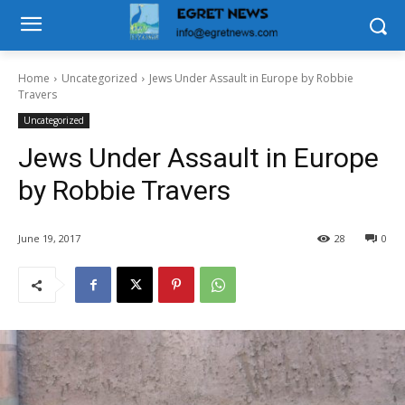
Home
Uncategorized
Jews Under Assault in Europe by Robbie
Travers
Uncategorized
Jews Under Assault in Europe
by Robbie Travers
June 19, 2017
28
0