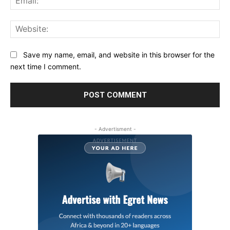
Web
Save my name, email, and website in this browser for the
next time I comment.
- Advertisment -