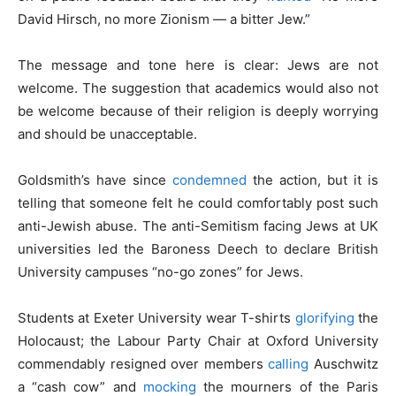
David Hirsch, no more Zionism — a bitter Jew.”
The message and tone here is clear: Jews are not
welcome. The suggestion that academics would also not
be welcome because of their religion is deeply worrying
and should be unacceptable.
Goldsmith’s have since
condemned
the action, but it is
telling that someone felt he could comfortably post such
anti-Jewish abuse. The anti-Semitism facing Jews at UK
universities led the Baroness Deech to declare British
University campuses “no-go zones” for Jews.
Students at Exeter University wear T-shirts
glorifying
the
Holocaust; the Labour Party Chair at Oxford University
commendably resigned over members
calling
Auschwitz
a “cash cow” and
mocking
the mourners of the Paris