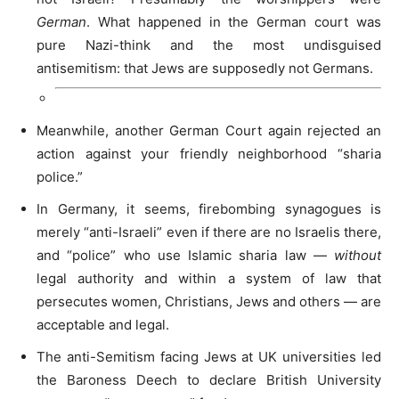
German
. What happened in the German court was
pure Nazi-think and the most undisguised
antisemitism: that Jews are supposedly not Germans.
Meanwhile, another German Court again rejected an
action against your friendly neighborhood “sharia
police.”
In Germany, it seems, firebombing synagogues is
merely “anti-Israeli” even if there are no Israelis there,
and “police” who use Islamic sharia law —
without
legal authority and within a system of law that
persecutes women, Christians, Jews and others — are
acceptable and legal.
The anti-Semitism facing Jews at UK universities led
the Baroness Deech to declare British University