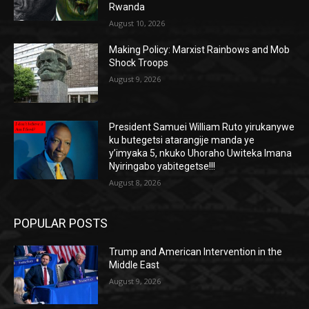
Rwanda
August 10, 2026
Making Policy: Marxist Rainbows and Mob
Shock Troops
August 9, 2026
President Samuei William Ruto yirukanywe
ku butegetsi atarangije manda ye
y’imyaka 5, nkuko Uhoraho Uwiteka Imana
Nyiringabo yabitegetse!!!
August 8, 2026
POPULAR POSTS
Trump and American Intervention in the
Middle East
August 9, 2026