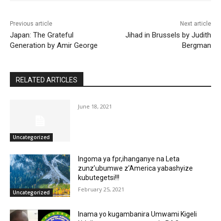
Previous article
Next article
Japan: The Grateful
Jihad in Brussels by Judith
Generation by Amir George
Bergman
RELATED ARTICLES
June 18, 2021
Uncategorized
Ingoma ya fpr,ihanganye na Leta
zunz’ubumwe z’America yabashyize
kubutegetsi!!!
February 25, 2021
Uncategorized
Inama yo kugambanira Umwami Kigeli