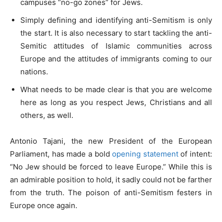
campuses “no-go zones” for Jews.
Simply defining and identifying anti-Semitism is only
the start. It is also necessary to start tackling the anti-
Semitic attitudes of Islamic communities across
Europe and the attitudes of immigrants coming to our
nations.
What needs to be made clear is that you are welcome
here as long as you respect Jews, Christians and all
others, as well.
Antonio Tajani, the new President of the European
Parliament, has made a bold
opening statement
of intent:
“No Jew should be forced to leave Europe.” While this is
an admirable position to hold, it sadly could not be farther
from the truth. The poison of anti-Semitism festers in
Europe once again.