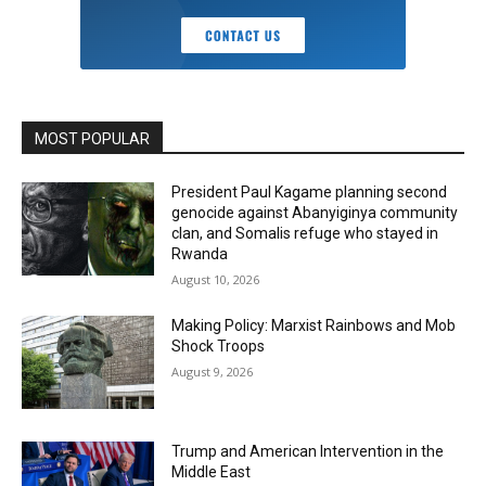
MOST POPULAR
President Paul Kagame planning second
genocide against Abanyiginya community
clan, and Somalis refuge who stayed in
Rwanda
August 10, 2026
Making Policy: Marxist Rainbows and Mob
Shock Troops
August 9, 2026
Trump and American Intervention in the
Middle East