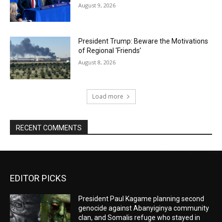
August 9, 2026
President Trump: Beware the Motivations
of Regional ‘Friends’
August 8, 2026
Load more
RECENT COMMENTS
EDITOR PICKS
President Paul Kagame planning second
genocide against Abanyiginya community
clan, and Somalis refuge who stayed in