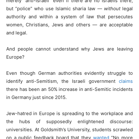
merely “anti-Israeli” even if there are no Israelis there,
but “police” who use Islamic sharia law —
without
legal
authority and within a system of law that persecutes
women, Christians, Jews and others — are acceptable
and legal.
And people cannot understand why Jews are leaving
Europe?
Even though German authorities evidently struggle to
identify anti-Semitism, the Israeli government
claims
there has been an 50% increase in anti-Semitic incidents
in Germany just since 2015.
Jew-hatred in Europe is spreading to the workplace and
the hubs of supposedly enlightened discourse:
universities. At Goldsmith’s University, students scrawled
on a public feedback board that they
wanted
“No more