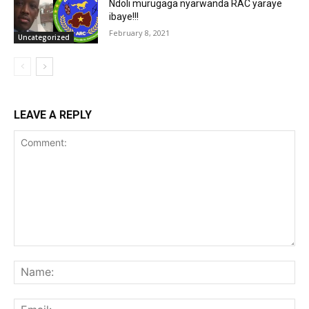
Ndoli murugaga nyarwanda RAC yaraye
ibaye!!!
February 8, 2021
Uncategorized
LEAVE A REPLY
Comment:
Na
Ema