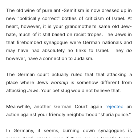
The old wine of pure anti-Semitism is now dressed up in
new “politically correct” bottles of criticism of Israel. At
heart, however, it is your grandmother’s same old Jew-
hate, much of it still based on racist tropes. The Jews in
that firebombed synagogue were German nationals and
may have had absolutely no links to Israel. They
do
however, have a connection to Judaism.
The German court actually ruled that that attacking a
place where Jews
worship
is somehow different from
attacking
Jews
. Your pet slug would not believe that.
Meanwhile, another German Court again
rejected
an
action against your friendly neighborhood “sharia police.”
In Germany, it seems, burning down synagogues is