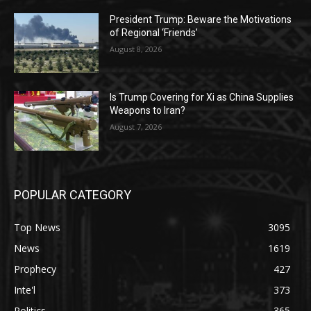
President Trump: Beware the Motivations
of Regional ‘Friends’
August 8, 2026
Is Trump Covering for Xi as China Supplies
Weapons to Iran?
August 7, 2026
POPULAR CATEGORY
Top News
3095
News
1619
Prophecy
427
Inte'l
373
Politics
365