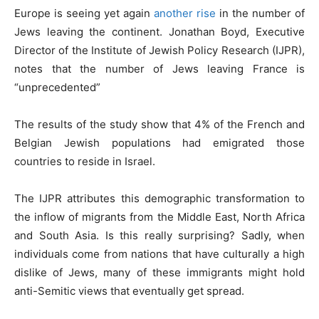
Europe is seeing yet again
another rise
in the number of
Jews leaving the continent. Jonathan Boyd, Executive
Director of the Institute of Jewish Policy Research (IJPR),
notes that the number of Jews leaving France is
“unprecedented”
The results of the study show that 4% of the French and
Belgian Jewish populations had emigrated those
countries to reside in Israel.
The IJPR attributes this demographic transformation to
the inflow of migrants from the Middle East, North Africa
and South Asia. Is this really surprising? Sadly, when
individuals come from nations that have culturally a high
dislike of Jews, many of these immigrants might hold
anti-Semitic views that eventually get spread.