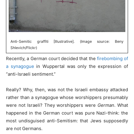
Anti-Semitic graffiti [Illustrative]. (Image source: Beny
Shlevich/Flickr)
Recently, a German court decided that the
firebombing of
a synagogue
in Wuppertal was only the expression of
“anti-Israeli sentiment.”
Really? Why, then, was not the Israeli embassy attacked
rather than a synagogue whose worshippers presumably
were not Israeli? They worshippers were
German
. What
happened in the German court was pure Nazi-think: the
most undisguised anti-Semitism: that Jews supposedly
are not Germans.