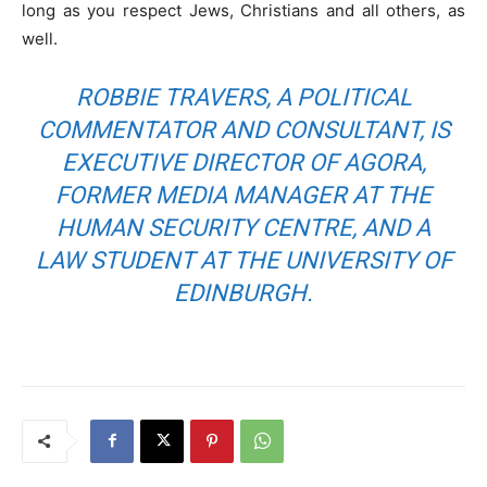
long as you respect Jews, Christians and all others, as
well.
ROBBIE TRAVERS, A POLITICAL
COMMENTATOR AND CONSULTANT, IS
EXECUTIVE DIRECTOR OF AGORA,
FORMER MEDIA MANAGER AT THE
HUMAN SECURITY CENTRE, AND A
LAW STUDENT AT THE UNIVERSITY OF
EDINBURGH.