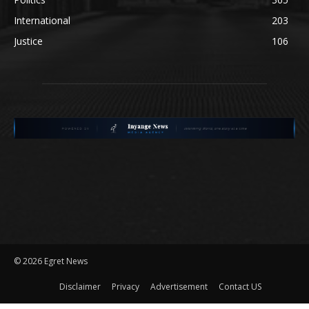
International
203
Justice
106
©
2026 Egret News
Disclaimer
Privacy
Advertisement
Contact US