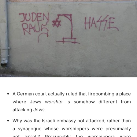
A German court actually ruled that firebombing a place
where Jews
worship
is somehow different from
attacking
Jews
.
Why was the Israeli embassy not attacked, rather than
a synagogue whose worshippers were presumably
not Israeli? Presumably the worshippers were