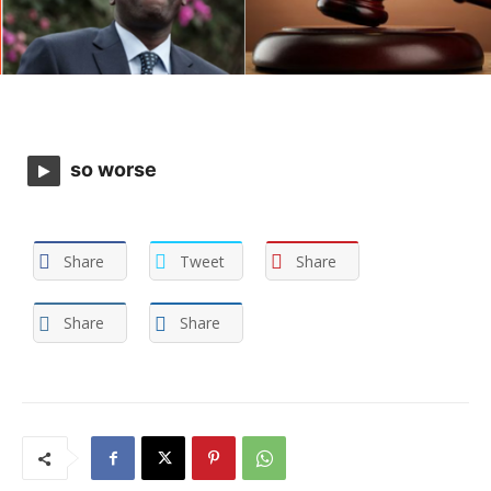
so worse
Share
Tweet
Share
Share
Share