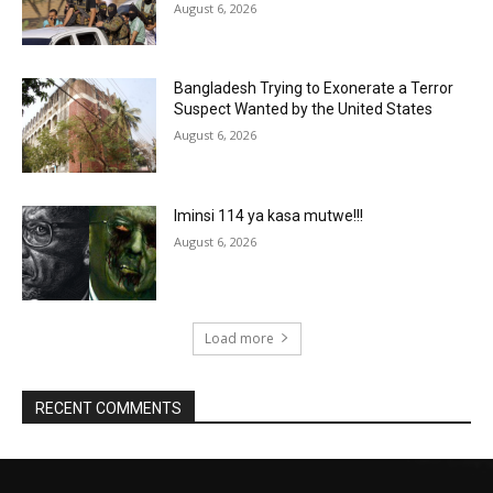
August 6, 2026
Bangladesh Trying to Exonerate a Terror
Suspect Wanted by the United States
August 6, 2026
Iminsi 114 ya kasa mutwe!!!
August 6, 2026
Load more
RECENT COMMENTS