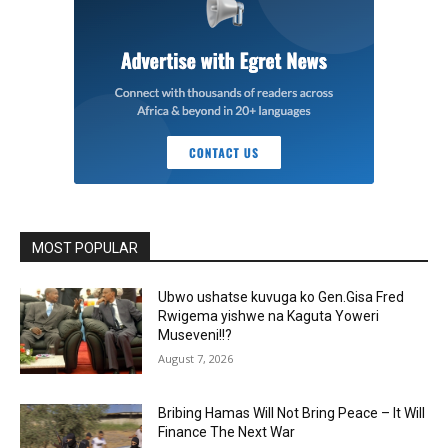
MOST POPULAR
Ubwo ushatse kuvuga ko Gen.Gisa Fred
Rwigema yishwe na Kaguta Yoweri
Museveni!!?
August 7, 2026
Bribing Hamas Will Not Bring Peace – It Will
Finance The Next War