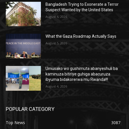
Bangladesh Trying to Exonerate a Terror
Suspect Wanted by the United States
August 6, 2026
What the Gaza Roadmap Actually Says
August 5, 2026
Umusako wo gushimuta abanyeshuli ba
kaminuza bitiriye guhiga abacuruza
ibyuma bidakorerwa mu Rwanda!!!
August 4, 2026
POPULAR CATEGORY
Top News
3087