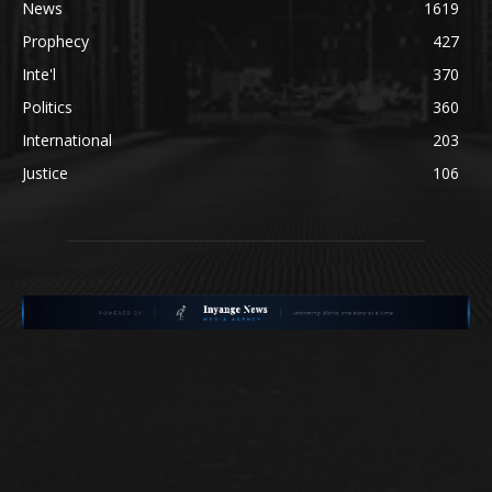
News
1619
Prophecy
427
Inte'l
370
Politics
360
International
203
Justice
106