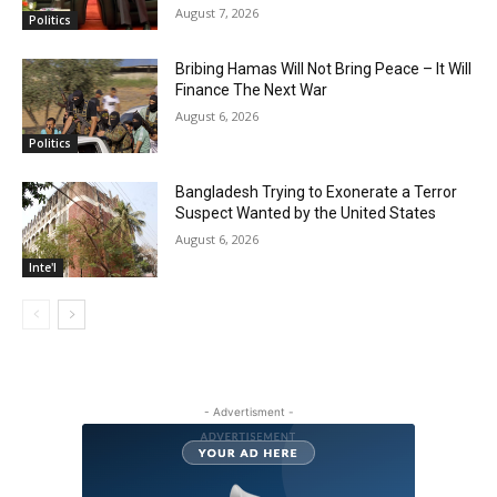
August 7, 2026
Politics
Bribing Hamas Will Not Bring Peace – It Will
Finance The Next War
August 6, 2026
Politics
Bangladesh Trying to Exonerate a Terror
Suspect Wanted by the United States
August 6, 2026
Inte'l
- Advertisment -