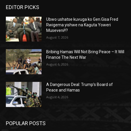
EDITOR PICKS
Ubwo ushatse kuvuga ko Gen.Gisa Fred
Rwigema yishwe na Kaguta Yoweri
Museveni!!?
August 7, 2026
Bribing Hamas Will Not Bring Peace – It Will
Finance The Next War
August 6, 2026
A Dangerous Deal: Trump’s Board of
Peace and Hamas
August 4, 2026
POPULAR POSTS