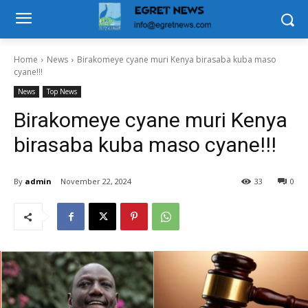
Home
News
Birakomeye cyane muri Kenya birasaba kuba maso
cyane!!!
News
Top News
Birakomeye cyane muri Kenya
birasaba kuba maso cyane!!!
By
admin
November 22, 2024
33
0