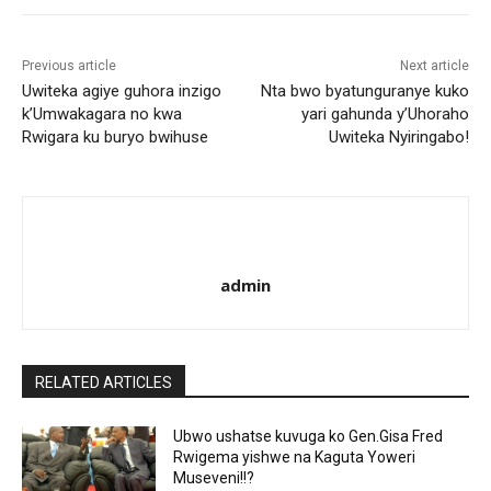
Previous article
Next article
Uwiteka agiye guhora inzigo
Nta bwo byatunguranye kuko
k’Umwakagara no kwa
yari gahunda y’Uhoraho
Rwigara ku buryo bwihuse
Uwiteka Nyiringabo!
admin
RELATED ARTICLES
Ubwo ushatse kuvuga ko Gen.Gisa Fred
Rwigema yishwe na Kaguta Yoweri
Museveni!!?