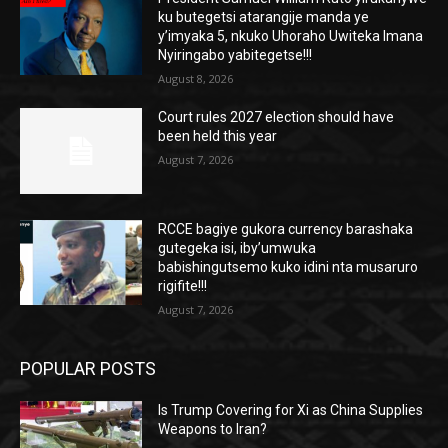
ku butegetsi atarangije manda ye
y’imyaka 5, nkuko Uhoraho Uwiteka Imana
Nyiringabo yabitegetse!!!
August 8, 2026
Court rules 2027 election should have
been held this year
August 7, 2026
RCCE bagiye gukora currency barashaka
gutegeka isi, iby’umwuka
babishingutsemo kuko idini nta musaruro
rigifite!!!
August 7, 2026
POPULAR POSTS
Is Trump Covering for Xi as China Supplies
Weapons to Iran?