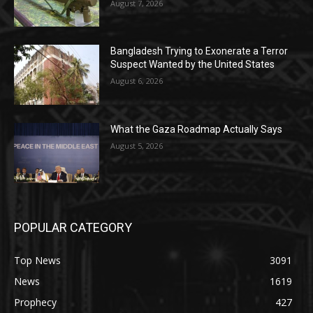
August 7, 2026
Bangladesh Trying to Exonerate a Terror
Suspect Wanted by the United States
August 6, 2026
What the Gaza Roadmap Actually Says
August 5, 2026
POPULAR CATEGORY
Top News
3091
News
1619
Prophecy
427