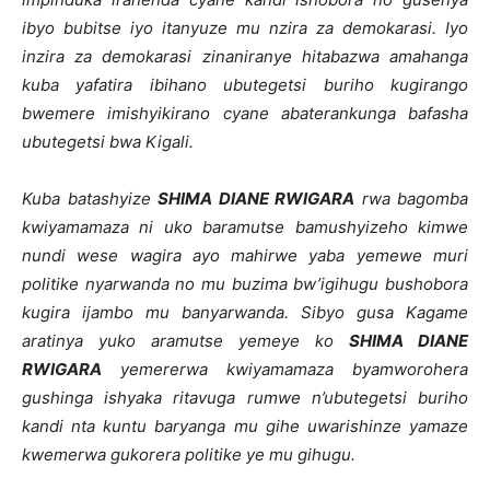
ibyo bubitse iyo itanyuze mu nzira za demokarasi. Iyo
inzira za demokarasi zinaniranye hitabazwa amahanga
kuba yafatira ibihano ubutegetsi buriho kugirango
bwemere imishyikirano cyane abaterankunga bafasha
ubutegetsi bwa Kigali.
Kuba batashyize
SHIMA DIANE RWIGARA
rwa bagomba
kwiyamamaza ni uko baramutse bamushyizeho kimwe
nundi wese wagira ayo mahirwe yaba yemewe muri
politike nyarwanda no mu buzima bw’igihugu bushobora
kugira ijambo mu banyarwanda. Sibyo gusa Kagame
aratinya yuko aramutse yemeye ko
SHIMA DIANE
RWIGARA
yemererwa kwiyamamaza byamworohera
gushinga ishyaka ritavuga rumwe n’ubutegetsi buriho
kandi nta kuntu baryanga mu gihe uwarishinze yamaze
kwemerwa gukorera politike ye mu gihugu.