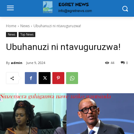
Home
News
Ubuhanuzi ni ntavuguruzwa!
News
Top News
Ubuhanuzi ni ntavuguruzwa!
By
admin
June 9, 2024
44
0