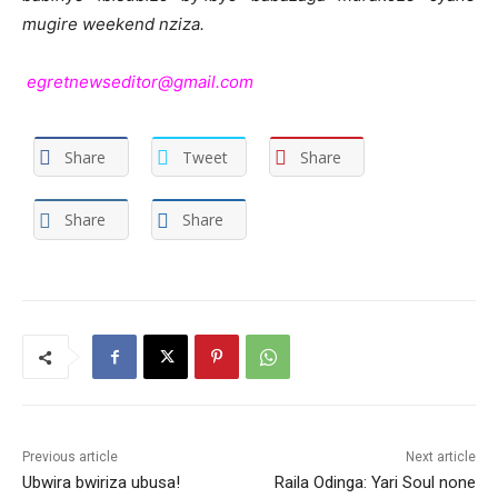
mugire weekend nziza.
egretnewseditor@gmail.com
Share
Tweet
Share
Share
Share
Previous article
Next article
Ubwira bwiriza ubusa!
Raila Odinga: Yari Soul none