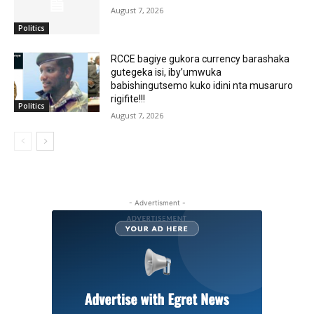
August 7, 2026
Politics
RCCE bagiye gukora currency barashaka
gutegeka isi, iby’umwuka
babishingutsemo kuko idini nta musaruro
rigifite!!!
Politics
August 7, 2026
- Advertisment -