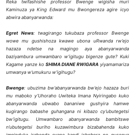
Reka twifashishe professor Bwenge wigisha muri
Kaminuza ya King Edward mu Bwongereza agire icyo
abwira abanyarwanda:
Egret News
: twagirango tukubaza professor Bwenge
wowe mu gushishoza kwawe ubona uRwanda rw’ejo
hazaza ndetse na magingo aya abanyarwanda
baziyambura umwambaro w’igitugu bigenze gute? Kuki
Kagame yanze ko
SHIMA DIANE RWIGARA
yiyamamariza
umwanya w’umukuru w’igihugu?
Bwenge
: ubuzima bw’abanyarwanda bw’ejo hazaza buri
mu maboko y’Uhoraho Uwiteka Imana Nyiringabo kuko
abanyarwanda ubwabo bananiwe gushyira hamwe
kugirango babashe guhangana ni kibazo cy’ubutegetsi
bw’igitugu. Umwambaro abanyarwanda bambitswe
n’ubutegetsi buriho kuzawimbura bizabahenda kuko
impinduka irahenda cyane kandi ishobora no gusenya