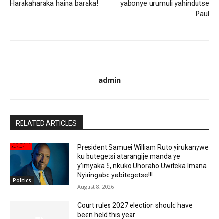
Harakaharaka haina baraka!
yabonye urumuli yahindutse
Paul
admin
RELATED ARTICLES
President Samuei William Ruto yirukanywe
ku butegetsi atarangije manda ye
y’imyaka 5, nkuko Uhoraho Uwiteka Imana
Nyiringabo yabitegetse!!!
Politics
August 8, 2026
Court rules 2027 election should have
been held this year