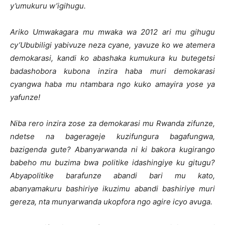
y’umukuru w’igihugu.
Ariko Umwakagara mu mwaka wa 2012 ari mu gihugu
cy’Ububiligi yabivuze neza cyane, yavuze ko we atemera
demokarasi, kandi ko abashaka kumukura ku butegetsi
badashobora kubona inzira haba muri demokarasi
cyangwa haba mu ntambara ngo kuko amayira yose ya
yafunze!
Niba rero inzira zose za demokarasi mu Rwanda zifunze,
ndetse na bagerageje kuzifungura bagafungwa,
bazigenda gute? Abanyarwanda ni ki bakora kugirango
babeho mu buzima bwa politike idashingiye ku gitugu?
Abyapolitike barafunze abandi bari mu kato,
abanyamakuru bashiriye ikuzimu abandi bashiriye muri
gereza, nta munyarwanda ukopfora ngo agire icyo avuga.