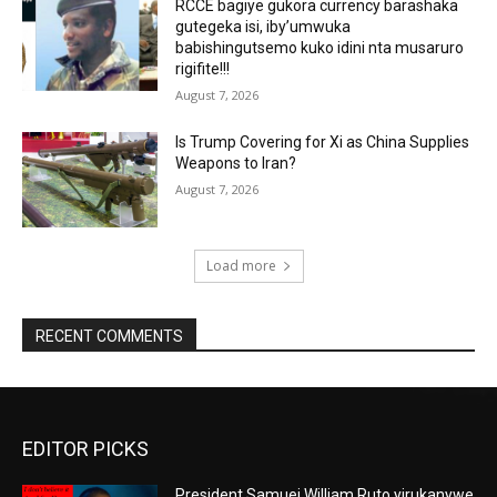
RCCE bagiye gukora currency barashaka
gutegeka isi, iby’umwuka
babishingutsemo kuko idini nta musaruro
rigifite!!!
August 7, 2026
Is Trump Covering for Xi as China Supplies
Weapons to Iran?
August 7, 2026
Load more
RECENT COMMENTS
EDITOR PICKS
President Samuei William Ruto yirukanywe