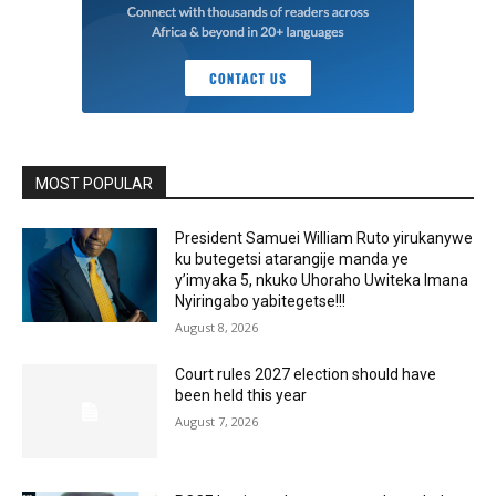
MOST POPULAR
President Samuei William Ruto yirukanywe
ku butegetsi atarangije manda ye
y’imyaka 5, nkuko Uhoraho Uwiteka Imana
Nyiringabo yabitegetse!!!
August 8, 2026
Court rules 2027 election should have
been held this year
August 7, 2026