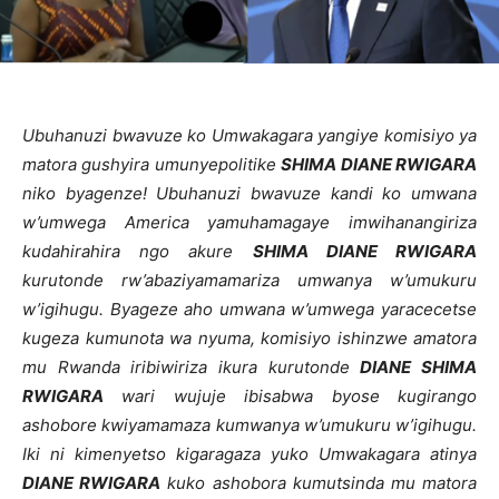
Ubuhanuzi bwavuze ko Umwakagara yangiye komisiyo ya
matora gushyira umunyepolitike
SHIMA DIANE RWIGARA
niko byagenze! Ubuhanuzi bwavuze kandi ko umwana
w’umwega America yamuhamagaye imwihanangiriza
kudahirahira ngo akure
SHIMA DIANE RWIGARA
kurutonde rw’abaziyamamariza umwanya w’umukuru
w’igihugu. Byageze aho umwana w’umwega yaracecetse
kugeza kumunota wa nyuma, komisiyo ishinzwe amatora
mu Rwanda iribiwiriza ikura kurutonde
DIANE SHIMA
RWIGARA
wari wujuje ibisabwa byose kugirango
ashobore kwiyamamaza kumwanya w’umukuru w’igihugu.
Iki ni kimenyetso kigaragaza yuko Umwakagara atinya
DIANE RWIGARA
kuko ashobora kumutsinda mu matora