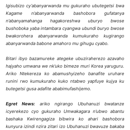
Igisubizo cy’abanyarwanda mu gukuraho ubutegetsi bwa
Kagame n’abanyarwanda bashobora gufatanya
n’abanyamahanga hagakoreshwa uburyo bwose
bushoboka yaba intambara cyangwa ubundi buryo bwose
bwakorohera abanyarwanda kumukuraho kugirango
abanyarwanda babone amahoro mu gihugu cyabo.
Bitari ibyo bazamureke ategeke ubuziraherezo azavaho
hajyaho umwana we nk’uko bimeze muri Korea yaruguru.
Ariko Ntekereza ko abamushyizeho banafite uruhare
runini rwo kumukuraho kuko ntabwo yapfuye kujya ku
butegetsi gusa adafite ababimufashijemo.
Egret News:
ariko ngirango Ubuhanuzi bwatanze
icyerekezo cyo gukuraho Umwakagara n’ubwo abantu
bashaka Kwirengagiza bibwira ko ahari bashobora
kunyura izindi nzira zitari izo Ubuhanuzi bwavuze bakaba