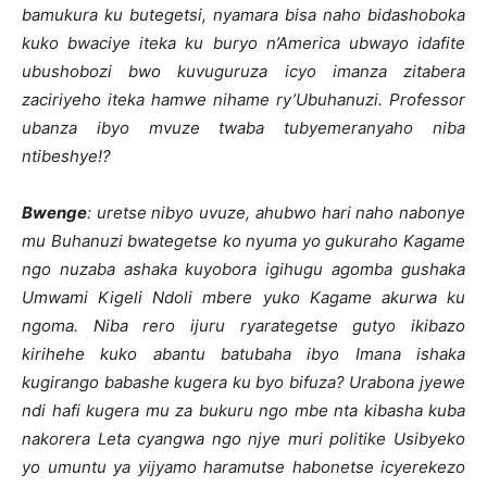
bamukura ku butegetsi, nyamara bisa naho bidashoboka
kuko bwaciye iteka ku buryo n’America ubwayo idafite
ubushobozi bwo kuvuguruza icyo imanza zitabera
zaciriyeho iteka hamwe nihame ry’Ubuhanuzi. Professor
ubanza ibyo mvuze twaba tubyemeranyaho niba
ntibeshye!?
Bwenge
: uretse nibyo uvuze, ahubwo hari naho nabonye
mu Buhanuzi bwategetse ko nyuma yo gukuraho Kagame
ngo nuzaba ashaka kuyobora igihugu agomba gushaka
Umwami Kigeli Ndoli mbere yuko Kagame akurwa ku
ngoma. Niba rero ijuru ryarategetse gutyo ikibazo
kirihehe kuko abantu batubaha ibyo Imana ishaka
kugirango babashe kugera ku byo bifuza? Urabona jyewe
ndi hafi kugera mu za bukuru ngo mbe nta kibasha kuba
nakorera Leta cyangwa ngo njye muri politike Usibyeko
yo umuntu ya yijyamo haramutse habonetse icyerekezo