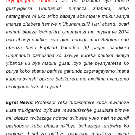
(
Synagogues Leaders
) ari bo bazafata iya mbere
gushyigikira Ubuhanuzi nimanza zitabera, ariko
natangajwe ni uko aribo babaye aba mbere mukurwanya
imanza zitabera hamwe n’Ubuhanuzi!!? Hari abantu twari
inshuti bigeze kwindikira Umuhanuzi mu myaka ya 2014
bari abanyepolitike icyo gihe nabaga muri Belgium nari
ntaraza hano England banditse (6) pages bandikira
Umuhanuzi bamusaba ko akwiye kureka politike akajya
yibanda ku bya madini gusa. Icyo gihe byanyeretse ko
burya koko abantu batinya gahunda zagaragayemo Imana
kubera byinshi bakora babikorera mu mwijima uvanzemo
ni binyoma byinshi cyane!
Egret News
: Professor reka tubashimire kuba mwitanze
kuza mukiganiro byibuze mwadufashije gusubiza bimwe
mu bibazo twibazaga ndetse twibwira yuko hari na bandi
bashobora kuba bibaza nk’ibyo twibazaga turibwira ko
babinye ibisubizo by’ibyo babazaga murakoze cyane