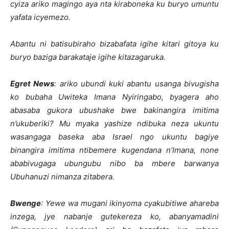
cyiza ariko magingo aya nta kiraboneka ku buryo umuntu
yafata icyemezo.
Abantu ni batisubiraho bizabafata igihe kitari gitoya ku
buryo baziga barakataje igihe kitazagaruka.
Egret News
: ariko ubundi kuki abantu usanga bivugisha
ko bubaha Uwiteka Imana Nyiringabo, byagera aho
abasaba gukora ubushake bwe bakinangira imitima
n’ukuberiki? Mu myaka yashize ndibuka neza ukuntu
wasangaga baseka aba Israel ngo ukuntu bagiye
binangira imitima ntibemere kugendana n’Imana, none
ababivugaga ubungubu nibo ba mbere barwanya
Ubuhanuzi nimanza zitabera.
Bwenge
: Yewe wa mugani ikinyoma cyakubitiwe ahareba
inzega, jye nabanje gutekereza ko, abanyamadini