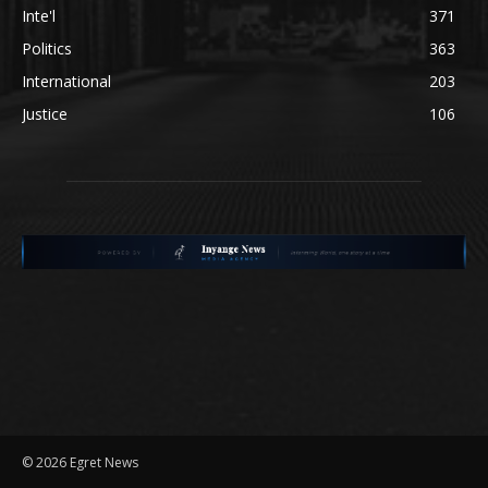
Inte'l
371
Politics
363
International
203
Justice
106
©
2026 Egret News