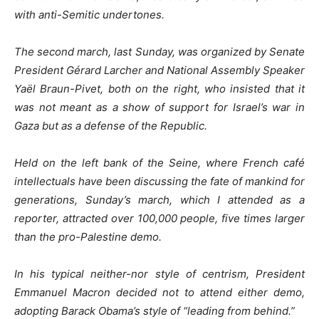
with anti-Semitic undertones.
The second march, last Sunday, was organized by Senate
President Gérard Larcher and National Assembly Speaker
Yaël Braun-Pivet, both on the right, who insisted that it
was not meant as a show of support for Israel’s war in
Gaza but as a defense of the Republic.
Held on the left bank of the Seine, where French café
intellectuals have been discussing the fate of mankind for
generations, Sunday’s march, which I attended as a
reporter, attracted over 100,000 people, five times larger
than the pro-Palestine demo.
In his typical neither-nor style of centrism, President
Emmanuel Macron decided not to attend either demo,
adopting Barack Obama’s style of “leading from behind.”