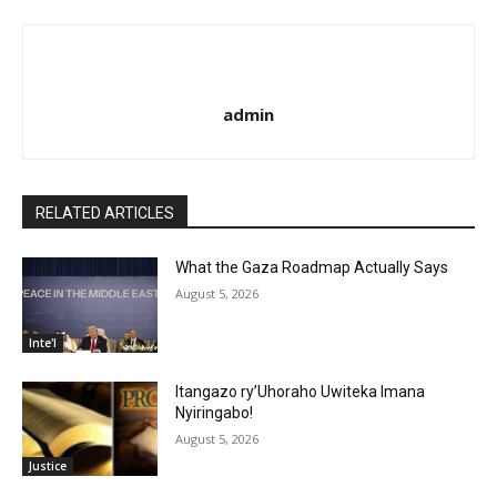
admin
RELATED ARTICLES
What the Gaza Roadmap Actually Says
August 5, 2026
Inte'l
Itangazo ry’Uhoraho Uwiteka Imana
Nyiringabo!
August 5, 2026
Justice