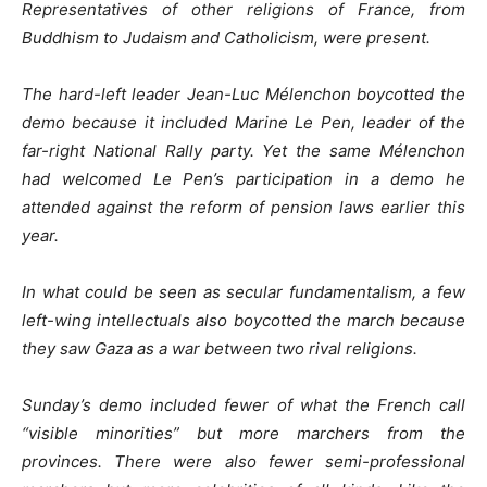
Representatives of other religions of France, from
Buddhism to Judaism and Catholicism, were present.
The hard-left leader Jean-Luc Mélenchon boycotted the
demo because it included Marine Le Pen, leader of the
far-right National Rally party. Yet the same Mélenchon
had welcomed Le Pen’s participation in a demo he
attended against the reform of pension laws earlier this
year.
In what could be seen as secular fundamentalism, a few
left-wing intellectuals also boycotted the march because
they saw Gaza as a war between two rival religions.
Sunday’s demo included fewer of what the French call
“visible minorities” but more marchers from the
provinces. There were also fewer semi-professional