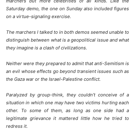
marchers but more celebrities of all kinds. Like the
Saturday demo, the one on Sunday also included figures
on a virtue-signaling exercise.
The marchers I talked to in both demos seemed unable to
distinguish between what is a geopolitical issue and what
they imagine is a clash of civilizations.
Neither were they prepared to admit that anti-Semitism is
an evil whose effects go beyond transient issues such as
the Gaza war or the Israel-Palestine conflict.
Paralyzed by group-think, they couldn’t conceive of a
situation in which one may have two victims hurting each
other. To some of them, as long as one side had a
legitimate grievance it mattered little how he tried to
redress it.