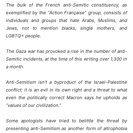
The bulk of the French anti-Semitic constituency, as
exemplified by the “Action Française” group, consists of
individuals and groups that hate Arabs, Muslims, and
Jews, not to mention blacks, single mothers, and
LGBTQ+ people.
The Gaza war has provoked a rise in the number of anti-
Semitic incidents, at the time of this writing over 1,300 in
a month.
Anti-Semitism isn’t a byproduct of the Israel-Palestine
conflict; it is an evil in its own right and a threat to what
even the politically correct Macron says he upholds as
“values of our civilization.”
Some apologists have tried to belittle the threat by
presenting anti-Semitism as another form of altrophobia