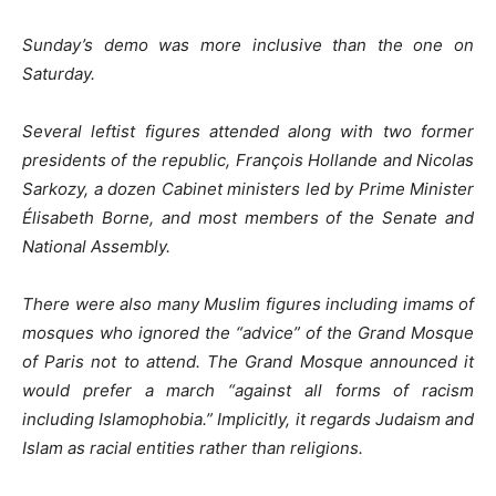
Sunday’s demo was more inclusive than the one on
Saturday.
Several leftist figures attended along with two former
presidents of the republic, François Hollande and Nicolas
Sarkozy, a dozen Cabinet ministers led by Prime Minister
Élisabeth Borne, and most members of the Senate and
National Assembly.
There were also many Muslim figures including imams of
mosques who ignored the “advice” of the Grand Mosque
of Paris not to attend. The Grand Mosque announced it
would prefer a march “against all forms of racism
including Islamophobia.” Implicitly, it regards Judaism and
Islam as racial entities rather than religions.