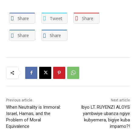
Share
Tweet
Share
Share
Share
Previous article
Next article
When Neutrality is Immoral:
Ibyo LT. RUYENZI ALOYS
Israel, Hamas, and the
yambwiye ubanza ngiye
Problem of Moral
kubyemera, bigiye kuba
Equivalence
impamo?!