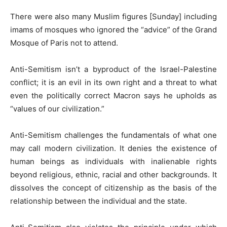
There were also many Muslim figures [Sunday] including
imams of mosques who ignored the “advice” of the Grand
Mosque of Paris not to attend.
Anti-Semitism isn’t a byproduct of the Israel-Palestine
conflict; it is an evil in its own right and a threat to what
even the politically correct Macron says he upholds as
“values of our civilization.”
Anti-Semitism challenges the fundamentals of what one
may call modern civilization. It denies the existence of
human beings as individuals with inalienable rights
beyond religious, ethnic, racial and other backgrounds. It
dissolves the concept of citizenship as the basis of the
relationship between the individual and the state.