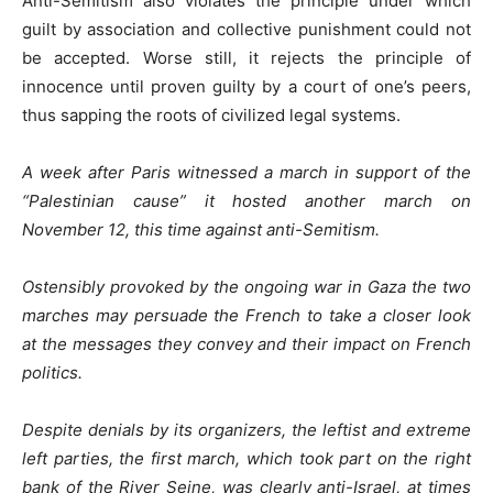
Anti-Semitism also violates the principle under which
guilt by association and collective punishment could not
be accepted. Worse still, it rejects the principle of
innocence until proven guilty by a court of one’s peers,
thus sapping the roots of civilized legal systems.
A week after Paris witnessed a march in support of the
“Palestinian cause” it hosted another march on
November 12, this time against anti-Semitism.
Ostensibly provoked by the ongoing war in Gaza the two
marches may persuade the French to take a closer look
at the messages they convey and their impact on French
politics.
Despite denials by its organizers, the leftist and extreme
left parties, the first march, which took part on the right
bank of the River Seine, was clearly anti-Israel, at times