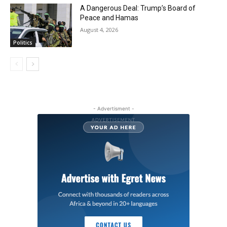
A Dangerous Deal: Trump’s Board of
Peace and Hamas
August 4, 2026
Politics
- Advertisment -