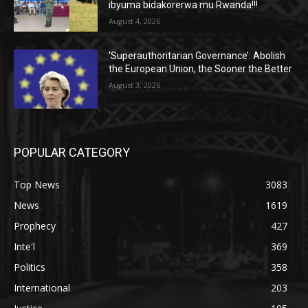
ibyuma bidakorerwa mu Rwanda!!!
August 4, 2026
‘Superauthoritarian Governance’: Abolish
the European Union, the Sooner the Better
August 3, 2026
POPULAR CATEGORY
Top News
3083
News
1619
Prophecy
427
Inte'l
369
Politics
358
International
203