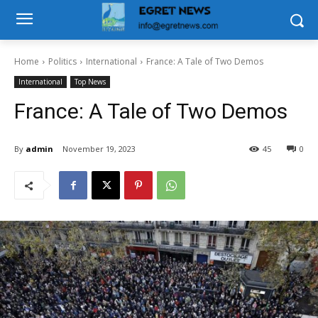
Home
Politics
International
France: A Tale of Two Demos
International
Top News
France: A Tale of Two Demos
By
admin
November 19, 2023
45
0