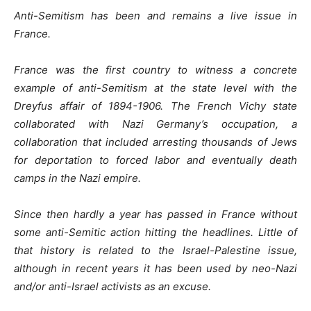
Anti-Semitism has been and remains a live issue in
France.
France was the first country to witness a concrete
example of anti-Semitism at the state level with the
Dreyfus affair of 1894-1906. The French Vichy state
collaborated with Nazi Germany’s occupation, a
collaboration that included arresting thousands of Jews
for deportation to forced labor and eventually death
camps in the Nazi empire.
Since then hardly a year has passed in France without
some anti-Semitic action hitting the headlines. Little of
that history is related to the Israel-Palestine issue,
although in recent years it has been used by neo-Nazi
and/or anti-Israel activists as an excuse.