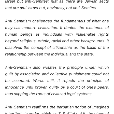
Israel but anti-Semites; just as there are Jewish sects
that are anti-Israel but, obviously, not anti-Semites.
Anti-Semitism challenges the fundamentals of what one
may call modern civilization. It denies the existence of
human beings as individuals with inalienable rights
beyond religious, ethnic, racial and other backgrounds. It
dissolves the concept of citizenship as the basis of the
relationship between the individual and the state.
Anti-Semitism also violates the principle under which
guilt by association and collective punishment could not
be accepted. Worse still, it rejects the principle of
innocence until proven guilty by a court of one’s peers,
thus sapping the roots of civilized legal systems.
Anti-Semitism reaffirms the barbarian notion of imagined
inherited sin under which, as T. S. Eliot put it, the blood of