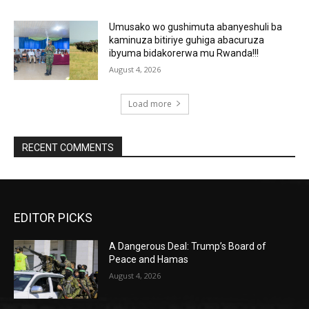
Umusako wo gushimuta abanyeshuli ba
kaminuza bitiriye guhiga abacuruza
ibyuma bidakorerwa mu Rwanda!!!
August 4, 2026
Load more
RECENT COMMENTS
EDITOR PICKS
A Dangerous Deal: Trump’s Board of
Peace and Hamas
August 4, 2026