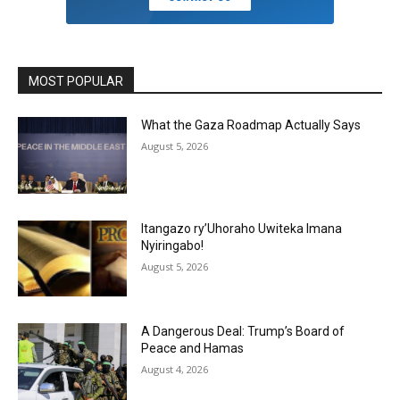
MOST POPULAR
What the Gaza Roadmap Actually Says
August 5, 2026
Itangazo ry’Uhoraho Uwiteka Imana
Nyiringabo!
August 5, 2026
A Dangerous Deal: Trump’s Board of
Peace and Hamas
August 4, 2026