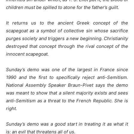
children must be spilled to atone for the father’s guilt.
It returns us to the ancient Greek concept of the
scapegoat as a symbol of collective sin whose sacrifice
purges society and triggers a new beginning. Christianity
destroyed that concept through the rival concept of the
innocent scapegoat.
Sunday’s demo was one of the largest in France since
1990 and the first to specifically reject anti-Semitism.
National Assembly Speaker Braun-Pivet says the demo
was meant to show that a silent majority exists and sees
anti-Semitism as a threat to the French Republic. She is
right.
Sunday’s demo was a good start in treating it as what it
is: an evil that threatens all of us.