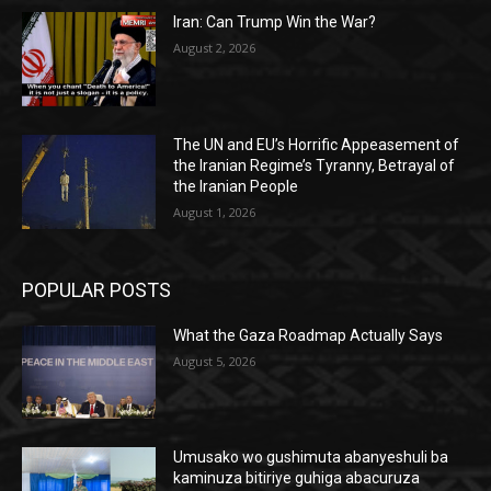
Iran: Can Trump Win the War?
August 2, 2026
The UN and EU’s Horrific Appeasement of
the Iranian Regime’s Tyranny, Betrayal of
the Iranian People
August 1, 2026
POPULAR POSTS
What the Gaza Roadmap Actually Says
August 5, 2026
Umusako wo gushimuta abanyeshuli ba
kaminuza bitiriye guhiga abacuruza