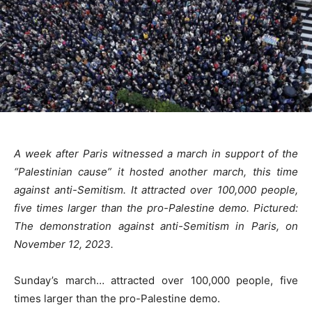
A week after Paris witnessed a march in support of the
“Palestinian cause” it hosted another march, this time
against anti-Semitism. It attracted over 100,000 people,
five times larger than the pro-Palestine demo. Pictured:
The demonstration against anti-Semitism in Paris, on
November 12, 2023.
Sunday’s march… attracted over 100,000 people, five
times larger than the pro-Palestine demo.