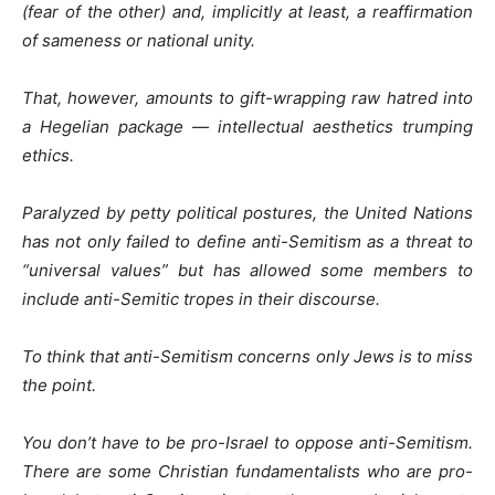
(fear of the other) and, implicitly at least, a reaffirmation
of sameness or national unity.
That, however, amounts to gift-wrapping raw hatred into
a Hegelian package — intellectual aesthetics trumping
ethics.
Paralyzed by petty political postures, the United Nations
has not only failed to define anti-Semitism as a threat to
“universal values” but has allowed some members to
include anti-Semitic tropes in their discourse.
To think that anti-Semitism concerns only Jews is to miss
the point.
You don’t have to be pro-Israel to oppose anti-Semitism.
There are some Christian fundamentalists who are pro-