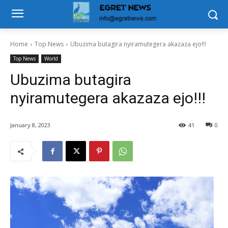
Home
Top News
Ubuzima butagira nyiramutegera akazaza ejo!!!
Top News
World
Ubuzima butagira
nyiramutegera akazaza ejo!!!
January 8, 2023
41
0