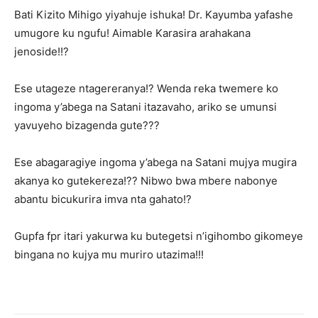
Bati Kizito Mihigo yiyahuje ishuka! Dr. Kayumba yafashe
umugore ku ngufu! Aimable Karasira arahakana
jenoside!!?
Ese utageze ntagereranya!? Wenda reka twemere ko
ingoma y’abega na Satani itazavaho, ariko se umunsi
yavuyeho bizagenda gute???
Ese abagaragiye ingoma y’abega na Satani mujya mugira
akanya ko gutekereza!?? Nibwo bwa mbere nabonye
abantu bicukurira imva nta gahato!?
Gupfa fpr itari yakurwa ku butegetsi n’igihombo gikomeye
bingana no kujya mu muriro utazima!!!