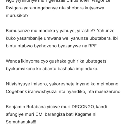
Ngo yiyahuriye muri gereza!! Umushoferi wagonze
Rwigara yarahungabanye nta shobora kujyanwa
murukiko!?
Bamusanze mu modoka yiyahuye, yirashe!? Yahunze
kuko yasambanije umwana we, yahunze ubutabera. Ibi
bintu ntabwo byahozeho byazanywe na RPF.
Wenda ikinyoma cyo gushaka guhirika ubutegetsi
byakumvikana ko abantu bashaka impinduka.
Ntiyishyuye imisoro, yakoresheje inyandiko mpimbano.
Cogebank iramwishyuza, nta nyandiko, nta masezerano.
Benjamin Rutabana yiciwe muri DRCONGO, kandi
afungiye muri CMI barangiza bati Kagame ni
Semuhanuka!!!