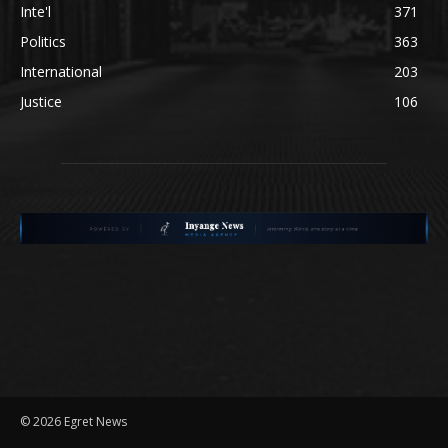
Inte'l
371
Politics
363
International
203
Justice
106
©
2026 Egret News