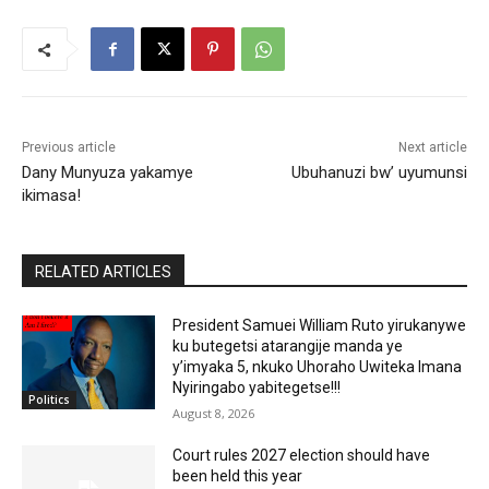
Previous article
Next article
Dany Munyuza yakamye
Ubuhanuzi bw’ uyumunsi
ikimasa!
RELATED ARTICLES
President Samuei William Ruto yirukanywe
ku butegetsi atarangije manda ye
y’imyaka 5, nkuko Uhoraho Uwiteka Imana
Nyiringabo yabitegetse!!!
Politics
August 8, 2026
Court rules 2027 election should have
been held this year