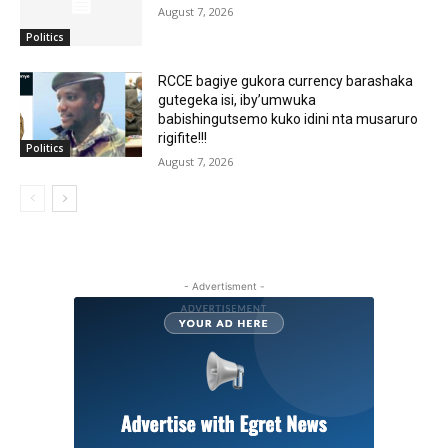
August 7, 2026
Politics
RCCE bagiye gukora currency barashaka
gutegeka isi, iby’umwuka
babishingutsemo kuko idini nta musaruro
rigifite!!!
Politics
August 7, 2026
- Advertisment -