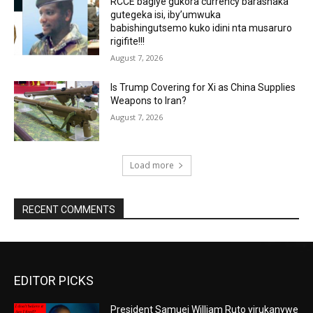
RCCE bagiye gukora currency barashaka
gutegeka isi, iby’umwuka
babishingutsemo kuko idini nta musaruro
rigifite!!!
August 7, 2026
Is Trump Covering for Xi as China Supplies
Weapons to Iran?
August 7, 2026
Load more
RECENT COMMENTS
EDITOR PICKS
President Samuei William Ruto yirukanywe