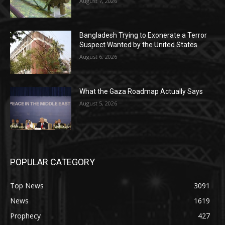
August 7, 2026
Bangladesh Trying to Exonerate a Terror
Suspect Wanted by the United States
August 6, 2026
What the Gaza Roadmap Actually Says
August 5, 2026
POPULAR CATEGORY
Top News
3091
News
1619
Prophecy
427