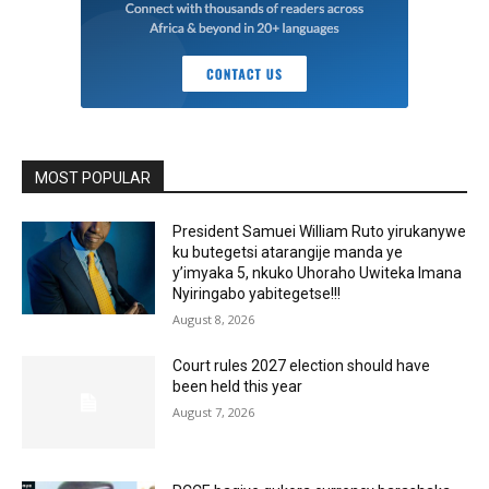
MOST POPULAR
President Samuei William Ruto yirukanywe
ku butegetsi atarangije manda ye
y’imyaka 5, nkuko Uhoraho Uwiteka Imana
Nyiringabo yabitegetse!!!
August 8, 2026
Court rules 2027 election should have
been held this year
August 7, 2026