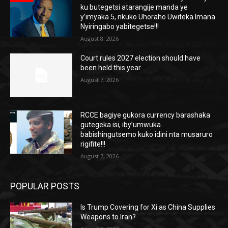
ku butegetsi atarangije manda ye
y’imyaka 5, nkuko Uhoraho Uwiteka Imana
Nyiringabo yabitegetse!!!
August 8, 2026
Court rules 2027 election should have
been held this year
August 7, 2026
RCCE bagiye gukora currency barashaka
gutegeka isi, iby’umwuka
babishingutsemo kuko idini nta musaruro
rigifite!!!
August 7, 2026
POPULAR POSTS
Is Trump Covering for Xi as China Supplies
Weapons to Iran?