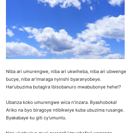
Niba ari umurengwe, niba ari ukwiheba, niba ari ubwenge
bucye, niba ar’imaraga nyinshi byaranyobeye.
Har’ubuzima butagira ibisobanuro mwabubonye hehe!?
Ubanza koko umurengwe wica n’inzara. Byashoboka!
Ariko na byo biragoye ntibikwiye kuba ubuzima rusange.
Byakabaye ku giti cy’umuntu.