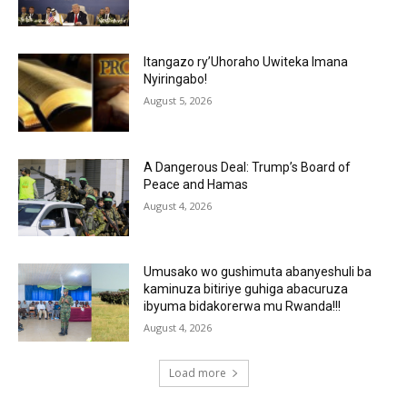
Itangazo ry’Uhoraho Uwiteka Imana
Nyiringabo!
August 5, 2026
A Dangerous Deal: Trump’s Board of
Peace and Hamas
August 4, 2026
Umusako wo gushimuta abanyeshuli ba
kaminuza bitiriye guhiga abacuruza
ibyuma bidakorerwa mu Rwanda!!!
August 4, 2026
Load more