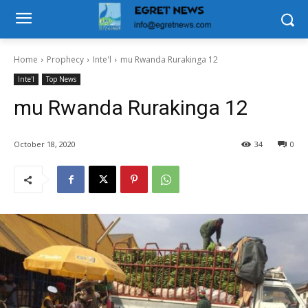
Home
Prophecy
Inte'l
mu Rwanda Rurakinga 12
Inte'l
Top News
mu Rwanda Rurakinga 12
October 18, 2020
34
0