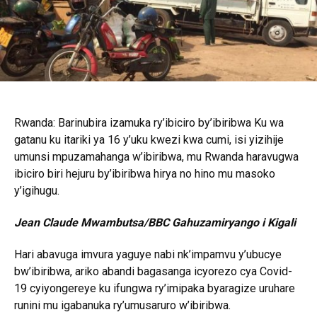
Rwanda: Barinubira izamuka ry’ibiciro by’ibiribwa Ku wa
gatanu ku itariki ya 16 y’uku kwezi kwa cumi, isi yizihije
umunsi mpuzamahanga w’ibiribwa, mu Rwanda haravugwa
ibiciro biri hejuru by’ibiribwa hirya no hino mu masoko
y’igihugu.
Jean Claude Mwambutsa/BBC Gahuzamiryango i Kigali
Hari abavuga imvura yaguye nabi nk’impamvu y’ubucye
bw’ibiribwa, ariko abandi bagasanga icyorezo cya Covid-
19 cyiyongereye ku ifungwa ry’imipaka byaragize uruhare
runini mu igabanuka ry’umusaruro w’ibiribwa.