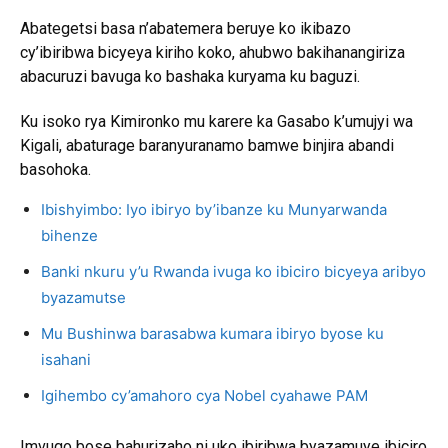
Abategetsi basa n’abatemera beruye ko ikibazo
cy’ibiribwa bicyeya kiriho koko, ahubwo bakihanangiriza
abacuruzi bavuga ko bashaka kuryama ku baguzi.
Ku isoko rya Kimironko mu karere ka Gasabo k’umujyi wa
Kigali, abaturage baranyuranamo bamwe binjira abandi
basohoka.
Ibishyimbo: Iyo ibiryo by’ibanze ku Munyarwanda
bihenze
Banki nkuru y’u Rwanda ivuga ko ibiciro bicyeya aribyo
byazamutse
Mu Bushinwa barasabwa kumara ibiryo byose ku
isahani
Igihembo cy’amahoro cya Nobel cyahawe PAM
Imvugo bose bahurizaho ni uko ibiribwa byazamuye ibiciro