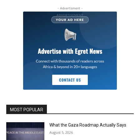
- Advertisment -
MOST POPULAR
What the Gaza Roadmap Actually Says
August 5, 2026