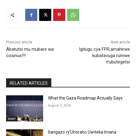
Previous article
Next article
Abatutsi mu mubare wa
Igitugu cya FPR,amahirwe
cosinus!!!
kubatavuga rumwe
n’ubutegetsi
RELATED ARTICLES
What the Gaza Roadmap Actually Says
August 5, 2026
Inte'l
Itangazo ry’Uhoraho Uwiteka Imana