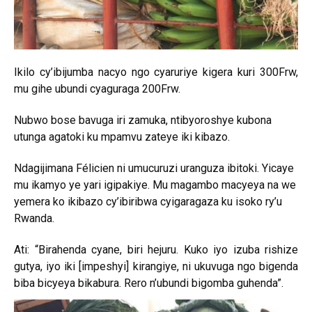
Ikilo cy’ibijumba nacyo ngo cyaruriye kigera kuri 300Frw,
mu gihe ubundi cyaguraga 200Frw.
Nubwo bose bavuga iri zamuka, ntibyoroshye kubona
utunga agatoki ku mpamvu zateye iki kibazo.
Ndagijimana Félicien ni umucuruzi uranguza ibitoki. Yicaye
mu ikamyo ye yari igipakiye. Mu magambo macyeya na we
yemera ko ikibazo cy’ibiribwa cyigaragaza ku isoko ry’u
Rwanda.
Ati: “Birahenda cyane, biri hejuru. Kuko iyo izuba rishize
gutya, iyo iki [impeshyi] kirangiye, ni ukuvuga ngo bigenda
biba bicyeya bikabura. Rero n’ubundi bigomba guhenda”.