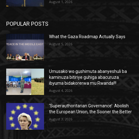
August 1, 2026
POPULAR POSTS
What the Gaza Roadmap Actually Says
August 5, 2026
Umusako wo gushimuta abanyeshuli ba
kaminuza bitiriye guhiga abacuruza
ibyuma bidakorerwa mu Rwanda!!!
August 4, 2026
‘Superauthoritarian Governance’: Abolish
the European Union, the Sooner the Better
August 3, 2026