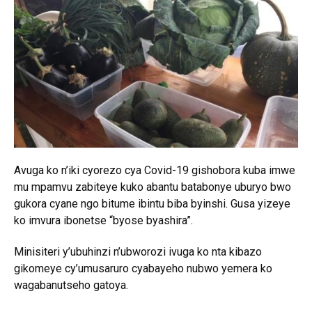
Avuga ko n’iki cyorezo cya Covid-19 gishobora kuba imwe
mu mpamvu zabiteye kuko abantu batabonye uburyo bwo
gukora cyane ngo bitume ibintu biba byinshi. Gusa yizeye
ko imvura ibonetse “byose byashira”.
Minisiteri y’ubuhinzi n’ubworozi ivuga ko nta kibazo
gikomeye cy’umusaruro cyabayeho nubwo yemera ko
wagabanutseho gatoya.