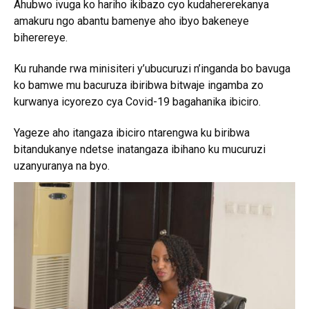
Ahubwo ivuga ko hariho ikibazo cyo kudahererekanya
amakuru ngo abantu bamenye aho ibyo bakeneye
biherereye.
Ku ruhande rwa minisiteri y’ubucuruzi n’inganda bo bavuga
ko bamwe mu bacuruza ibiribwa bitwaje ingamba zo
kurwanya icyorezo cya Covid-19 bagahanika ibiciro.
Yageze aho itangaza ibiciro ntarengwa ku biribwa
bitandukanye ndetse inatangaza ibihano ku mucuruzi
uzanyuranya na byo.