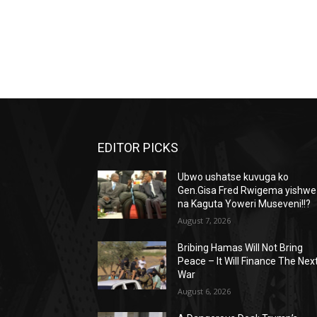
EDITOR PICKS
Ubwo ushatse kuvuga ko
Gen.Gisa Fred Rwigema yishwe
na Kaguta Yoweri Museveni!!?
August 7, 2026
Bribing Hamas Will Not Bring
Peace – It Will Finance The Nex
War
August 6, 2026