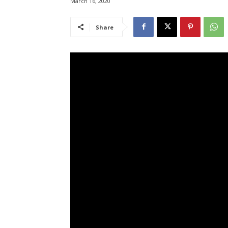
March 16, 2020
Share