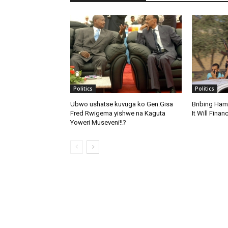
Politics
Politics
Ubwo ushatse kuvuga ko Gen.Gisa
Bribing Ham
Fred Rwigema yishwe na Kaguta
It Will Fina
Yoweri Museveni!!?