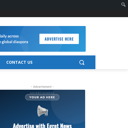
CONTACT US
- Advertisment -