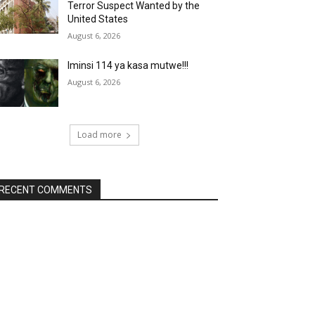
Terror Suspect Wanted by the
United States
August 6, 2026
Iminsi 114 ya kasa mutwe!!!
August 6, 2026
Load more
RECENT COMMENTS