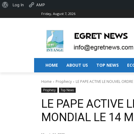
About
Log In
AMP
Friday, August 7, 2026
WordPress
HOME
ABOUT US
TOP NEWS
EC
Home
Prophecy
LE PAPE ACTIVE LE NOUVEL ORDRE
Prophecy
Top News
LE PAPE ACTIVE 
MONDIAL LE 14 M