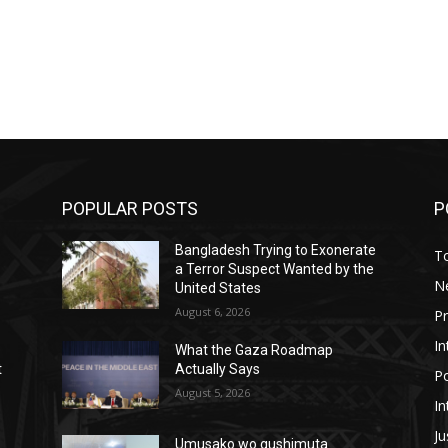
POPULAR POSTS
P
Bangladesh Trying to Exonerate
T
a Terror Suspect Wanted by the
N
United States
August 6, 2026
P
In
What the Gaza Roadmap
t
Actually Says
Po
August 5, 2026
In
Ju
Umusako wo gushimuta