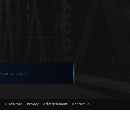
Disclaimer
Privacy
Advertisement
Contact US