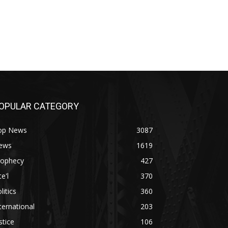
OPULAR CATEGORY
op News
3087
ews
1619
rophecy
427
te'l
370
litics
360
ternational
203
stice
106