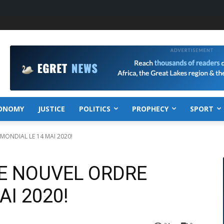
ONOMY
JUSTICE
POLITICS
PROPHECY
SPORT
 MONDIAL LE 14 MAI 2020!
LE NOUVEL ORDRE
AI 2020!