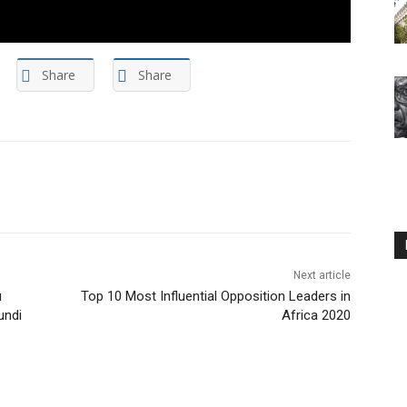
Share
Share
Next article
u
Top 10 Most Influential Opposition Leaders in
undi
Africa 2020