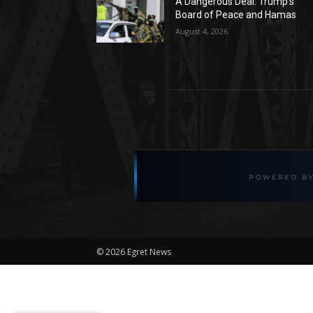
A Dangerous Deal: Trump’s
Board of Peace and Hamas
August 4, 2026
©
2026 Egret News