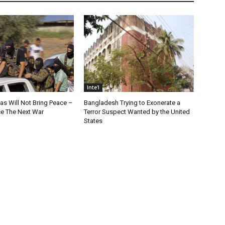
Inte'l
as Will Not Bring Peace –
Bangladesh Trying to Exonerate a
nce The Next War
Terror Suspect Wanted by the United
States