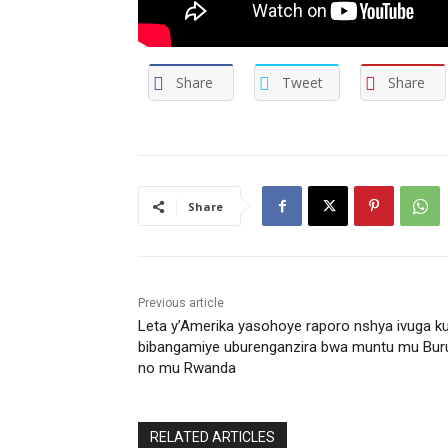
Share
Tweet
Share
Share
Previous article
Leta y’Amerika yasohoye raporo nshya ivuga k
bibangamiye uburenganzira bwa muntu mu Bur
no mu Rwanda
RELATED ARTICLES