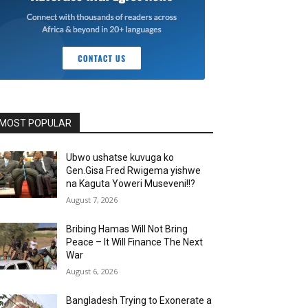
MOST POPULAR
Ubwo ushatse kuvuga ko
Gen.Gisa Fred Rwigema yishwe
na Kaguta Yoweri Museveni!!?
August 7, 2026
Bribing Hamas Will Not Bring
Peace – It Will Finance The Next
War
August 6, 2026
Bangladesh Trying to Exonerate a