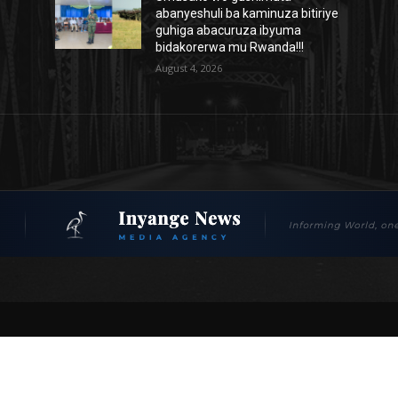
abanyeshuli ba kaminuza bitiriye
guhiga abacuruza ibyuma
bidakorerwa mu Rwanda!!!
August 4, 2026