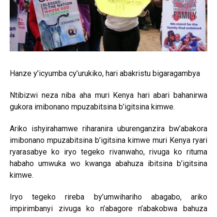
Hanze y’icyumba cy’urukiko, hari abakristu bigaragambya
Ntibizwi neza niba aha muri Kenya hari abari bahanirwa
gukora imibonano mpuzabitsina b’igitsina kimwe.
Ariko ishyirahamwe riharanira uburenganzira bw’abakora
imibonano mpuzabitsina b’igitsina kimwe muri Kenya ryari
ryarasabye ko iryo tegeko rivanwaho, rivuga ko rituma
habaho umwuka wo kwanga abahuza ibitsina b’igitsina
kimwe.
Iryo tegeko rireba by’umwihariho abagabo, ariko
impirimbanyi zivuga ko n’abagore n’abakobwa bahuza