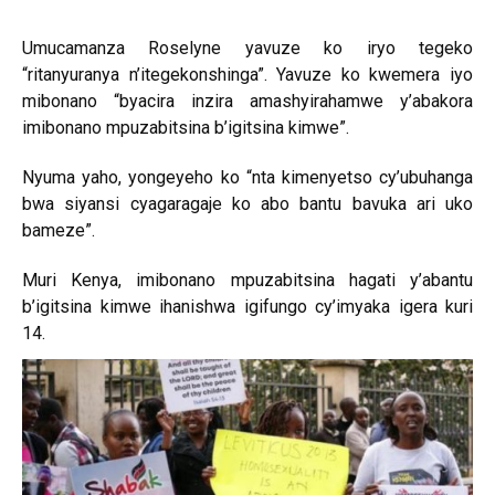
Umucamanza Roselyne yavuze ko iryo tegeko
“ritanyuranya n’itegekonshinga”. Yavuze ko kwemera iyo
mibonano “byacira inzira amashyirahamwe y’abakora
imibonano mpuzabitsina b’igitsina kimwe”.
Nyuma yaho, yongeyeho ko “nta kimenyetso cy’ubuhanga
bwa siyansi cyagaragaje ko abo bantu bavuka ari uko
bameze”.
Muri Kenya, imibonano mpuzabitsina hagati y’abantu
b’igitsina kimwe ihanishwa igifungo cy’imyaka igera kuri
14.