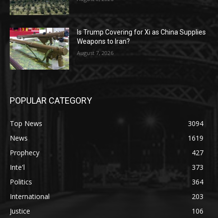
Is Trump Covering for Xi as China Supplies
Weapons to Iran?
August 7, 2026
POPULAR CATEGORY
Top News
3094
News
1619
Prophecy
427
Inte'l
373
Politics
364
International
203
Justice
106