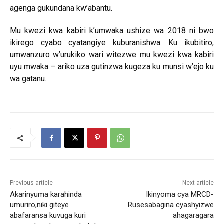
agenga gukundana kw’abantu.
Mu kwezi kwa kabiri k’umwaka ushize wa 2018 ni bwo
ikirego cyabo cyatangiye kuburanishwa. Ku ikubitiro,
umwanzuro w’urukiko wari witezwe mu kwezi kwa kabiri
uyu mwaka – ariko uza gutinzwa kugeza ku munsi w’ejo ku
wa gatanu.
Previous article
Next article
Akarinyuma karahinda
Ikinyoma cya MRCD-
umuriro,niki giteye
Rusesabagina cyashyizwe
abafaransa kuvuga kuri
ahagaragara