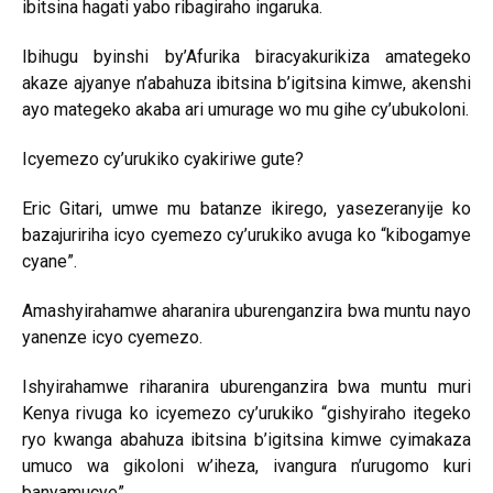
ibitsina hagati yabo ribagiraho ingaruka.
Ibihugu byinshi by’Afurika biracyakurikiza amategeko
akaze ajyanye n’abahuza ibitsina b’igitsina kimwe, akenshi
ayo mategeko akaba ari umurage wo mu gihe cy’ubukoloni.
Icyemezo cy’urukiko cyakiriwe gute?
Eric Gitari, umwe mu batanze ikirego, yasezeranyije ko
bazajuririha icyo cyemezo cy’urukiko avuga ko “kibogamye
cyane”.
Amashyirahamwe aharanira uburenganzira bwa muntu nayo
yanenze icyo cyemezo.
Ishyirahamwe riharanira uburenganzira bwa muntu muri
Kenya rivuga ko icyemezo cy’urukiko “gishyiraho itegeko
ryo kwanga abahuza ibitsina b’igitsina kimwe cyimakaza
umuco wa gikoloni w’iheza, ivangura n’urugomo kuri
banyamucye”.