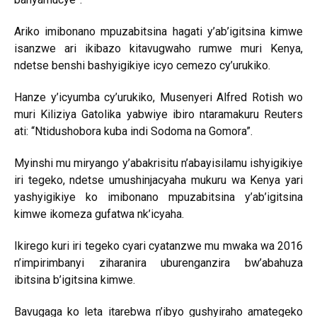
Ariko imibonano mpuzabitsina hagati y’ab’igitsina kimwe
isanzwe ari ikibazo kitavugwaho rumwe muri Kenya,
ndetse benshi bashyigikiye icyo cemezo cy’urukiko.
Hanze y’icyumba cy’urukiko, Musenyeri Alfred Rotish wo
muri Kiliziya Gatolika yabwiye ibiro ntaramakuru Reuters
ati: “Ntidushobora kuba indi Sodoma na Gomora”.
Myinshi mu miryango y’abakrisitu n’abayisilamu ishyigikiye
iri tegeko, ndetse umushinjacyaha mukuru wa Kenya yari
yashyigikiye ko imibonano mpuzabitsina y’ab’igitsina
kimwe ikomeza gufatwa nk’icyaha.
Ikirego kuri iri tegeko cyari cyatanzwe mu mwaka wa 2016
n’impirimbanyi ziharanira uburenganzira bw’abahuza
ibitsina b’igitsina kimwe.
Bavugaga ko leta itarebwa n’ibyo gushyiraho amategeko