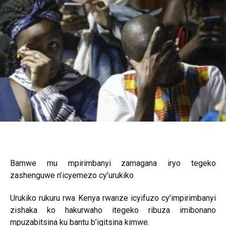
Bamwe mu mpirimbanyi zamagana iryo tegeko
zashenguwe n’icyemezo cy’urukiko
Urukiko rukuru rwa Kenya rwanze icyifuzo cy’impirimbanyi
zishaka ko hakurwaho itegeko ribuza imibonano
mpuzabitsina ku bantu b’igitsina kimwe.