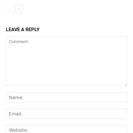
LEAVE A REPLY
Comment:
Na
Ema
Web