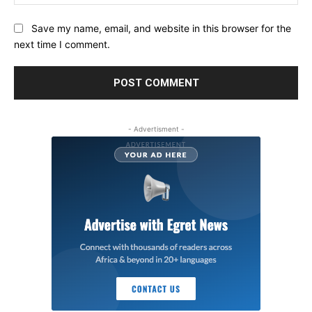
Save my name, email, and website in this browser for the
next time I comment.
- Advertisment -