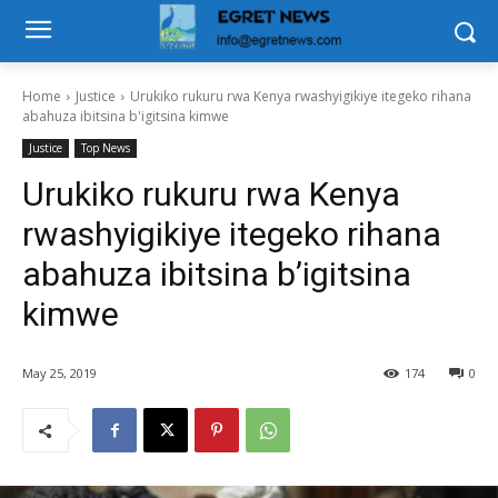
Home
Justice
Urukiko rukuru rwa Kenya rwashyigikiye itegeko rihana
abahuza ibitsina b'igitsina kimwe
Justice
Top News
Urukiko rukuru rwa Kenya
rwashyigikiye itegeko rihana
abahuza ibitsina b’igitsina
kimwe
May 25, 2019
174
0