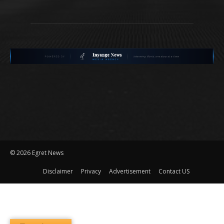
©
2026 Egret News
Disclaimer
Privacy
Advertisement
Contact US