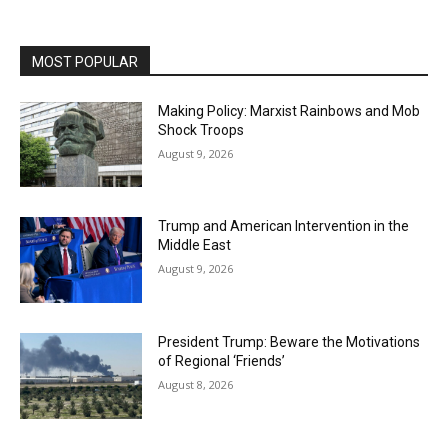
MOST POPULAR
Making Policy: Marxist Rainbows and Mob
Shock Troops
August 9, 2026
Trump and American Intervention in the
Middle East
August 9, 2026
President Trump: Beware the Motivations
of Regional ‘Friends’
August 8, 2026