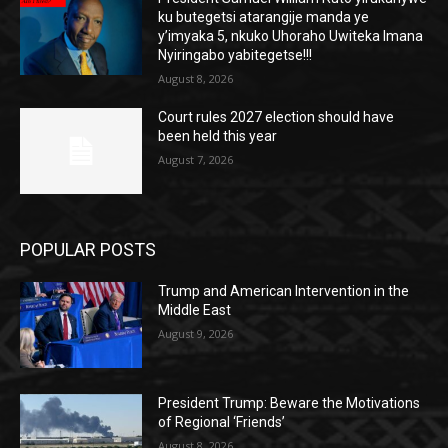
ku butegetsi atarangije manda ye
y’imyaka 5, nkuko Uhoraho Uwiteka Imana
Nyiringabo yabitegetse!!!
August 8, 2026
Court rules 2027 election should have
been held this year
August 7, 2026
POPULAR POSTS
Trump and American Intervention in the
Middle East
August 9, 2026
President Trump: Beware the Motivations
of Regional ‘Friends’
August 8, 2026