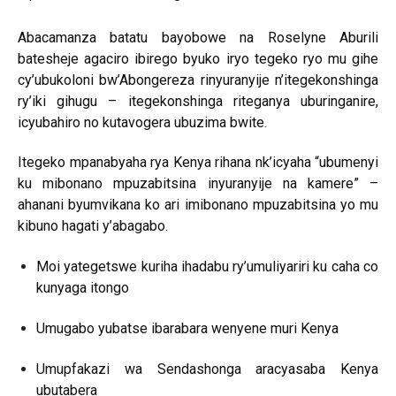
Abacamanza batatu bayobowe na Roselyne Aburili
batesheje agaciro ibirego byuko iryo tegeko ryo mu gihe
cy’ubukoloni bw’Abongereza rinyuranyije n’itegekonshinga
ry’iki gihugu – itegekonshinga riteganya uburinganire,
icyubahiro no kutavogera ubuzima bwite.
Itegeko mpanabyaha rya Kenya rihana nk’icyaha “ubumenyi
ku mibonano mpuzabitsina inyuranyije na kamere” –
ahanani byumvikana ko ari imibonano mpuzabitsina yo mu
kibuno hagati y’abagabo.
Moi yategetswe kuriha ihadabu ry’umuliyariri ku caha co
kunyaga itongo
Umugabo yubatse ibarabara wenyene muri Kenya
Umupfakazi wa Sendashonga aracyasaba Kenya
ubutabera