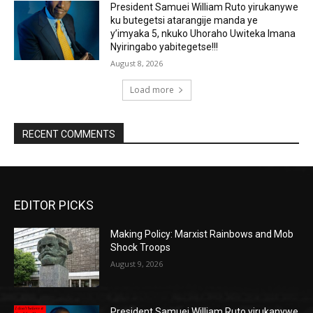
President Samuei William Ruto yirukanywe
ku butegetsi atarangije manda ye
y’imyaka 5, nkuko Uhoraho Uwiteka Imana
Nyiringabo yabitegetse!!!
August 8, 2026
Load more
RECENT COMMENTS
EDITOR PICKS
Making Policy: Marxist Rainbows and Mob
Shock Troops
August 9, 2026
President Samuei William Ruto yirukanywe