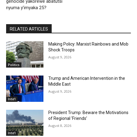
genocide yakorewe abatutsi
nyuma y’imyaka 25?
RELATED ARTICLES
Making Policy: Marxist Rainbows and Mob
Shock Troops
August 9, 2026
Politics
Trump and American Intervention in the
Middle East
August 9, 2026
Inte'l
President Trump: Beware the Motivations
of Regional ‘Friends’
August 8, 2026
Inte'l