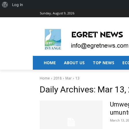
About
Log In
Sunday, August 9, 2026
WordPress
HOME
ABOUT US
TOP NEWS
EC
Home
2018
Mar
13
Daily Archives: Mar 13,
Umwega
umuntu
March 13, 2