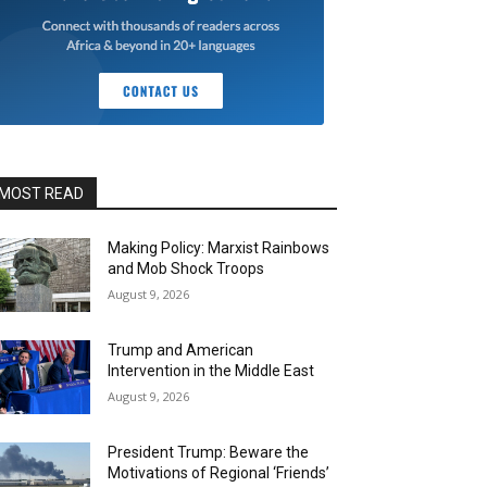
MOST READ
Making Policy: Marxist Rainbows
and Mob Shock Troops
August 9, 2026
Trump and American
Intervention in the Middle East
August 9, 2026
President Trump: Beware the
Motivations of Regional ‘Friends’