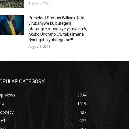
August 8, 2026
President Samuei William Ruto
yirukanywe ku butegetsi
atarangije manda ye y’imyaka 5,
nkuko Uhoraho Uwiteka Imana
Nyiringabo yabitegetse!!!
August 8, 2026
OPULAR CATEGORY
op News
3094
ews
1619
rophecy
427
te'l
373