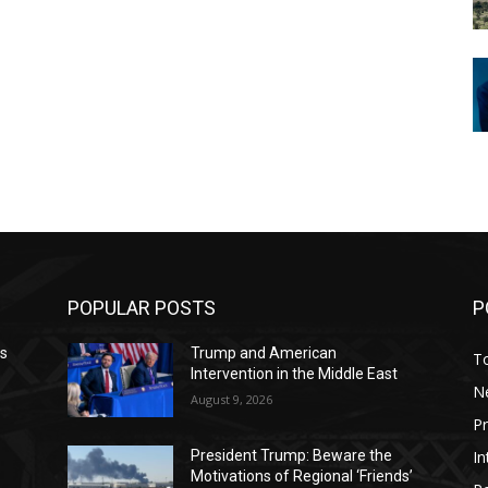
POPULAR POSTS
P
ws
Trump and American
T
Intervention in the Middle East
N
August 9, 2026
P
In
President Trump: Beware the
Motivations of Regional ‘Friends’