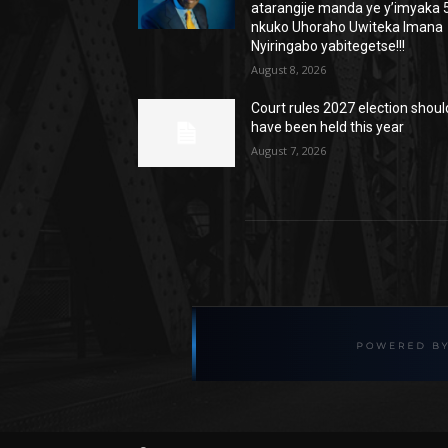
atarangije manda ye y’imyaka 5
nkuko Uhoraho Uwiteka Imana
Nyiringabo yabitegetse!!!
August 8, 2026
Court rules 2027 election shoul
have been held this year
August 7, 2026