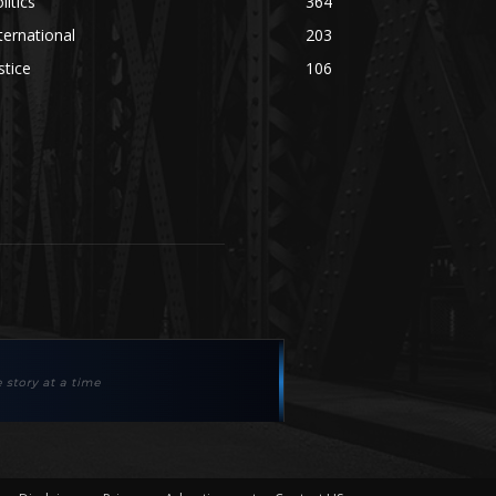
litics
364
ternational
203
stice
106