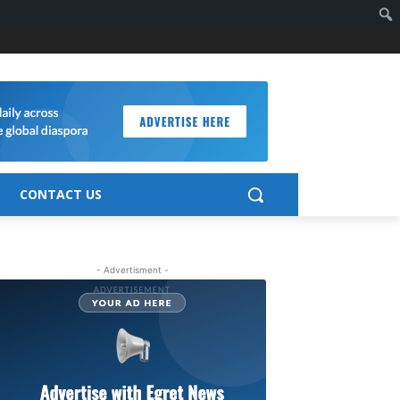
CONTACT US
- Advertisment -