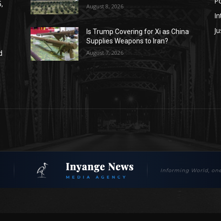
Po
,
August 8, 2026
In
Ju
Is Trump Covering for Xi as China
Supplies Weapons to Iran?
August 7, 2026
d