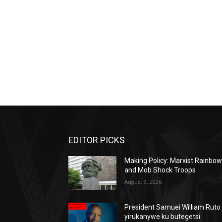
EDITOR PICKS
Making Policy: Marxist Rainbo
and Mob Shock Troops
August 9, 2026
President Samuei William Ruto
yirukanywe ku butegetsi