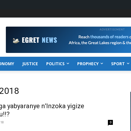
ONOMY
JUSTICE
POLITICS
PROPHECY
SPORT
 2018
 yabyaranye n’Inzoka yigize
!!?
018
0