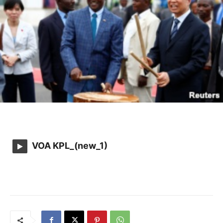
VOA KPL_(new_1)