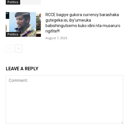
Politics
RCCE bagiye gukora currency barashaka
gutegeka isi, iby’umwuka
babishingutsemo kuko idini nta musaruro
rigifite!!!
Politics
August 7, 2026
LEAVE A REPLY
Comment: