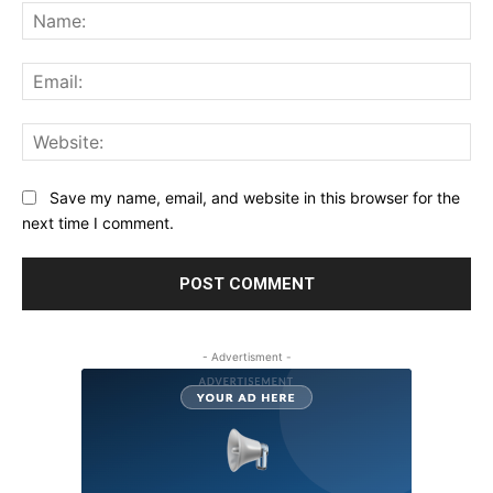
Na
Ema
Web
Save my name, email, and website in this browser for the
next time I comment.
- Advertisment -