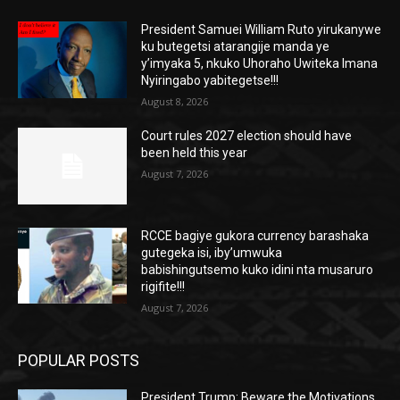
President Samuei William Ruto yirukanywe
ku butegetsi atarangije manda ye
y’imyaka 5, nkuko Uhoraho Uwiteka Imana
Nyiringabo yabitegetse!!!
August 8, 2026
Court rules 2027 election should have
been held this year
August 7, 2026
RCCE bagiye gukora currency barashaka
gutegeka isi, iby’umwuka
babishingutsemo kuko idini nta musaruro
rigifite!!!
August 7, 2026
POPULAR POSTS
President Trump: Beware the Motivations