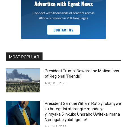
MOST POPULAR
President Trump: Beware the Motivations
of Regional ‘Friends’
August 8, 2026
President Samuei William Ruto yirukanywe
ku butegetsi atarangije manda ye
y’imyaka 5, nkuko Uhoraho Uwiteka Imana
Nyiringabo yabitegetse!!!
August 8, 2026