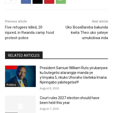
Previous article
Next article
Five refugees killed, 20
Uko BoseBareba bakunda
injured, in Rwanda camp food
kwita Theo uko yateye
protest-police
umukobwa inda
RELATED ARTICLES
President Samuei William Ruto yirukanywe
ku butegetsi atarangije manda ye
y’imyaka 5, nkuko Uhoraho Uwiteka Imana
Nyiringabo yabitegetse!!!
Politics
August 8, 2026
Court rules 2027 election should have
been held this year
August 7, 2026