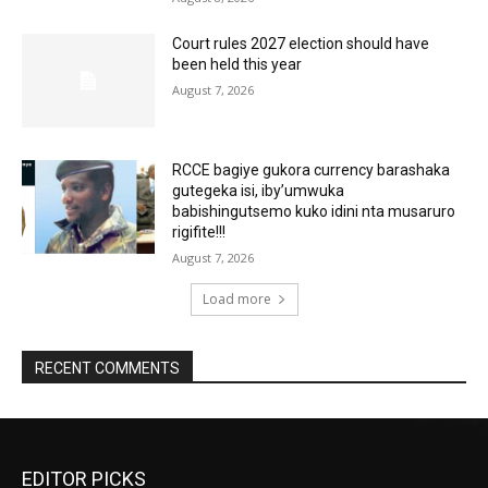
Court rules 2027 election should have
been held this year
August 7, 2026
RCCE bagiye gukora currency barashaka
gutegeka isi, iby’umwuka
babishingutsemo kuko idini nta musaruro
rigifite!!!
August 7, 2026
Load more
RECENT COMMENTS
EDITOR PICKS