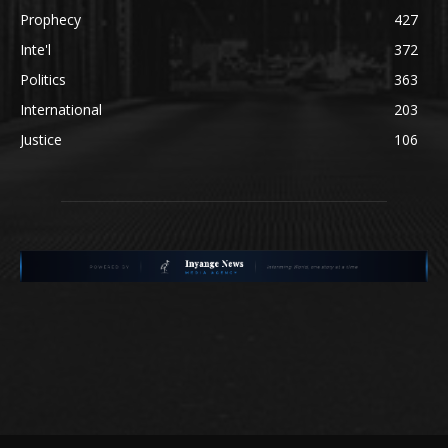
Prophecy
427
Inte'l
372
Politics
363
International
203
Justice
106