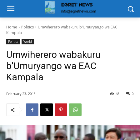
Home
Politics
Umwiherero wabakuru b'Umuryango wa EAC
Kampala
Politics
World
Umwiherero wabakuru
b’Umuryango wa EAC
Kampala
February 23, 2018
48
0