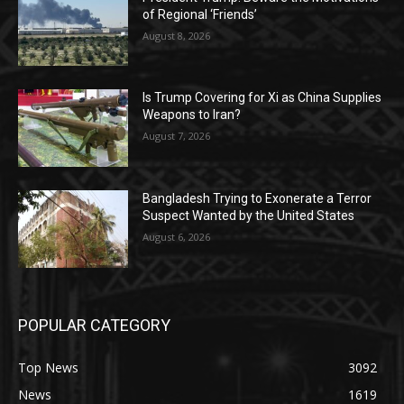
of Regional ‘Friends’
August 8, 2026
Is Trump Covering for Xi as China Supplies
Weapons to Iran?
August 7, 2026
Bangladesh Trying to Exonerate a Terror
Suspect Wanted by the United States
August 6, 2026
POPULAR CATEGORY
Top News
3092
News
1619