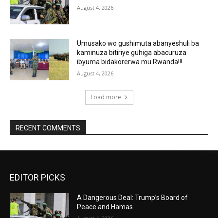
August 4, 2026
Umusako wo gushimuta abanyeshuli ba
kaminuza bitiriye guhiga abacuruza
ibyuma bidakorerwa mu Rwanda!!!
August 4, 2026
Load more
RECENT COMMENTS
EDITOR PICKS
A Dangerous Deal: Trump’s Board of
Peace and Hamas