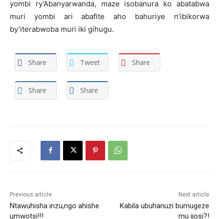
yombi ry’Abanyarwanda, maze isobanura ko abatabwa
muri yombi ari abafite aho bahuriye n’ibikorwa
by’iterabwoba muri iki gihugu.
Share
Tweet
Share
Share
Share
Previous article
Next article
Ntawuhisha inzu,ngo ahishe
Kabila ubuhanuzi bumugeze
umwotsi!!!
mu ijosi?!