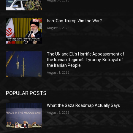
August 4, 2026
Iran: Can Trump Win the War?
August 2, 2026
The UN and EU’s Horrific Appeasement of
the Iranian Regime’s Tyranny, Betrayal of
the Iranian People
August 1, 2026
POPULAR POSTS
What the Gaza Roadmap Actually Says
August 5, 2026