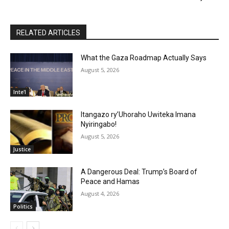
RELATED ARTICLES
What the Gaza Roadmap Actually Says
August 5, 2026
Inte'l
Itangazo ry’Uhoraho Uwiteka Imana
Nyiringabo!
August 5, 2026
Justice
A Dangerous Deal: Trump’s Board of
Peace and Hamas
August 4, 2026
Politics