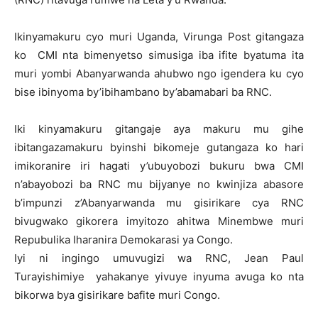
Ikinyamakuru cyo muri Uganda, Virunga Post gitangaza
ko CMI nta bimenyetso simusiga iba ifite byatuma ita
muri yombi Abanyarwanda ahubwo ngo igendera ku cyo
bise ibinyoma by’ibihambano by’abamabari ba RNC.
Iki kinyamakuru gitangaje aya makuru mu gihe
ibitangazamakuru byinshi bikomeje gutangaza ko hari
imikoranire iri hagati y’ubuyobozi bukuru bwa CMI
n’abayobozi ba RNC mu bijyanye no kwinjiza abasore
b’impunzi z’Abanyarwanda mu gisirikare cya RNC
bivugwako gikorera imyitozo ahitwa Minembwe muri
Repubulika Iharanira Demokarasi ya Congo.
Iyi ni ingingo umuvugizi wa RNC, Jean Paul
Turayishimiye yahakanye yivuye inyuma avuga ko nta
bikorwa bya gisirikare bafite muri Congo.