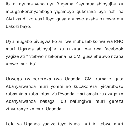
Ibi ni nyuma yaho uyu Rugema Kayumba abinyujije ku
mbugankoranyambaga yigambye gukorana bya hafi na
CMI kandi ko atari ibyo gusa ahubwo azaba n’umwe mu
bakozi bayo.
Uyu mugabo bivugwa ko ari we muhuzabikorwa wa RNC
muri Uganda abinyujije ku rukuta rwe rwa facebook
yagize ati ”Ntabwo nzakorana na CMI gusa ahubwo nzaba
umwe muri bo”.
Urwego rw’iperereza rwa Uganda, CMI rumaze guta
Abanyarwanda muri yombi no kubakorera iyicarubozo
rubashinja kuba intasi z’u Rwanda. Hari amakuru avuga ko
Abanyarwanda basaga 100 bafungiwe muri gereza
zinyuranye zo muri Uganda.
Leta ya Uganda yagize icyo ivuga kuri iri tabwa muri