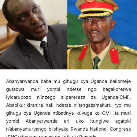
Abanyarwanda baba mu gihugu cya Uganda bakomeje
gutabwa muri yombi ndetse ngo bagakorerwa
iyicarubozo n’inzego z’iperereza za Uganda(CMI).
Ababikurikiranira hafi ndetse n’itangazamakuru ryo mu
gihugu cya Uganda ntibatinya kuvuga ko CMI ita muri
yombi Abanyarwanda ari uko itungiwe agatoki
n’abanyamuryango b’ishyaka Rwanda National Congress
(RNC) ritavuga rumwe na Leta y’u Rwanda.