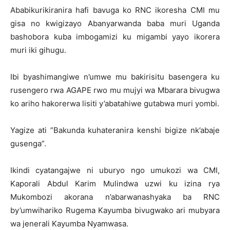
Ababikurikiranira hafi bavuga ko RNC ikoresha CMI mu
gisa no kwigizayo Abanyarwanda baba muri Uganda
bashobora kuba imbogamizi ku migambi yayo ikorera
muri iki gihugu.
Ibi byashimangiwe n’umwe mu bakirisitu basengera ku
rusengero rwa AGAPE rwo mu mujyi wa Mbarara bivugwa
ko ariho hakorerwa lisiti y’abatahiwe gutabwa muri yombi.
Yagize ati ”Bakunda kuhateranira kenshi bigize nk’abaje
gusenga”.
Ikindi cyatangajwe ni uburyo ngo umukozi wa CMI,
Kaporali Abdul Karim Mulindwa uzwi ku izina rya
Mukombozi akorana n’abarwanashyaka ba RNC
by’umwihariko Rugema Kayumba bivugwako ari mubyara
wa jenerali Kayumba Nyamwasa.