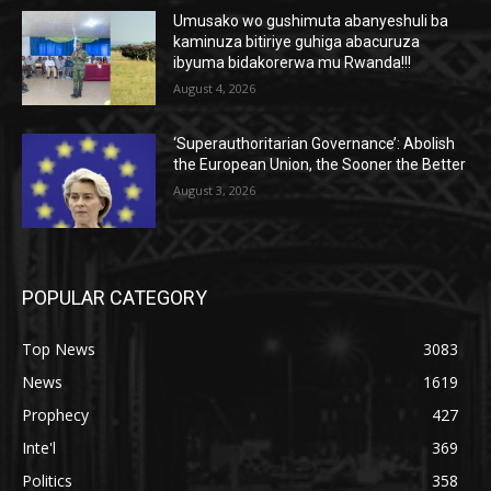
Umusako wo gushimuta abanyeshuli ba
kaminuza bitiriye guhiga abacuruza
ibyuma bidakorerwa mu Rwanda!!!
August 4, 2026
‘Superauthoritarian Governance’: Abolish
the European Union, the Sooner the Better
August 3, 2026
POPULAR CATEGORY
Top News
3083
News
1619
Prophecy
427
Inte'l
369
Politics
358