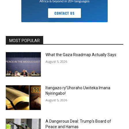
MOST POPULAR
What the Gaza Roadmap Actually Says
August 5, 2026
Itangazo ry’Uhoraho Uwiteka Imana
Nyiringabo!
August 5, 2026
A Dangerous Deal: Trump’s Board of
Peace and Hamas