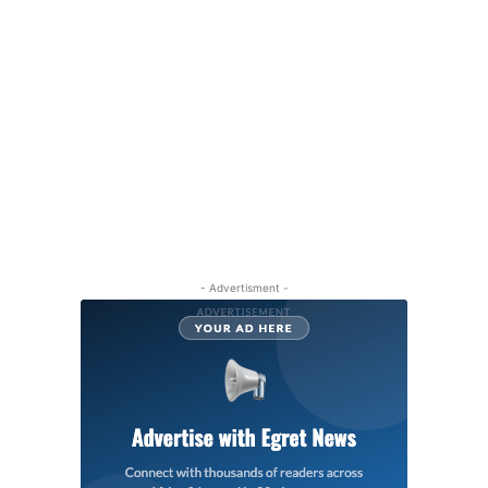
- Advertisment -