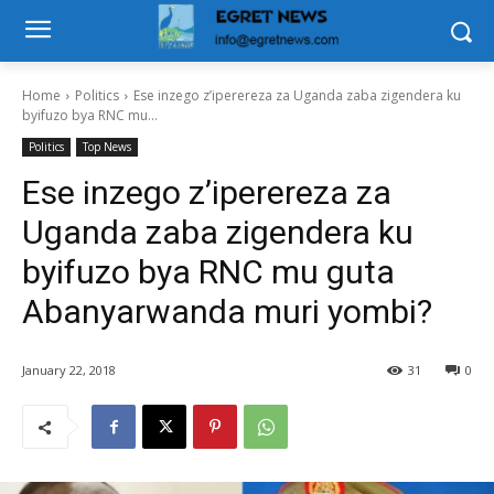
Home
Politics
Ese inzego z’iperereza za Uganda zaba zigendera ku
byifuzo bya RNC mu...
Politics
Top News
Ese inzego z’iperereza za
Uganda zaba zigendera ku
byifuzo bya RNC mu guta
Abanyarwanda muri yombi?
January 22, 2018
31
0