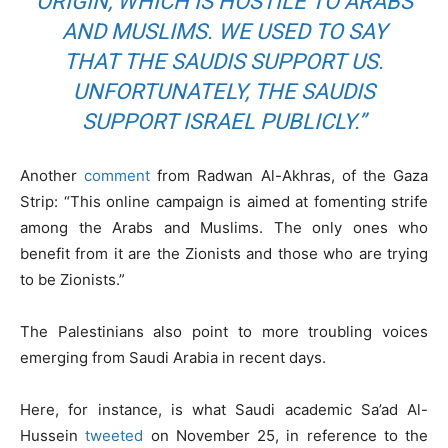
ORIGIN, WHICH IS HOSTILE TO ARABS
AND MUSLIMS. WE USED TO SAY
THAT THE SAUDIS SUPPORT US.
UNFORTUNATELY, THE SAUDIS
SUPPORT ISRAEL PUBLICLY.”
Another
comment
from Radwan Al-Akhras, of the Gaza
Strip: “This online campaign is aimed at fomenting strife
among the Arabs and Muslims. The only ones who
benefit from it are the Zionists and those who are trying
to be Zionists.”
The Palestinians also point to more troubling voices
emerging from Saudi Arabia in recent days.
Here, for instance, is what Saudi academic Sa’ad Al-
Hussein
tweeted
on November 25, in reference to the