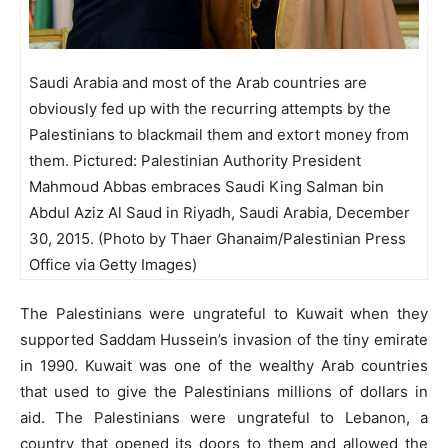
Saudi Arabia and most of the Arab countries are
obviously fed up with the recurring attempts by the
Palestinians to blackmail them and extort money from
them. Pictured: Palestinian Authority President
Mahmoud Abbas embraces Saudi King Salman bin
Abdul Aziz Al Saud in Riyadh, Saudi Arabia, December
30, 2015. (Photo by Thaer Ghanaim/Palestinian Press
Office via Getty Images)
The Palestinians were ungrateful to Kuwait when they
supported Saddam Hussein’s invasion of the tiny emirate
in 1990. Kuwait was one of the wealthy Arab countries
that used to give the Palestinians millions of dollars in
aid. The Palestinians were ungrateful to Lebanon, a
country that opened its doors to them and allowed the