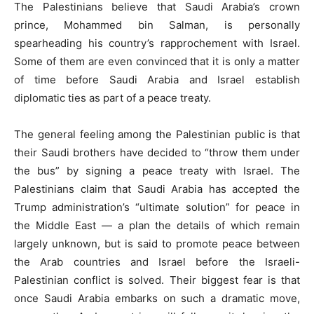
The Palestinians believe that Saudi Arabia’s crown
prince, Mohammed bin Salman, is personally
spearheading his country’s rapprochement with Israel.
Some of them are even convinced that it is only a matter
of time before Saudi Arabia and Israel establish
diplomatic ties as part of a peace treaty.
The general feeling among the Palestinian public is that
their Saudi brothers have decided to “throw them under
the bus” by signing a peace treaty with Israel. The
Palestinians claim that Saudi Arabia has accepted the
Trump administration’s “ultimate solution” for peace in
the Middle East — a plan the details of which remain
largely unknown, but is said to promote peace between
the Arab countries and Israel before the Israeli-
Palestinian conflict is solved. Their biggest fear is that
once Saudi Arabia embarks on such a dramatic move,