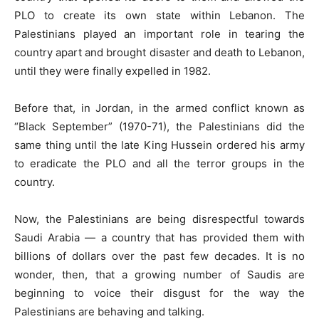
PLO to create its own state within Lebanon. The
Palestinians played an important role in tearing the
country apart and brought disaster and death to Lebanon,
until they were finally expelled in 1982.
Before that, in Jordan, in the armed conflict known as
“Black September” (1970-71), the Palestinians did the
same thing until the late King Hussein ordered his army
to eradicate the PLO and all the terror groups in the
country.
Now, the Palestinians are being disrespectful towards
Saudi Arabia — a country that has provided them with
billions of dollars over the past few decades. It is no
wonder, then, that a growing number of Saudis are
beginning to voice their disgust for the way the
Palestinians are behaving and talking.