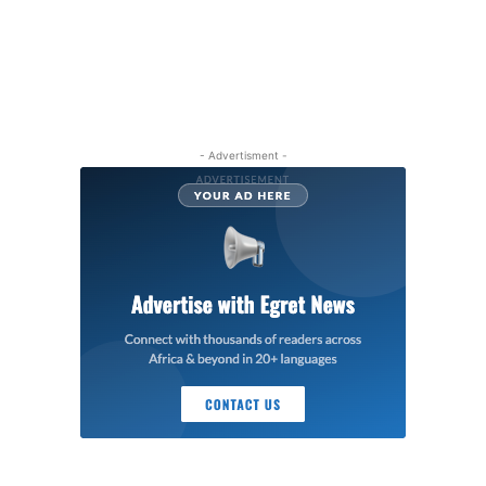
- Advertisment -