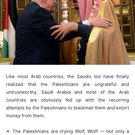
Like most Arab countries, the Saudis too have finally
realized that the Palestinians are ungrateful and
untrustworthy. Saudi Arabia and most of the Arab
countries are obviously fed up with the recurring
attempts by the Palestinians to blackmail them and extort
money from them.
The Palestinians are crying Wolf, Wolf! — but only a