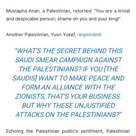
Mustapha Anan, a Palestinian, retorted: “You are a trivial
and despicable person; shame on you and your king!”
Another Palestinian, Yusri Yusef,
responded
:
“WHAT’S THE SECRET BEHIND THIS
SAUDI SMEAR CAMPAIGN AGAINST
THE PALESTINIANS? IF YOU [THE
SAUDIS] WANT TO MAKE PEACE AND
FORM AN ALLIANCE WITH THE
ZIONISTS, THAT’S YOUR BUSINESS.
BUT WHY THESE UNJUSTIFIED
ATTACKS ON THE PALESTINIANS?”
Echoing the Palestinian public’s sentiment, Palestinian