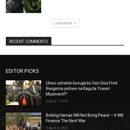
Load more
RECENT COMMENTS
EDITOR PICKS
Ubwo ushatse kuvuga ko Gen.Gisa Fred
Rwigema yishwe na Kaguta Yoweri
Museveni!!?
August 7, 2026
Bribing Hamas Will Not Bring Peace – It Will
Finance The Next War
August 6, 2026