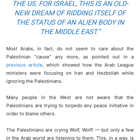
THE US. FOR ISRAEL, THIS IS AN OLD-
NEW DREAM OF RIDDING ITSELF OF
THE STATUS OF AN ALIEN BODY IN
THE MIDDLE EAST.”
Most Arabs, in fact, do not seem to care about the
Palestinian “cause” any more, as pointed out in a
previous article
, which showed how the Arab League
ministers were focusing on Iran and Hezbollah while
ignoring the Palestinians.
Many people in the West are not aware that the
Palestinians are trying to torpedo any peace initiative in
order to blame others.
The Palestinians are crying Wolf, Wolf! — but only a few
in the Arab world are listening to them. This, in a way, is