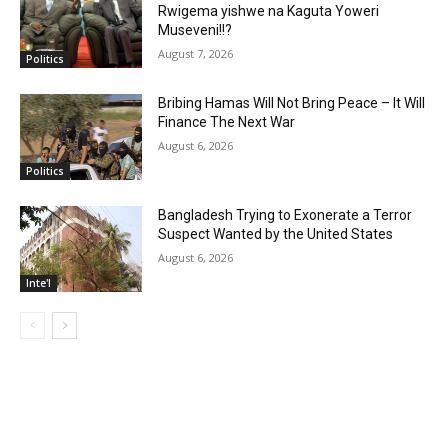
Rwigema yishwe na Kaguta Yoweri
Museveni!!?
August 7, 2026
Politics
Bribing Hamas Will Not Bring Peace – It Will
Finance The Next War
August 6, 2026
Politics
Bangladesh Trying to Exonerate a Terror
Suspect Wanted by the United States
August 6, 2026
Inte'l