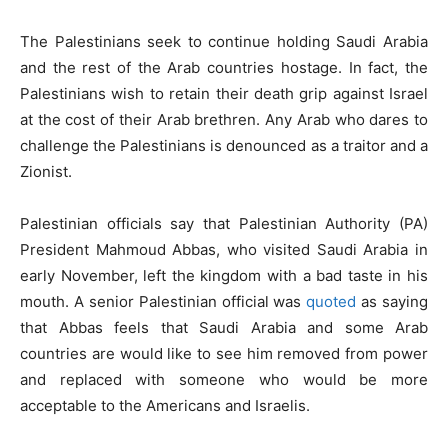
The Palestinians seek to continue holding Saudi Arabia
and the rest of the Arab countries hostage. In fact, the
Palestinians wish to retain their death grip against Israel
at the cost of their Arab brethren. Any Arab who dares to
challenge the Palestinians is denounced as a traitor and a
Zionist.
Palestinian officials say that Palestinian Authority (PA)
President Mahmoud Abbas, who visited Saudi Arabia in
early November, left the kingdom with a bad taste in his
mouth. A senior Palestinian official was
quoted
as saying
that Abbas feels that Saudi Arabia and some Arab
countries are would like to see him removed from power
and replaced with someone who would be more
acceptable to the Americans and Israelis.