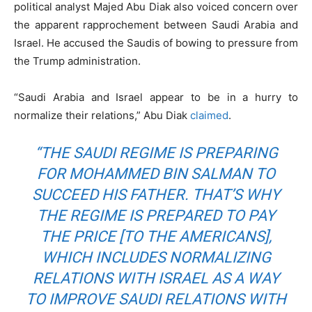
political analyst Majed Abu Diak also voiced concern over
the apparent rapprochement between Saudi Arabia and
Israel. He accused the Saudis of bowing to pressure from
the Trump administration.
“Saudi Arabia and Israel appear to be in a hurry to
normalize their relations,” Abu Diak
claimed
.
“THE SAUDI REGIME IS PREPARING
FOR MOHAMMED BIN SALMAN TO
SUCCEED HIS FATHER. THAT’S WHY
THE REGIME IS PREPARED TO PAY
THE PRICE [TO THE AMERICANS],
WHICH INCLUDES NORMALIZING
RELATIONS WITH ISRAEL AS A WAY
TO IMPROVE SAUDI RELATIONS WITH