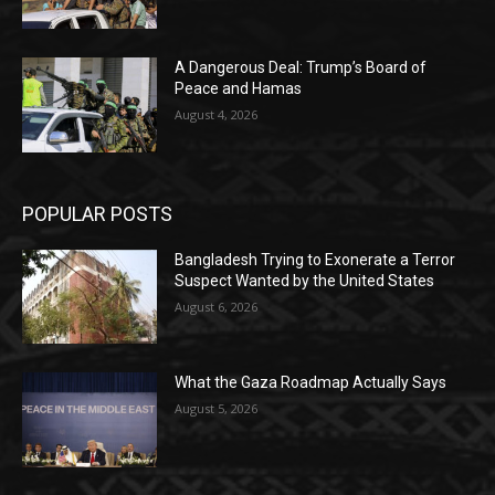
A Dangerous Deal: Trump’s Board of
Peace and Hamas
August 4, 2026
POPULAR POSTS
Bangladesh Trying to Exonerate a Terror
Suspect Wanted by the United States
August 6, 2026
What the Gaza Roadmap Actually Says
August 5, 2026