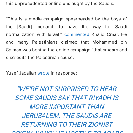
this unprecedented online onslaught by the Saudis.
“This is a media campaign spearheaded by the boys of
the [Saudi] monarch to pave the way for Saudi
normalization with Israel,”
commented
Khalid Omar. He
and many Palestinians claimed that Mohammed bin
Salman was behind the online campaign “that smears and
discredits the Palestinian cause.”
Yusef Jadallah
wrote
in response:
“WE’RE NOT SURPRISED TO HEAR
SOME SAUDIS SAY THAT RIYADH IS
MORE IMPORTANT THAN
JERUSALEM. THE SAUDIS ARE
RETURNING TO THEIR ZIONIST