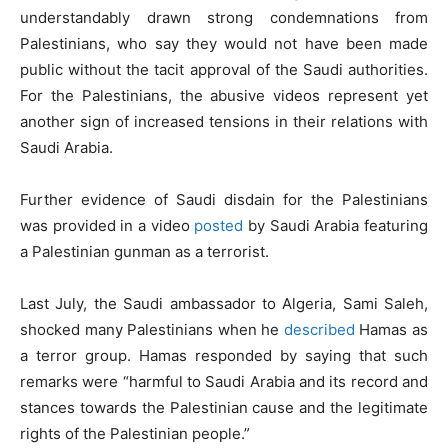
understandably drawn strong condemnations from
Palestinians, who say they would not have been made
public without the tacit approval of the Saudi authorities.
For the Palestinians, the abusive videos represent yet
another sign of increased tensions in their relations with
Saudi Arabia.
Further evidence of Saudi disdain for the Palestinians
was provided in a video
posted
by Saudi Arabia featuring
a Palestinian gunman as a terrorist.
Last July, the Saudi ambassador to Algeria, Sami Saleh,
shocked many Palestinians when he
described
Hamas as
a terror group. Hamas responded by saying that such
remarks were “harmful to Saudi Arabia and its record and
stances towards the Palestinian cause and the legitimate
rights of the Palestinian people.”