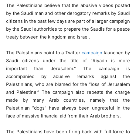
The Palestinians believe that the abusive videos posted
by the Saudi man and other derogatory remarks by Saudi
citizens in the past few days are part of a larger campaign
by the Saudi authorities to prepare the Saudis for a peace
treaty between the kingdom and Israel.
The Palestinians point to a Twitter
campaign
launched by
Saudi citizens under the title of “Riyadh is more
important than Jerusalem.” The campaign is
accompanied by abusive remarks against the
Palestinians, who are blamed for the “loss of Jerusalem
and Palestine.” The campaign also repeats the charge
made by many Arab countries, namely that the
Palestinian “dogs” have always been ungrateful in the
face of massive financial aid from their Arab brothers.
The Palestinians have been firing back with full force to