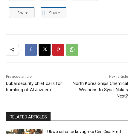
Share
Share
Previous article
Next article
Dubai security chief calls for
North Korea Ships Chemical
bombing of Al Jazeera
Weapons to Syria: Nukes
Next?
RELATED ARTICLES
Ubwo ushatse kuvuga ko Gen.Gisa Fred