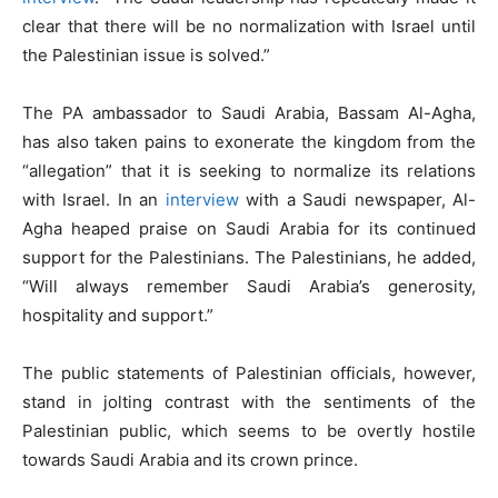
clear that there will be no normalization with Israel until
the Palestinian issue is solved.”
The PA ambassador to Saudi Arabia, Bassam Al-Agha,
has also taken pains to exonerate the kingdom from the
“allegation” that it is seeking to normalize its relations
with Israel. In an
interview
with a Saudi newspaper, Al-
Agha heaped praise on Saudi Arabia for its continued
support for the Palestinians. The Palestinians, he added,
“Will always remember Saudi Arabia’s generosity,
hospitality and support.”
The public statements of Palestinian officials, however,
stand in jolting contrast with the sentiments of the
Palestinian public, which seems to be overtly hostile
towards Saudi Arabia and its crown prince.