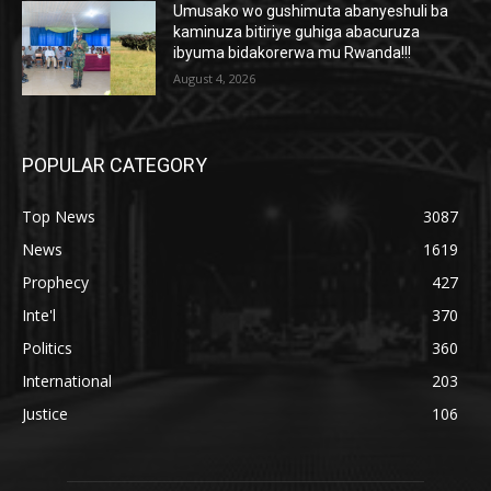
Umusako wo gushimuta abanyeshuli ba
kaminuza bitiriye guhiga abacuruza
ibyuma bidakorerwa mu Rwanda!!!
August 4, 2026
POPULAR CATEGORY
Top News
3087
News
1619
Prophecy
427
Inte'l
370
Politics
360
International
203
Justice
106