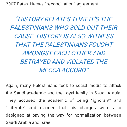
2007 Fatah-Hamas “reconciliation” agreement:
“HISTORY RELATES THAT IT’S THE
PALESTINIANS WHO SOLD OUT THEIR
CAUSE. HISTORY IS ALSO WITNESS
THAT THE PALESTINIANS FOUGHT
AMONGST EACH OTHER AND
BETRAYED AND VIOLATED THE
MECCA ACCORD.”
Again, many Palestinians took to social media to attack
the Saudi academic and the royal family in Saudi Arabia.
They accused the academic of being “ignorant” and
“illiterate” and claimed that his charges were also
designed at paving the way for normalization between
Saudi Arabia and Israel.