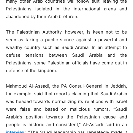
many other Arab countries will follow suit, leaving the
Palestinians isolated in the international arena and
abandoned by their Arab brethren.
The Palestinian Authority, however, is keen not to be
seen as taking a public stance against a powerful and
wealthy country such as Saudi Arabia. In an attempt to
defuse tensions between Saudi Arabia and the
Palestinians, some Palestinian officials have come out in
defense of the kingdom.
Mahmoud Al-Assadi, the PA Consul-General in Jeddah,
for example, said that reports claiming that Saudi Arabia
was headed towards normalizing its relations with Israel
were false and based on malicious rumors. “Saudi
Arabia’s position towards the Palestinian cause and
people is historic and consistent,” Al-Assadi said in an
interview
. “The Saudi leadership has repeatedly made it