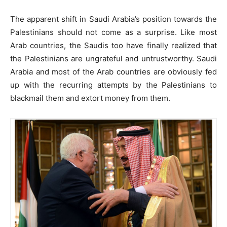
The apparent shift in Saudi Arabia’s position towards the
Palestinians should not come as a surprise. Like most
Arab countries, the Saudis too have finally realized that
the Palestinians are ungrateful and untrustworthy. Saudi
Arabia and most of the Arab countries are obviously fed
up with the recurring attempts by the Palestinians to
blackmail them and extort money from them.