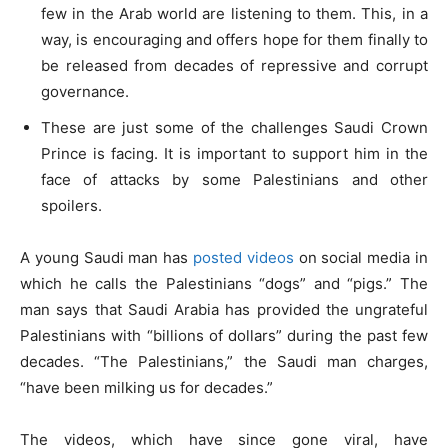
few in the Arab world are listening to them. This, in a
way, is encouraging and offers hope for them finally to
be released from decades of repressive and corrupt
governance.
These are just some of the challenges Saudi Crown
Prince is facing. It is important to support him in the
face of attacks by some Palestinians and other
spoilers.
A young Saudi man has
posted videos
on social media in
which he calls the Palestinians “dogs” and “pigs.” The
man says that Saudi Arabia has provided the ungrateful
Palestinians with “billions of dollars” during the past few
decades. “The Palestinians,” the Saudi man charges,
“have been milking us for decades.”
The videos, which have since gone viral, have