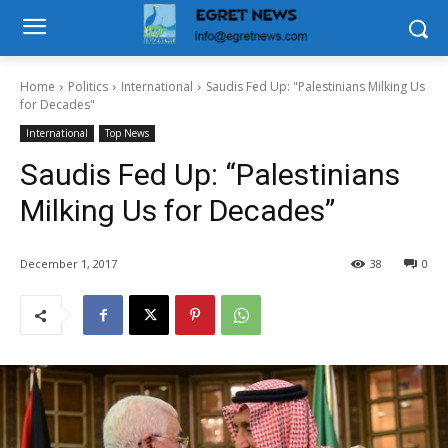
Home
Politics
International
Saudis Fed Up: "Palestinians Milking Us
for Decades"
International
Top News
Saudis Fed Up: “Palestinians
Milking Us for Decades”
December 1, 2017
38
0