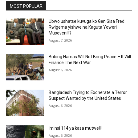
MOST POPULAR
Ubwo ushatse kuvuga ko Gen.Gisa Fred
Rwigema yishwe na Kaguta Yoweri
Museveni!!?
August 7, 2026
Bribing Hamas Will Not Bring Peace – It Will
Finance The Next War
August 6, 2026
Bangladesh Trying to Exonerate a Terror
Suspect Wanted by the United States
August 6, 2026
Iminsi 114 ya kasa mutwe!!!
August 6, 2026