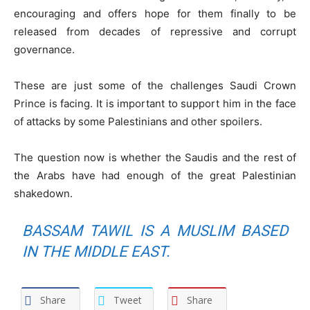
encouraging and offers hope for them finally to be
released from decades of repressive and corrupt
governance.
These are just some of the challenges Saudi Crown
Prince is facing. It is important to support him in the face
of attacks by some Palestinians and other spoilers.
The question now is whether the Saudis and the rest of
the Arabs have had enough of the great Palestinian
shakedown.
BASSAM TAWIL IS A MUSLIM BASED
IN THE MIDDLE EAST.
Share
Tweet
Share