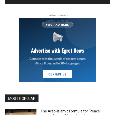
- Advertisment -
MOST POPULAR
The Arab-Islamic Formula for ‘Peace’: