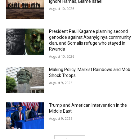
Ignore Hamas, Blame Israel
August 10, 2026
President Paul Kagame planning second
genocide against Abanyiginya community
clan, and Somalis refuge who stayed in
Rwanda
August 10, 2026
Making Policy: Marxist Rainbows and Mob
Shock Troops
August 9, 2026
Trump and American Intervention in the
Middle East
August 9, 2026