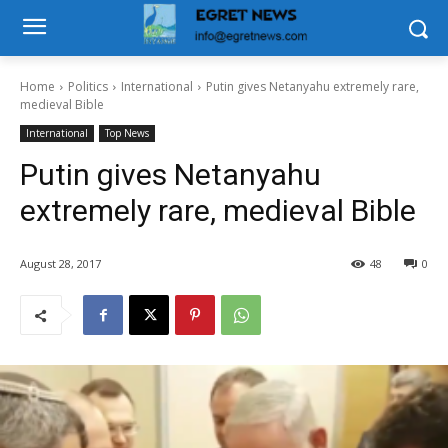
Home
Politics
International
Putin gives Netanyahu extremely rare,
medieval Bible
International
Top News
Putin gives Netanyahu
extremely rare, medieval Bible
August 28, 2017
48
0