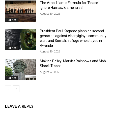
The Arab-Islamic Formula for ‘Peace’:
Ignore Hamas, Blame Israel
August 10, 2026
Politics
President Paul Kagame planning second
genocide against Abanyiginya community
clan, and Somalis refuge who stayed in
Rwanda
Politics
August 10, 2026
Making Policy: Marxist Rainbows and Mob
Shock Troops
August 9, 2026
Politics
LEAVE A REPLY