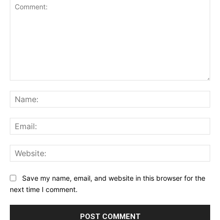
Comment:
Na
Ema
Web
Save my name, email, and website in this browser for the
next time I comment.