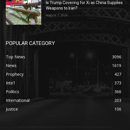
Is Trump Covering for Xi as China Supplies
Weapons to Iran?
August 7, 2026
POPULAR CATEGORY
Top News
3096
News
1619
Prophecy
427
Inte'l
373
Politics
366
International
203
Justice
106