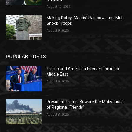
August 10, 2026
Making Policy: Marxist Rainbows and Mob
Shock Troops
August 9, 2026
POPULAR POSTS
Trump and American Intervention in the
Middle East
August 9, 2026
President Trump: Beware the Motivations
of Regional ‘Friends’
August 8, 2026