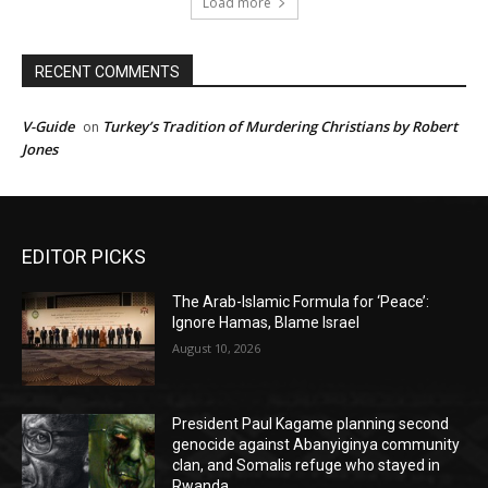
Load more
RECENT COMMENTS
V-Guide
Turkey’s Tradition of Murdering Christians by Robert
on
Jones
EDITOR PICKS
The Arab-Islamic Formula for ‘Peace’:
Ignore Hamas, Blame Israel
August 10, 2026
President Paul Kagame planning second
genocide against Abanyiginya community
clan, and Somalis refuge who stayed in
Rwanda