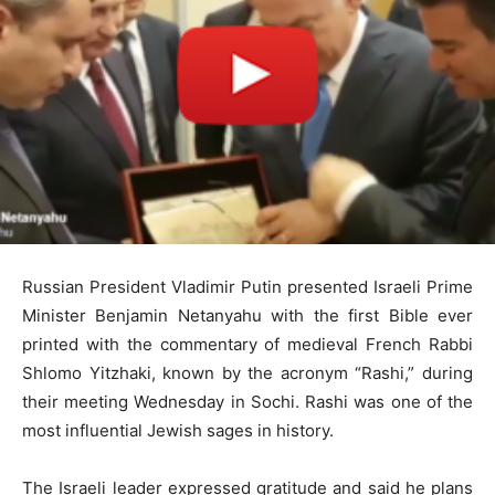
Russian President Vladimir Putin presented Israeli Prime
Minister Benjamin Netanyahu with the first Bible ever
printed with the commentary of medieval French Rabbi
Shlomo Yitzhaki, known by the acronym “Rashi,” during
their meeting Wednesday in Sochi. Rashi was one of the
most influential Jewish sages in history.
The Israeli leader expressed gratitude and said he plans