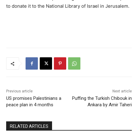
to donate it to the National Library of Israel in Jerusalem.
Previous article
Next article
US promises Palestinians a
Puffing the Turkish Chibouk in
peace plan in 4 months
Ankara by Amir Taheri
RELATED ARTICLES