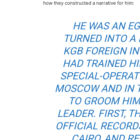
how they constructed a narrative for him:
HE WAS AN E
TURNED INTO A
KGB FOREIGN IN
HAD TRAINED HI
SPECIAL-OPERAT
MOSCOW AND IN T
TO GROOM HIM
LEADER. FIRST, 
OFFICIAL RECORDS
CAIRO, AND R