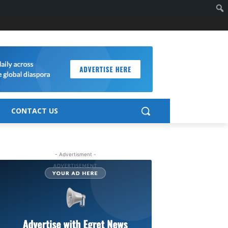
CONTACT US
- Advertisment -