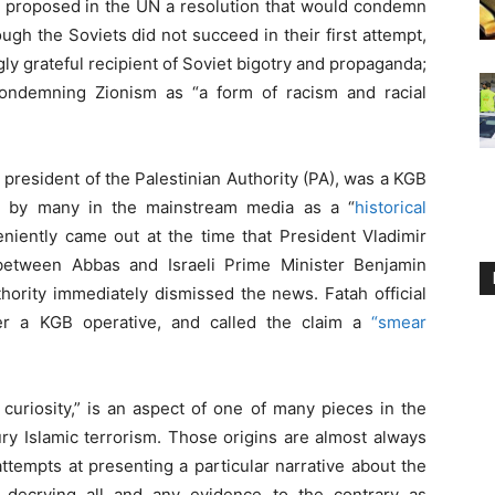
y proposed in the UN a resolution that would condemn
ugh the Soviets did not succeed in their first attempt,
y grateful recipient of Soviet bigotry and propaganda;
ondemning Zionism as “a form of racism and racial
resident of the Palestinian Authority (PA), was a KGB
d by many in the mainstream media as a “
historical
niently came out at the time that President Vladimir
between Abbas and Israeli Prime Minister Benjamin
thority immediately dismissed the news. Fatah official
er a KGB operative, and called the claim a
“smear
 curiosity,” is an aspect of one of many pieces in the
ry Islamic terrorism. Those origins are almost always
ttempts at presenting a particular narrative about the
 decrying all and any evidence to the contrary as