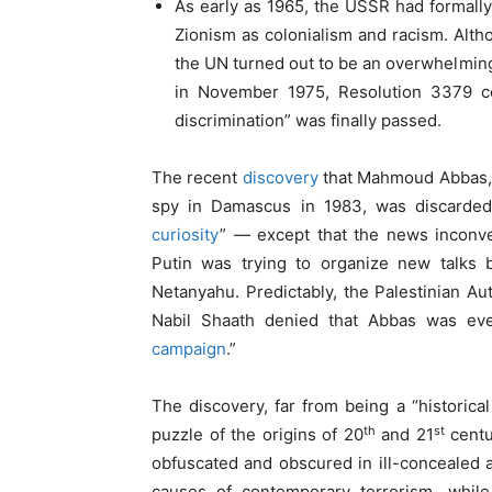
As early as 1965, the USSR had formall
Zionism as colonialism and racism. Altho
the UN turned out to be an overwhelmingl
in November 1975, Resolution 3379 c
discrimination” was finally passed.
The recent
discovery
that Mahmoud Abbas, p
spy in Damascus in 1983, was discarde
curiosity
” — except that the news inconve
Putin was trying to organize new talks 
Netanyahu. Predictably, the Palestinian Au
Nabil Shaath denied that Abbas was ev
campaign
.”
The discovery, far from being a “historical
th
st
puzzle of the origins of 20
and 21
centu
obfuscated and obscured in ill-concealed a
causes of contemporary terrorism, while