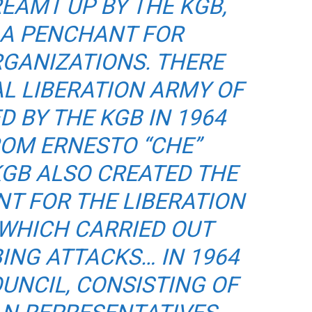
EAMT UP BY THE KGB,
 A PENCHANT FOR
RGANIZATIONS. THERE
L LIBERATION ARMY OF
D BY THE KGB IN 1964
ROM ERNESTO “CHE”
KGB ALSO CREATED THE
T FOR THE LIBERATION
 WHICH CARRIED OUT
NG ATTACKS… IN 1964
OUNCIL, CONSISTING OF