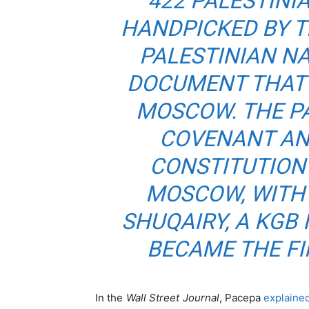
422 PALESTINI
HANDPICKED BY T
PALESTINIAN N
DOCUMENT THAT 
MOSCOW. THE P
COVENANT AN
CONSTITUTION
MOSCOW, WITH
SHUQAIRY, A KGB
BECAME THE F
In the
Wall Street Journal
, Pacepa
explaine