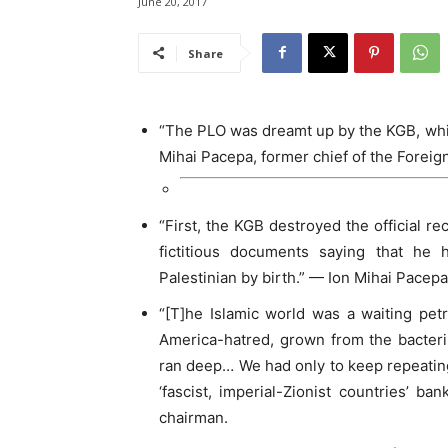
June 20, 2017
Share
“The PLO was dreamt up by the KGB, which
Mihai Pacepa, former chief of the Foreig
“First, the KGB destroyed the official re
fictitious documents saying that he
Palestinian by birth.” — Ion Mihai Pacepa
“[T]he Islamic world was a waiting petr
America-hatred, grown from the bacteri
ran deep… We had only to keep repeatin
‘fascist, imperial-Zionist countries’ 
chairman.