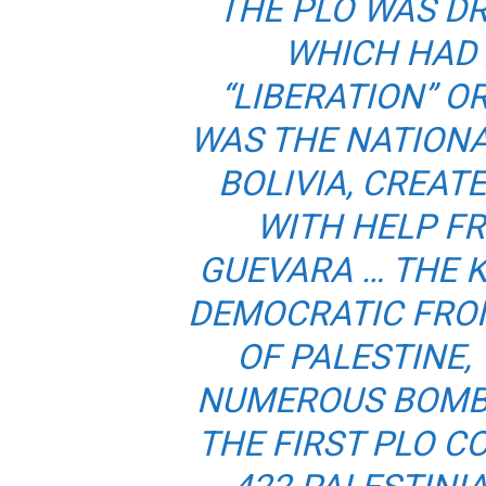
THE PLO WAS DR
WHICH HAD
“LIBERATION” O
WAS THE NATIONA
BOLIVIA, CREATE
WITH HELP F
GUEVARA … THE 
DEMOCRATIC FRON
OF PALESTINE,
NUMEROUS BOMBI
THE FIRST PLO C