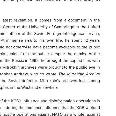
e latest revelation. It comes from a document in the
es Center at the University of Cambridge in the United
or officer of the Soviet Foreign Intelligence service,
At immense risk to his own life, he spent 12 years
ould not otherwise have become available to the public
ain sealed from the public, despite the demise of the
m the Russia in 1992, he brought the copied files with
e Mitrokhin archives were brought to the public eye in
istopher Andrew, who co-wrote
The Mitrokhin Archive
the Soviet defector. Mitrokhin’s archives led, among
spies in the West and elsewhere.
t of the KGB’s influence and disinformation operations is
considering the immense influence that the KGB wielded
d hostile operations against NATO as a whole, against