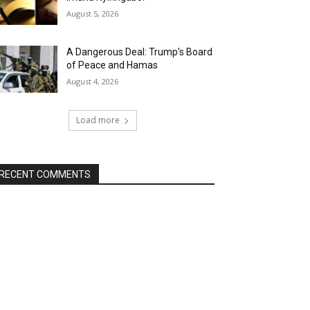
August 5, 2026
A Dangerous Deal: Trump’s Board
of Peace and Hamas
August 4, 2026
Load more
RECENT COMMENTS