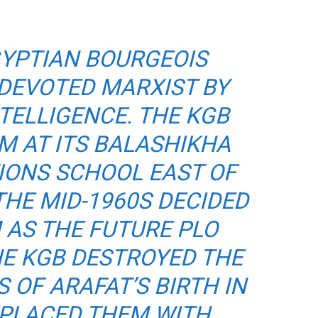
GYPTIAN BOURGEOIS
 DEVOTED MARXIST BY
TELLIGENCE. THE KGB
M AT ITS BALASHIKHA
IONS SCHOOL EAST OF
HE MID-1960S DECIDED
 AS THE FUTURE PLO
THE KGB DESTROYED THE
 OF ARAFAT’S BIRTH IN
EPLACED THEM WITH