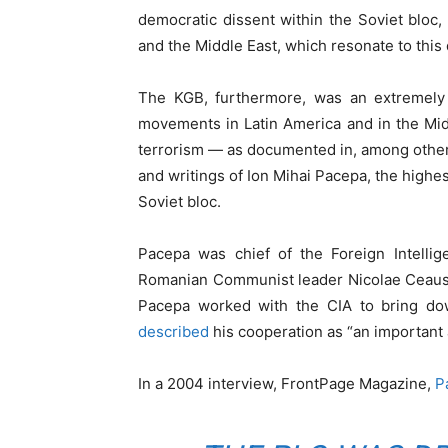
democratic dissent within the Soviet bloc,
and the Middle East, which resonate to this 
The KGB, furthermore, was an extremely a
movements in Latin America and in the Mid
terrorism — as documented in, among othe
and writings of Ion Mihai Pacepa, the highe
Soviet bloc.
Pacepa was chief of the Foreign Intelli
Romanian Communist leader Nicolae Ceause
Pacepa worked with the CIA to bring d
described
his cooperation as “an important 
In a 2004 interview, FrontPage Magazine,
P