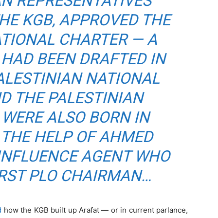
AN REPRESENTATIVES
HE KGB, APPROVED THE
ATIONAL CHARTER — A
HAD BEEN DRAFTED IN
ALESTINIAN NATIONAL
D THE PALESTINIAN
 WERE ALSO BORN IN
 THE HELP OF AHMED
 INFLUENCE AGENT WHO
IRST PLO CHAIRMAN…
d
how the KGB built up Arafat — or in current parlance,