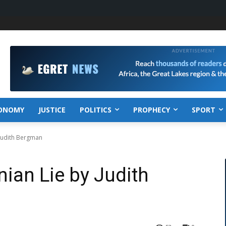
ONOMY
JUSTICE
POLITICS
PROPHECY
SPORT
 Judith Bergman
nian Lie by Judith