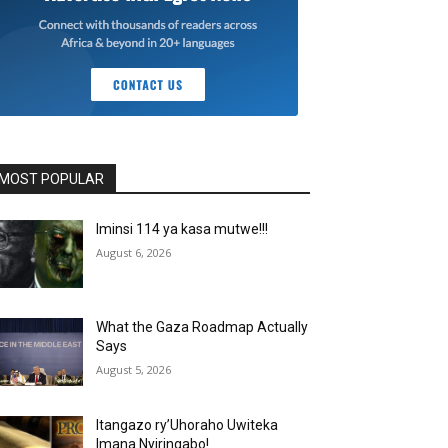
MOST POPULAR
Iminsi 114 ya kasa mutwe!!!
August 6, 2026
What the Gaza Roadmap Actually
Says
August 5, 2026
Itangazo ry’Uhoraho Uwiteka
Imana Nyiringabo!