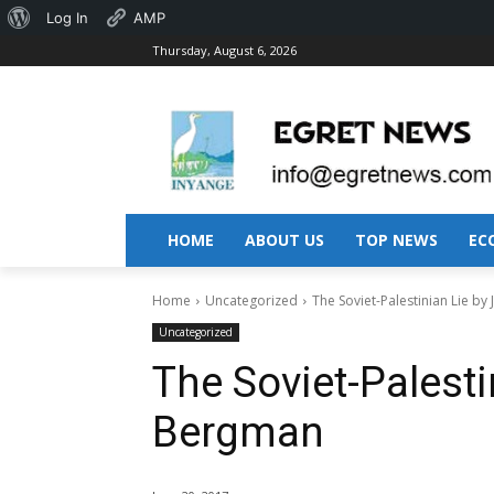
About
Log In
AMP
Thursday, August 6, 2026
WordPress
HOME
ABOUT US
TOP NEWS
EC
Home
Uncategorized
The Soviet-Palestinian Lie by
Uncategorized
The Soviet-Palesti
Bergman