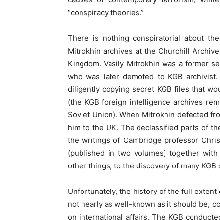
“conspiracy theories.”
There is nothing conspiratorial about th
Mitrokhin archives at the Churchill Archiv
Kingdom. Vasily Mitrokhin was a former seni
who was later demoted to KGB archivist. 
diligently copying secret KGB files that w
(the KGB foreign intelligence archives rem
Soviet Union). When Mitrokhin defected fro
him to the UK. The declassified parts of th
the writings of Cambridge professor Chr
(published in two volumes) together with 
other things, to the discovery of many KGB 
Unfortunately, the history of the full exten
not nearly as well-known as it should be, 
on international affairs. The KGB conducte