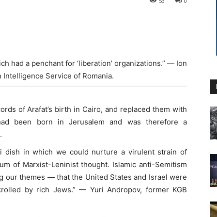
53
0
 had a penchant for ‘liberation’ organizations.” — Ion
n Intelligence Service of Romania.
cords of Arafat’s birth in Cairo, and replaced them with
 had been born in Jerusalem and was therefore a
.
i dish in which we could nurture a virulent strain of
um of Marxist-Leninist thought. Islamic anti-Semitism
g our themes — that the United States and Israel were
bankrolled by rich Jews.” — Yuri Andropov, former KGB