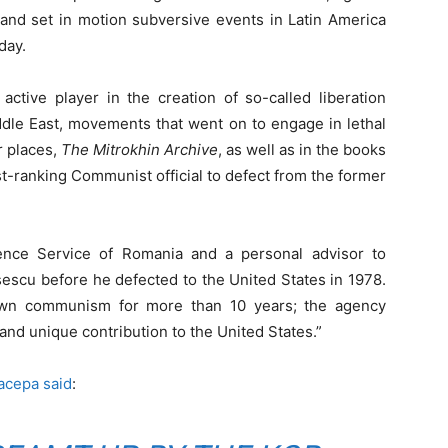
 and set in motion subversive events in Latin America
day.
ctive player in the creation of so-called liberation
dle East, movements that went on to engage in lethal
r places,
The Mitrokhin Archive
, as well as in the books
st-ranking Communist official to defect from the former
gence Service of Romania and a personal advisor to
scu before he defected to the United States in 1978.
own communism for more than 10 years; the agency
and unique contribution to the United States.”
acepa said
: