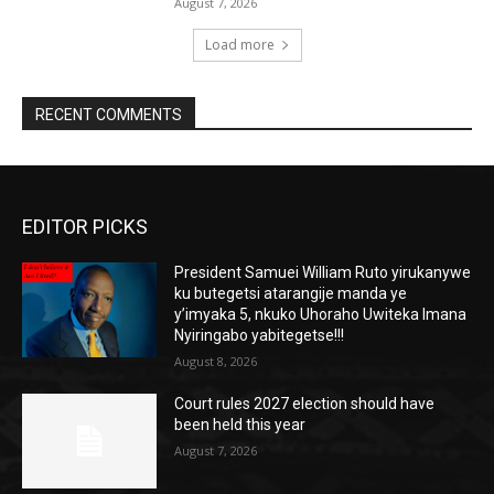
August 7, 2026
Load more
RECENT COMMENTS
EDITOR PICKS
President Samuei William Ruto yirukanywe
ku butegetsi atarangije manda ye
y’imyaka 5, nkuko Uhoraho Uwiteka Imana
Nyiringabo yabitegetse!!!
August 8, 2026
Court rules 2027 election should have
been held this year
August 7, 2026