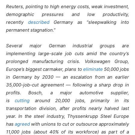
Reuters, pointing to high energy costs, weak investment,
demographic pressures and low productivity,
recently
described
Germany as “sleepwalking into
permanent stagnation.”
Several major German industrial groups are
implementing large-scale job cuts amid the country’s
prolonged manufacturing crisis. Volkswagen Group,
Europe’s biggest carmaker, plans to
eliminate
50,000 jobs
in Germany by 2030 — an escalation from an earlier
35,000-job-cut agreement — following a sharp drop in
profits. Bosch, a major automotive supplier,
is
cutting
around 20,000 jobs, primarily in its
transportation division, after profits nearly halved last
year. In the steel industry, Thyssenkrupp Steel Europe
has
agreed
with unions to cut or outsource approximately
11,000 jobs (about 40% of its workforce) as part of a