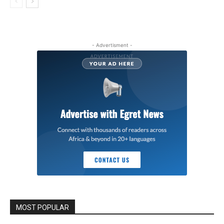
- Advertisment -
MOST POPULAR