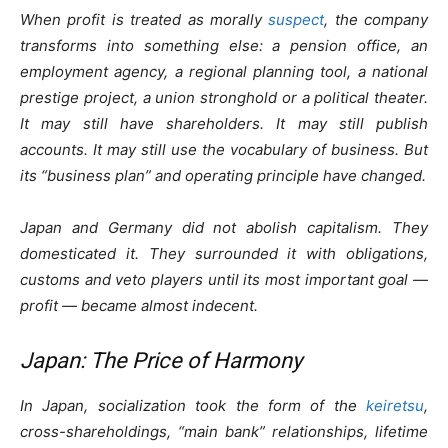
When profit is treated as morally
suspect
, the company
transforms into something else: a pension office, an
employment agency, a regional planning tool, a national
prestige project, a union stronghold or a political theater.
It may still have shareholders. It may still publish
accounts. It may still use the vocabulary of business. But
its “business plan” and operating principle have changed.
Japan and Germany did not abolish capitalism. They
domesticated it. They surrounded it with obligations,
customs and veto players until its most important goal —
profit — became almost indecent.
Japan: The Price of Harmony
In Japan, socialization took the form of the
keiretsu
,
cross-shareholdings, “main bank” relationships, lifetime