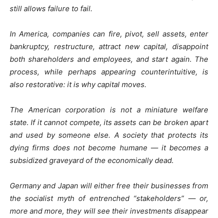
still allows failure to fail.
In America, companies can fire, pivot, sell assets, enter
bankruptcy, restructure, attract new capital, disappoint
both shareholders and employees, and start again. The
process, while perhaps appearing counterintuitive, is
also restorative: it is why capital moves.
The American corporation is not a miniature welfare
state. If it cannot compete, its assets can be broken apart
and used by someone else. A society that protects its
dying firms does not become humane — it becomes a
subsidized graveyard of the economically dead.
Germany and Japan will either free their businesses from
the socialist myth of entrenched “stakeholders” — or,
more and more, they will see their investments disappear