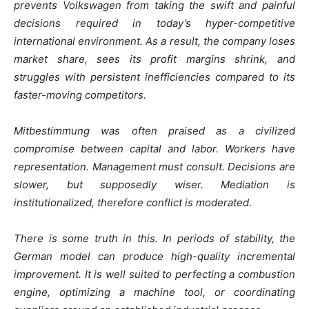
prevents Volkswagen from taking the swift and painful
decisions required in today’s hyper-competitive
international environment. As a result, the company loses
market share, sees its profit margins shrink, and
struggles with persistent inefficiencies compared to its
faster-moving competitors.
Mitbestimmung
was often praised as a civilized
compromise between capital and labor. Workers have
representation. Management must consult. Decisions are
slower, but supposedly wiser. Mediation is
institutionalized, therefore conflict is moderated.
There is some truth in this. In periods of stability, the
German model can produce high-quality incremental
improvement. It is well suited to perfecting a combustion
engine, optimizing a machine tool, or coordinating