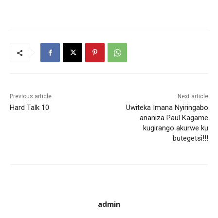
Previous article
Next article
Hard Talk 10
Uwiteka Imana Nyiringabo
ananiza Paul Kagame
kugirango akurwe ku
butegetsi!!!
admin