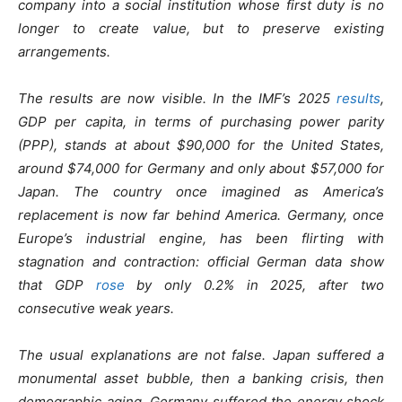
company into a social institution whose first duty is no
longer to create value, but to preserve existing
arrangements.
The results are now visible. In the IMF’s 2025
results
,
GDP per capita, in terms of purchasing power parity
(PPP), stands at about $90,000 for the United States,
around $74,000 for Germany and only about $57,000 for
Japan. The country once imagined as America’s
replacement is now far behind America. Germany, once
Europe’s industrial engine, has been flirting with
stagnation and contraction: official German data show
that GDP
rose
by only 0.2% in 2025, after two
consecutive weak years.
The usual explanations are not false. Japan suffered a
monumental asset bubble, then a banking crisis, then
demographic aging. Germany suffered the energy shock