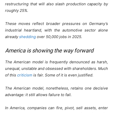
restructuring that will also slash production capacity by
roughly 25%.
These moves reflect broader pressures on Germany’s
industrial heartland, with the automotive sector alone
already
shedding
over 50,000 jobs in 2025.
America is showing the way forward
The American model is frequently denounced as harsh,
unequal, unstable and obsessed with shareholders. Much
of this
criticism
is fair. Some of it is even justified.
The American model, nonetheless, retains one decisive
advantage: it still allows failure to fail.
In America, companies can fire, pivot, sell assets, enter