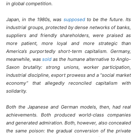
in global competition.
Japan, in the 1980s, was
supposed
to be the future. Its
industrial groups, protected by dense networks of banks,
suppliers and friendly shareholders, were praised as
more patient, more loyal and more strategic than
America’s purportedly short-term capitalism. Germany,
meanwhile, was
sold
as the humane alternative to Anglo-
Saxon brutality: strong unions, worker participation,
industrial discipline, export prowess and a “social market
economy” that allegedly reconciled capitalism with
solidarity.
Both the Japanese and German models, then, had real
achievements. Both produced world-class companies
and generated admiration. Both, however, also concealed
the same poison: the gradual conversion of the private