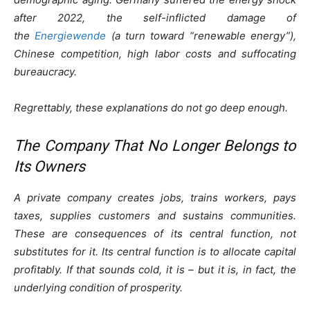
after 2022, the self-inflicted damage of
the
Energiewende
(a turn toward “renewable energy”),
Chinese competition, high labor costs and suffocating
bureaucracy.
Regrettably, these explanations do not go deep enough.
The Company That No Longer Belongs to
Its Owners
A private company creates jobs, trains workers, pays
taxes, supplies customers and sustains communities.
These are consequences of its central function, not
substitutes for it. Its central function is to allocate capital
profitably. If that sounds cold, it is – but it is, in fact, the
underlying condition of prosperity.