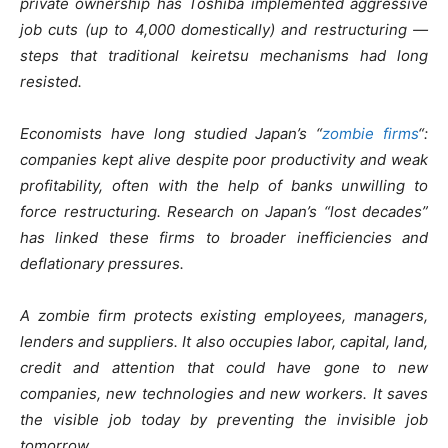
private ownership has Toshiba implemented aggressive
job cuts (up to 4,000 domestically) and restructuring —
steps that traditional keiretsu mechanisms had long
resisted.
Economists have long studied Japan’s “
zombie firms
“:
companies kept alive despite poor productivity and weak
profitability, often with the help of banks unwilling to
force restructuring. Research on Japan’s “lost decades”
has linked these firms to broader inefficiencies and
deflationary pressures.
A zombie firm protects existing employees, managers,
lenders and suppliers. It also occupies labor, capital, land,
credit and attention that could have gone to new
companies, new technologies and new workers. It saves
the visible job today by preventing the invisible job
tomorrow.