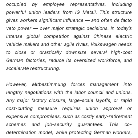
occupied by employee representatives, including
powerful union leaders from IG Metall. This structure
gives workers significant influence — and often de facto
veto power — over major strategic decisions. In today’s
intense global competition against Chinese electric
vehicle makers and other agile rivals, Volkswagen needs
to close or drastically downsize several high-cost
German factories, reduce its oversized workforce, and
accelerate restructuring.
However, Mitbestimmung forces management into
lengthy negotiations with the labor council and unions.
Any major factory closure, large-scale layoffs, or rapid
cost-cutting measure requires union approval or
expensive compromises, such as costly early-retirement
schemes and job-security guarantees. This co-
determination model, while protecting German workers,