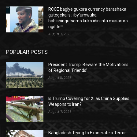
RCCE bagiye gukora currency barashaka
gutegeka isi, iby’umwuka
babishingutsemo kuko idini nta musaruro
rigifite!!!
August 7, 2026
POPULAR POSTS
President Trump: Beware the Motivations
of Regional ‘Friends’
August 8, 2026
Is Trump Covering for Xi as China Supplies
Weapons to Iran?
August 7, 2026
Bangladesh Trying to Exonerate a Terror