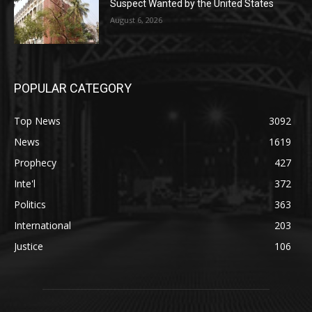
Suspect Wanted by the United States
August 6, 2026
POPULAR CATEGORY
Top News
3092
News
1619
Prophecy
427
Inte'l
372
Politics
363
International
203
Justice
106