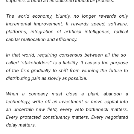
suppliers around an established industrial process.
The world economy, bluntly, no longer rewards only
incremental improvement. It rewards speed, software,
platforms, integration of artificial intelligence, radical
capital reallocation and efficiency.
In that world, requiring consensus between all the so-
called “stakeholders” is a liability. It causes the purpose
of the firm gradually to shift from winning the future to
distributing pain as slowly as possible.
When a company must close a plant, abandon a
technology, write off an investment or move capital into
an uncertain new field, every veto bottleneck matters.
Every protected constituency matters. Every negotiated
delay matters.