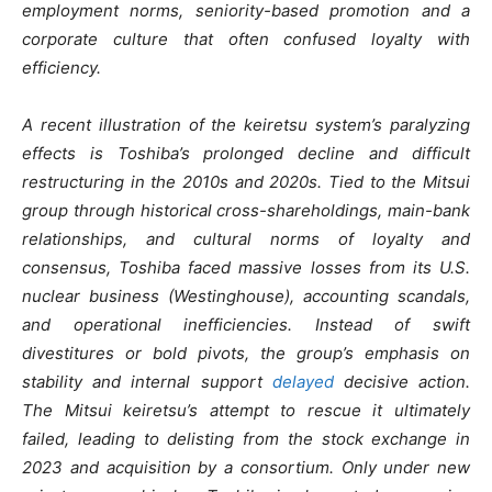
employment norms, seniority-based promotion and a
corporate culture that often confused loyalty with
efficiency.
A recent illustration of the keiretsu system’s paralyzing
effects is Toshiba’s prolonged decline and difficult
restructuring in the 2010s and 2020s. Tied to the Mitsui
group through historical cross-shareholdings, main-bank
relationships, and cultural norms of loyalty and
consensus, Toshiba faced massive losses from its U.S.
nuclear business (Westinghouse), accounting scandals,
and operational inefficiencies. Instead of swift
divestitures or bold pivots, the group’s emphasis on
stability and internal support
delayed
decisive action.
The Mitsui keiretsu’s attempt to rescue it ultimately
failed, leading to delisting from the stock exchange in
2023 and acquisition by a consortium. Only under new