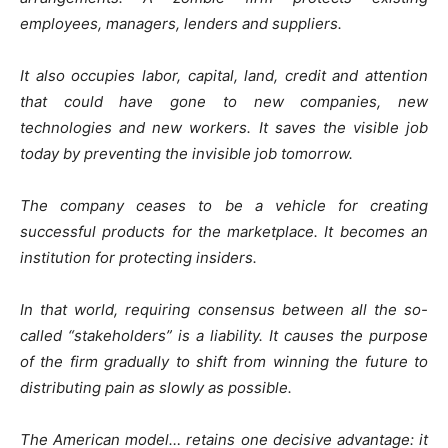
employees, managers, lenders and suppliers.
It also occupies labor, capital, land, credit and attention
that could have gone to new companies, new
technologies and new workers. It saves the visible job
today by preventing the invisible job tomorrow.
The company ceases to be a vehicle for creating
successful products for the marketplace. It becomes an
institution for protecting insiders.
In that world, requiring consensus between all the so-
called “stakeholders” is a liability. It causes the purpose
of the firm gradually to shift from winning the future to
distributing pain as slowly as possible.
The American model… retains one decisive advantage: it