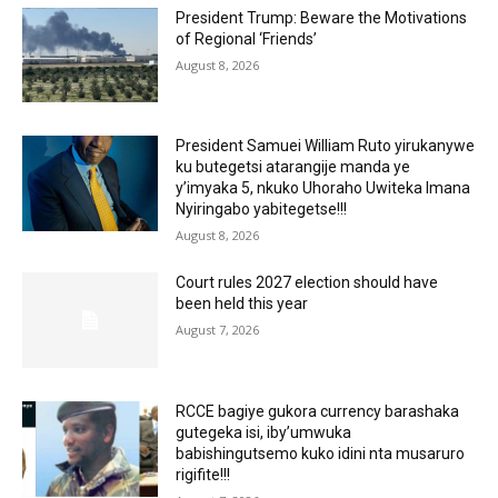
President Trump: Beware the Motivations
of Regional ‘Friends’
August 8, 2026
President Samuei William Ruto yirukanywe
ku butegetsi atarangije manda ye
y’imyaka 5, nkuko Uhoraho Uwiteka Imana
Nyiringabo yabitegetse!!!
August 8, 2026
Court rules 2027 election should have
been held this year
August 7, 2026
RCCE bagiye gukora currency barashaka
gutegeka isi, iby’umwuka
babishingutsemo kuko idini nta musaruro
rigifite!!!