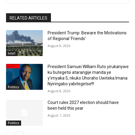
RELATED ARTICLES
President Trump: Beware the Motivations
of Regional ‘Friends’
August 8, 2026
Inte'l
President Samuei William Ruto yirukanywe
ku butegetsi atarangije manda ye
y’imyaka 5, nkuko Uhoraho Uwiteka Imana
Nyiringabo yabitegetse!!!
Politics
August 8, 2026
Court rules 2027 election should have
been held this year
August 7, 2026
Politics