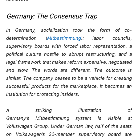
Germany: The Consensus Trap
In Germany, socialization took the form of co-
determination (
Mitbestimmung
): labor councils,
supervisory boards with forced labor representation, a
political culture hostile to abrupt restructuring, and a
legal framework that makes reform expensive, negotiated
and slow. The words are different. The outcome is
similar. The company ceases to be a vehicle for creating
successful products for the marketplace. It becomes an
institution for protecting insiders.
A striking illustration of
Germany’s Mitbestimmung system is visible at
Volkswagen Group. Under German law, half of the seats
on Volkswagen’s 20-member supervisory board are