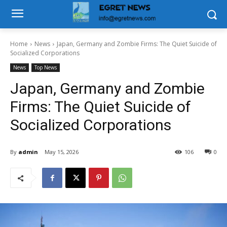
Home
News
Japan, Germany and Zombie Firms: The Quiet Suicide of
Socialized Corporations
News
Top News
Japan, Germany and Zombie
Firms: The Quiet Suicide of
Socialized Corporations
By
admin
May 15, 2026
106
0