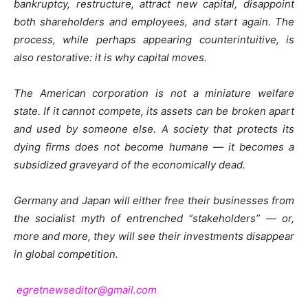
bankruptcy, restructure, attract new capital, disappoint
both shareholders and employees, and start again. The
process, while perhaps appearing counterintuitive, is
also restorative: it is why capital moves.
The American corporation is not a miniature welfare
state. If it cannot compete, its assets can be broken apart
and used by someone else. A society that protects its
dying firms does not become humane — it becomes a
subsidized graveyard of the economically dead.
Germany and Japan will either free their businesses from
the socialist myth of entrenched “stakeholders” — or,
more and more, they will see their investments disappear
in global competition.
egretnewseditor@gmail.com