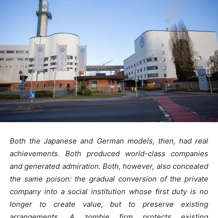
Both the Japanese and German models, then, had real
achievements. Both produced world-class companies
and generated admiration. Both, however, also concealed
the same poison: the gradual conversion of the private
company into a social institution whose first duty is no
longer to create value, but to preserve existing
arrangements.
A zombie firm protects existing