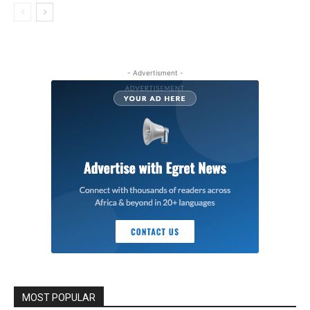
- Advertisment -
MOST POPULAR