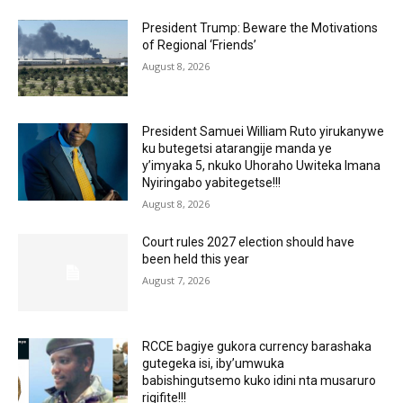
President Trump: Beware the Motivations
of Regional ‘Friends’
August 8, 2026
President Samuei William Ruto yirukanywe
ku butegetsi atarangije manda ye
y’imyaka 5, nkuko Uhoraho Uwiteka Imana
Nyiringabo yabitegetse!!!
August 8, 2026
Court rules 2027 election should have
been held this year
August 7, 2026
RCCE bagiye gukora currency barashaka
gutegeka isi, iby’umwuka
babishingutsemo kuko idini nta musaruro
rigifite!!!