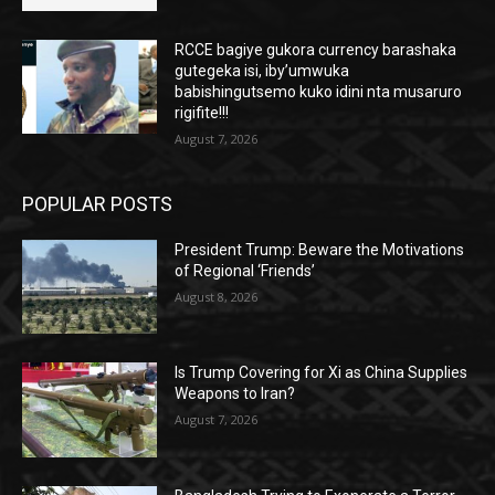
RCCE bagiye gukora currency barashaka
gutegeka isi, iby’umwuka
babishingutsemo kuko idini nta musaruro
rigifite!!!
August 7, 2026
POPULAR POSTS
President Trump: Beware the Motivations
of Regional ‘Friends’
August 8, 2026
Is Trump Covering for Xi as China Supplies
Weapons to Iran?
August 7, 2026