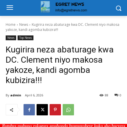
Home
News
Kugirira neza abaturage kwa DC. Clement niyo makosa
yakoze, kandi agomba kubizira!!!
News
Top News
Kugirira neza abaturage kwa
DC. Clement niyo makosa
yakoze, kandi agomba
kubizira!!!
By
admin
April 6, 2026
88
0