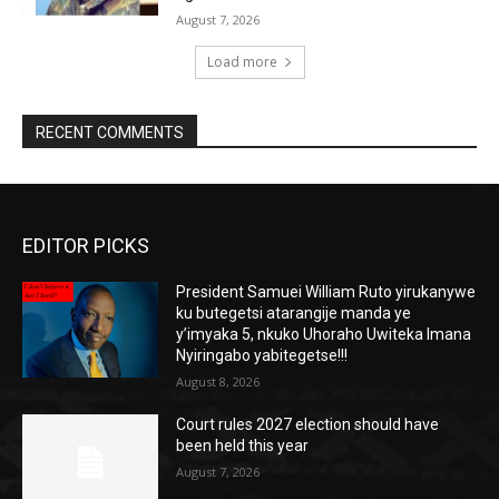
August 7, 2026
Load more
RECENT COMMENTS
EDITOR PICKS
President Samuei William Ruto yirukanywe
ku butegetsi atarangije manda ye
y’imyaka 5, nkuko Uhoraho Uwiteka Imana
Nyiringabo yabitegetse!!!
August 8, 2026
Court rules 2027 election should have
been held this year
August 7, 2026