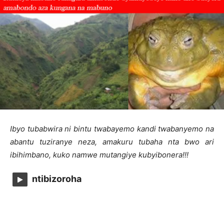
Ibyo tubabwira ni bintu twabayemo kandi twabanyemo na
abantu tuziranye neza, amakuru tubaha nta bwo ari
ibihimbano, kuko namwe mutangiye kubyibonera!!!
ntibizoroha