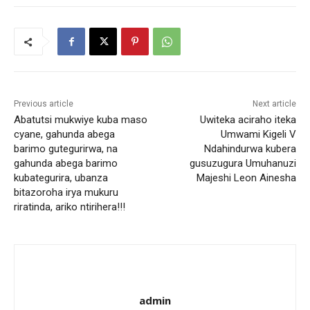
Previous article
Next article
Abatutsi mukwiye kuba maso
Uwiteka aciraho iteka
cyane, gahunda abega
Umwami Kigeli V
barimo gutegurirwa, na
Ndahindurwa kubera
gahunda abega barimo
gusuzugura Umuhanuzi
kubategurira, ubanza
Majeshi Leon Ainesha
bitazoroha irya mukuru
riratinda, ariko ntirihera!!!
admin