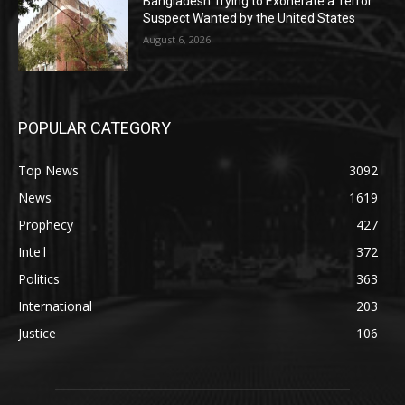
Bangladesh Trying to Exonerate a Terror
Suspect Wanted by the United States
August 6, 2026
POPULAR CATEGORY
Top News
3092
News
1619
Prophecy
427
Inte'l
372
Politics
363
International
203
Justice
106