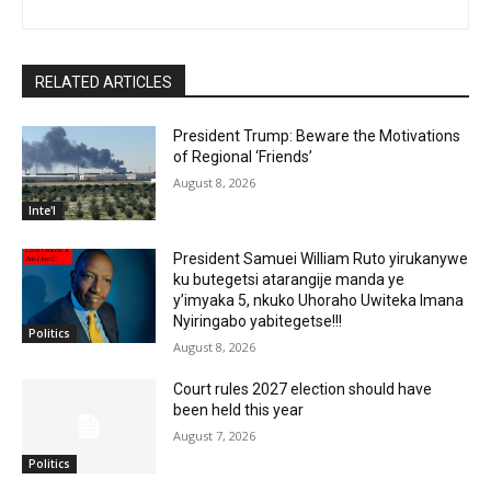
RELATED ARTICLES
President Trump: Beware the Motivations
of Regional ‘Friends’
August 8, 2026
Inte'l
President Samuei William Ruto yirukanywe
ku butegetsi atarangije manda ye
y’imyaka 5, nkuko Uhoraho Uwiteka Imana
Nyiringabo yabitegetse!!!
Politics
August 8, 2026
Court rules 2027 election should have
been held this year
August 7, 2026
Politics