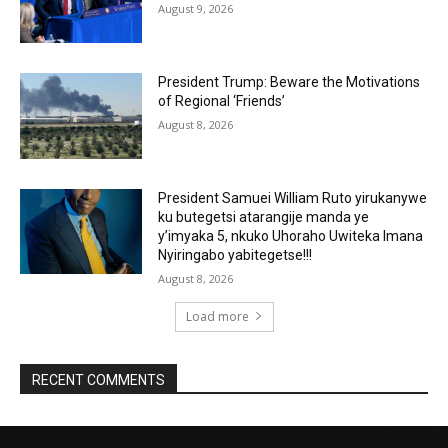
August 9, 2026
President Trump: Beware the Motivations
of Regional ‘Friends’
August 8, 2026
President Samuei William Ruto yirukanywe
ku butegetsi atarangije manda ye
y’imyaka 5, nkuko Uhoraho Uwiteka Imana
Nyiringabo yabitegetse!!!
August 8, 2026
Load more
RECENT COMMENTS