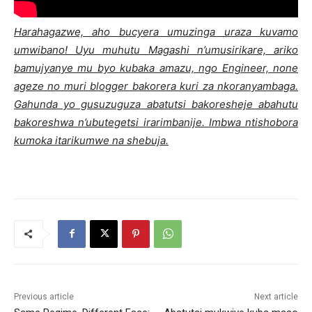
Harahagazwe, aho bucyera umuzinga uraza kuvamo
umwibano! Uyu muhutu Magashi n’umusirikare, ariko
bamujyanye mu byo kubaka amazu, ngo Engineer, none
ageze no muri blogger bakorera kuri za nkoranyambaga.
Gahunda yo gusuzuguza abatutsi bakoresheje abahutu
bakoreshwa n’ubutegetsi irarimbanije. Imbwa ntishobora
kumoka itarikumwe na shebuja.
Previous article
Next article