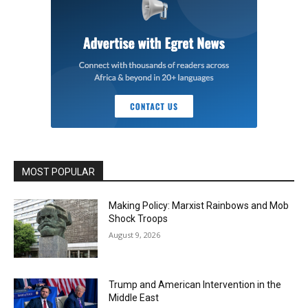
MOST POPULAR
Making Policy: Marxist Rainbows and Mob
Shock Troops
August 9, 2026
Trump and American Intervention in the
Middle East