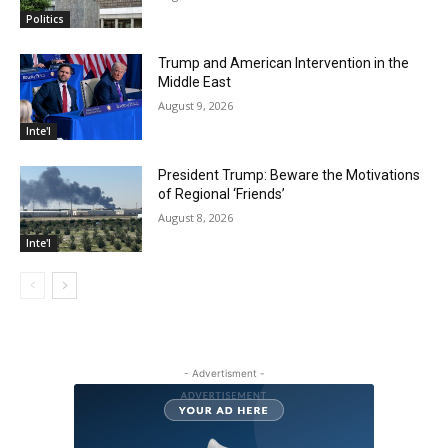
Politics
Trump and American Intervention in the
Middle East
August 9, 2026
Inte'l
President Trump: Beware the Motivations
of Regional ‘Friends’
August 8, 2026
Inte'l
- Advertisment -