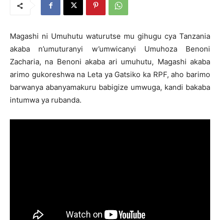
Magashi ni Umuhutu waturutse mu gihugu cya Tanzania
akaba n’umuturanyi w’umwicanyi Umuhoza Benoni
Zacharia, na Benoni akaba ari umuhutu, Magashi akaba
arimo gukoreshwa na Leta ya Gatsiko ka RPF, aho barimo
barwanya abanyamakuru babigize umwuga, kandi bakaba
intumwa ya rubanda.