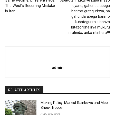
Same Regime, Different Face:
Abatutsi mukwiye kuba maso
The West’s Recurring Mistake
cyane, gahunda abega
in Iran
barimo gutegurirwa, na
gahunda abega barimo
kubategurira, ubanza
bitazoroha irya mukuru
riratinda, ariko ntirihera!!!
admin
RELATED ARTICLES
Making Policy: Marxist Rainbows and Mob
Shock Troops
August 9, 2026