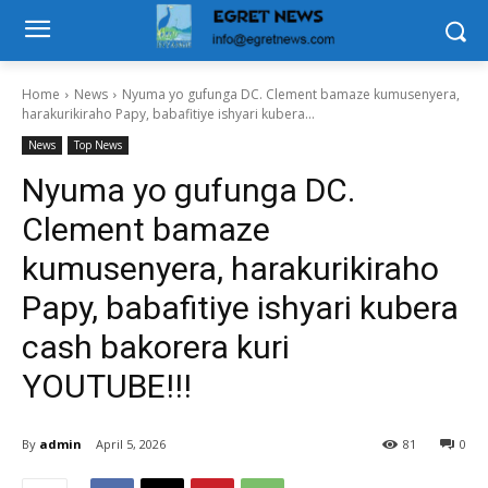
Home
News
Nyuma yo gufunga DC. Clement bamaze kumusenyera,
harakurikiraho Papy, babafitiye ishyari kubera...
News
Top News
Nyuma yo gufunga DC.
Clement bamaze
kumusenyera, harakurikiraho
Papy, babafitiye ishyari kubera
cash bakorera kuri
YOUTUBE!!!
By
admin
April 5, 2026
81
0