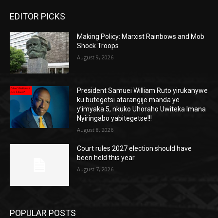
EDITOR PICKS
Making Policy: Marxist Rainbows and Mob
Shock Troops
August 9, 2026
President Samuei William Ruto yirukanywe
ku butegetsi atarangije manda ye
y’imyaka 5, nkuko Uhoraho Uwiteka Imana
Nyiringabo yabitegetse!!!
August 8, 2026
Court rules 2027 election should have
been held this year
August 7, 2026
POPULAR POSTS