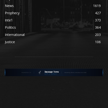
News
1619
Prophecy
427
Inte'l
373
Politics
364
International
203
Justice
106