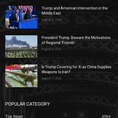
Trump and American Intervention in the
Middle East
August 9, 2026
President Trump: Beware the Motivations
of Regional ‘Friends’
August 8, 2026
Is Trump Covering for Xi as China Supplies
Weapons to Iran?
August 7, 2026
POPULAR CATEGORY
Top News
3094