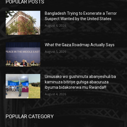
POPULAR POSTS
Bangladesh Trying to Exonerate a Terror
Suspect Wanted by the United States
August 6, 2026
What the Gaza Roadmap Actually Says
August 5, 2026
Umusako wo gushimuta abanyeshuli ba
kaminuza bitiriye guhiga abacuruza
ibyuma bidakorerwa mu Rwanda!!!
August 4, 2026
POPULAR CATEGORY