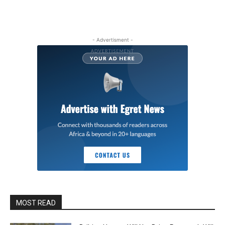
- Advertisment -
MOST READ