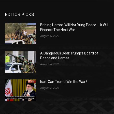
EDITOR PICKS
Bribing Hamas Will Not Bring Peace – It Will
Finance The Next War
August 6, 2026
A Dangerous Deal: Trump’s Board of
Peace and Hamas
August 4, 2026
Iran: Can Trump Win the War?
August 2, 2026