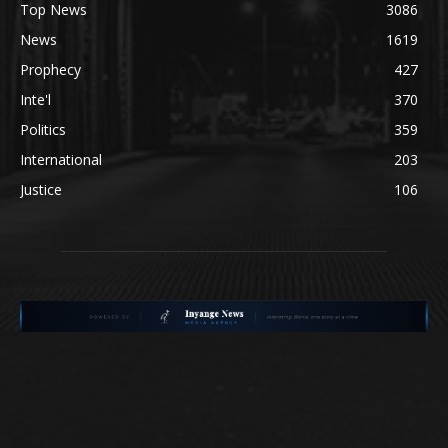
Top News
3086
News
1619
Prophecy
427
Inte'l
370
Politics
359
International
203
Justice
106