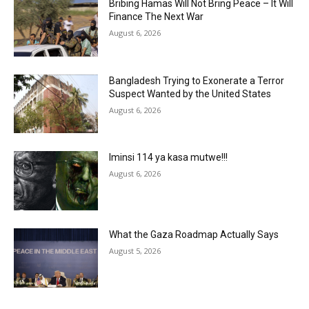
Bribing Hamas Will Not Bring Peace – It Will
Finance The Next War
August 6, 2026
Bangladesh Trying to Exonerate a Terror
Suspect Wanted by the United States
August 6, 2026
Iminsi 114 ya kasa mutwe!!!
August 6, 2026
What the Gaza Roadmap Actually Says
August 5, 2026