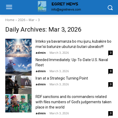
Home
2026
Mar
3
Daily Archives: Mar 3, 2026
Inteko ya bavamanza bo mu ijuru, kubakire bo
mw’isi batunze ubutunzi butari ubwabo!!!
admin
-
March 3, 2026
0
Needed Immediately: Up-To-Date U.S. Naval
Fleet
admin
-
March 3, 2026
0
Iran at a Strategic Turning Point
admin
-
March 3, 2026
0
RDF sanctions and its commanders related
with files numbers of God’s judgements taken
place in the world
admin
-
March 3, 2026
0