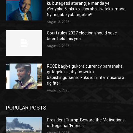
ku butegetsi atarangije manda ye
y’imyaka 5, nkuko Uhoraho Uwiteka Imana
Nyiringabo yabitegetse!!!
August 8, 2026
Court rules 2027 election should have
been held this year
August 7, 2026
RCCE bagiye gukora currency barashaka
gutegeka isi, iby’umwuka
babishingutsemo kuko idini nta musaruro
rigifite!!!
August 7, 2026
POPULAR POSTS
President Trump: Beware the Motivations
of Regional ‘Friends’
August 8, 2026