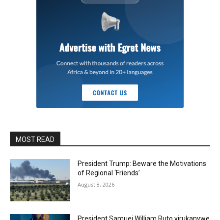
MOST READ
President Trump: Beware the Motivations
of Regional ‘Friends’
August 8, 2026
President Samuei William Ruto yirukanywe