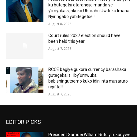
ku butegetsi atarangije manda ye
y’imyaka 5, nkuko Uhoraho Uwiteka Imana
Nyiringabo yabitegetse!!!
August 8, 2026
Court rules 2027 election should have
been held this year
August 7, 2026
RCCE bagiye gukora currency barashaka
gutegeka isi, iby’umwuka
babishingutsemo kuko idini nta musaruro
rigifite!!!
August 7, 2026
EDITOR PICKS
President Samuei William Ruto yirukanywe