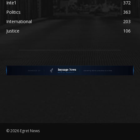
Inte'l
372
Politics
363
International
203
Justice
106
©
2026 Egret News