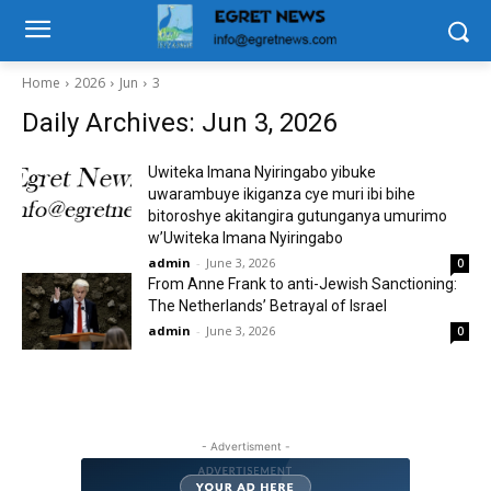
Home
2026
Jun
3
Daily Archives: Jun 3, 2026
Uwiteka Imana Nyiringabo yibuke
uwarambuye ikiganza cye muri ibi bihe
bitoroshye akitangira gutunganya umurimo
w’Uwiteka Imana Nyiringabo
admin
-
June 3, 2026
0
From Anne Frank to anti-Jewish Sanctioning:
The Netherlands’ Betrayal of Israel
admin
-
June 3, 2026
0
- Advertisment -