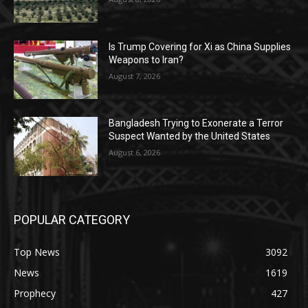
Is Trump Covering for Xi as China Supplies
Weapons to Iran?
August 7, 2026
Bangladesh Trying to Exonerate a Terror
Suspect Wanted by the United States
August 6, 2026
POPULAR CATEGORY
Top News
3092
News
1619
Prophecy
427