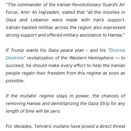
“The commander of the Iranian Revolutionary Guard’s Air
Force, Amir Ali Hajizadeh, stated that “all the missiles in
Gaza and Lebanon were made with Iran’s support.
Iranian-backed militias across the region also expressed
strong support and offered military assistance to Hamas.”
If Trump wants his Gaza peace plan – and his “
Donroe
Doctrine
” revitalization of the Western Hemisphere — to
succeed, he should make every effort to help the Iranian
people regain their freedom from this regime as soon as
possible.
If the mullahs’ regime stays in power, the chances of
removing Hamas and demilitarizing the Gaza Strip for any
length of time will be zero.
For decades, Tehran’s mullahs have posed a direct threat