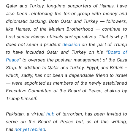
Qatar and Turkey, longtime supporters of Hamas, have
also been reinforcing the terror group with money and
diplomatic backing. Both Qatar and Turkey — followers,
like Hamas, of the Muslim Brotherhood — continue to
host senior Hamas officials and operatives. That is why it
does not seem a prudent
decision
on the part of Trump
to have included Qatar and Turkey on his “
Board of
Peace
” to oversee the postwar management of the Gaza
Strip. In addition to Qatar and Turkey, Egypt, and Britain –
which, sadly, has not been a dependable friend to Israel
— were appointed as members of the newly established
Executive Committee of the Board of Peace, chaired by
Trump himself.
Pakistan, a virtual
hub
of terrorism, has been invited to
serve on the Board of Peace but, as of this writing,
has
not yet replied
.