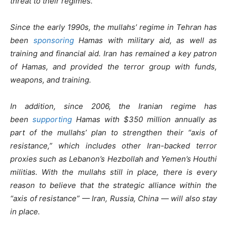
threat to their regimes.
Since the early 1990s, the mullahs’ regime in Tehran has
been
sponsoring
Hamas with military aid, as well as
training and financial aid. Iran has remained a key patron
of Hamas, and provided the terror group with funds,
weapons, and training.
In addition, since 2006, the Iranian regime has
been
supporting
Hamas with $350 million annually as
part of the mullahs’ plan to strengthen their “axis of
resistance,” which includes other Iran-backed terror
proxies such as Lebanon’s Hezbollah and Yemen’s Houthi
militias. With the mullahs still in place, there is every
reason to believe that the strategic alliance within the
“axis of resistance” — Iran, Russia, China — will also stay
in place.