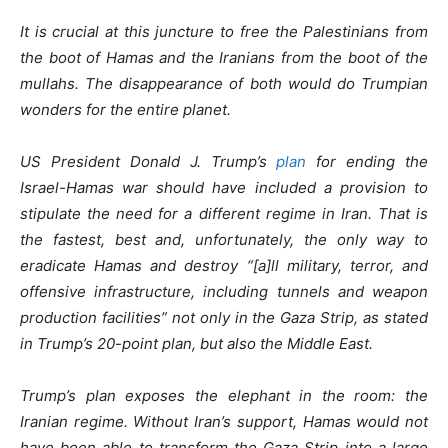
It is crucial at this juncture to free the Palestinians from
the boot of Hamas and the Iranians from the boot of the
mullahs. The disappearance of both would do Trumpian
wonders for the entire planet.
US President Donald J. Trump’s
plan
for ending the
Israel-Hamas war should have included a provision to
stipulate the need for a different regime in Iran. That is
the fastest, best and, unfortunately, the only way to
eradicate Hamas and destroy “[a]ll military, terror, and
offensive infrastructure, including tunnels and weapon
production facilities” not only in the Gaza Strip, as stated
in Trump’s 20-point plan, but also the Middle East.
Trump’s plan exposes the elephant in the room: the
Iranian regime. Without Iran’s support, Hamas would not
have been able to transform the Gaza Strip into a large