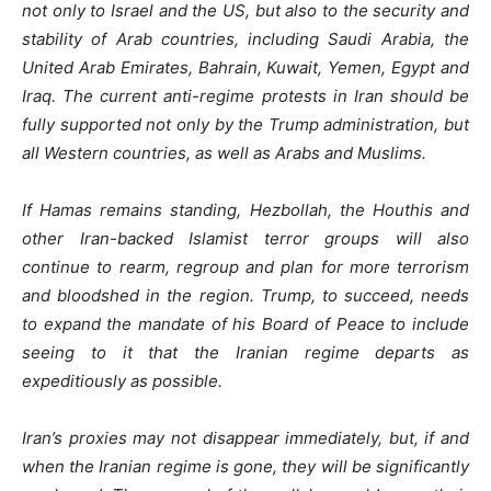
not only to Israel and the US, but also to the security and
stability of Arab countries, including Saudi Arabia, the
United Arab Emirates, Bahrain, Kuwait, Yemen, Egypt and
Iraq. The current anti-regime protests in Iran should be
fully supported not only by the Trump administration, but
all Western countries, as well as Arabs and Muslims.
If Hamas remains standing, Hezbollah, the Houthis and
other Iran-backed Islamist terror groups will also
continue to rearm, regroup and plan for more terrorism
and bloodshed in the region. Trump, to succeed, needs
to expand the mandate of his Board of Peace to include
seeing to it that the Iranian regime departs as
expeditiously as possible.
Iran’s proxies may not disappear immediately, but, if and
when the Iranian regime is gone, they will be significantly