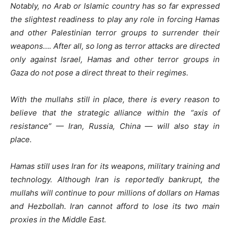
Notably, no Arab or Islamic country has so far expressed
the slightest readiness to play any role in forcing Hamas
and other Palestinian terror groups to surrender their
weapons…. After all, so long as terror attacks are directed
only against Israel, Hamas and other terror groups in
Gaza do not pose a direct threat to their regimes.
With the mullahs still in place, there is every reason to
believe that the strategic alliance within the “axis of
resistance” — Iran, Russia, China — will also stay in
place.
Hamas still uses Iran for its weapons, military training and
technology. Although Iran is reportedly bankrupt, the
mullahs will continue to pour millions of dollars on Hamas
and Hezbollah. Iran cannot afford to lose its two main
proxies in the Middle East.