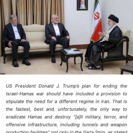
US President Donald J. Trump’s plan for ending the
Israel-Hamas war should have included a provision to
stipulate the need for a different regime in Iran. That is
the fastest, best and, unfortunately, the only way to
eradicate Hamas and destroy “[a]ll military, terror, and
offensive infrastructure, including tunnels and weapon
production facilities” not only in the Gaza Strip, as stated