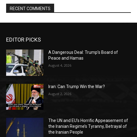
RECENT COMMENTS
EDITOR PICKS
A Dangerous Deal: Trump’s Board of
Peace and Hamas
August 4, 2026
Iran: Can Trump Win the War?
August 2, 2026
The UN and EU’s Horrific Appeasement of
the Iranian Regime’s Tyranny, Betrayal of
the Iranian People