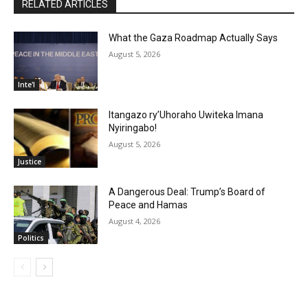
RELATED ARTICLES
What the Gaza Roadmap Actually Says
August 5, 2026
Inte'l
Itangazo ry’Uhoraho Uwiteka Imana
Nyiringabo!
August 5, 2026
Justice
A Dangerous Deal: Trump’s Board of
Peace and Hamas
August 4, 2026
Politics