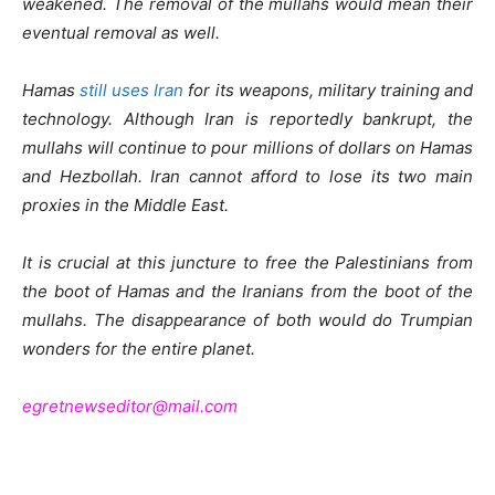
weakened. The removal of the mullahs would mean their
eventual removal as well.
Hamas
still uses Iran
for its weapons, military training and
technology. Although Iran is reportedly bankrupt, the
mullahs will continue to pour millions of dollars on Hamas
and Hezbollah. Iran cannot afford to lose its two main
proxies in the Middle East.
It is crucial at this juncture to free the Palestinians from
the boot of Hamas and the Iranians from the boot of the
mullahs. The disappearance of both would do Trumpian
wonders for the entire planet.
egretnewseditor@mail.com