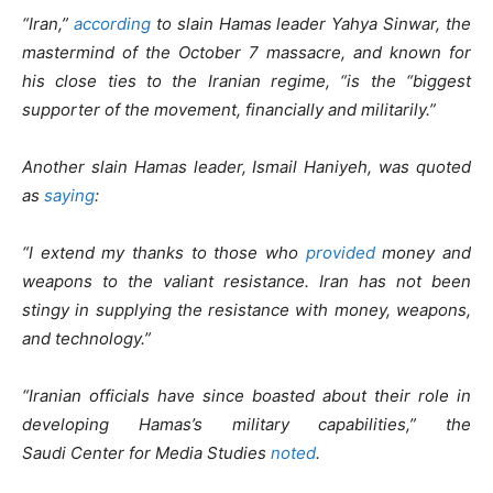
“Iran,”
according
to slain Hamas leader Yahya Sinwar, the
mastermind of the October 7 massacre, and known for
his close ties to the Iranian regime, “is the “biggest
supporter of the movement, financially and militarily.”
Another slain Hamas leader, Ismail Haniyeh, was quoted
as
saying
:
“I extend my thanks to those who
provided
money and
weapons to the valiant resistance. Iran has not been
stingy in supplying the resistance with money, weapons,
and technology.”
“Iranian officials have since boasted about their role in
developing Hamas’s military capabilities,” the
Saudi Center for Media Studies
noted
.