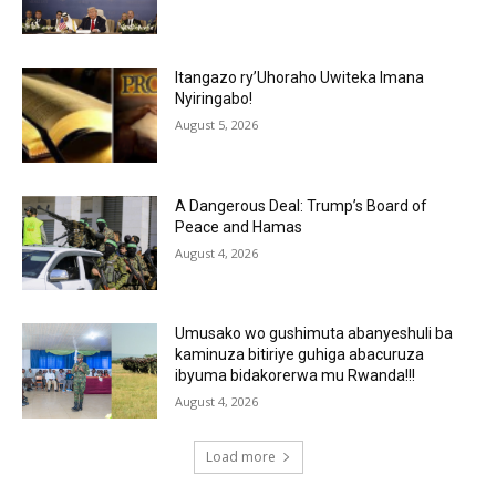
Itangazo ry’Uhoraho Uwiteka Imana
Nyiringabo!
August 5, 2026
A Dangerous Deal: Trump’s Board of
Peace and Hamas
August 4, 2026
Umusako wo gushimuta abanyeshuli ba
kaminuza bitiriye guhiga abacuruza
ibyuma bidakorerwa mu Rwanda!!!
August 4, 2026
Load more