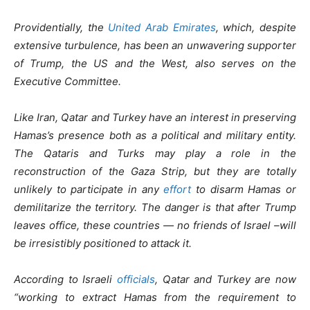
Providentially, the
United Arab Emirates
, which, despite
extensive turbulence, has been an unwavering supporter
of Trump, the US and the West, also serves on the
Executive Committee.
Like Iran, Qatar and Turkey have an interest in preserving
Hamas’s presence both as a political and military entity.
The Qataris and Turks may play a role in the
reconstruction of the Gaza Strip, but they are totally
unlikely to participate in any
effort
to disarm Hamas or
demilitarize the territory. The danger is that after Trump
leaves office, these countries — no friends of Israel –will
be irresistibly positioned to attack it.
According to Israeli
officials
, Qatar and Turkey are now
“working to extract Hamas from the requirement to