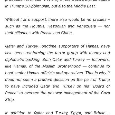
in Trump’s 20-point plan, but also the Middle East.
Without Iran’s support, there also would be no proxies –
such as the Houthis, Hezbollah and Venezuela — nor
their alliances with Russia and China.
Qatar and Turkey, longtime supporters of Hamas, have
also been reinforcing the terror group with money and
diplomatic backing. Both Qatar and Turkey — followers,
like Hamas, of the Muslim Brotherhood — continue to
host senior Hamas officials and operatives. That is why it
does not seem a prudent decision on the part of Trump
to have included Qatar and Turkey on his “Board of
Peace” to oversee the postwar management of the Gaza
Strip.
In addition to Qatar and Turkey, Egypt, and Britain –