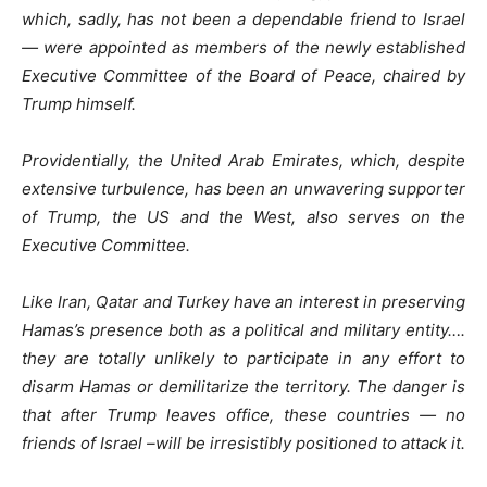
which, sadly, has not been a dependable friend to Israel
— were appointed as members of the newly established
Executive Committee of the Board of Peace, chaired by
Trump himself.
Providentially, the United Arab Emirates, which, despite
extensive turbulence, has been an unwavering supporter
of Trump, the US and the West, also serves on the
Executive Committee.
Like Iran, Qatar and Turkey have an interest in preserving
Hamas’s presence both as a political and military entity….
they are totally unlikely to participate in any effort to
disarm Hamas or demilitarize the territory. The danger is
that after Trump leaves office, these countries — no
friends of Israel –will be irresistibly positioned to attack it.