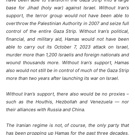
base for Jihad (holy war) against Israel. Without Iran’s
support, the terror group would not have been able to
overthrow the Palestinian Authority in 2007 and seize full
control of the entire Gaza Strip. Without Iran’s political,
financial, and military aid, Hamas would not have been
able to carry out its October 7, 2023 attack on Israel,
murder more than 1,200 Israelis and foreign nationals and
wound thousands more. Without Iran’s support, Hamas
also would not still be in control of much of the Gaza Strip
more than two years after launching its war on Israel.
Without Iran’s support, there also would be no proxies –
such as the Houthis, Hezbollah and Venezuela — nor
their alliances with Russia and China.
The Iranian regime is not, of course, the only party that
has been propping up Hamas for the past three decades.