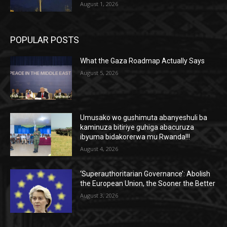
August 1, 2026
POPULAR POSTS
What the Gaza Roadmap Actually Says
August 5, 2026
Umusako wo gushimuta abanyeshuli ba
kaminuza bitiriye guhiga abacuruza
ibyuma bidakorerwa mu Rwanda!!!
August 4, 2026
‘Superauthoritarian Governance’: Abolish
the European Union, the Sooner the Better
August 3, 2026