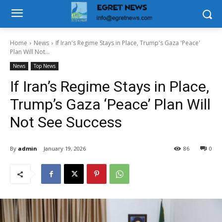
Home
News
If Iran's Regime Stays in Place, Trump's Gaza 'Peace'
Plan Will Not...
News
Top News
If Iran’s Regime Stays in Place,
Trump’s Gaza ‘Peace’ Plan Will
Not See Success
By
admin
January 19, 2026
86
0