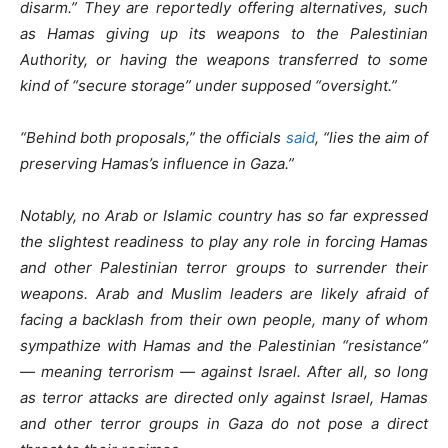
disarm.” They are reportedly offering alternatives, such
as Hamas giving up its weapons to the Palestinian
Authority, or having the weapons transferred to some
kind of “secure storage” under supposed “oversight.”
“Behind both proposals,” the officials
said
, “lies the aim of
preserving Hamas’s influence in Gaza.”
Notably, no Arab or Islamic country has so far expressed
the slightest readiness to play any role in forcing Hamas
and other Palestinian terror groups to surrender their
weapons. Arab and Muslim leaders are likely afraid of
facing a backlash from their own people, many of whom
sympathize with Hamas and the Palestinian “resistance”
— meaning terrorism — against Israel. After all, so long
as terror attacks are directed only against Israel, Hamas
and other terror groups in Gaza do not pose a direct