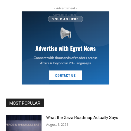
- Advertisment -
MOST POPULAR
What the Gaza Roadmap Actually Says
August 5, 2026