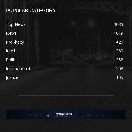
POPULAR CATEGORY
Top News
3083
News
1619
Prophecy
427
Inte'l
369
Politics
358
International
203
Justice
105