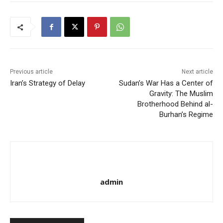
Previous article
Next article
Iran’s Strategy of Delay
Sudan’s War Has a Center of
Gravity: The Muslim
Brotherhood Behind al-
Burhan’s Regime
admin