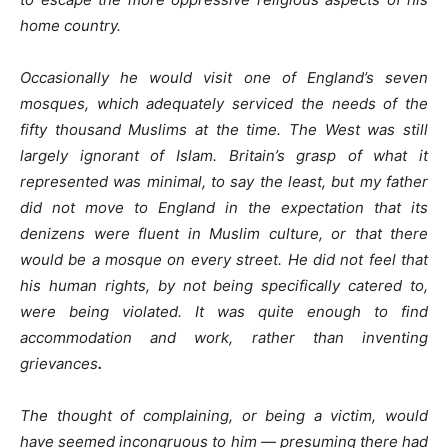
home country.
Occasionally he would visit one of England’s seven
mosques, which adequately serviced the needs of the
fifty thousand Muslims at the time. The West was still
largely ignorant of Islam. Britain’s grasp of what it
represented was minimal, to say the least, but my father
did not move to England in the expectation that its
denizens were fluent in Muslim culture, or that there
would be a mosque on every street. He did not feel that
his human rights, by not being specifically catered to,
were being violated. It was quite enough to find
accommodation and work, rather than inventing
grievances
.
The thought of complaining, or being a victim, would
have seemed incongruous to him — presuming there had