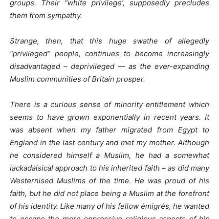
groups. Their “white privilege’, supposedly precludes
them from sympathy.
Strange, then, that this huge swathe of allegedly
“privileged” people, continues to become increasingly
disadvantaged – deprivileged — as the ever-expanding
Muslim communities of Britain prosper.
There is a curious sense of minority entitlement which
seems to have grown exponentially in recent years. It
was absent when my father migrated from Egypt to
England in the last century and met my mother. Although
he considered himself a Muslim, he had a somewhat
lackadaisical approach to his inherited faith – as did many
Westernised Muslims of the time. He was proud of his
faith, but he did not place being a Muslim at the forefront
of his identity. Like many of his fellow émigrés, he wanted
to escape the more oppressive religious aspects of his