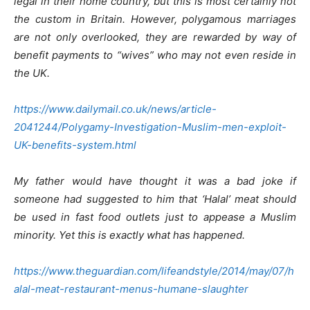
legal in their home country, but this is most certainly not
the custom in Britain. However, polygamous marriages
are not only overlooked, they are rewarded by way of
benefit payments to “wives” who may not even reside in
the UK.
https://www.dailymail.co.uk/news/article-
2041244/Polygamy-Investigation-Muslim-men-exploit-
UK-benefits-system.html
My father would have thought it was a bad joke if
someone had suggested to him that ‘Halal’ meat should
be used in fast food outlets just to appease a Muslim
minority. Yet this is exactly what has happened.
https://www.theguardian.com/lifeandstyle/2014/may/07/h
alal-meat-restaurant-menus-humane-slaughter