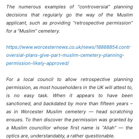
The numerous examples of “controversial” planning
decisions that regularly go the way of the Muslim
applicant, such as providing “retrospective permission”
for a “Muslim” cemetery.
https://www.worcesternews.co.uk/news/18868854.contr
oversial-plans-give-part-muslim-cemetery-planning-
permission-likely-approved/
For a local council to allow retrospective planning
permission, as most householders in the UK will attest to,
is no easy task. When it appears to have been
sanctioned, and backdated by more than fifteen years –
as in Worcester Muslim cemetery — head scratching
ensues. To then discover the permission was granted by
a Muslim councillor whose first name is “Allah” — the
optics are, understandably, a rather questionable.