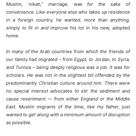
Muslim, ‘nikah,” marriage, was for the sake of
convenience. Like everyone else who takes up residence
in a foreign country, he wanted, more than anything,
simply to fit in and improve his lot in his new, adopted
home.
In many of the Arab countries from which the friends of
our family had migrated – from Egypt, to Jordan, to Syria,
and Tunisia – being deeply religious was a job. It was for
scholars. He was not in the slightest bit offended by the
predominantly Christian culture around him. There were
no special interest advocates to stir the sediment and
cause resentment — from either England or the Middle
East. Muslim migrants of the time, like my father, just
wanted to get along with a minimum amount of disruption
as possible.