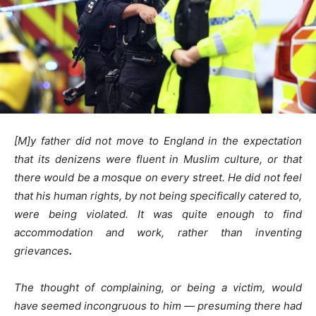
[M]y father did not move to England in the expectation
that its denizens were fluent in Muslim culture, or that
there would be a mosque on every street. He did not feel
that his human rights, by not being specifically catered to,
were being violated. It was quite enough to find
accommodation and work, rather than inventing
grievances
.
The thought of complaining, or being a victim, would
have seemed incongruous to him — presuming there had