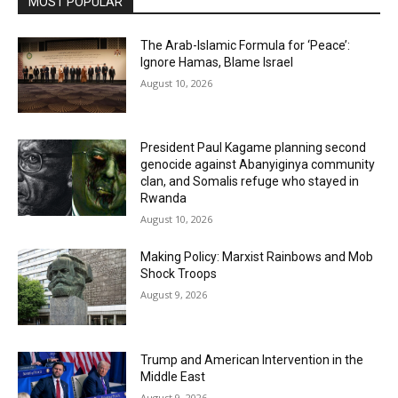
MOST POPULAR
The Arab-Islamic Formula for ‘Peace’:
Ignore Hamas, Blame Israel
August 10, 2026
President Paul Kagame planning second
genocide against Abanyiginya community
clan, and Somalis refuge who stayed in
Rwanda
August 10, 2026
Making Policy: Marxist Rainbows and Mob
Shock Troops
August 9, 2026
Trump and American Intervention in the
Middle East
August 9, 2026