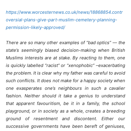
https://www.worcesternews.co.uk/news/18868854.contr
oversial-plans-give-part-muslim-cemetery-planning-
permission-likely-approved/
There are so many other examples of “bad optics” — the
state’s seemingly biased decision-making when British
Muslims interests are at stake. By reacting to them, one
is quickly labelled “racist” or “xenophobic” –exacerbating
the problem. It is clear why my father was careful to avoid
such conflicts. It does not make for a happy society when
one exasperates one’s neighbours in such a cavalier
fashion. Neither should it take a genius to understand
that apparent favouritism, be it in a family, the school
playground, or in society as a whole, creates a breeding
ground of resentment and discontent. Either our
successive governments have been bereft of geniuses,