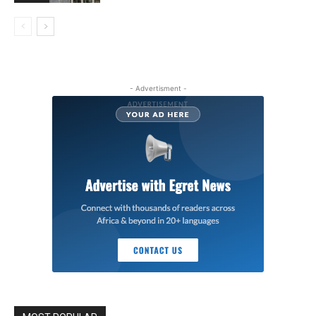
- Advertisment -