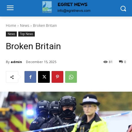
Home
News
Broken Britain
News
Top News
Broken Britain
By
admin
December 15, 2025
81
0