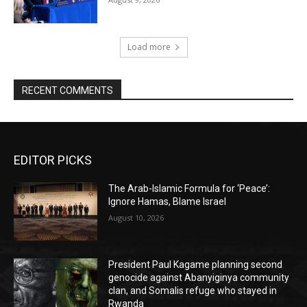
Load more
RECENT COMMENTS
EDITOR PICKS
The Arab-Islamic Formula for ‘Peace’:
Ignore Hamas, Blame Israel
August 10, 2026
President Paul Kagame planning second
genocide against Abanyiginya community
clan, and Somalis refuge who stayed in
Rwanda