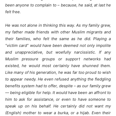
been anyone to complain to – because, he said, at last he
felt free.
He was not alone in thinking this way. As my family grew,
my father made friends with other Muslim migrants and
their families, who felt the same as he did. Playing a
“victim card” would have been deemed not only impolite
and unappreciative, but woefully narcissistic. If any
Muslim pressure groups or support networks had
existed, he would most certainly have shunned them.
Like many of his generation, he was far too proud to wish
to appear needy. He even refused anything the fledgling
benefits system had to offer, despite – as our family grew
— being eligible for help. It would have been an affront to
him to ask for assistance, or even to have someone to
speak up on his behalf. He certainly did not want my
(English) mother to wear a burka, or a hijab. Even their