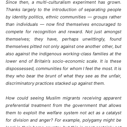
Since then, a multi-culturalism experiment has grown.
Thanks largely to the introduction of separating people
by identity politics, ethnic communities — groups rather
than individuals — now find themselves encouraged to
compete for recognition and reward. Not just amongst
themselves; they have, perhaps unwittingly, found
themselves pitted not only against one another other, but
also against the indigenous working-class families at the
lower end of Britain’s socio-economic scale. It is these
dispossessed, communities for whom I feel the most. It is
they who bear the brunt of what they see as the unfair,
discriminatory practices stacked up against them.
How could seeing Muslim migrants receiving apparent
preferential treatment from the government that allows
them to exploit the welfare system not act as a catalyst
for division and anger? For example, polygamy might be