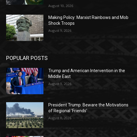
August 10, 2026
Making Policy: Marxist Rainbows and Mob
Shock Troops
August 9, 2026
POPULAR POSTS
Trump and American Intervention in the
Middle East
August 9, 2026
President Trump: Beware the Motivations
of Regional ‘Friends’
August 8, 2026