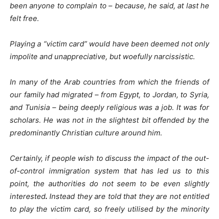
been anyone to complain to – because, he said, at last he
felt free.
Playing a “victim card” would have been deemed not only
impolite and unappreciative, but woefully narcissistic.
In many of the Arab countries from which the friends of
our family had migrated – from Egypt, to Jordan, to Syria,
and Tunisia – being deeply religious was a job. It was for
scholars. He was not in the slightest bit offended by the
predominantly Christian culture around him.
Certainly, if people wish to discuss the impact of the out-
of-control immigration system that has led us to this
point, the authorities do not seem to be even slightly
interested
.
Instead they are told that they are not entitled
to play the victim card, so freely utilised by the minority