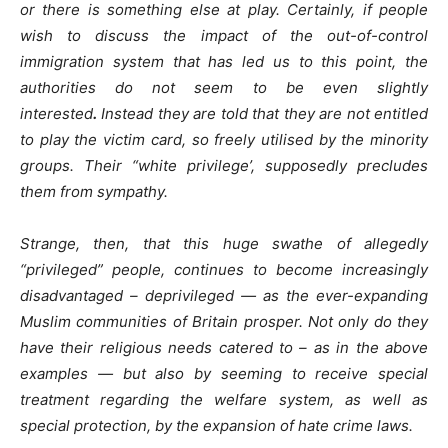
or there is something else at play. Certainly, if people
wish to discuss the impact of the out-of-control
immigration system that has led us to this point, the
authorities do not seem to be even slightly
interested
.
Instead they are told that they are not entitled
to play the victim card, so freely utilised by the minority
groups. Their “white privilege’, supposedly precludes
them from sympathy.
Strange, then, that this huge swathe of allegedly
“privileged” people, continues to become increasingly
disadvantaged – deprivileged — as the ever-expanding
Muslim communities of Britain prosper. Not only do they
have their religious needs catered to – as in the above
examples — but also by seeming to receive special
treatment regarding the welfare system, as well as
special protection, by the expansion of hate crime laws.