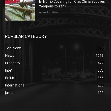
Is Trump Covering for Xi as China Supplies
Weapons to Iran?
August 7, 2026
POPULAR CATEGORY
Top News
3096
News
1619
Prophecy
427
Inte'l
373
Politics
366
International
203
Justice
106