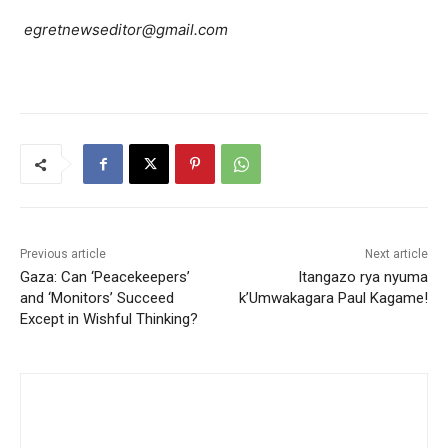
egretnewseditor@gmail.com
Previous article
Next article
Gaza: Can ‘Peacekeepers’
Itangazo rya nyuma
and ‘Monitors’ Succeed
k’Umwakagara Paul Kagame!
Except in Wishful Thinking?