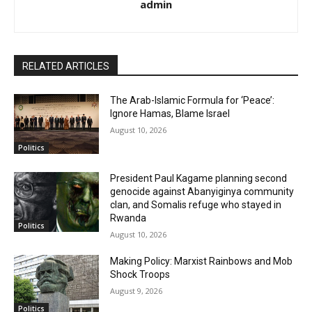
admin
RELATED ARTICLES
The Arab-Islamic Formula for ‘Peace’:
Ignore Hamas, Blame Israel
August 10, 2026
Politics
President Paul Kagame planning second
genocide against Abanyiginya community
clan, and Somalis refuge who stayed in
Rwanda
Politics
August 10, 2026
Making Policy: Marxist Rainbows and Mob
Shock Troops
August 9, 2026
Politics