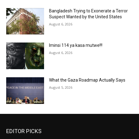
Bangladesh Trying to Exonerate a Terror
Suspect Wanted by the United States
August 6, 2026
Iminsi 114 ya kasa mutwe!!!
August 6, 2026
What the Gaza Roadmap Actually Says
August 5, 2026
EDITOR PICKS