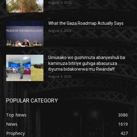
August 6, 2026
What the Gaza Roadmap Actually Says
August 5, 2026
Umusako wo gushimuta abanyeshuli ba
kaminuza bitiriye guhiga abacuruza
ibyuma bidakorerwa mu Rwanda!!!
August 4, 2026
POPULAR CATEGORY
Top News
3086
News
1619
Prophecy
427