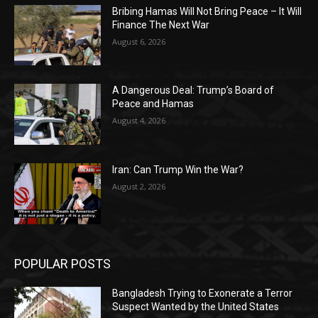
Bribing Hamas Will Not Bring Peace – It Will
Finance The Next War
August 6, 2026
A Dangerous Deal: Trump’s Board of
Peace and Hamas
August 4, 2026
Iran: Can Trump Win the War?
August 2, 2026
POPULAR POSTS
Bangladesh Trying to Exonerate a Terror
Suspect Wanted by the United States