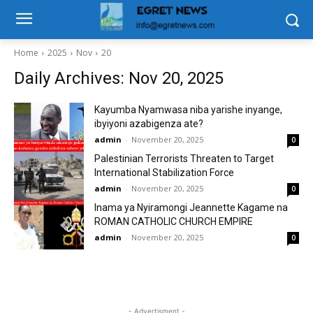
Home
2025
Nov
20
Daily Archives: Nov 20, 2025
Kayumba Nyamwasa niba yarishe inyange,
ibyiyoni azabigenza ate?
admin
-
November 20, 2025
0
Palestinian Terrorists Threaten to Target
International Stabilization Force
admin
-
November 20, 2025
0
Inama ya Nyiramongi Jeannette Kagame na
ROMAN CATHOLIC CHURCH EMPIRE
admin
-
November 20, 2025
0
- Advertisment -