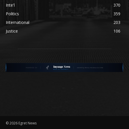
Inte'l
370
Politics
359
International
203
Justice
106
©
2026 Egret News