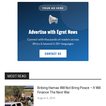
MOST READ
Bribing Hamas Will Not Bring Peace – It Will
Finance The Next War
August 6, 2026