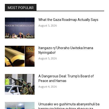
MOST POPULAR
What the Gaza Roadmap Actually Says
August 5, 2026
Itangazo ry’Uhoraho Uwiteka Imana
Nyiringabo!
August 5, 2026
A Dangerous Deal: Trump’s Board of
Peace and Hamas
August 4, 2026
Umusako wo gushimuta abanyeshuli ba
kaminuza bitiriye guhiga abacuruza