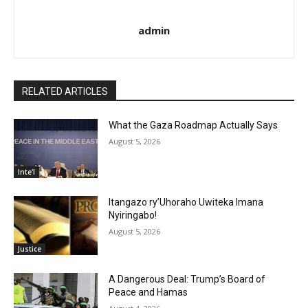
admin
RELATED ARTICLES
What the Gaza Roadmap Actually Says
August 5, 2026
Inte'l
Itangazo ry’Uhoraho Uwiteka Imana
Nyiringabo!
August 5, 2026
Justice
A Dangerous Deal: Trump’s Board of
Peace and Hamas