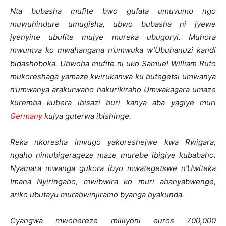
Nta bubasha mufite bwo gufata umuvumo ngo
muwuhindure umugisha, ubwo bubasha ni jyewe
jyenyine ubufite mujye mureka ubugoryi. Muhora
mwumva ko mwahangana n’umwuka w’Ubuhanuzi kandi
bidashoboka. Ubwoba mufite ni uko Samuel William Ruto
mukoreshaga yamaze kwirukanwa ku butegetsi umwanya
n’umwanya arakurwaho hakurikiraho Umwakagara umaze
kuremba kubera ibisazi buri kanya aba yagiye muri
Germany
kujya guterwa ibishinge.
Reka nkoresha imvugo yakoreshejwe kwa Rwigara,
ngaho nimubigerageze maze murebe ibigiye kubabaho.
Nyamara mwanga gukora ibyo mwategetswe n’Uwiteka
Imana Nyiringabo, mwibwira ko muri abanyabwenge,
ariko ubutayu murabwinjiramo byanga byakunda.
Cyangwa mwohereze milliyoni euros 700,000