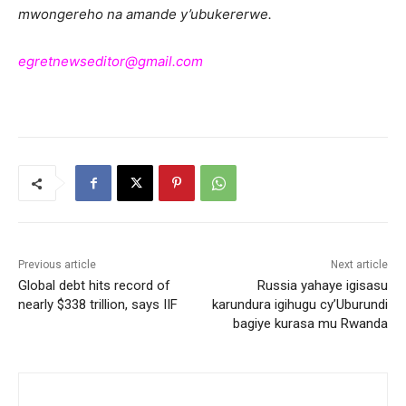
mwongereho na amande y’ubukererwe.
egretnewseditor@gmail.com
Previous article
Next article
Global debt hits record of
Russia yahaye igisasu
nearly $338 trillion, says IIF
karundura igihugu cy’Uburundi
bagiye kurasa mu Rwanda