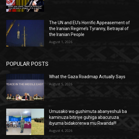
The UN and EU’s Horrific Appeasement of
the Iranian Regime’s Tyranny, Betrayal of
the Iranian People
August 1, 2026
POPULAR POSTS
What the Gaza Roadmap Actually Says
August 5, 2026
Umusako wo gushimuta abanyeshuli ba
kaminuza bitiriye guhiga abacuruza
ibyuma bidakorerwa mu Rwanda!!!
August 4, 2026