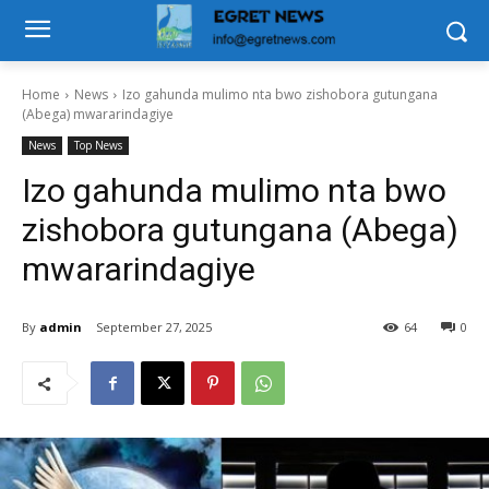
Home
News
Izo gahunda mulimo nta bwo zishobora gutungana
(Abega) mwararindagiye
News
Top News
Izo gahunda mulimo nta bwo
zishobora gutungana (Abega)
mwararindagiye
By
admin
September 27, 2025
64
0