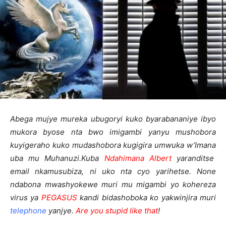
Abega mujye mureka ubugoryi kuko byarabananiye ibyo
mukora byose nta bwo imigambi yanyu mushobora
kuyigeraho kuko mudashobora kugigira umwuka w’Imana
uba mu Muhanuzi.
Kuba
Ndahimana Albert
yaranditse
email nkamusubiza, ni uko nta cyo yarihetse. None
ndabona mwashyokewe muri mu migambi yo kohereza
virus ya
PEGASUS
kandi bidashoboka ko yakwinjira muri
telephone
yanjye.
Are you stupid like that
!