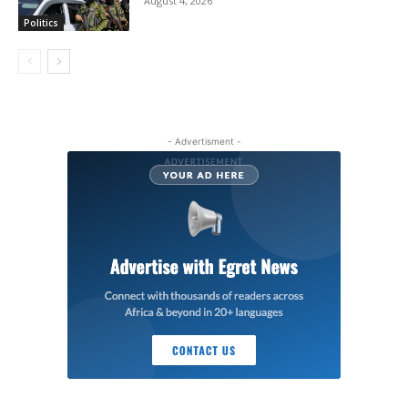
August 4, 2026
Politics
- Advertisment -