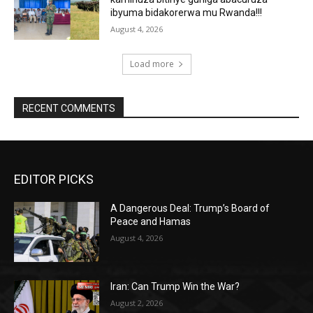
ibyuma bidakorerwa mu Rwanda!!!
August 4, 2026
Load more
RECENT COMMENTS
EDITOR PICKS
A Dangerous Deal: Trump’s Board of
Peace and Hamas
August 4, 2026
Iran: Can Trump Win the War?
August 2, 2026