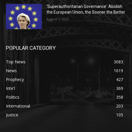
‘Superauthoritarian Governance’: Abolish
the European Union, the Sooner the Better
August 3, 2026
POPULAR CATEGORY
Top News
3083
News
1619
Prophecy
427
Inte'l
369
Politics
358
International
203
Justice
105