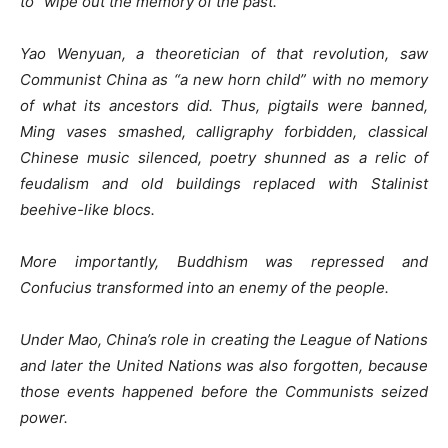
to “wipe out the memory of the past.”
Yao Wenyuan, a theoretician of that revolution, saw
Communist China as “a new horn child” with no memory
of what its ancestors did. Thus, pigtails were banned,
Ming vases smashed, calligraphy forbidden, classical
Chinese music silenced, poetry shunned as a relic of
feudalism and old buildings replaced with Stalinist
beehive-like blocs.
More importantly, Buddhism was repressed and
Confucius transformed into an enemy of the people.
Under Mao, China’s role in creating the League of Nations
and later the United Nations was also forgotten, because
those events happened before the Communists seized
power.