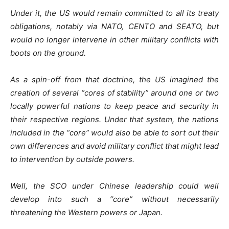
Under it, the US would remain committed to all its treaty
obligations, notably via NATO, CENTO and SEATO, but
would no longer intervene in other military conflicts with
boots on the ground.
As a spin-off from that doctrine, the US imagined the
creation of several “cores of stability” around one or two
locally powerful nations to keep peace and security in
their respective regions. Under that system, the nations
included in the “core” would also be able to sort out their
own differences and avoid military conflict that might lead
to intervention by outside powers.
Well, the SCO under Chinese leadership could well
develop into such a “core” without necessarily
threatening the Western powers or Japan.