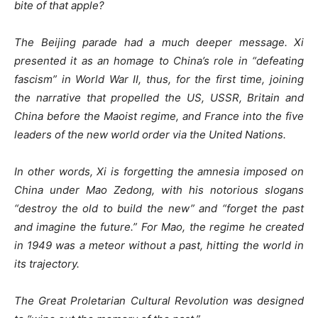
bite of that apple?
The Beijing parade had a much deeper message. Xi
presented it as an homage to China’s role in “defeating
fascism” in World War II, thus, for the first time, joining
the narrative that propelled the US, USSR, Britain and
China before the Maoist regime, and France into the five
leaders of the new world order via the United Nations.
In other words, Xi is forgetting the amnesia imposed on
China under Mao Zedong, with his notorious slogans
“destroy the old to build the new” and “forget the past
and imagine the future.” For Mao, the regime he created
in 1949 was a meteor without a past, hitting the world in
its trajectory.
The Great Proletarian Cultural Revolution was designed