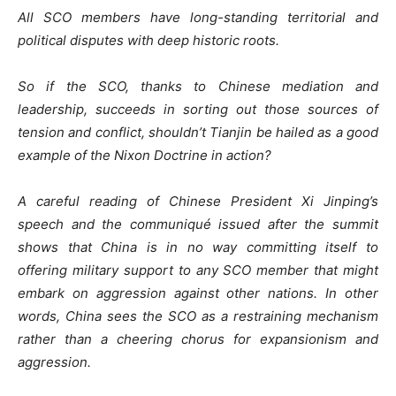
All SCO members have long-standing territorial and
political disputes with deep historic roots.
So if the SCO, thanks to Chinese mediation and
leadership, succeeds in sorting out those sources of
tension and conflict, shouldn’t Tianjin be hailed as a good
example of the Nixon Doctrine in action?
A careful reading of Chinese President Xi Jinping’s
speech and the communiqué issued after the summit
shows that China is in no way committing itself to
offering military support to any SCO member that might
embark on aggression against other nations. In other
words, China sees the SCO as a restraining mechanism
rather than a cheering chorus for expansionism and
aggression.