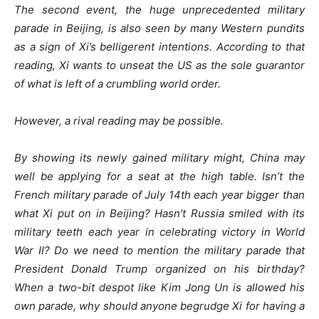
The second event, the huge unprecedented military
parade in Beijing, is also seen by many Western pundits
as a sign of Xi’s belligerent intentions. According to that
reading, Xi wants to unseat the US as the sole guarantor
of what is left of a crumbling world order.
However, a rival reading may be possible.
By showing its newly gained military might, China may
well be applying for a seat at the high table. Isn’t the
French military parade of July 14th each year bigger than
what Xi put on in Beijing? Hasn’t Russia smiled with its
military teeth each year in celebrating victory in World
War II? Do we need to mention the military parade that
President Donald Trump organized on his birthday?
When a two-bit despot like Kim Jong Un is allowed his
own parade, why should anyone begrudge Xi for having a