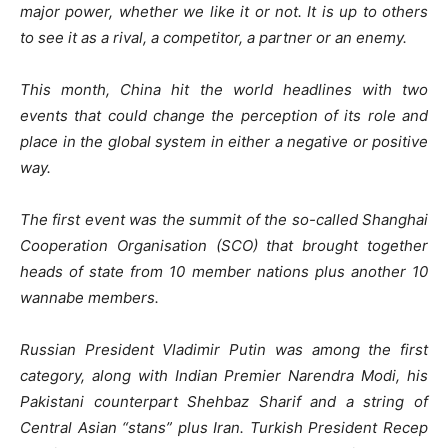
major power, whether we like it or not. It is up to others
to see it as a rival, a competitor, a partner or an enemy.
This month, China hit the world headlines with two
events that could change the perception of its role and
place in the global system in either a negative or positive
way.
The first event was the summit of the so-called Shanghai
Cooperation Organisation (SCO) that brought together
heads of state from 10 member nations plus another 10
wannabe members.
Russian President Vladimir Putin was among the first
category, along with Indian Premier Narendra Modi, his
Pakistani counterpart Shehbaz Sharif and a string of
Central Asian “stans” plus Iran. Turkish President Recep