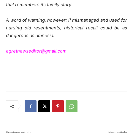
that remembers its family story.
A word of warning, however: if mismanaged and used for
nursing old resentments, historical recall could be as
dangerous as amnesia.
egretnewseditor@gmail.com