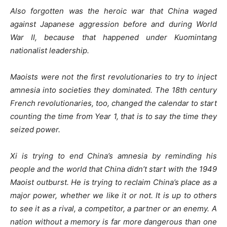
Also forgotten was the heroic war that China waged
against Japanese aggression before and during World
War II, because that happened under Kuomintang
nationalist leadership.
Maoists were not the first revolutionaries to try to inject
amnesia into societies they dominated. The 18th century
French revolutionaries, too, changed the calendar to start
counting the time from Year 1, that is to say the time they
seized power.
Xi is trying to end China’s amnesia by reminding his
people and the world that China didn’t start with the 1949
Maoist outburst. He is trying to reclaim China’s place as a
major power, whether we like it or not. It is up to others
to see it as a rival, a competitor, a partner or an enemy. A
nation without a memory is far more dangerous than one