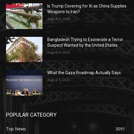
Is Trump Covering for Xi as China Supplies
Weapons to Iran?
August 7, 2026
Bangladesh Trying to Exonerate a Terror
Suspect Wanted by the United States
August 6, 2026
What the Gaza Roadmap Actually Says
August 5, 2026
POPULAR CATEGORY
Top News
3091