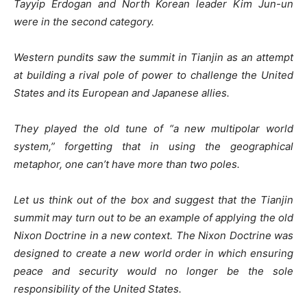
Tayyip Erdogan and North Korean leader Kim Jun-un
were in the second category.
Western pundits saw the summit in Tianjin as an attempt
at building a rival pole of power to challenge the United
States and its European and Japanese allies.
They played the old tune of “a new multipolar world
system,” forgetting that in using the geographical
metaphor, one can’t have more than two poles.
Let us think out of the box and suggest that the Tianjin
summit may turn out to be an example of applying the old
Nixon Doctrine in a new context. The Nixon Doctrine was
designed to create a new world order in which ensuring
peace and security would no longer be the sole
responsibility of the United States.