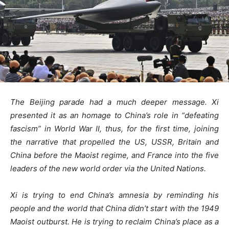
The Beijing parade had a much deeper message. Xi
presented it as an homage to China’s role in “defeating
fascism” in World War II, thus, for the first time, joining
the narrative that propelled the US, USSR, Britain and
China before the Maoist regime, and France into the five
leaders of the new world order via the United Nations.
Xi is trying to end China’s amnesia by reminding his
people and the world that China didn’t start with the 1949
Maoist outburst. He is trying to reclaim China’s place as a