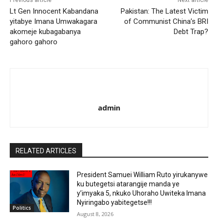
Previous article
Next article
Lt Gen Innocent Kabandana
Pakistan: The Latest Victim
yitabye Imana Umwakagara
of Communist China’s BRI
akomeje kubagabanya
Debt Trap?
gahoro gahoro
admin
RELATED ARTICLES
President Samuei William Ruto yirukanywe
ku butegetsi atarangije manda ye
y’imyaka 5, nkuko Uhoraho Uwiteka Imana
Nyiringabo yabitegetse!!!
Politics
August 8, 2026