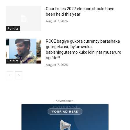
Court rules 2027 election should have
been held this year
August 7, 2026
Politics
RCCE bagiye gukora currency barashaka
gutegeka isi, iby’umwuka
babishingutsemo kuko idini nta musaruro
rigifite!!!
Politics
August 7, 2026
- Advertisment -