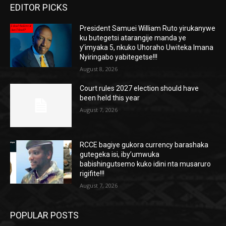
EDITOR PICKS
President Samuei William Ruto yirukanywe
ku butegetsi atarangije manda ye
y’imyaka 5, nkuko Uhoraho Uwiteka Imana
Nyiringabo yabitegetse!!!
August 8, 2026
Court rules 2027 election should have
been held this year
August 7, 2026
RCCE bagiye gukora currency barashaka
gutegeka isi, iby’umwuka
babishingutsemo kuko idini nta musaruro
rigifite!!!
August 7, 2026
POPULAR POSTS