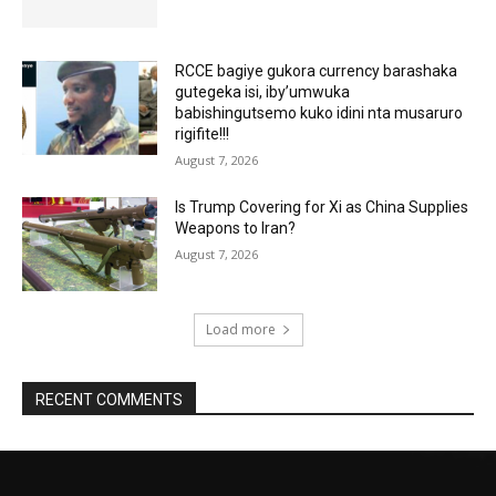
RCCE bagiye gukora currency barashaka
gutegeka isi, iby’umwuka
babishingutsemo kuko idini nta musaruro
rigifite!!!
August 7, 2026
Is Trump Covering for Xi as China Supplies
Weapons to Iran?
August 7, 2026
Load more
RECENT COMMENTS