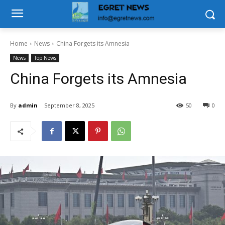
Home
News
China Forgets its Amnesia
News
Top News
China Forgets its Amnesia
By
admin
September 8, 2025
50
0