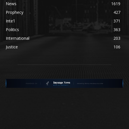
News
1619
Prophecy
427
Inte'l
371
Politics
363
International
203
Justice
106