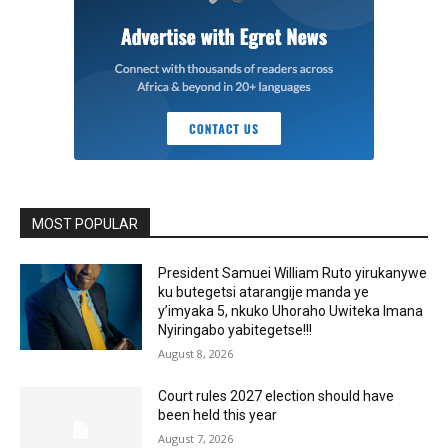
MOST POPULAR
President Samuei William Ruto yirukanywe
ku butegetsi atarangije manda ye
y’imyaka 5, nkuko Uhoraho Uwiteka Imana
Nyiringabo yabitegetse!!!
August 8, 2026
Court rules 2027 election should have
been held this year
August 7, 2026