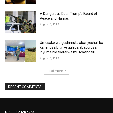
A Dangerous Deal: Trump’s Board of
Peace and Hamas
August 4, 2026
Umusako wo gushimuta abanyeshuli ba
kaminuza bitiriye guhiga abacuruza
ibyuma bidakorerwa mu Rwanda!!!
August 4, 2026
Load more
RECENT COMMENTS
EDITOR PICKS