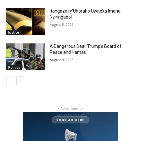
Itangazo ry’Uhoraho Uwiteka Imana
Nyiringabo!
August 5, 2026
Justice
A Dangerous Deal: Trump’s Board of
Peace and Hamas
August 4, 2026
Politics
- Advertisment -