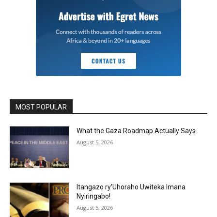
MOST POPULAR
What the Gaza Roadmap Actually Says
August 5, 2026
Itangazo ry’Uhoraho Uwiteka Imana
Nyiringabo!
August 5, 2026