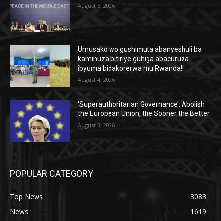
August 5, 2026
Umusako wo gushimuta abanyeshuli ba
kaminuza bitiriye guhiga abacuruza
ibyuma bidakorerwa mu Rwanda!!!
August 4, 2026
‘Superauthoritarian Governance’: Abolish
the European Union, the Sooner the Better
August 3, 2026
POPULAR CATEGORY
Top News
3083
News
1619