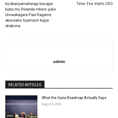
by’abanyamahanga bazajya
Time: Fire Intel’s CEO
kuba mu Rwanda mbere yuko
Umwakagara Paul Kagame
akurwaho byamaze kujya
ahabona
admin
RELATED ARTICLES
What the Gaza Roadmap Actually Says
August 5, 2026
Inte'l