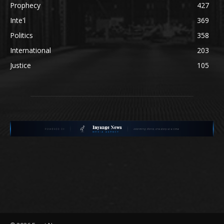
Prophecy
427
Inte'l
369
Politics
358
International
203
Justice
105