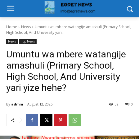
Home
News
Umuntu wa mbere watangije amashuli (Primary School,
High School, And University yari...
News
Top News
Umuntu wa mbere watangije
amashuli (Primary School,
High School, And University
yari yize hehe?
By
admin
August 12, 2025
39
0