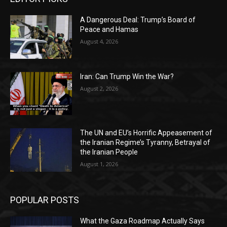
A Dangerous Deal: Trump’s Board of
Peace and Hamas
August 4, 2026
Iran: Can Trump Win the War?
August 2, 2026
The UN and EU’s Horrific Appeasement of
the Iranian Regime’s Tyranny, Betrayal of
the Iranian People
August 1, 2026
POPULAR POSTS
What the Gaza Roadmap Actually Says