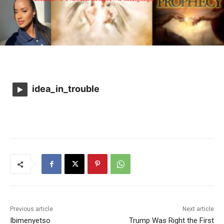
idea_in_trouble
Previous article
Next article
Ibimenyetso
Trump Was Right the First