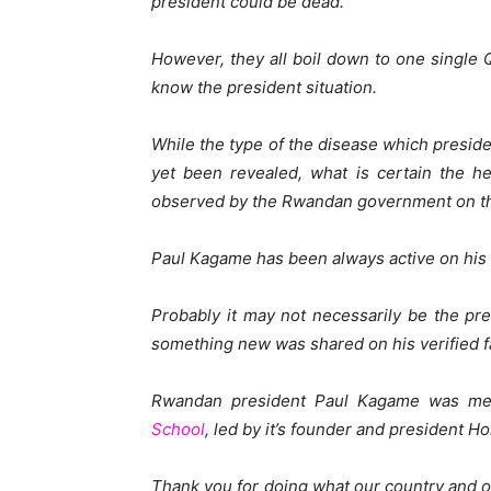
president could be dead.
However, they all boil down to one singl
know the president situation.
While the type of the disease which presi
yet been revealed, what is certain the he
observed by the Rwandan government on th
Paul Kagame has been always active on his 
Probably it may not necessarily be the pre
something new was shared on his verified 
Rwandan president Paul Kagame was mee
School
, led by it’s founder and president H
Thank you for doing what our country and 