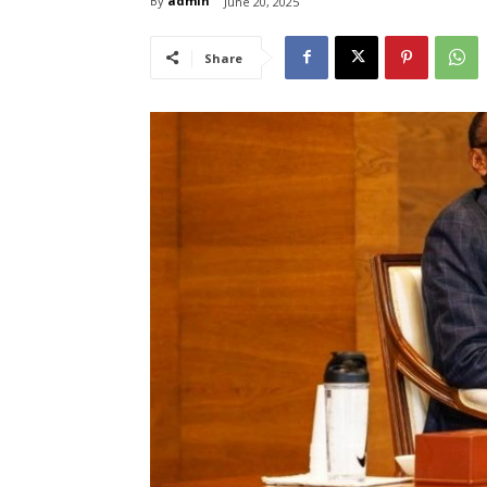
By
admin
June 20, 2025
Share