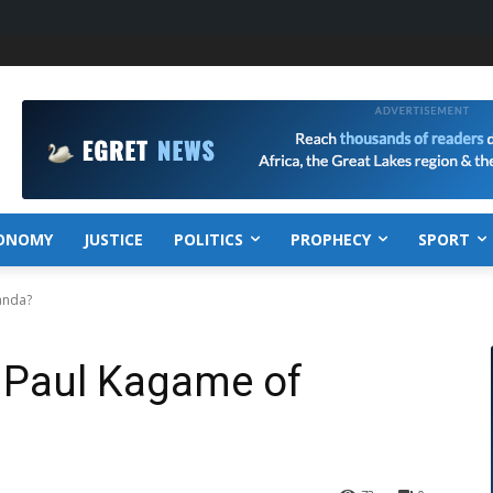
ONOMY
JUSTICE
POLITICS
PROPHECY
SPORT
anda?
t Paul Kagame of