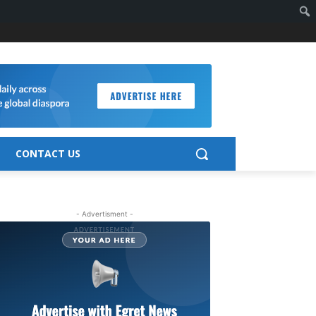
CONTACT US
- Advertisment -