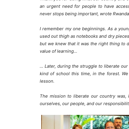
an urgent need for people to have acces
never stops being important, wrote Rwanda
I remember my one beginnings. As a youn
used out thigh as notebooks and dry pieces o
but we knew that it was the right thing to
value of learning…
… Later, during the struggle to liberate ou
kind of school this time, in the forest. We
lesson.
The mission to liberate our country was, 
ourselves, our people, and our responsibili