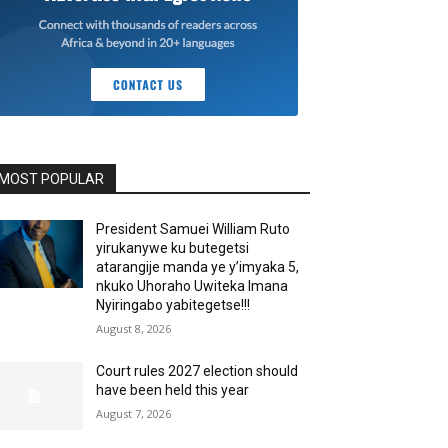
MOST POPULAR
President Samuei William Ruto
yirukanywe ku butegetsi
atarangije manda ye y’imyaka 5,
nkuko Uhoraho Uwiteka Imana
Nyiringabo yabitegetse!!!
August 8, 2026
Court rules 2027 election should
have been held this year
August 7, 2026