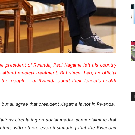
e president of Rwanda, Paul Kagame left his country
o attend medical treatment
.
But since then, no official
 the people of Rwanda about their leader’s health
but all agree that president Kagame is not in Rwanda.
ations circulating on social media, some claiming that
itions with others even insinuating that the Rwandan