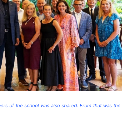
rs of the school was also shared. From that was the