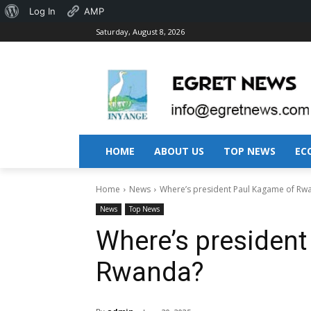
About
Log In
AMP
Saturday, August 8, 2026
WordPress
HOME
ABOUT US
TOP NEWS
EC
Home
News
Where’s president Paul Kagame of Rw
News
Top News
Where’s presiden
Rwanda?