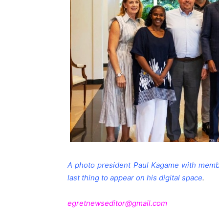
A photo president Paul Kagame with membe
last thing to appear on his digital space
.
egretnewseditor@gmail.com