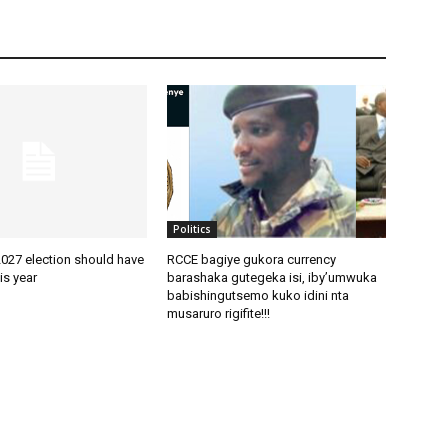
Politics
2027 election should have
RCCE bagiye gukora currency
is year
barashaka gutegeka isi, iby’umwuka
babishingutsemo kuko idini nta
musaruro rigifite!!!