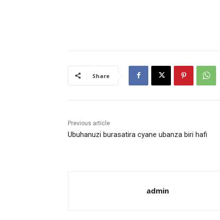
Share
Previous article
Ubuhanuzi burasatira cyane ubanza biri hafi
admin