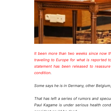
It been more than two weeks since now th
traveling to Europe for what is reported t
statement has been released to reassure
condition
.
Some says he is in Germany, other Belgium, 
That has left a series of rumors and specul
Paul Kagame is under serious health cond