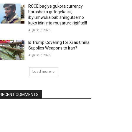
RCCE bagiye gukora currency
barashaka gutegeka isi,
iby’umwuka babishingutsemo
kuko idini nta musaruro rigifite!!!
August 7, 2026
Is Trump Covering for Xi as China
Supplies Weapons to Iran?
August 7, 2026
Load more
RECENT COMMENTS