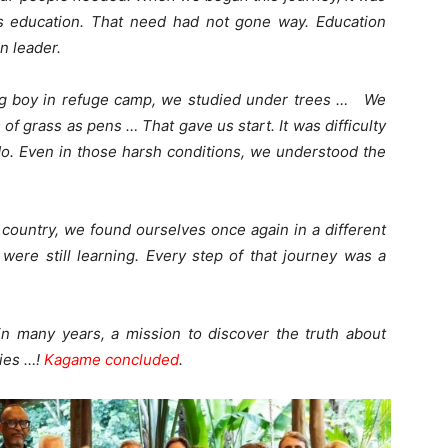
s education. That need had not gone way. Education
n leader.
g boy in refuge camp, we studied under trees … We
f grass as pens … That gave us start. It was difficulty
 do. Even in those harsh conditions, we understood the
r country, we found ourselves once again in a different
 were still learning. Every step of that journey was a
in many years, a mission to discover the truth about
ties …!
Kagame concluded
.