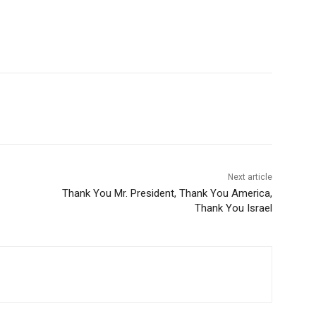
Next article
Thank You Mr. President, Thank You America,
Thank You Israel