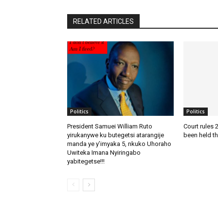
RELATED ARTICLES
Politics
Politics
President Samuei William Ruto
Court rules 
yirukanywe ku butegetsi atarangije
been held th
manda ye y’imyaka 5, nkuko Uhoraho
Uwiteka Imana Nyiringabo
yabitegetse!!!