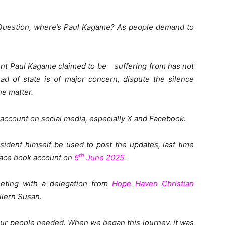
e Question, where’s Paul Kagame? As people demand to
dent Paul Kagame claimed to be suffering from has not
ad of state is of major concern, dispute the silence
e matter.
account on social media, especially X and Facebook.
sident himself be used to post the updates, last time
th
face book account on
6
June 2025
.
ting with a delegation from
Hope Haven Christian
ollern Susan.
our people needed. When we began this journey, it was